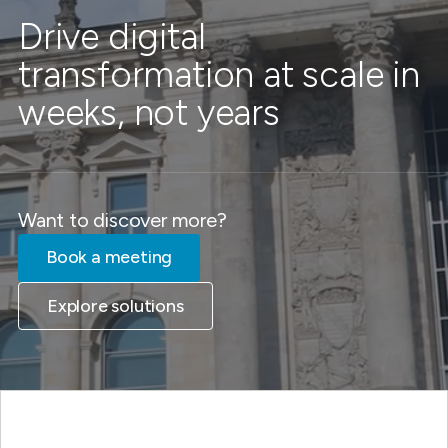
Drive digital
transformation at scale in
weeks, not years
Want to discover more?
Book a meeting
Explore solutions