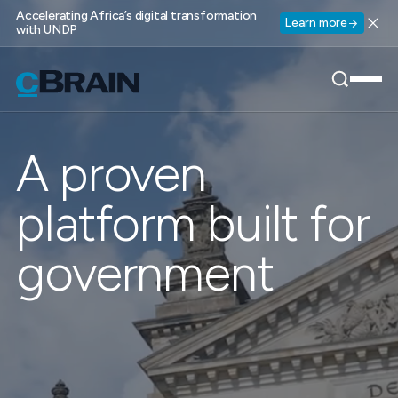
Accelerating Africa’s digital transformation
Learn more
with UNDP
A proven
platform built for
government