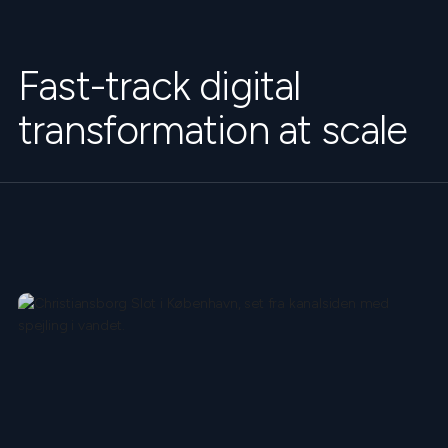
Fast-track digital
transformation at scale