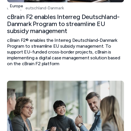
Europe
Interreg Deutschland-Danmark
cBrain F2 enables Interreg Deutschland-
Danmark Program to streamline EU
subsidy management
cBrain F2® enables the Interreg Deutschland-Danmark
Program to streamline EU subsidy management. To
support EU-funded cross-border projects, cBrain is
implementing a digital case management solution based
on the cBrain F2 platform