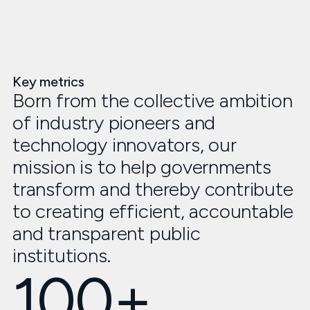
Key metrics
Born from the collective ambition
of industry pioneers and
technology innovators, our
mission is to help governments
transform and thereby contribute
to creating efficient, accountable
and transparent public
institutions.
100+