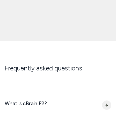
Frequently asked questions
What is cBrain F2?