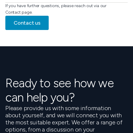
If you have further questions, please reach out via our
Contact page.
Contact us
Ready to see how we
can help you?
Please provide us with some information
about yourself, and we will connect you with
the most suitable expert. We offer a range of
options, from a discussion on your