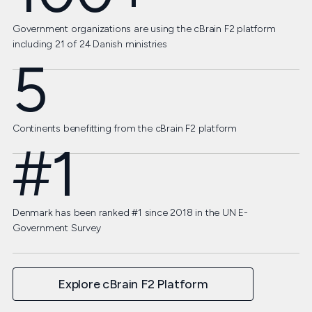
Government organizations are using the cBrain F2 platform
including 21 of 24 Danish ministries
5
Continents benefitting from the cBrain F2 platform
#1
Denmark has been ranked #1 since 2018 in the UN E-
Government Survey
Explore cBrain F2 Platform