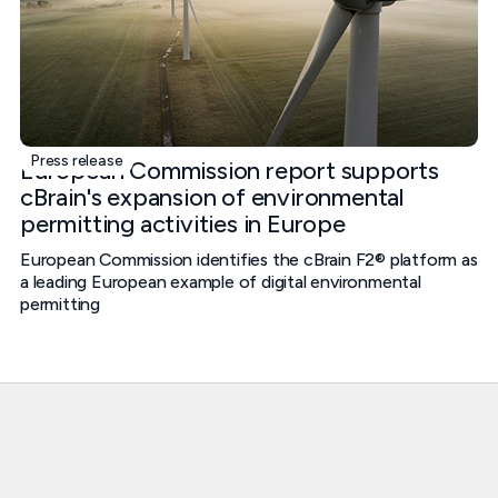
Press release
European Commission report supports
cBrain's expansion of environmental
permitting activities in Europe
European Commission identifies the cBrain F2® platform as
a leading European example of digital environmental
permitting