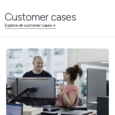
Customer cases
Explore all customer cases