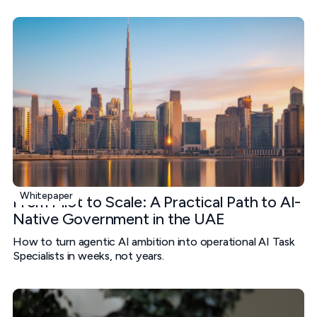
Whitepaper
From Pilot to Scale: A Practical Path to AI-
Native Government in the UAE
How to turn agentic AI ambition into operational AI Task
Specialists in weeks, not years.