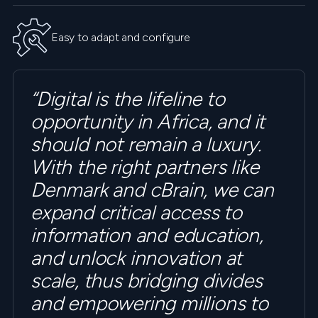
Easy to adapt and configure
“Digital is the lifeline to
opportunity in Africa, and it
should not remain a luxury.
With the right partners like
Denmark and cBrain, we can
expand critical access to
information and education,
and unlock innovation at
scale, thus bridging divides
and empowering millions to