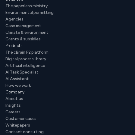
The paperless ministry
Environmental permitting
Agencies
Case management
Climate & environment
Grants & subsidies
Products
The cBrain F2 platform
Digital process library
Artificial intelligence
AI Task Specialist
AI Assistant
How we work
Company
About us
Insights
Careers
Customer cases
Whitepapers
Contact consulting