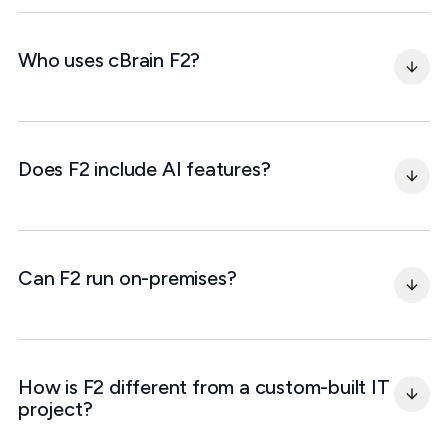
Who uses cBrain F2?
Does F2 include AI features?
Can F2 run on-premises?
How is F2 different from a custom-built IT 
project?