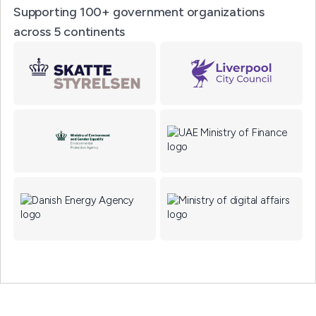
Supporting 100+ government organizations
across 5 continents