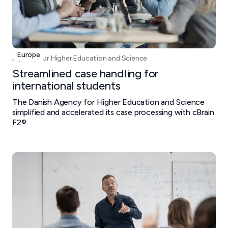
Europe
Agency for Higher Education and Science
Streamlined case handling for
international students
The Danish Agency for Higher Education and Science
simplified and accelerated its case processing with cBrain
F2®