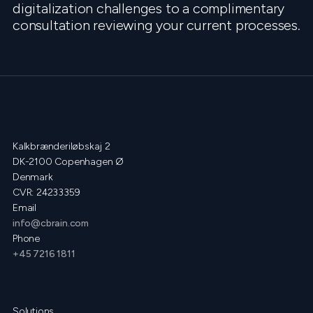
digitalization challenges to a complimentary
consultation reviewing your current processes.
Kalkbrænderiløbskaj 2
DK-2100 Copenhagen Ø
Denmark
CVR: 24233359
Email
info@cbrain.com
Phone
+45 7216 1811
Solutions