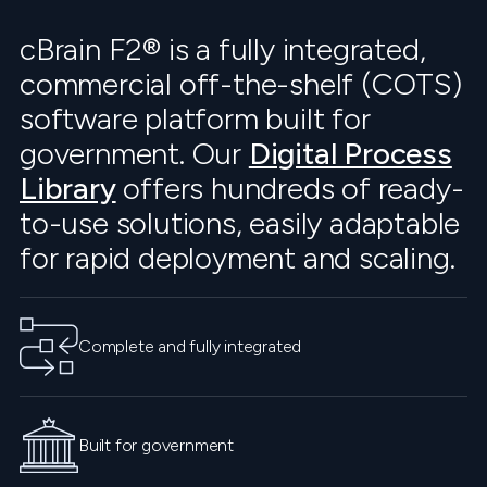
cBrain F2® is a fully integrated,
commercial off-the-shelf (COTS)
software platform built for
government. Our
Digital Process
Library
offers hundreds of ready-
to-use solutions, easily adaptable
for rapid deployment and scaling.
Complete and fully integrated
Built for government