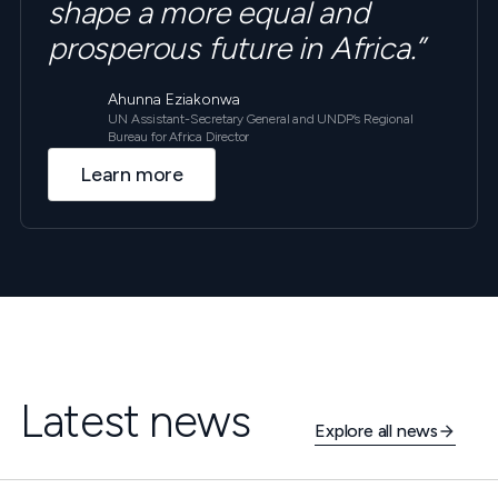
shape a more equal and
prosperous future in Africa.”
Ahunna Eziakonwa
UN Assistant-Secretary General and UNDP’s Regional
Bureau for Africa Director
Learn more
Latest news
Explore all news