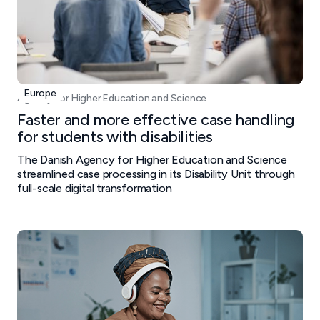
Europe
Agency for Higher Education and Science
Faster and more effective case handling
for students with disabilities
The Danish Agency for Higher Education and Science
streamlined case processing in its Disability Unit through
full-scale digital transformation