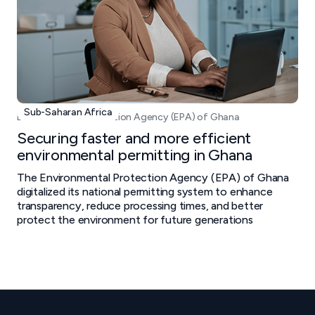
Sub-Saharan Africa
Environmental Protection Agency (EPA) of Ghana
Securing faster and more efficient
environmental permitting in Ghana
The Environmental Protection Agency (EPA) of Ghana
digitalized its national permitting system to enhance
transparency, reduce processing times, and better
protect the environment for future generations