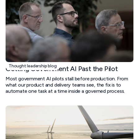
Thought leadership blog
Getting Government AI Past the Pilot
Most government AI pilots stall before production. From
what our product and delivery teams see, the fix is to
automate one task at a time inside a governed process.