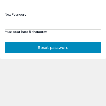
New Password
Must be at least 8 characters.