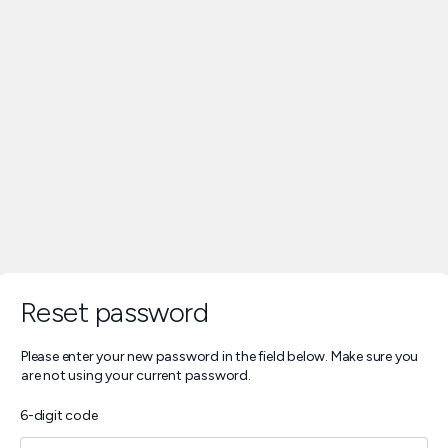
Reset password
Please enter your new password in the field below. Make sure you
are not using your current password.
6-digit code