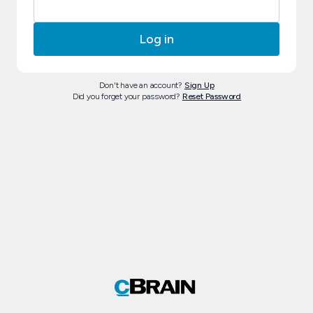
Don't have an account?
Sign Up
Did you forget your password?
Reset Password