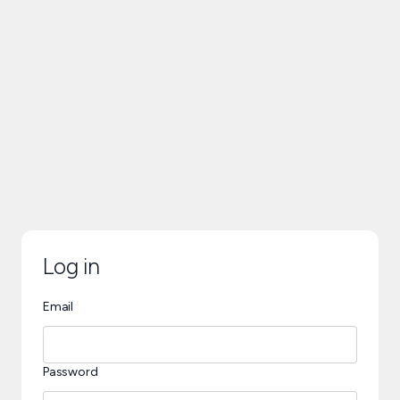
Log in
Email
Password