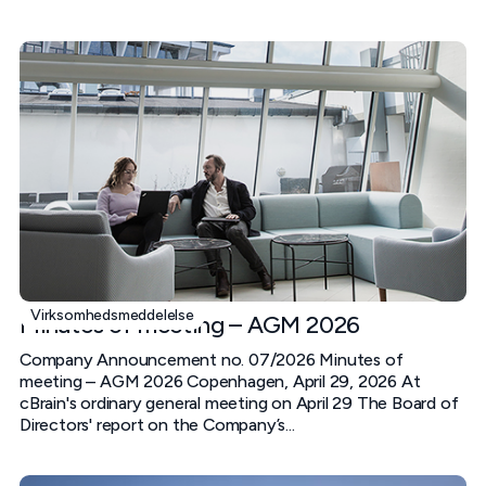
Virksomhedsmeddelelse
Minutes of meeting – AGM 2026
Company Announcement no. 07/2026 Minutes of
meeting – AGM 2026 Copenhagen, April 29, 2026 At
cBrain's ordinary general meeting on April 29 The Board of
Directors' report on the Company’s...