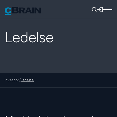
Ledelse
Investor
/
Ledelse