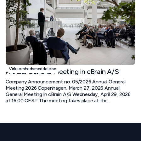
Virksomhedsmeddelelse
Annual General Meeting in cBrain A/S
Company Announcement no. 05/2026 Annual General
Meeting 2026 Copenhagen, March 27, 2026 Annual
General Meeting in cBrain A/S Wednesday, April 29, 2026
at 16:00 CEST The meeting takes place at the...