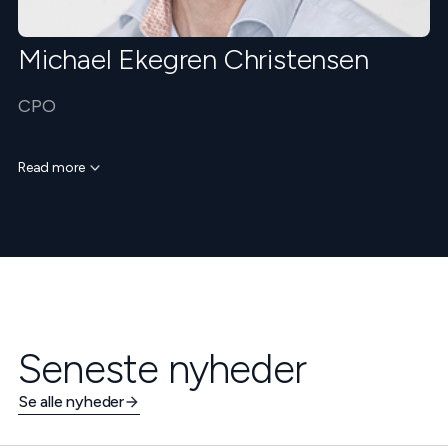
Michael Ekegren Christensen
CPO
Read more
Seneste nyheder
Se alle nyheder