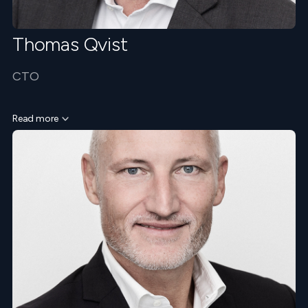
Thomas Qvist
CTO
Read more