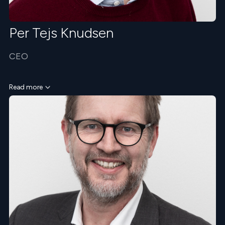
Per Tejs Knudsen
CEO
Read more