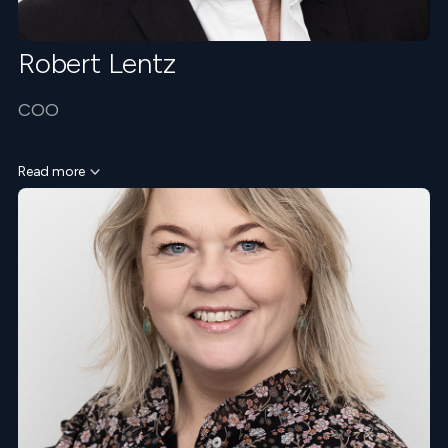
Robert Lentz
COO
Read more