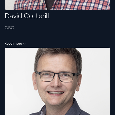
David Cotterill
CSO
Read more