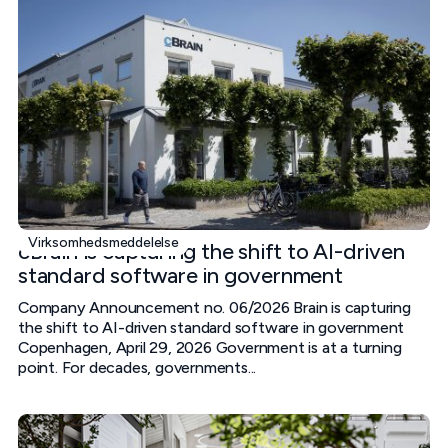
Virksomhedsmeddelelse
cBrain is capturing the shift to AI-driven
standard software in government
Company Announcement no. 06/2026 Brain is capturing
the shift to AI-driven standard software in government
Copenhagen, April 29, 2026 Government is at a turning
point. For decades, governments...