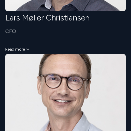
Lars Møller Christiansen
CFO
Read more