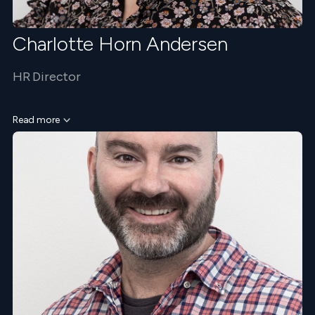
Charlotte Horn Andersen
HR Director
Read more