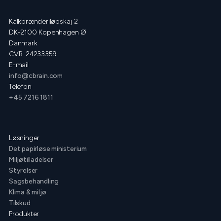
Kalkbrænderiløbskaj 2
DK-2100 Kopenhagen Ø
Danmark
CVR: 24233359
E-mail
info@cbrain.com
Telefon
+45 7216 1811
Løsninger
Det papirløse ministerium
Miljøtilladelser
Styrelser
Sagsbehandling
Klima & miljø
Tilskud
Produkter