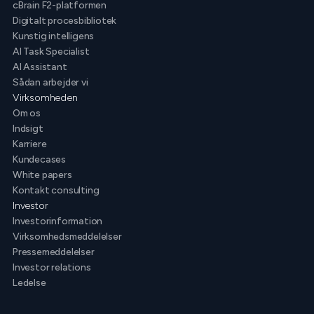
cBrain F2-platformen
Digitalt procesbibliotek
Kunstig intelligens
AI Task Specialist
AI Assistant
Sådan arbejder vi
Virksomheden
Om os
Indsigt
Karriere
Kundecases
White papers
Kontakt consulting
Investor
Investorinformation
Virksomhedsmeddelelser
Pressemeddelelser
Investor relations
Ledelse