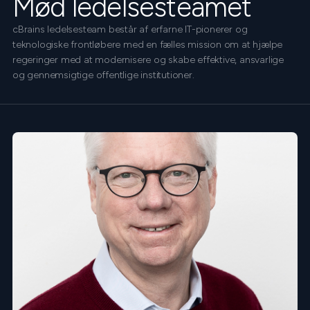
Mød ledelsesteamet
cBrains ledelsesteam består af erfarne IT-pionerer og
teknologiske frontløbere med en fælles mission om at hjælpe
regeringer med at modernisere og skabe effektive, ansvarlige
og gennemsigtige offentlige institutioner.