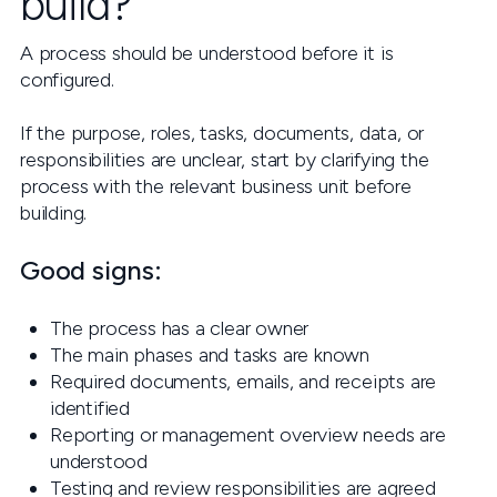
build?
A process should be understood before it is
configured.
If the purpose, roles, tasks, documents, data, or
responsibilities are unclear, start by clarifying the
process with the relevant business unit before
building.
Good signs:
The process has a clear owner
The main phases and tasks are known
Required documents, emails, and receipts are
identified
Reporting or management overview needs are
understood
Testing and review responsibilities are agreed