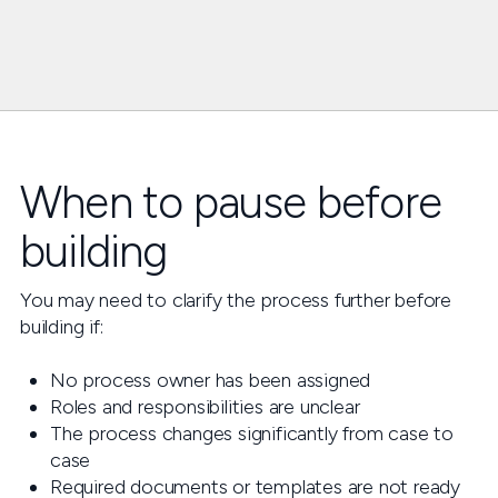
When to pause before
building
You may need to clarify the process further before
building if:
No process owner has been assigned
Roles and responsibilities are unclear
The process changes significantly from case to
case
Required documents or templates are not ready