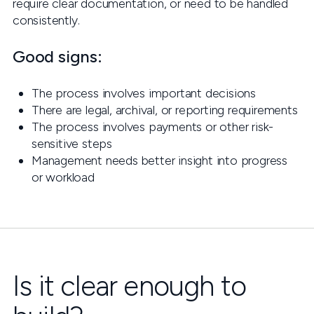
require clear documentation, or need to be handled
consistently.
Good signs:
The process involves important decisions
There are legal, archival, or reporting requirements
The process involves payments or other risk-
sensitive steps
Management needs better insight into progress
or workload
Is it clear enough to