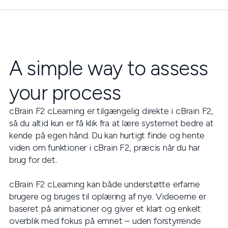
A simple way to assess
your process
cBrain F2 cLearning er tilgængelig direkte i cBrain F2,
så du altid kun er få klik fra at lære systemet bedre at
kende på egen hånd. Du kan hurtigt finde og hente
viden om funktioner i cBrain F2, præcis når du har
brug for det.
cBrain F2 cLearning kan både understøtte erfarne
brugere og bruges til oplæring af nye. Videoerne er
baseret på animationer og giver et klart og enkelt
overblik med fokus på emnet – uden forstyrrende