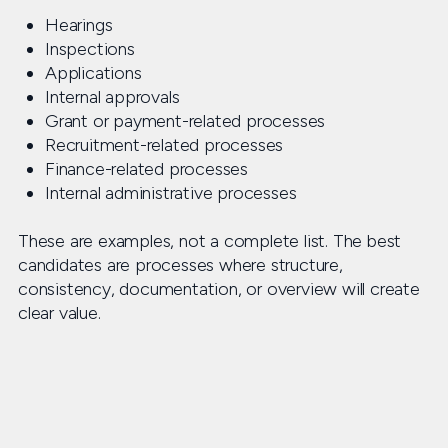
Hearings
Inspections
Applications
Internal approvals
Grant or payment-related processes
Recruitment-related processes
Finance-related processes
Internal administrative processes
These are examples, not a complete list. The best
candidates are processes where structure,
consistency, documentation, or overview will create
clear value.