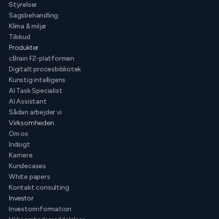
Styrelser
Sagsbehandling
Klima & miljø
Tilskud
Produkter
cBrain F2-platformen
Digitalt procesbibliotek
Kunstig intelligens
AI Task Specialist
AI Assistant
Sådan arbejder vi
Virksomheden
Om os
Indsigt
Karriere
Kundecases
White papers
Kontakt consulting
Investor
Investorinformation