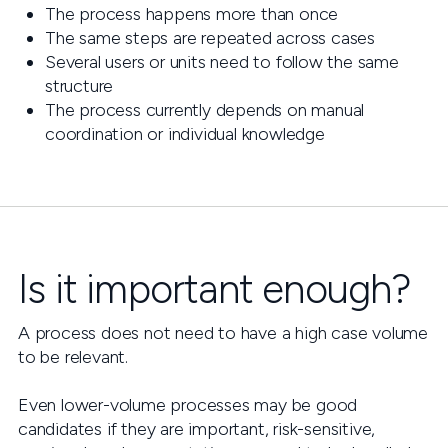
The process happens more than once
The same steps are repeated across cases
Several users or units need to follow the same
structure
The process currently depends on manual
coordination or individual knowledge
Is it important enough?
A process does not need to have a high case volume
to be relevant.
Even lower-volume processes may be good
candidates if they are important, risk-sensitive,