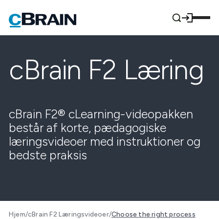
cBrain F2 Læring
cBrain F2® cLearning-videopakken
består af korte, pædagogiske
læringsvideoer med instruktioner og
bedste praksis
Hjem
/
cBrain F2 Læringsvideoer
/
Choose the right process