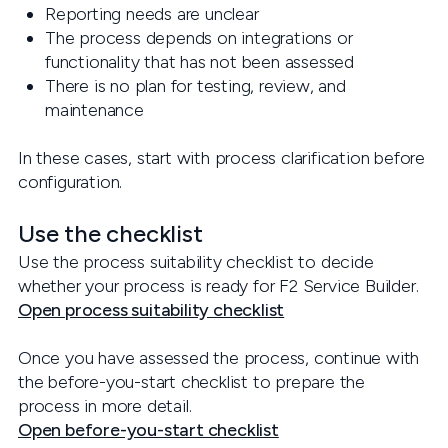
Reporting needs are unclear
The process depends on integrations or
functionality that has not been assessed
There is no plan for testing, review, and
maintenance
In these cases, start with process clarification before
configuration.
Use the checklist
Use the process suitability checklist to decide
whether your process is ready for F2 Service Builder.
Open process suitability checklist
Once you have assessed the process, continue with
the before-you-start checklist to prepare the
process in more detail.
Open before-you-start checklist