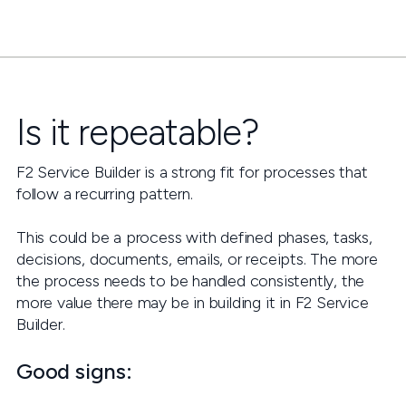
Is it repeatable?
F2 Service Builder is a strong fit for processes that
follow a recurring pattern.
This could be a process with defined phases, tasks,
decisions, documents, emails, or receipts. The more
the process needs to be handled consistently, the
more value there may be in building it in F2 Service
Builder.
Good signs: