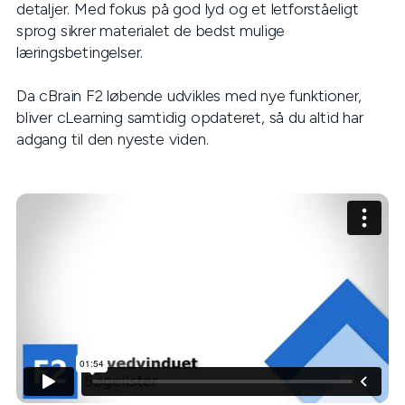
detaljer. Med fokus på god lyd og et letforståeligt
sprog sikrer materialet de bedst mulige
læringsbetingelser.
Da cBrain F2 løbende udvikles med nye funktioner,
bliver cLearning samtidig opdateret, så du altid har
adgang til den nyeste viden.