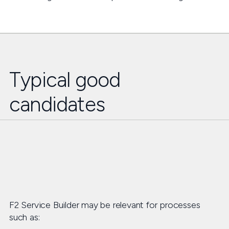
Typical good
candidates
F2 Service Builder may be relevant for processes
such as: