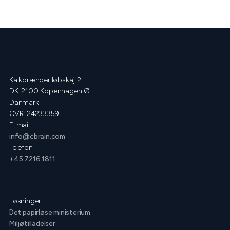
Kalkbrænderiløbskaj 2
DK-2100 Kopenhagen Ø
Danmark
CVR: 24233359
E-mail
info@cbrain.com
Telefon
+45 7216 1811
Løsninger
Det papirløse ministerium
Miljøtilladelser