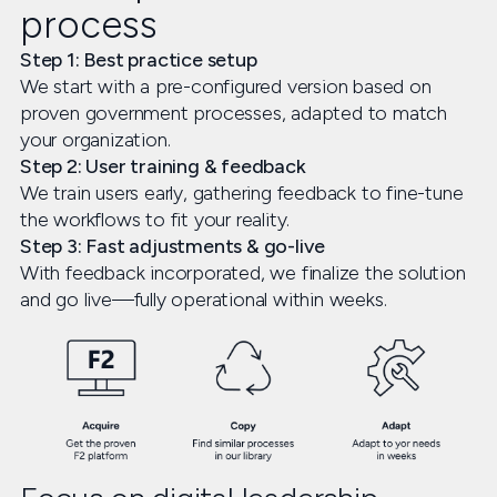
process
Step 1: Best practice setup
We start with a pre-configured version based on
proven government processes, adapted to match
your organization.
Step 2: User training & feedback
We train users early, gathering feedback to fine-tune
the workflows to fit your reality.
Step 3: Fast adjustments & go-live
With feedback incorporated, we finalize the solution
and go live—fully operational within weeks.