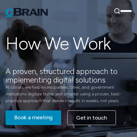
How We Work
A proven, structured approach to
implementing digital solutions
At cBrain, we help municipalities, cities, and government
institutions digitize faster and smarter using a proven, best-
practice approach that delivers results in weeks, not years.
Book a meeting
Get in touch