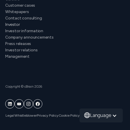
Customer cases
Whitepapers
Contact consulting
Investor
Investor information
Company announcements
Press releases
Investor relations
Management
Copyright © cBrain 2026
Language
Legal
Whistleblower
Privacy Policy
Cookie Policy