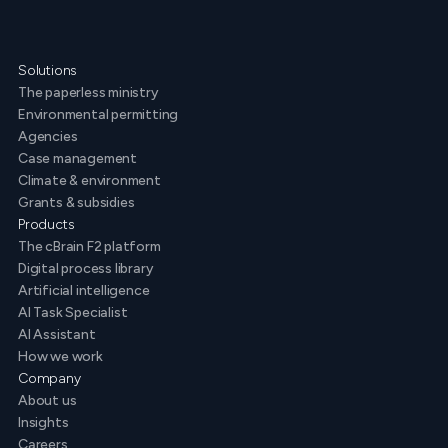
Solutions
The paperless ministry
Environmental permitting
Agencies
Case management
Climate & environment
Grants & subsidies
Products
The cBrain F2 platform
Digital process library
Artificial intelligence
AI Task Specialist
AI Assistant
How we work
Company
About us
Insights
Careers