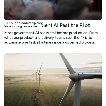
Thought leadership blog
Getting Government AI Past the Pilot
Most government AI pilots stall before production. From
what our product and delivery teams see, the fix is to
automate one task at a time inside a governed process.