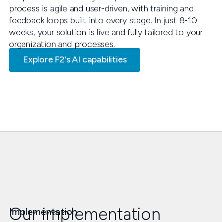
process is agile and user-driven, with training and
feedback loops built into every stage. In just 8-10
weeks, your solution is live and fully tailored to your
organization and processes.
Explore F2's AI capabilities
Our implementation
Implementation