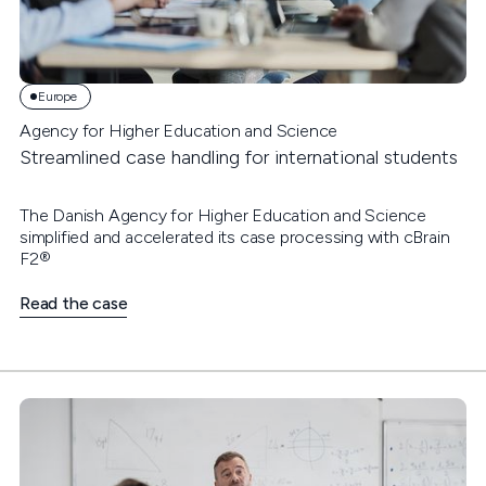
Europe
Agency for Higher Education and Science
Streamlined case handling for international students
The Danish Agency for Higher Education and Science
simplified and accelerated its case processing with cBrain
F2®
Read the case