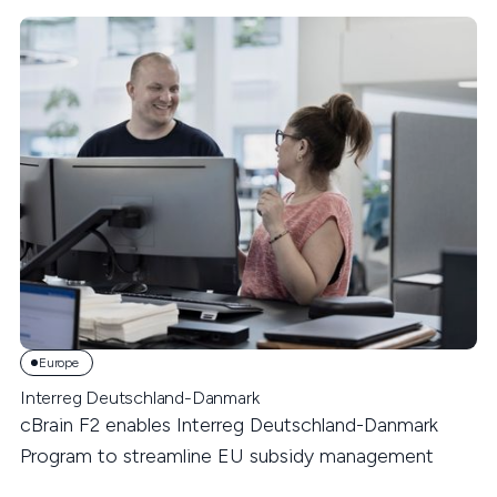
Europe
Interreg Deutschland-Danmark
cBrain F2 enables Interreg Deutschland-Danmark
Program to streamline EU subsidy management