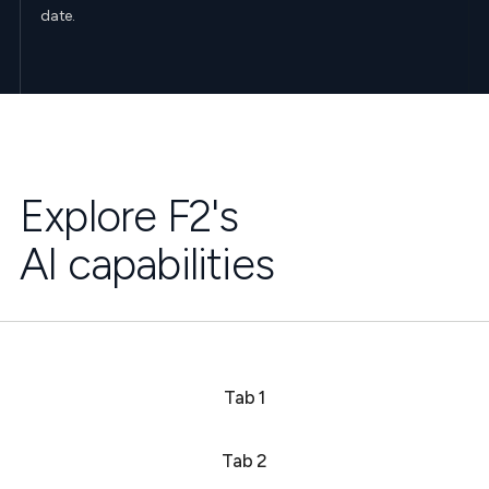
date.
Explore F2's
AI capabilities
Tab 1
Tab 2