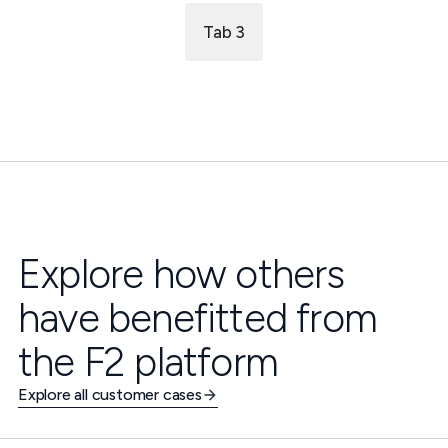
Tab 3
Explore how others
have benefitted from
the F2 platform
Explore all customer cases