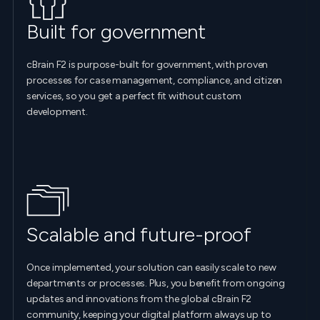
Built for government
cBrain F2 is purpose-built for government, with proven
processes for case management, compliance, and citizen
services, so you get a perfect fit without custom
development.
Scalable and future-proof
Once implemented, your solution can easily scale to new
departments or processes. Plus, you benefit from ongoing
updates and innovations from the global cBrain F2
community, keeping your digital platform always up to