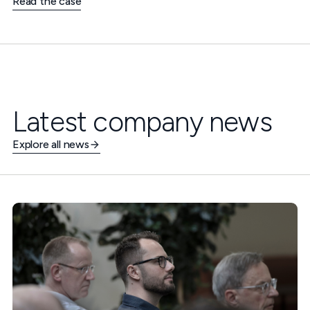
Read the case
Latest company news
Explore all news