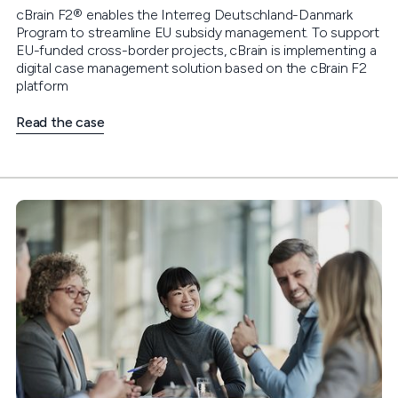
cBrain F2® enables the Interreg Deutschland-Danmark
Program to streamline EU subsidy management. To support
EU-funded cross-border projects, cBrain is implementing a
digital case management solution based on the cBrain F2
platform
Read the case