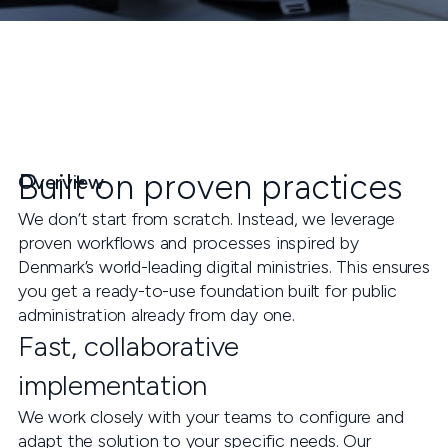
Built on proven practices
Overview
We don’t start from scratch. Instead, we leverage
proven workflows and processes inspired by
Denmark’s world-leading digital ministries. This ensures
you get a ready-to-use foundation built for public
administration already from day one.
Fast, collaborative
implementation
We work closely with your teams to configure and
adapt the solution to your specific needs. Our