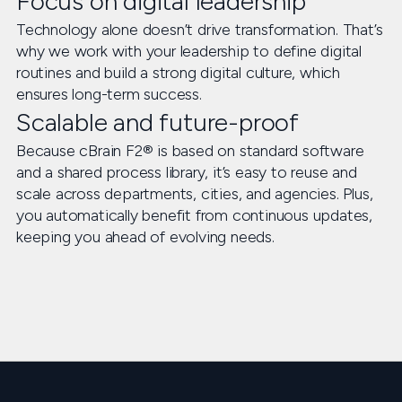
Focus on digital leadership
Technology alone doesn’t drive transformation. That’s
why we work with your leadership to define digital
routines and build a strong digital culture, which
ensures long-term success.
Scalable and future-proof
Because cBrain F2® is based on standard software
and a shared process library, it’s easy to reuse and
scale across departments, cities, and agencies. Plus,
you automatically benefit from continuous updates,
keeping you ahead of evolving needs.