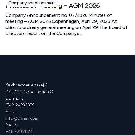
Company announcement
Minutes of meeting – AGM 2026
Company Announcement no. 07/2026 Minutes of
meeting – AGM 2026 Copenhagen, April 29, 2026 At
cBrain's ordinary general meeting on April 29 The Board of
Directors' report on the Company’s...
Kalkbrænderiløbskaj 2
DK-2100 Copenhagen Ø
Denmark
CVR: 24233359
Email
info@cbrain.com
Phone
+45 7216 1811