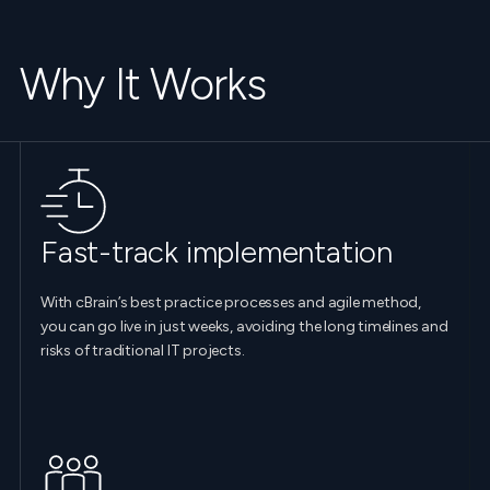
Why It Works
Fast-track implementation
With cBrain’s best practice processes and agile method,
you can go live in just weeks, avoiding the long timelines and
risks of traditional IT projects.