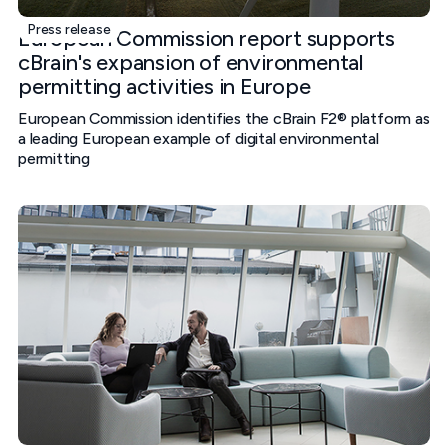
Press release
European Commission report supports
cBrain's expansion of environmental
permitting activities in Europe
European Commission identifies the cBrain F2® platform as
a leading European example of digital environmental
permitting