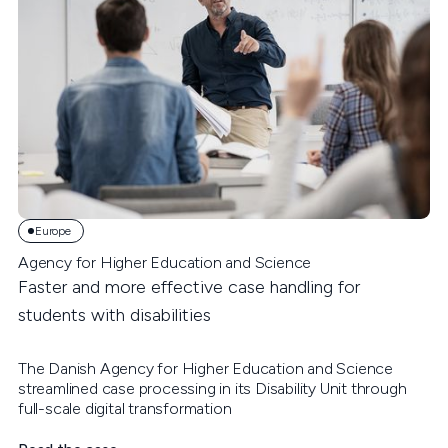
Europe
Agency for Higher Education and Science
Faster and more effective case handling for
students with disabilities
The Danish Agency for Higher Education and Science
streamlined case processing in its Disability Unit through
full-scale digital transformation