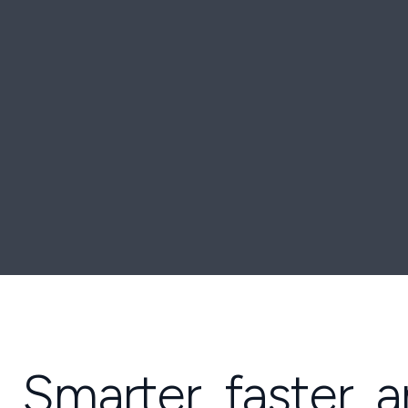
Smarter, faster, 