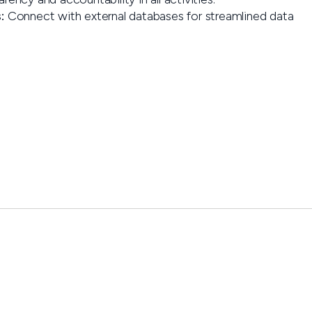
:
Connect with external databases for streamlined data