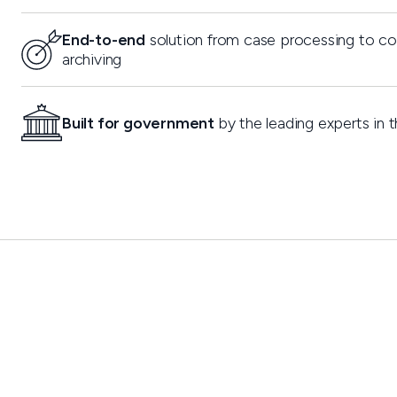
End-to-end
solution from case processing to c
archiving
Built for government
by the leading experts in t