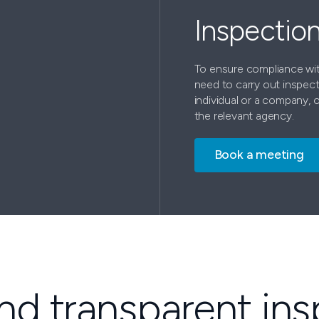
Inspectio
To ensure compliance wit
need to carry out inspect
individual or a company, 
the relevant agency.
Book a meeting
and transparent in