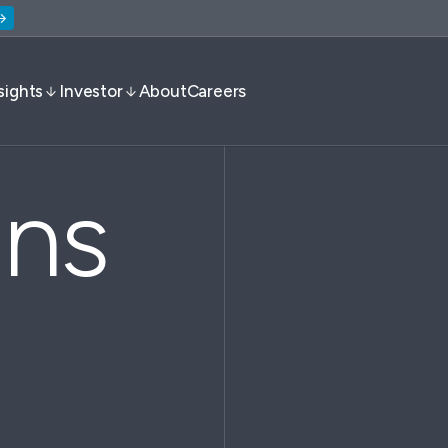
sights
Investor
About
Careers
ons