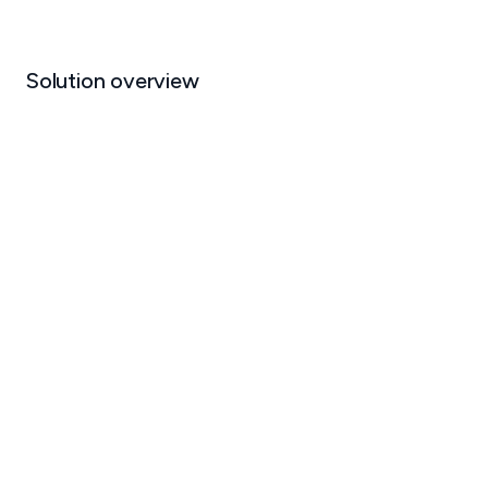
Solution overview