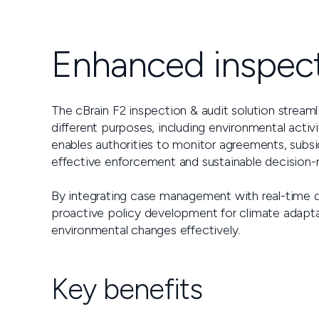
Enhanced inspect
The cBrain F2 inspection & audit solution stream
different purposes, including environmental activi
enables authorities to monitor agreements, subsid
effective enforcement and sustainable decision-
By integrating case management with real-time da
proactive policy development for climate adapta
environmental changes effectively.
Key benefits