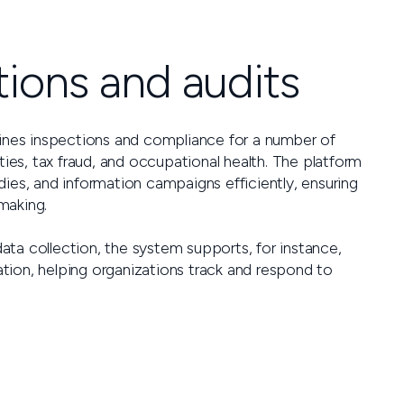
ions and audits
lines inspections and compliance for a number of
ties, tax fraud, and occupational health. The platform
ies, and information campaigns efficiently, ensuring
making.
ta collection, the system supports, for instance,
tion, helping organizations track and respond to