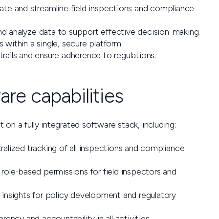
e and streamline field inspections and compliance
d analyze data to support effective decision-making.
within a single, secure platform.
trails and ensure adherence to regulations.
re capabilities
t on a fully integrated software stack, including:
alized tracking of all inspections and compliance
role-based permissions for field inspectors and
insights for policy development and regulatory
rency and accountability in all activities.