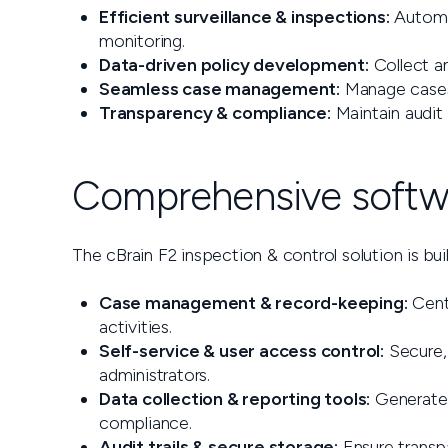
Efficient surveillance & inspections:
Automat
monitoring.
Data-driven policy development:
Collect an
Seamless case management:
Manage cases 
Transparency & compliance:
Maintain audit 
Comprehensive softwa
The cBrain F2 inspection & control solution is buil
Case management & record-keeping:
Centr
activities.
Self-service & user access control:
Secure, 
administrators.
Data collection & reporting tools:
Generate 
compliance.
Audit trails & secure storage:
Ensure transpa