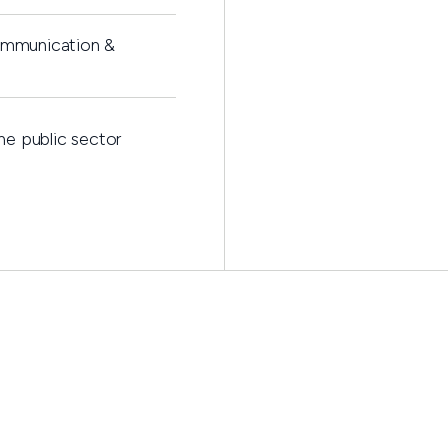
ommunication &
he public sector