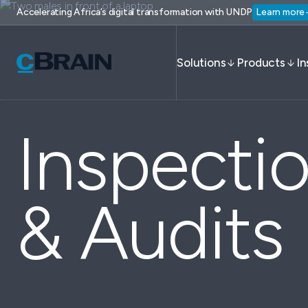
Accelerating Africa’s digital transformation with UNDP
Learn more
Solutions
Products
In
Inspecti
& Audits