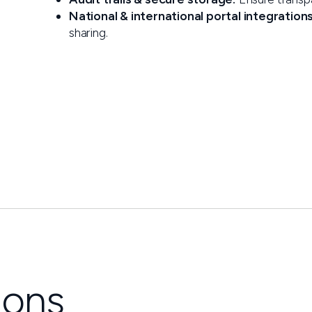
National & international portal integrations
sharing.
ions