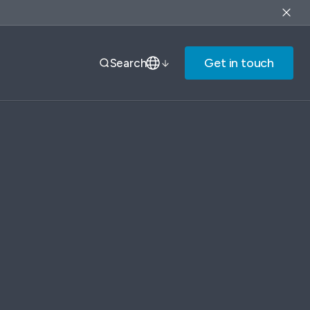
Get in touch
Search