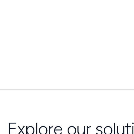
Explore our solut