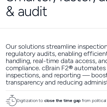
& audit
Our solutions streamline inspectio
regulatory audits, enabling efficien
handling, real-time data access, an
compliance. cBrain F2® automates 
inspections, and reporting — boos
transparency and reducing administ
Digitization to
close the time gap
from political