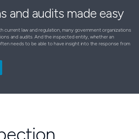
ns and audits made easy
h current law and regulation, many government organizations
ions and audits. And the inspected entity, whether an
often needs to be able to have insight into the response from
spection