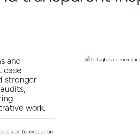
ns and
t case
d stronger
audits,
ting
rative work.
 decision to execution