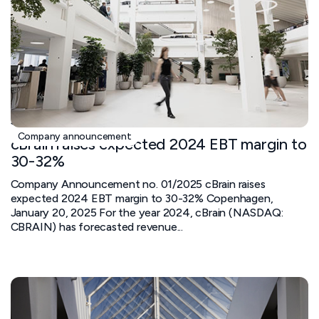
January 20, 2025
Company announcement
cBrain raises expected 2024 EBT margin to
30-32%
Company Announcement no. 01/2025 cBrain raises
expected 2024 EBT margin to 30-32% Copenhagen,
January 20, 2025 For the year 2024, cBrain (NASDAQ:
CBRAIN) has forecasted revenue...