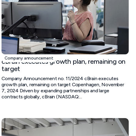
November 7, 2024
Company announcement
cBrain executes growth plan, remaining on
target
Company Announcement no. 11/2024 cBrain executes
growth plan, remaining on target Copenhagen, November
7, 2024 Driven by expanding partnerships and large
contracts globally, cBrain (NASDAQ:...