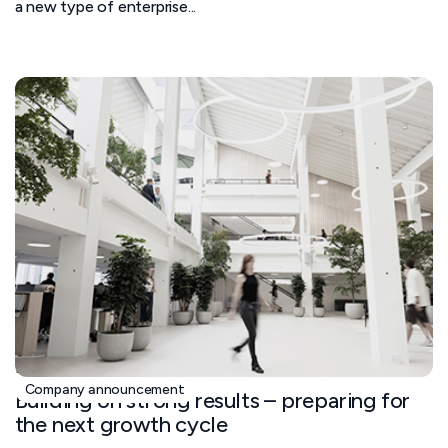
a new type of enterprise...
November 5, 2025
Company announcement
Building on strong results – preparing for
the next growth cycle