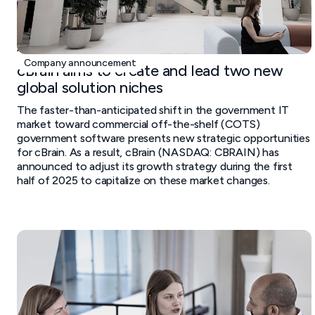
April 29, 2025
Company announcement
cBrain aims to create and lead two new
global solution niches
The faster-than-anticipated shift in the government IT
market toward commercial off-the-shelf (COTS)
government software presents new strategic opportunities
for cBrain. As a result, cBrain (NASDAQ: CBRAIN) has
announced to adjust its growth strategy during the first
half of 2025 to capitalize on these market changes.