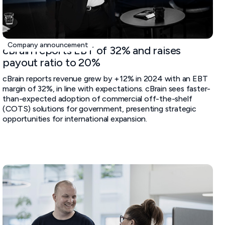
February 20, 2025
Company announcement
cBrain reports EBT of 32% and raises
payout ratio to 20%
cBrain reports revenue grew by +12% in 2024 with an EBT
margin of 32%, in line with expectations. cBrain sees faster-
than-expected adoption of commercial off-the-shelf
(COTS) solutions for government, presenting strategic
opportunities for international expansion.