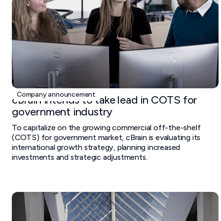
February 20, 2025
Company announcement
cBrain intends to take lead in COTS for
government industry
To capitalize on the growing commercial off-the-shelf
(COTS) for government market, cBrain is evaluating its
international growth strategy, planning increased
investments and strategic adjustments.