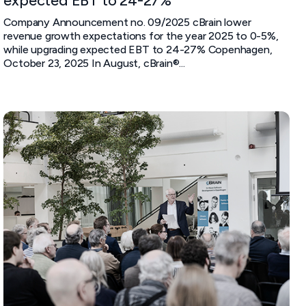
expected EBT to 24-27%
Company Announcement no. 09/2025 cBrain lower
revenue growth expectations for the year 2025 to 0-5%,
while upgrading expected EBT to 24-27% Copenhagen,
October 23, 2025 In August, cBrain®...