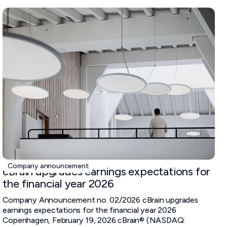
February 19, 2026
Company announcement
cBrain upgrades earnings expectations for
the financial year 2026
Company Announcement no. 02/2026 cBrain upgrades
earnings expectations for the financial year 2026
Copenhagen, February 19, 2026 cBrain® (NASDAQ: