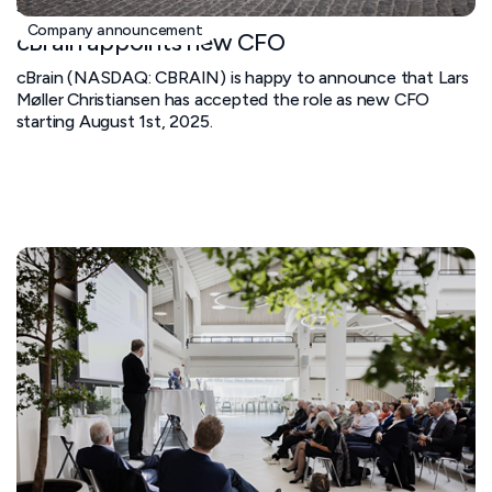
June 11, 2025
Company announcement
cBrain appoints new CFO
cBrain (NASDAQ: CBRAIN) is happy to announce that Lars
Møller Christiansen has accepted the role as new CFO
starting August 1st, 2025.