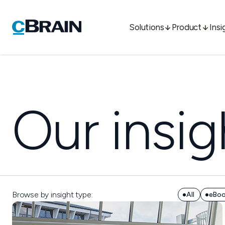
Solutions
Product
Insi
Our insig
Browse by insight type:
All
eBo