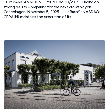
COMPANY ANNOUNCEMENT no. 10/2025 Building on
strong results – preparing for the next growth cycle
Copenhagen, November 5, 2025 cBrain® (NASDAQ:
CBRAIN) maintains the execution of its...