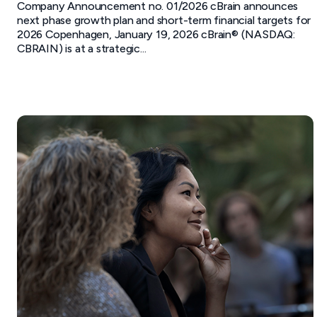
Company Announcement no. 01/2026 cBrain announces
next phase growth plan and short-term financial targets for
2026 Copenhagen, January 19, 2026 cBrain® (NASDAQ:
CBRAIN) is at a strategic...