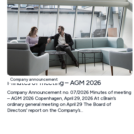
April 29, 2026
Company announcement
Minutes of meeting – AGM 2026
Company Announcement no. 07/2026 Minutes of meeting
– AGM 2026 Copenhagen, April 29, 2026 At cBrain's
ordinary general meeting on April 29 The Board of
Directors' report on the Company’s...