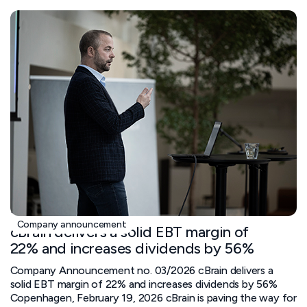
February 19, 2026
Company announcement
cBrain delivers a solid EBT margin of
22% and increases dividends by 56%
Company Announcement no. 03/2026 cBrain delivers a
solid EBT margin of 22% and increases dividends by 56%
Copenhagen, February 19, 2026 cBrain is paving the way for