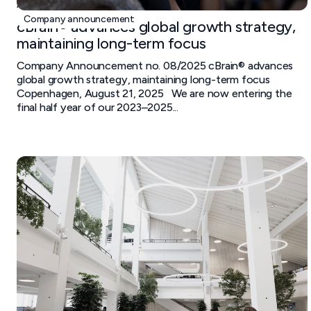
August 21, 2025
Company announcement
cBrain® advances global growth strategy,
maintaining long-term focus
Company Announcement no. 08/2025 cBrain® advances
global growth strategy, maintaining long-term focus
Copenhagen, August 21, 2025 We are now entering the
final half year of our 2023–2025...