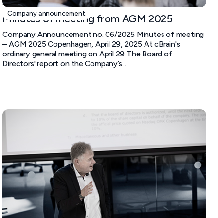
April 29, 2025
Company announcement
Minutes of meeting from AGM 2025
Company Announcement no. 06/2025 Minutes of meeting
– AGM 2025 Copenhagen, April 29, 2025 At cBrain's
ordinary general meeting on April 29 The Board of
Directors' report on the Company’s...