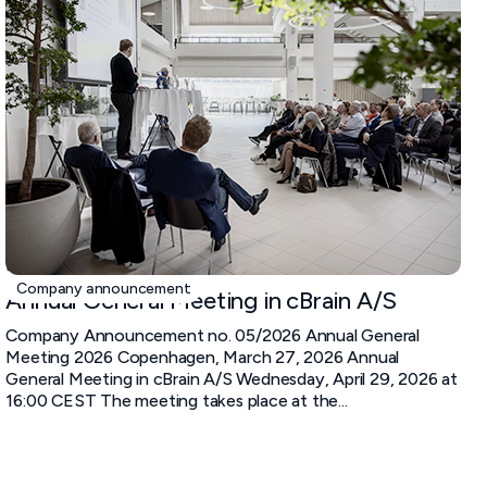
March 27, 2026
Company announcement
Annual General Meeting in cBrain A/S
Company Announcement no. 05/2026 Annual General
Meeting 2026 Copenhagen, March 27, 2026 Annual
General Meeting in cBrain A/S Wednesday, April 29, 2026 at
16:00 CEST The meeting takes place at the...