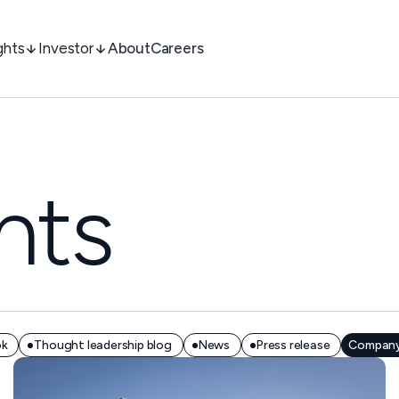
ghts
Investor
About
Careers
hts
ok
Thought leadership blog
News
Press release
Company