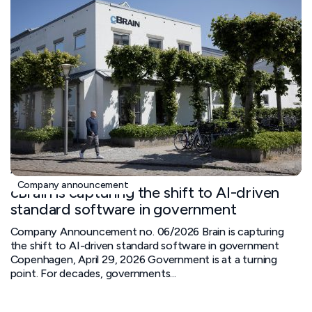
April 29, 2026
Company announcement
cBrain is capturing the shift to AI-driven
standard software in government
Company Announcement no. 06/2026 Brain is capturing
the shift to AI-driven standard software in government
Copenhagen, April 29, 2026 Government is at a turning
point. For decades, governments...