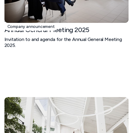
April 1, 2025
Company announcement
Annual General Meeting 2025
Invitation to and agenda for the Annual General Meeting
2025.