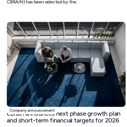
CBRAIN) has been selected by the...
January 19, 2026
Company announcement
cBrain announces next phase growth plan
and short-term financial targets for 2026