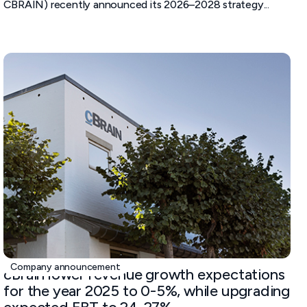
CBRAIN) recently announced its 2026–2028 strategy...
October 23, 2025
Company announcement
cBrain lower revenue growth expectations
for the year 2025 to 0-5%, while upgrading