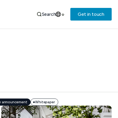
Get in touch
Search
 announcement
Whitepaper