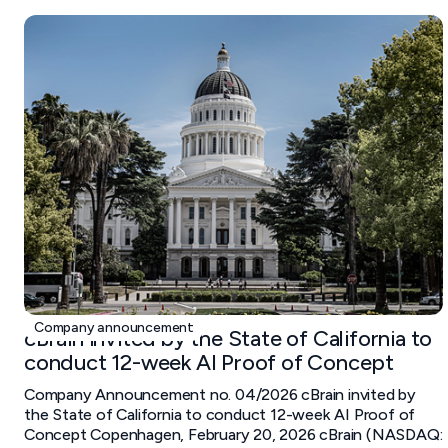
February 20, 2026
Company announcement
cBrain invited by the State of California to
conduct 12-week AI Proof of Concept
Company Announcement no. 04/2026 cBrain invited by
the State of California to conduct 12-week AI Proof of
Concept Copenhagen, February 20, 2026 cBrain (NASDAQ: