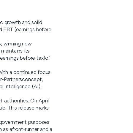
c growth and solid
nd EBT (earnings before
s, winning new
maintains its
earnings before tax)of
 with a continued focus
or-Partnersconcept,
 Intelligence (AI),
 authorities. On April
le. This release marks
for government purposes
n as afront-runner and a