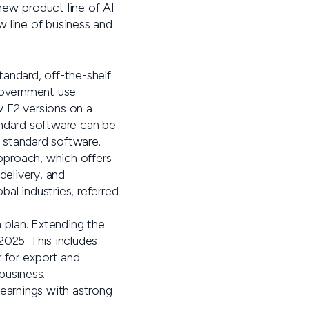
anew product line of AI-
 line of business and
tandard, off-the-shelf
 government use.
 F2 versions on a
tandard software can be
 standard software.
pproach, which offers
delivery, and
bal industries, referred
 plan. Extending the
2025. This includes
r for export and
business.
 earnings with astrong