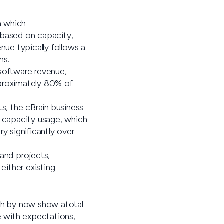
h which
 based on capacity,
nue typically follows a
ns.
 software revenue,
pproximately 80% of
, the cBrain business
l capacity usage, which
y significantly over
 and projects,
ither existing
ich by now show atotal
ne with expectations,