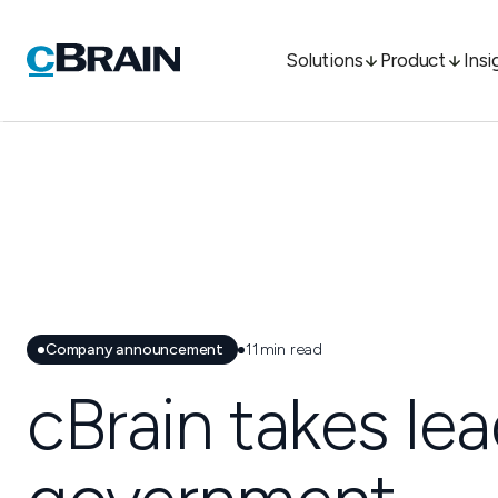
Solutions
Product
Insi
Company announcement
11
min read
cBrain takes lea