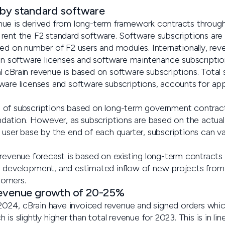
 by standard software
nue is derived from long-term framework contracts throug
rent the F2 standard software. Software subscriptions are
ed on number of F2 users and modules. Internationally, reve
een software licenses and software maintenance subscriptio
 cBrain revenue is based on software subscriptions. Total
ware licenses and software subscriptions, accounts for a
of subscriptions based on long-term government contracts
undation. However, as subscriptions are based on the actua
user base by the end of each quarter, subscriptions can var
 revenue forecast is based on existing long-term contracts
 development, and estimated inflow of new projects from e
tomers.
revenue growth of 20-25%
r 2024, cBrain have invoiced revenue and signed orders wh
is slightly higher than total revenue for 2023. This is in li