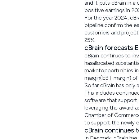
and it puts cBrain in 
positive earnings in 20
For the year 2024, cBr
pipeline confirm the e
customers and projects
25%.
cBrain forecasts 
cBrain continues to inv
hasallocated substanti
marketopportunities in
margin(EBT margin) of
So far cBrain has only 
This includes continued
software that support 
leveraging the award 
Chamber of Commerce. A
to support the newly es
cBrain continues 
In Denmark, cBrain has