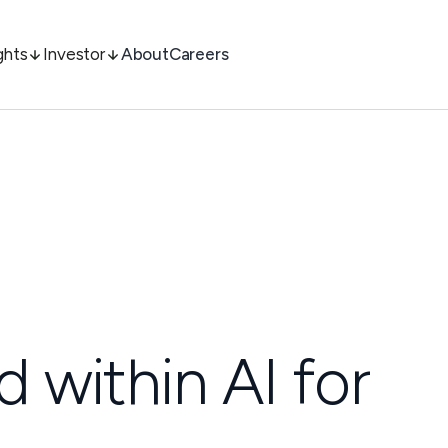
ghts
Investor
About
Careers
d within AI for