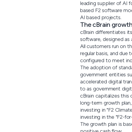
leading supplier of AI 
based F2 software modu
AI based projects.
The cBrain growth
cBrain differentiates i
software, designed as a
All customers run on t
regular basis, and due 
configured to meet ind
The adoption of stand
government entities sub
accelerated digital tra
to as government digiti
cBrain capitalizes this
long-term growth plan,
investing in "F2 Clima
investing in the "F2-for
The growth plan is bas
positive cash flow.