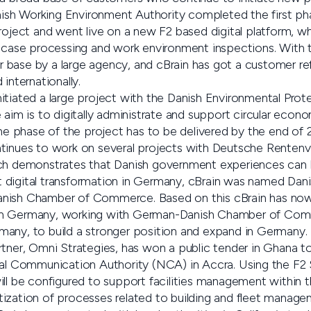
anish Working Environment Authority completed the first ph
project and went live on a new F2 based digital platform, 
t case processing and work environment inspections. With t
base by a large agency, and cBrain has got a customer re
internationally.
n initiated a large project with the Danish Environmental Pr
 aim is to digitally administrate and support circular econo
 phase of the project has to be delivered by the end of 
tinues to work on several projects with Deutsche Rentenv
ich demonstrates that Danish government experiences can 
 digital transformation in Germany, cBrain was named Da
nish Chamber of Commerce. Based on this cBrain has now 
in Germany, working with German-Danish Chamber of Com
any, to build a stronger position and expand in Germany.
rtner, Omni Strategies, has won a public tender in Ghana t
nal Communication Authority (NCA) in Accra. Using the F2 S
ill be configured to support facilities management within
ization of processes related to building and fleet manage