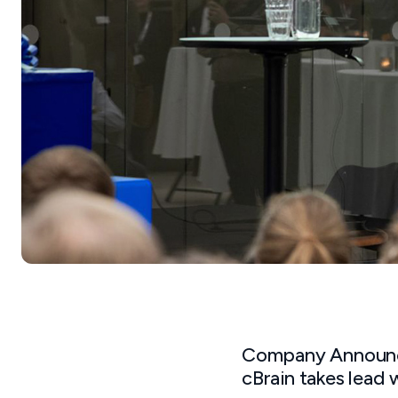
Company Announc
cBrain takes lead 