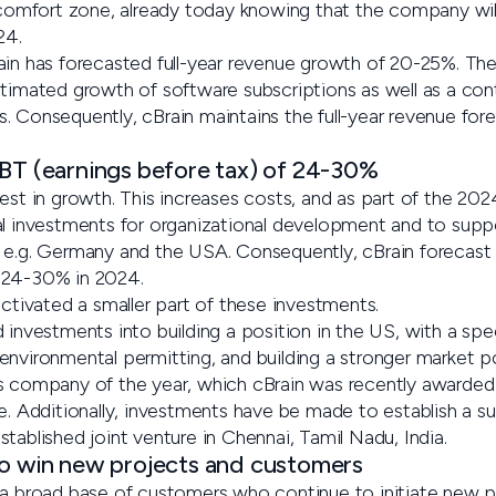
a comfort zone, already today knowing that the company wil
24.
ain has forecasted full-year revenue growth of 20-25%. Th
stimated growth of software subscriptions as well as a co
. Consequently, cBrain maintains the full-year revenue fo
EBT (earnings before tax) of 24-30%
est in growth. This increases costs, and as part of the 202
al investments for organizational development and to suppo
 e.g. Germany and the USA. Consequently, cBrain forecast 
 24-30% in 2024.
activated a smaller part of these investments.
 investments into building a position in the US, with a spe
environmental permitting, and building a stronger market p
as company of the year, which cBrain was recently awarde
dditionally, investments have be made to establish a sub
tablished joint venture in Chennai, Tamil Nadu, India.
to win new projects and customers
 a broad base of customers who continue to initiate new p