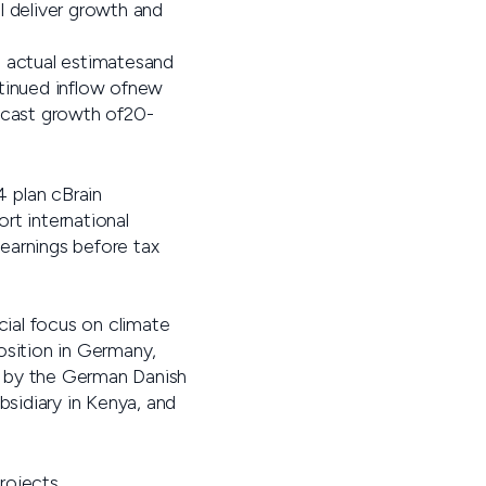
l deliver growth and
e actual estimatesand
ntinued inflow ofnew
recast growth of20-
4 plan cBrain
rt international
earnings before tax
cial focus on climate
osition in Germany,
d by the German Danish
sidiary in Kenya, and
rojects.