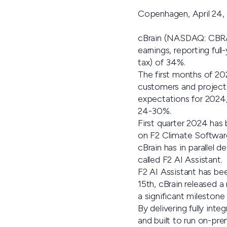
Copenhagen, April 24,
cBrain (NASDAQ: CBRAI
earnings, reporting fu
tax) of 34%.
The first months of 20
customers and projects
expectations for 2024,
24-30%.
First quarter 2024 has 
on F2 Climate Software
cBrain has in parallel 
called F2 AI Assistant.
F2 AI Assistant has be
15th, cBrain released a
a significant milestone
By delivering fully int
and built to run on-pre