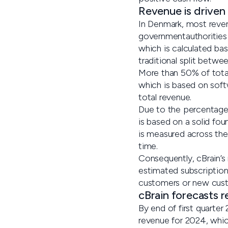
Revenue is driven
In Denmark, most reve
governmentauthorities 
which is calculated bas
traditional split betw
More than 50% of total
which is based on soft
total revenue.
Due to the percentage 
is based on a solid fo
is measured across the 
time.
Consequently, cBrain’s
estimated subscription
customers or new cus
cBrain forecasts 
By end of first quarte
revenue for 2024, which 