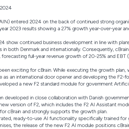
 2024
N) entered 2024 on the back of continued strong organi
ll-year 2023 results showing a 27% growth year-over-year a
24 show continued business development in line with plan
 in both Denmark and internationally. Consequently, cBrain 
 forecasting full-year revenue growth of 20-25% and EBT (
been exciting for cBrain. While executing the growth plan,
 as an international door opener and developing the F2-f
developed a new F2 standard module for government Artificial
en developed in close collaboration with Danish government
 new version of F2, which includes the F2 AI Assistant modu
 for cBrain and strongly supports the growth plan.
egrated, ready-to-use AI functionality specifically trained 
mises, the release of the new F2 AI module positions cBrai