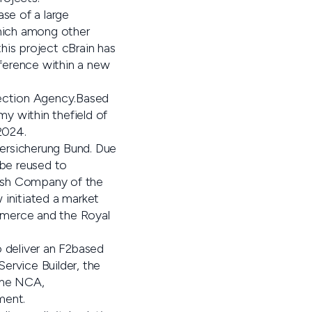
ase of a large
which among other
his project cBrain has
ference within a new
otection Agency.Based
my within thefield of
2024.
ersicherung Bund. Due
be reused to
nish Company of the
initiated a market
merce and the Royal
o deliver an F2based
ervice Builder, the
 the NCA,
ment.