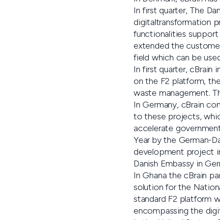
In first quarter, The D
digitaltransformation 
functionalities suppor
extended the customer 
field which can be used 
In first quarter, cBrai
on the F2 platform, the
waste management. The
In Germany, cBrain con
to these projects, wh
accelerate government
Year by the German-Da
development project 
Danish Embassy in Germ
In Ghana the cBrain pa
solution for the Natio
standard F2 platform w
encompassing the digit