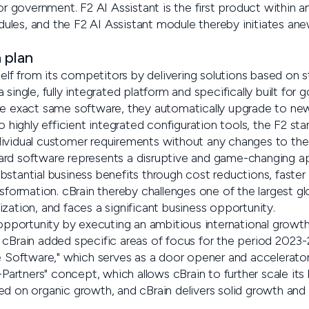
for government. F2 AI Assistant is the first product within 
les, and the F2 AI Assistant module thereby initiates anew
 plan
tself from its competitors by delivering solutions based on s
 single, fully integrated platform and specifically built for
he exact same software, they automatically upgrade to new
to highly efficient integrated configuration tools, the F2 s
ividual customer requirements without any changes to the
ard software represents a disruptive and game-changing a
stantial business benefits through cost reductions, faster 
nsformation. cBrain thereby challenges one of the largest glo
zation, and faces a significant business opportunity.
 opportunity by executing an ambitious international growth
 cBrain added specific areas of focus for the period 2023-
te Software," which serves as a door opener and accelerato
-Partners" concept, which allows cBrain to further scale its 
ed on organic growth, and cBrain delivers solid growth and