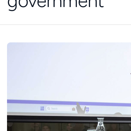
government