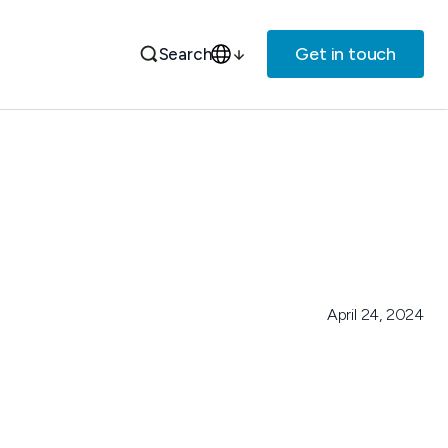
Get in touch
Search
April 24, 2024