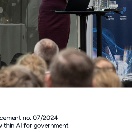
ement no. 07/2024
within AI for government