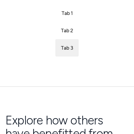
Tab 1
Tab 2
Tab 3
Explore how others
have benefitted from