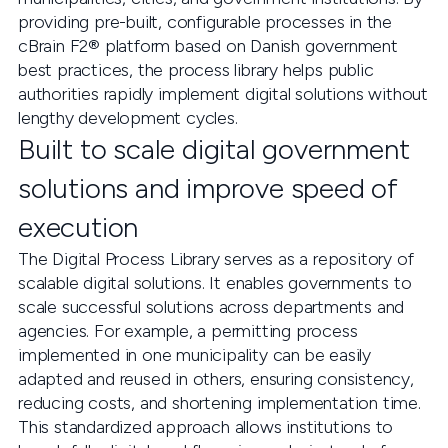
providing pre-built, configurable processes in the
cBrain F2® platform based on Danish government
best practices, the process library helps public
authorities rapidly implement digital solutions without
lengthy development cycles.
Built to scale digital government
solutions and improve speed of
execution
The Digital Process Library serves as a repository of
scalable digital solutions. It enables governments to
scale successful solutions across departments and
agencies. For example, a permitting process
implemented in one municipality can be easily
adapted and reused in others, ensuring consistency,
reducing costs, and shortening implementation time.
This standardized approach allows institutions to