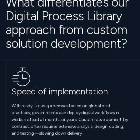
What differentiates our
Digital Process Library
approach from custom
solution development?
Speed of implementation
With ready-to-use processes based on global best
practices, governments can deploy digital workflows in
weeks instead of months or years. Custom development, by
contrast, often requires extensive analysis, design, coding,
and testing—slowing down delivery.