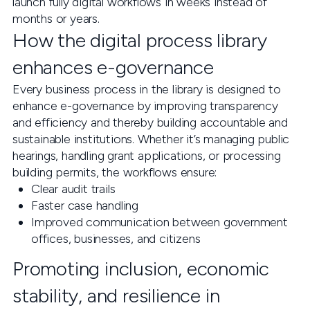
launch fully digital workflows in weeks instead of
months or years.
How the digital process library
enhances e-governance
Every business process in the library is designed to
enhance e-governance by improving transparency
and efficiency and thereby building accountable and
sustainable institutions. Whether it’s managing public
hearings, handling grant applications, or processing
building permits, the workflows ensure:
Clear audit trails
Faster case handling
Improved communication between government
offices, businesses, and citizens
Promoting inclusion, economic
stability, and resilience in