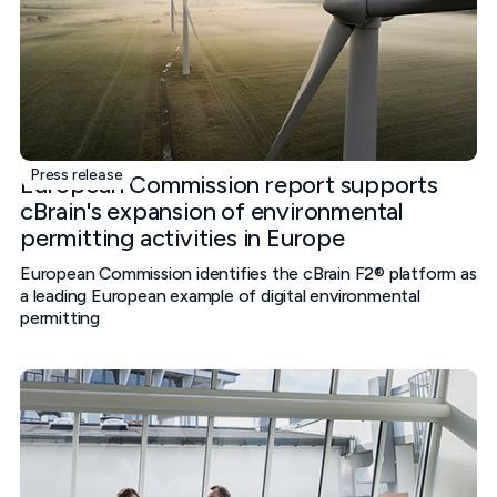
Press release
European Commission report supports
cBrain's expansion of environmental
permitting activities in Europe
European Commission identifies the cBrain F2® platform as
a leading European example of digital environmental
permitting