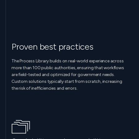
Proven best practices
The Process Library builds on real-world experience across
more than 100 public authorities, ensuring that workflows
are field-tested and optimized for government needs.
Custom solutions typically start from scratch, increasing
the risk of inefficiencies and errors.