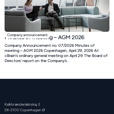
Company announcement
Minutes of meeting – AGM 2026
Company Announcement no. 07/2026 Minutes of
meeting – AGM 2026 Copenhagen, April 29, 2026 At
cBrain's ordinary general meeting on April 29 The Board of
Directors' report on the Company’s...
Kalkbrænderiløbskaj 2
DK-2100 Copenhagen Ø