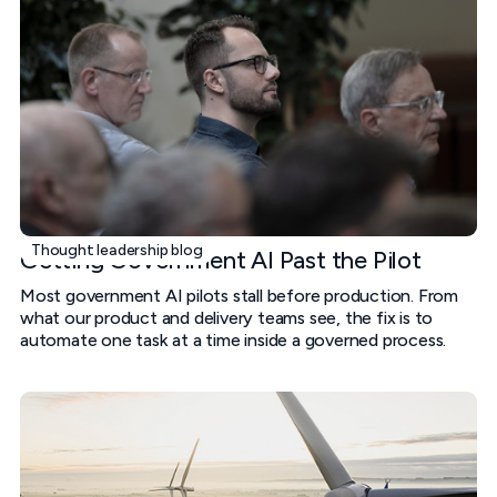
Thought leadership blog
Getting Government AI Past the Pilot
Most government AI pilots stall before production. From
what our product and delivery teams see, the fix is to
automate one task at a time inside a governed process.