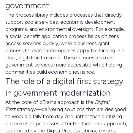
government
The process library includes processes that directly
support social services, economic development
programs, and environmental oversight. For example,
a social benefit application process helps citizens
access services quickly, while a business grant
process helps local companies apply for funding in a
clear, digital-first manner. These processes make
government services more accessible while helping
communities build economic resilience.
The role of a digital first strategy
in government modernization
At the core of cBrain’s approach is the
Digital
First
strategy—delivering solutions that are designed
to work digitally from day one, rather than digitizing
paper-based processes after the fact. This approach,
supported by the Digital Process Library, ensures