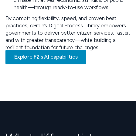
climate initiatives, economic stimulus, or public
health—through ready-to-use workflows.
By combining flexibility, speed, and proven best
practices, cBrain’s Digital Process Library empowers
governments to deliver better citizen services, faster,
and with greater transparency—while building a
resilient foundation for future challenges.
Explore F2's AI capabilities