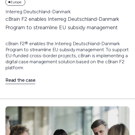
Europe
Interreg Deutschland-Danmark
cBrain F2 enables Interreg Deutschland-Danmark
Program to streamline EU subsidy management
cBrain F2® enables the Interreg Deutschland-Danmark
Program to streamline EU subsidy management. To support
EU-funded cross-border projects, cBrain is implementing a
digital case management solution based on the cBrain F2
platform
Read the case