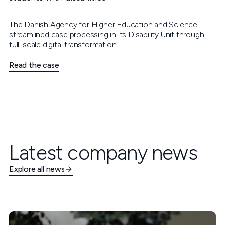
The Danish Agency for Higher Education and Science
streamlined case processing in its Disability Unit through
full-scale digital transformation
Read the case
Latest company news
Explore all news