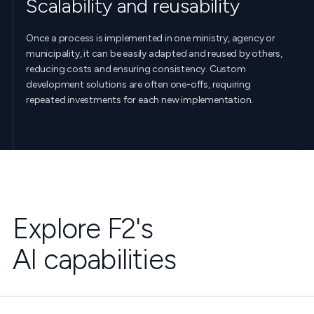
Scalability and reusability
Once a process is implemented in one ministry, agency or
municipality, it can be easily adapted and reused by others,
reducing costs and ensuring consistency. Custom
development solutions are often one-offs, requiring
repeated investments for each new implementation.
Explore F2's
AI capabilities