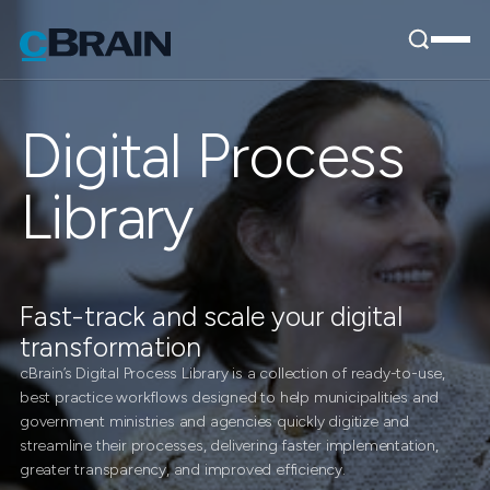
Digital Process
Library
Fast-track and scale your digital
transformation
cBrain’s Digital Process Library is a collection of ready-to-use,
best practice workflows designed to help municipalities and
government ministries and agencies quickly digitize and
streamline their processes, delivering faster implementation,
greater transparency, and improved efficiency.