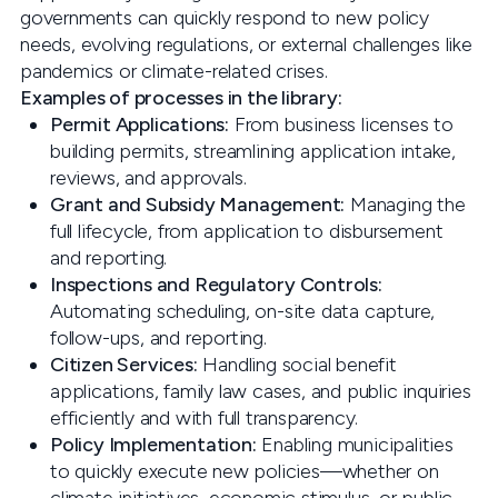
governments can quickly respond to new policy
needs, evolving regulations, or external challenges like
pandemics or climate-related crises.
Examples of processes in the library:
Permit Applications:
From business licenses to
building permits, streamlining application intake,
reviews, and approvals.
Grant and Subsidy Management:
Managing the
full lifecycle, from application to disbursement
and reporting.
Inspections and Regulatory Controls:
Automating scheduling, on-site data capture,
follow-ups, and reporting.
Citizen Services:
Handling social benefit
applications, family law cases, and public inquiries
efficiently and with full transparency.
Policy Implementation:
Enabling municipalities
to quickly execute new policies—whether on