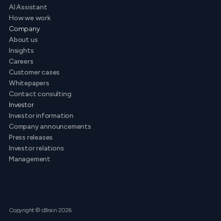
AI Assistant
How we work
Company
About us
Insights
Careers
Customer cases
Whitepapers
Contact consulting
Investor
Investor information
Company announcements
Press releases
Investor relations
Management
Copyright © cBrain 2026