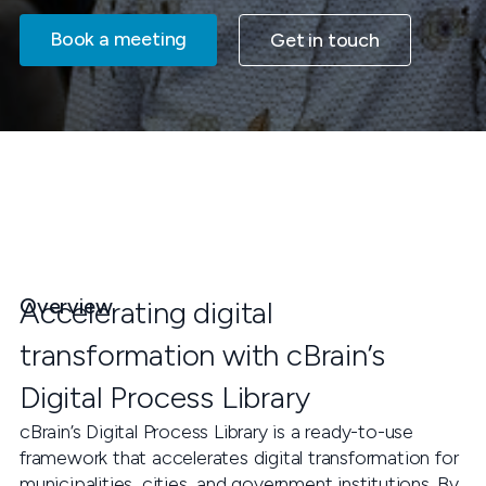
Book a meeting
Get in touch
Overview
Accelerating digital
transformation with cBrain’s
Digital Process Library
cBrain’s Digital Process Library is a ready-to-use
framework that accelerates digital transformation for
municipalities, cities, and government institutions. By