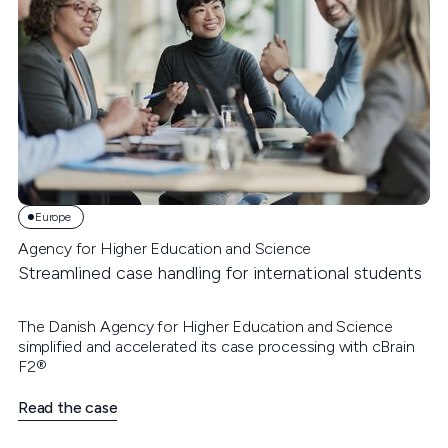
Europe
Agency for Higher Education and Science
Streamlined case handling for international students
The Danish Agency for Higher Education and Science
simplified and accelerated its case processing with cBrain
F2®
Read the case