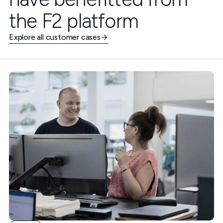
the F2 platform
Explore all customer cases