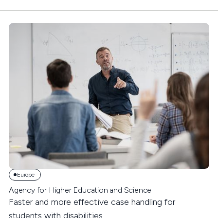
Europe
Agency for Higher Education and Science
Faster and more effective case handling for
students with disabilities