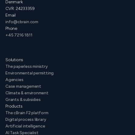
Denmark
CVR: 24233359
Email
info@cbrain.com
Phone
+45 7216 1811
Solutions
The paperless ministry
Environmental permitting
Agencies
Case management
Climate & environment
Grants & subsidies
Products
The cBrain F2 platform
Digital process library
Artificial intelligence
AI Task Specialist