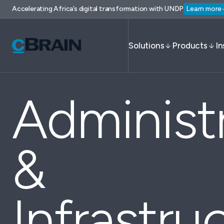
Accelerating Africa’s digital transformation with UNDP
Learn more
Solutions
Products
In
Administ
&
Infrastru