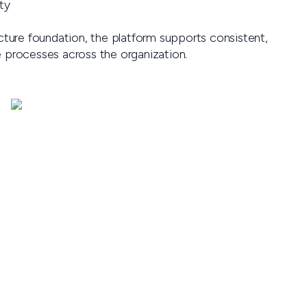
ty
ucture foundation, the platform supports consistent,
e processes across the organization.