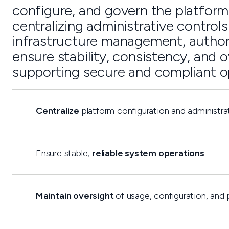
configure, and govern the platform 
centralizing administrative control
infrastructure management, author
ensure stability, consistency, and o
supporting secure and compliant o
Centralize
platform configuration and administra
Ensure stable,
reliable system operations
Maintain oversight
of usage, configuration, and