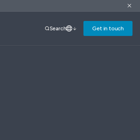
Get in touch
Search