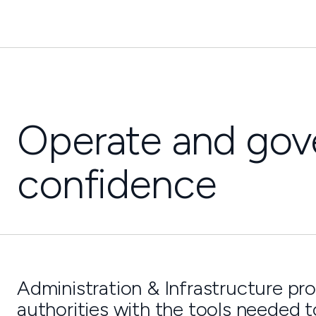
Operate and gove
confidence
Administration & Infrastructure pro
authorities with the tools needed t