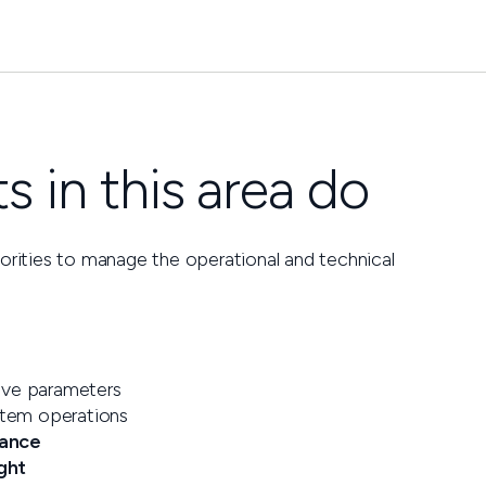
 in this area do
horities to manage the operational and technical
ive parameters
stem operations
mance
ght