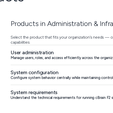
Products in Administration & Infr
Select the product that fits your organization’s needs — 
capabilities.
User administration
Manage users, roles, and access efficiently across the organiz
System configuration
Configure system behavior centrally while maintaining contro
System requirements
Understand the technical requirements for running cBrain F2 se