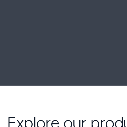
Explore our prod