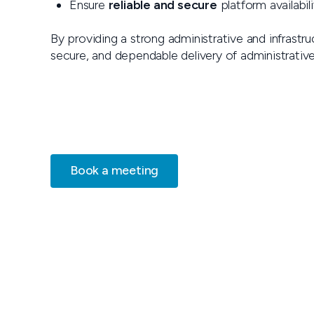
Ensure
reliable and secure
platform availabili
By providing a strong administrative and infrastr
secure, and dependable delivery of administrativ
Book a meeting