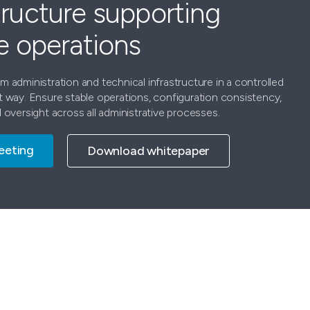
tructure supporting
le operations
 administration and technical infrastructure in a controlled
t way. Ensure stable operations, configuration consistency,
 oversight across all administrative processes.
eeting
Download whitepaper