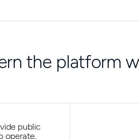
rn the platform w
vide public
o operate,