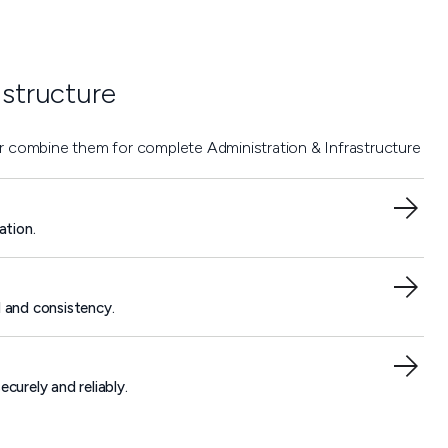
astructure
or combine them for complete Administration & Infrastructure
ation.
l and consistency.
curely and reliably.