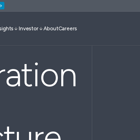
sights
Investor
About
Careers
ration
cture