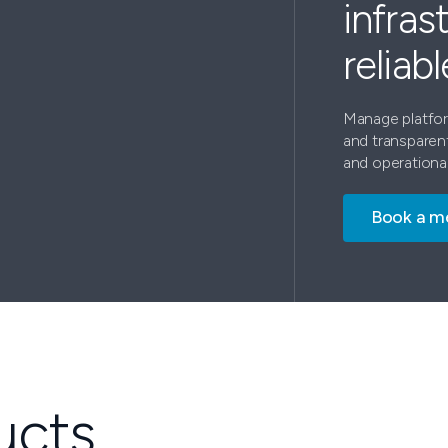
infras
reliab
Manage platform
and transparen
and operational
Book a m
ucts