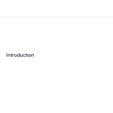
Introduction