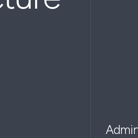
Admini