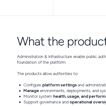
What the products
Administration & Infrastructure enable public aut
foundation of the platform.
The products allow authorities to:
Configure
platform settings
and administrat
Manage
environments, deployments, and sy
Monitor system
health, usage, and perfor
Support governance and
operational oversi