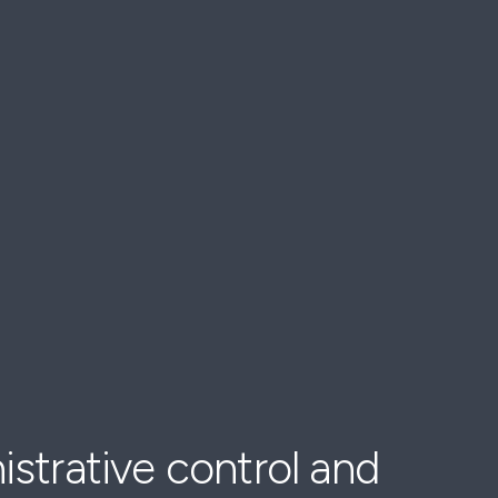
strative control and