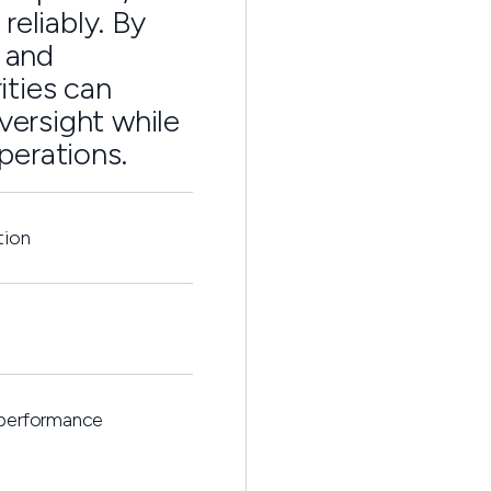
reliably. By
s and
ities can
versight while
perations.
tion
 performance