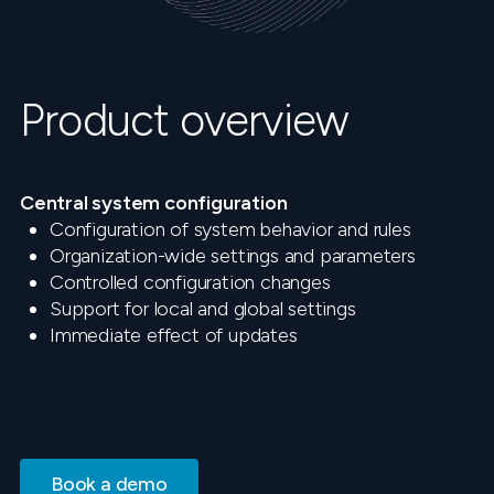
Product overview
Central system configuration
Configuration of system behavior and rules
Organization-wide settings and parameters
Controlled configuration changes
Support for local and global settings
Immediate effect of updates
Book a demo