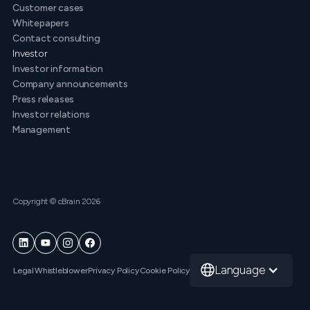
Customer cases
Whitepapers
Contact consulting
Investor
Investor information
Company announcements
Press releases
Investor relations
Management
Copyright © cBrain 2026
Language
Legal
Whistleblower
Privacy Policy
Cookie Policy