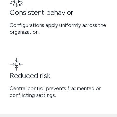
Consistent behavior
Configurations apply uniformly across the
organization.
Reduced risk
Central control prevents fragmented or
conflicting settings.