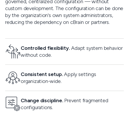
governed, centralized configuration — without
custom development. The configuration can be done
by the organization's own system administrators,
reducing the dependency on cBrain or partners.
Controlled flexibility.
Adapt system behavior
without code.
Consistent setup.
Apply settings
organization-wide.
Change discipline.
Prevent fragmented
configurations.