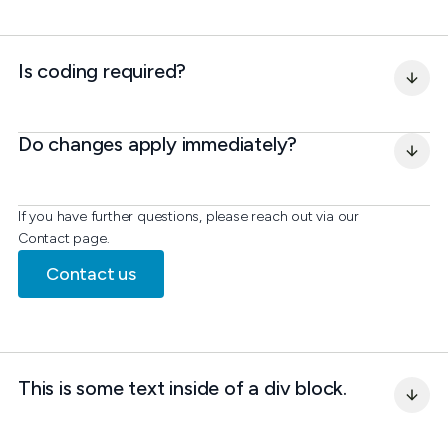
Is coding required?
Do changes apply immediately?
If you have further questions, please reach out via our
Contact page.
Contact us
This is some text inside of a div block.