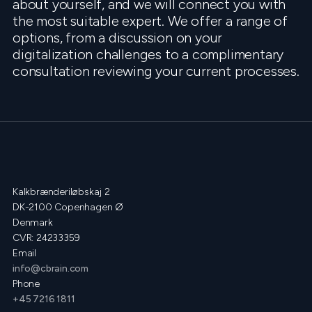
about yourself, and we will connect you with
the most suitable expert. We offer a range of
options, from a discussion on your
digitalization challenges to a complimentary
consultation reviewing your current processes.
Kalkbrænderiløbskaj 2
DK-2100 Copenhagen Ø
Denmark
CVR: 24233359
Email
info@cbrain.com
Phone
+45 7216 1811