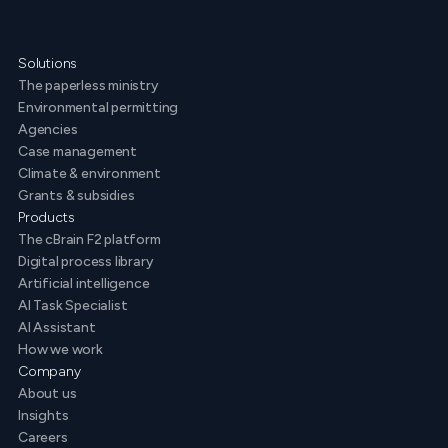
Solutions
The paperless ministry
Environmental permitting
Agencies
Case management
Climate & environment
Grants & subsidies
Products
The cBrain F2 platform
Digital process library
Artificial intelligence
AI Task Specialist
AI Assistant
How we work
Company
About us
Insights
Careers