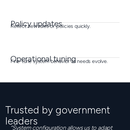
Policy updates
Reflect new rules or policies quickly.
Operational tuning
Fine-tune system behavior as needs evolve.
Trusted by government
leaders
“System configuration allows us to adapt