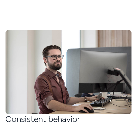
Consistent behavior