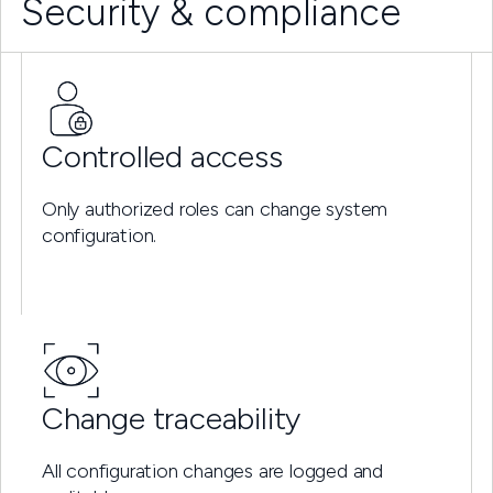
Security & compliance
Controlled access
Only authorized roles can change system
configuration.
Change traceability
All configuration changes are logged and