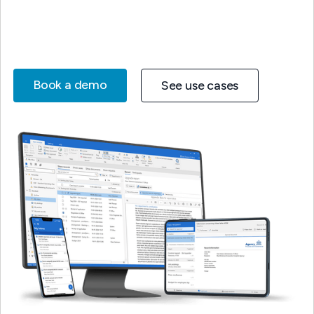
Book a demo
See use cases