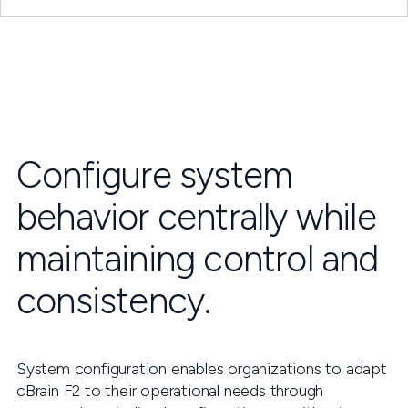
Configure system
behavior centrally while
maintaining control and
consistency.
System configuration enables organizations to adapt
cBrain F2 to their operational needs through