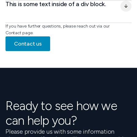
This is some text inside of a div block.
If you have further questions, please reach out via our
Contact page.
Contact us
Ready to see how we
can help you?
Please provide us with some information