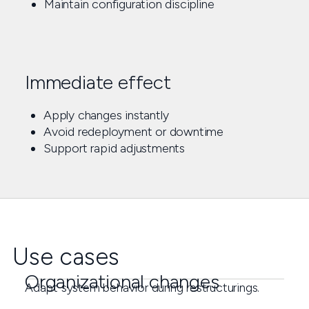
Maintain configuration discipline
Immediate effect
Apply changes instantly
Avoid redeployment or downtime
Support rapid adjustments
Use cases
Organizational changes
Adapt system behavior during restructurings.