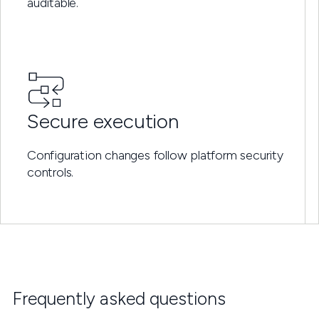
auditable.
Secure execution
Configuration changes follow platform security
controls.
Frequently asked questions