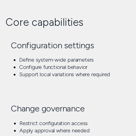
Core capabilities
Configuration settings
Define system-wide parameters
Configure functional behavior
Support local variations where required
Change governance
Restrict configuration access
Apply approval where needed