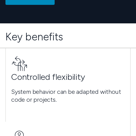
Key benefits
Controlled flexibility
System behavior can be adapted without
code or projects.