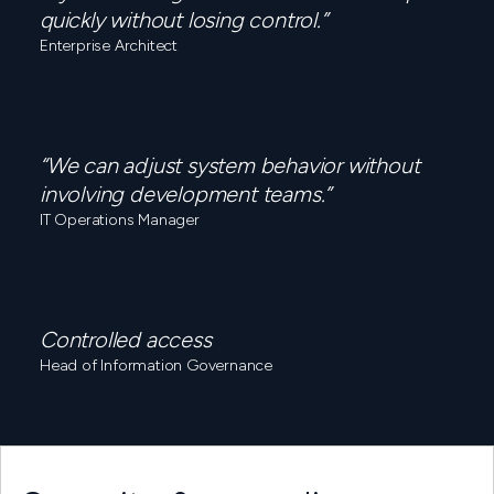
quickly without losing control.”
Enterprise Architect
“We can adjust system behavior without
involving development teams.”
IT Operations Manager
Controlled access
Head of Information Governance