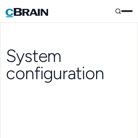
System
configuration