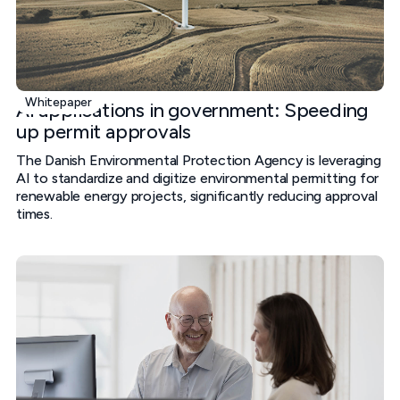
Whitepaper
AI applications in government: Speeding
up permit approvals
The Danish Environmental Protection Agency is leveraging
AI to standardize and digitize environmental permitting for
renewable energy projects, significantly reducing approval
times.