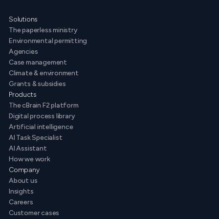
Solutions
The paperless ministry
Environmental permitting
Agencies
Case management
Climate & environment
Grants & subsidies
Products
The cBrain F2 platform
Digital process library
Artificial intelligence
AI Task Specialist
AI Assistant
How we work
Company
About us
Insights
Careers
Customer cases