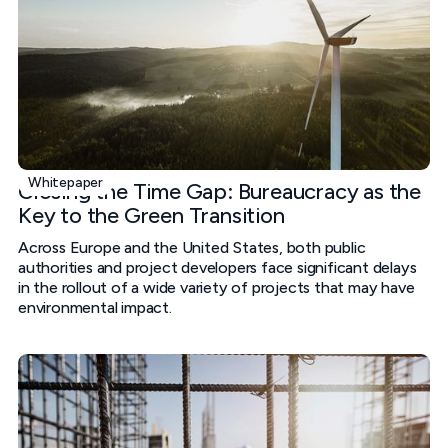
Whitepaper
Closing the Time Gap: Bureaucracy as the
Key to the Green Transition
Across Europe and the United States, both public
authorities and project developers face significant delays
in the rollout of a wide variety of projects that may have
environmental impact.