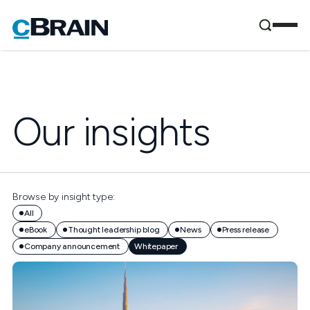
Our insights
Browse by insight type:
All
eBook
Thought leadership blog
News
Press release
Company announcement
Whitepaper