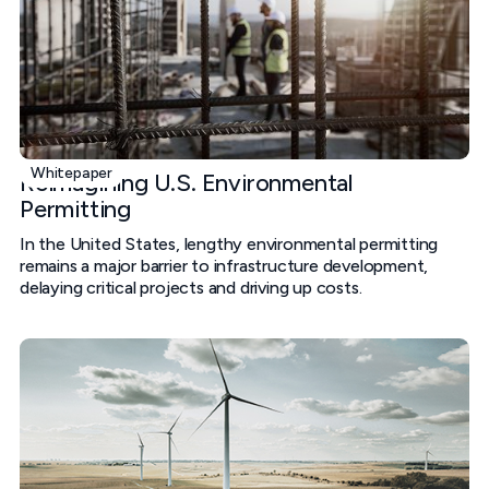
Whitepaper
Reimagining U.S. Environmental
Permitting
In the United States, lengthy environmental permitting
remains a major barrier to infrastructure development,
delaying critical projects and driving up costs.