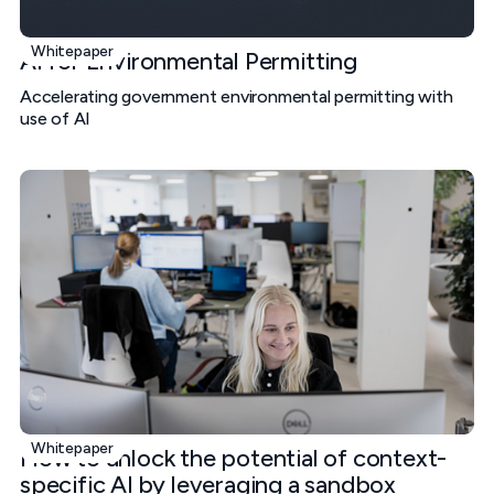
Whitepaper
AI for Environmental Permitting
Accelerating government environmental permitting with
use of AI
Whitepaper
How to unlock the potential of context-
specific AI by leveraging a sandbox