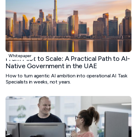
Whitepaper
From Pilot to Scale: A Practical Path to AI-
Native Government in the UAE
How to turn agentic AI ambition into operational AI Task
Specialists in weeks, not years.