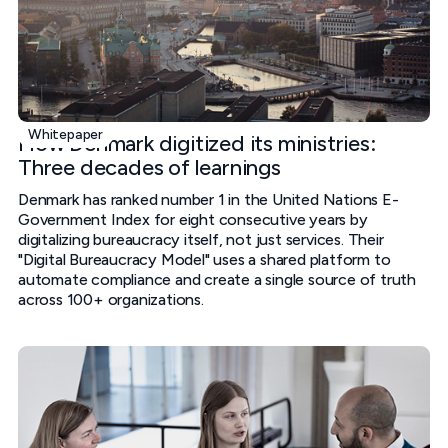
Whitepaper
How Denmark digitized its ministries:
Three decades of learnings
Denmark has ranked number 1 in the United Nations E-
Government Index for eight consecutive years by
digitalizing bureaucracy itself, not just services. Their
"Digital Bureaucracy Model" uses a shared platform to
automate compliance and create a single source of truth
across 100+ organizations.