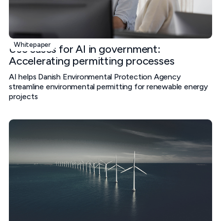
Whitepaper
Use cases for AI in government:
Accelerating permitting processes
AI helps Danish Environmental Protection Agency
streamline environmental permitting for renewable energy
projects