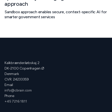
approach
Sandbox approach enables secure, context-specific AI for
smarter government services
Kalkbrænderiløbskaj 2
DK-2100 Copenhagen Ø
Denmark
CVR: 24233359
Email
info@cbrain.com
Phone
+45 7216 1811