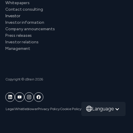
Whitepapers
Contact consulting
Investor
Investor information
Company announcements
Press releases
Investor relations
Management
Copyright © cBrain 2026
Language
Legal
Whistleblower
Privacy Policy
Cookie Policy