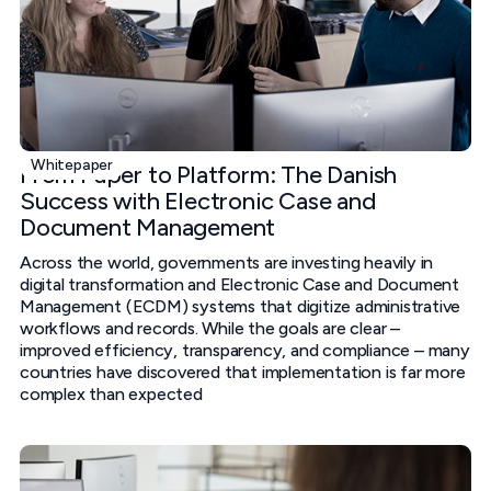
Whitepaper
From Paper to Platform: The Danish
Success with Electronic Case and
Document Management
Across the world, governments are investing heavily in
digital transformation and Electronic Case and Document
Management (ECDM) systems that digitize administrative
workflows and records. While the goals are clear –
improved efficiency, transparency, and compliance – many
countries have discovered that implementation is far more
complex than expected