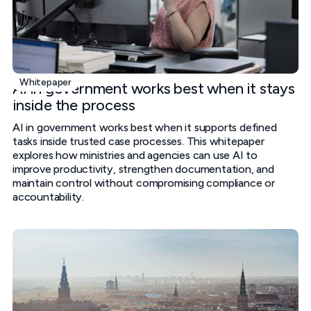
Whitepaper
AI in government works best when it stays
inside the process
AI in government works best when it supports defined
tasks inside trusted case processes. This whitepaper
explores how ministries and agencies can use AI to
improve productivity, strengthen documentation, and
maintain control without compromising compliance or
accountability.