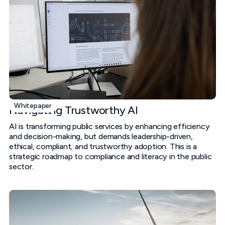
Whitepaper
Navigating Trustworthy AI
AI is transforming public services by enhancing efficiency
and decision-making, but demands leadership-driven,
ethical, compliant, and trustworthy adoption. This is a
strategic roadmap to compliance and literacy in the public
sector.