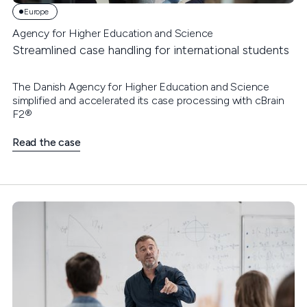
Europe
Agency for Higher Education and Science
Streamlined case handling for international students
The Danish Agency for Higher Education and Science
simplified and accelerated its case processing with cBrain
F2®
Read the case