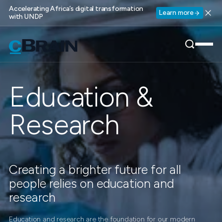
Accelerating Africa’s digital transformation
Learn more
with UNDP
Education &
Research
Creating a brighter future for all
people relies on education and
research
Education and research are the foundation for our modern