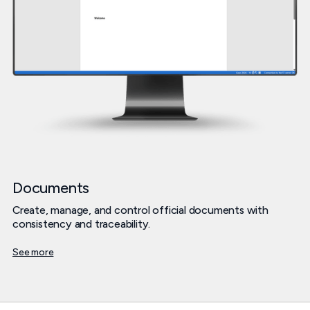
Documents
Create, manage, and control official documents with
consistency and traceability.
See more