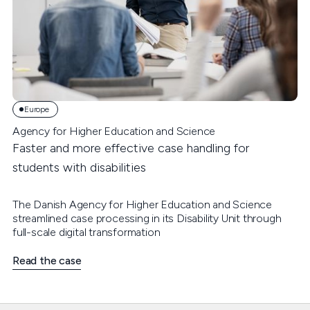
Europe
Agency for Higher Education and Science
Faster and more effective case handling for
students with disabilities
The Danish Agency for Higher Education and Science
streamlined case processing in its Disability Unit through
full-scale digital transformation
Read the case