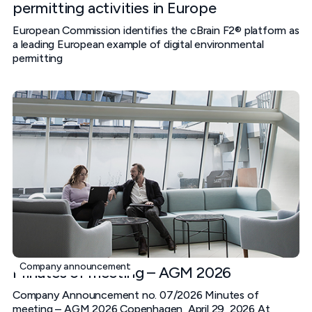
permitting activities in Europe
European Commission identifies the cBrain F2® platform as
a leading European example of digital environmental
permitting
Company announcement
Minutes of meeting – AGM 2026
Company Announcement no. 07/2026 Minutes of
meeting – AGM 2026 Copenhagen, April 29, 2026 At