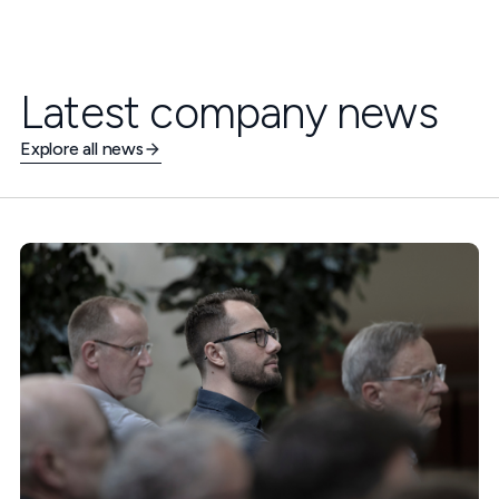
Latest company news
Explore all news