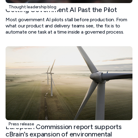
Thought leadership blog
Getting Government AI Past the Pilot
Most government AI pilots stall before production. From
what our product and delivery teams see, the fix is to
automate one task at a time inside a governed process.
Press release
European Commission report supports
cBrain's expansion of environmental