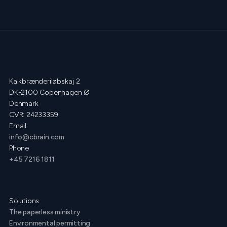
Kalkbrænderiløbskaj 2
DK-2100 Copenhagen Ø
Denmark
CVR: 24233359
Email
info@cbrain.com
Phone
+45 7216 1811
Solutions
The paperless ministry
Environmental permitting