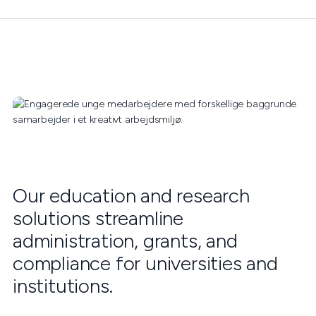
Our education and research
solutions streamline
administration, grants, and
compliance for universities and
institutions.