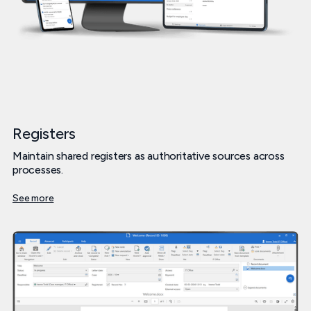
Registers
Maintain shared registers as authoritative sources across
processes.
See more