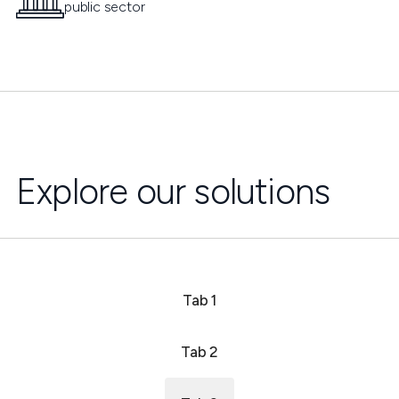
public sector
Explore our solutions
Tab 1
Tab 2