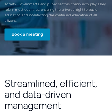
society. Governments and public sectors continue to play a key
role in most countries, ensuring the universal right to basic
education and incentivizing the continued education of all
citizens.
Book a meeting
Streamlined, efficient,
and data-driven
management