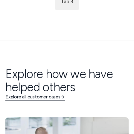
Tab 3
Explore how we have
helped others
Explore all customer cases