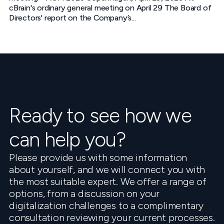
cBrain's ordinary general meeting on April 29 The Board of
Directors' report on the Company’s...
Ready to see how we
can help you?
Please provide us with some information
about yourself, and we will connect you with
the most suitable expert. We offer a range of
options, from a discussion on your
digitalization challenges to a complimentary
consultation reviewing your current processes.