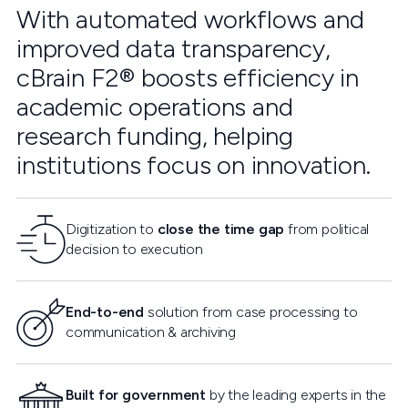
With automated workflows and
improved data transparency,
cBrain F2® boosts efficiency in
academic operations and
research funding, helping
institutions focus on innovation.
Digitization to
close the time gap
from political
decision to execution
End-to-end
solution from case processing to
communication & archiving
Built for government
by the leading experts in the