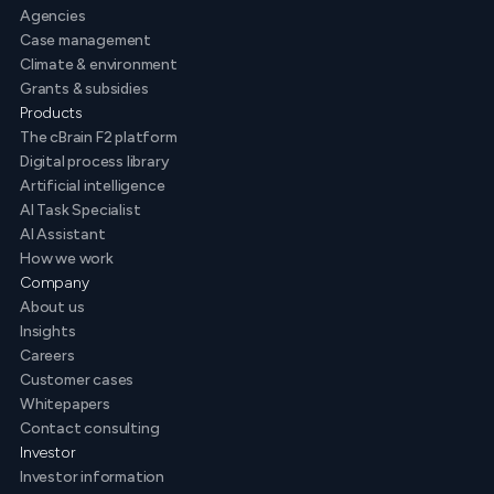
Agencies
Case management
Climate & environment
Grants & subsidies
Products
The cBrain F2 platform
Digital process library
Artificial intelligence
AI Task Specialist
AI Assistant
How we work
Company
About us
Insights
Careers
Customer cases
Whitepapers
Contact consulting
Investor
Investor information