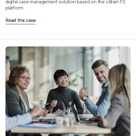
digital case management solution based on the cBrain F2
platform
Read the case