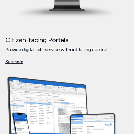
Citizen-facing Portals
Provide digital self-service without losing control.
See more