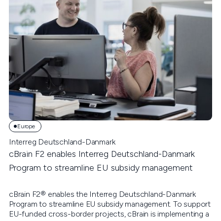
Europe
Interreg Deutschland-Danmark
cBrain F2 enables Interreg Deutschland-Danmark
Program to streamline EU subsidy management
cBrain F2® enables the Interreg Deutschland-Danmark
Program to streamline EU subsidy management. To support
EU-funded cross-border projects, cBrain is implementing a