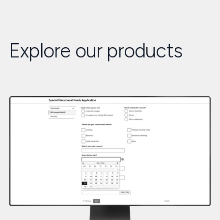
Explore our products