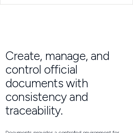
Create, manage, and
control official
documents with
consistency and
traceability.
Documents provides a controlled environment for