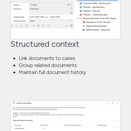
Structured context
Link documents to cases
Group related documents
Maintain full document history