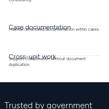
Case documentation
Maintain structured documentation within cases.
Cross-unit work
Support collaboration without document
duplication.
Trusted by government