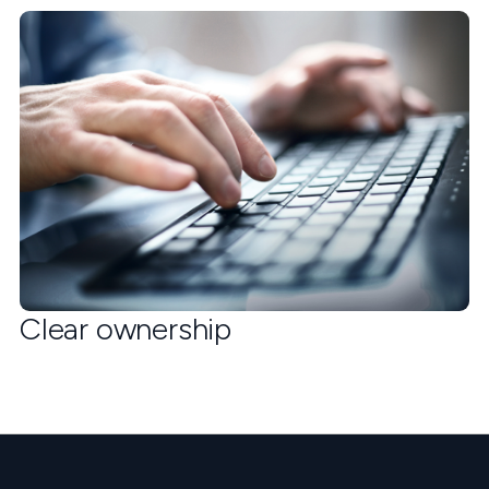
Clear ownership