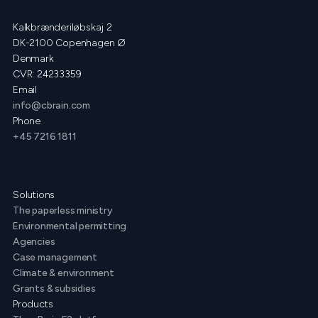
Kalkbrænderiløbskaj 2
DK-2100 Copenhagen Ø
Denmark
CVR: 24233359
Email
info@cbrain.com
Phone
+45 7216 1811
Solutions
The paperless ministry
Environmental permitting
Agencies
Case management
Climate & environment
Grants & subsidies
Products