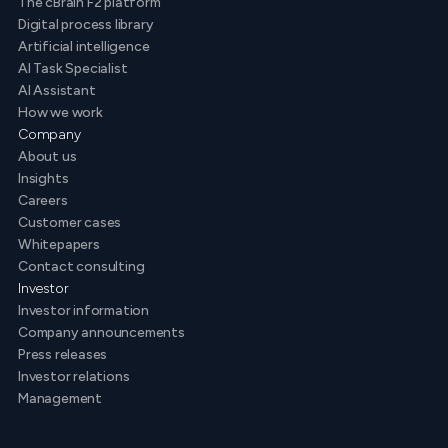
The cBrain F2 platform
Digital process library
Artificial intelligence
AI Task Specialist
AI Assistant
How we work
Company
About us
Insights
Careers
Customer cases
Whitepapers
Contact consulting
Investor
Investor information
Company announcements
Press releases
Investor relations
Management