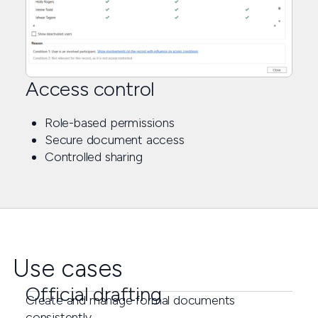
Access control
Role-based permissions
Secure document access
Controlled sharing
Use cases
Official drafting
Create and manage formal documents
consistently.