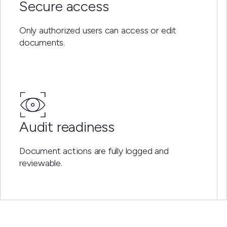
Secure access
Only authorized users can access or edit
documents.
Audit readiness
Document actions are fully logged and
reviewable.