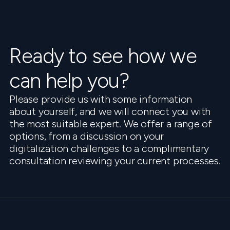
Ready to see how we
can help you?
Please provide us with some information
about yourself, and we will connect you with
the most suitable expert. We offer a range of
options, from a discussion on your
digitalization challenges to a complimentary
consultation reviewing your current processes.