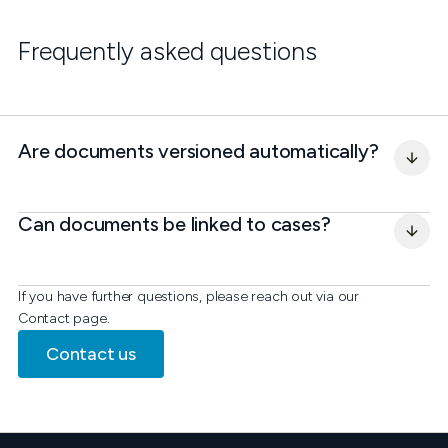
Frequently asked questions
Are documents versioned automatically?
Can documents be linked to cases?
If you have further questions, please reach out via our
Contact page.
Contact us