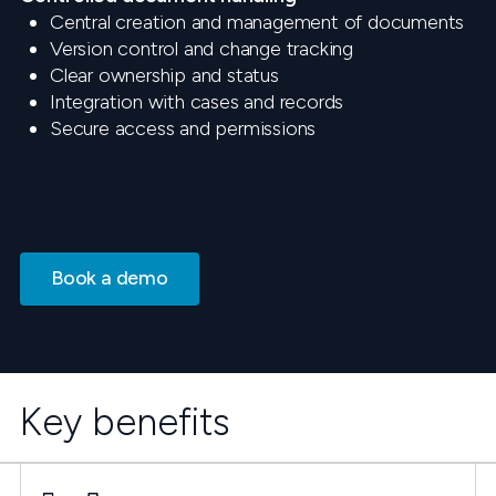
Central creation and management of documents
Version control and change tracking
Clear ownership and status
Integration with cases and records
Secure access and permissions
Book a demo
Key benefits