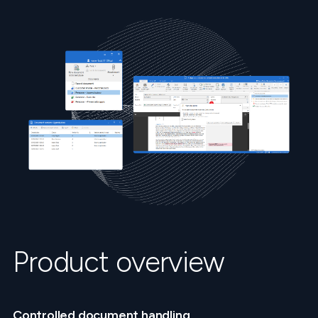
Product overview
Controlled document handling