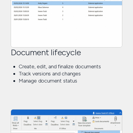
Document lifecycle
Create, edit, and finalize documents
Track versions and changes
Manage document status