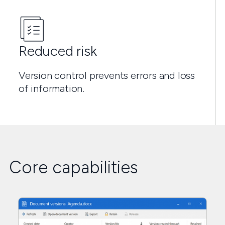
Reduced risk
Version control prevents errors and loss
of information.
Core capabilities