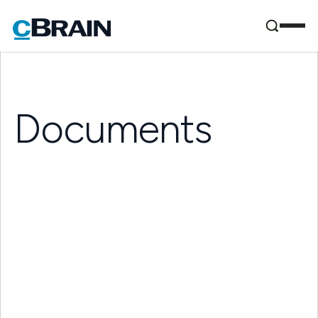
Documents