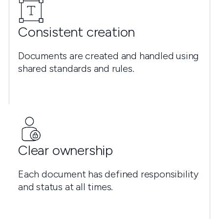
Consistent creation
Documents are created and handled using
shared standards and rules.
Clear ownership
Each document has defined responsibility
and status at all times.