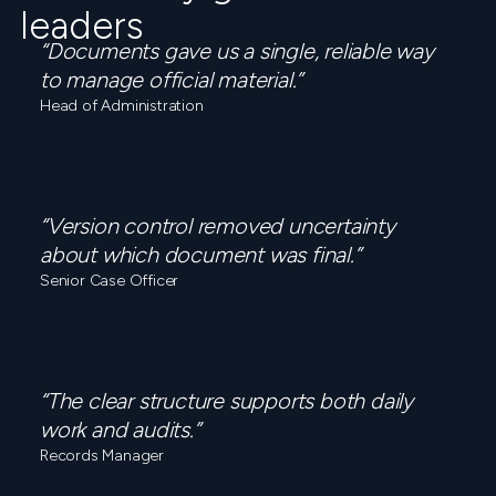
leaders
“Documents gave us a single, reliable way
to manage official material.”
Head of Administration
“Version control removed uncertainty
about which document was final.”
Senior Case Officer
“The clear structure supports both daily
work and audits.”
Records Manager