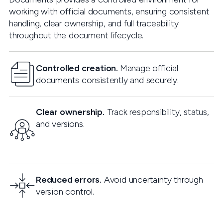
working with official documents, ensuring consistent
handling, clear ownership, and full traceability
throughout the document lifecycle.
Controlled creation.
Manage official
documents consistently and securely.
Clear ownership.
Track responsibility, status,
and versions.
Reduced errors.
Avoid uncertainty through
version control.