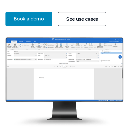
Book a demo
See use cases