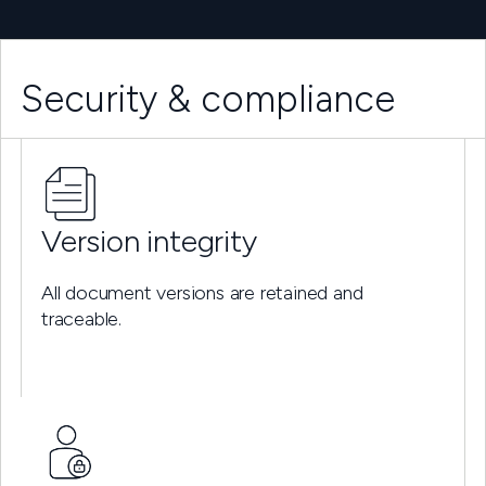
Security & compliance
Version integrity
All document versions are retained and
traceable.