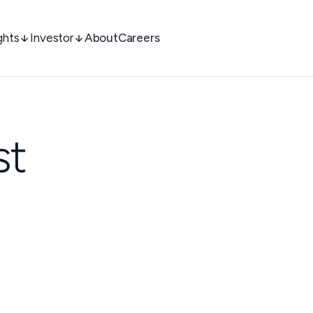
ghts
Investor
About
Careers
st