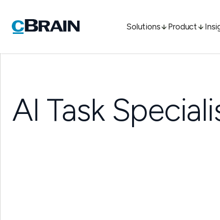
Solutions
Product
Insi
AI Task Speciali