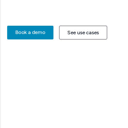
Book a demo
See use cases