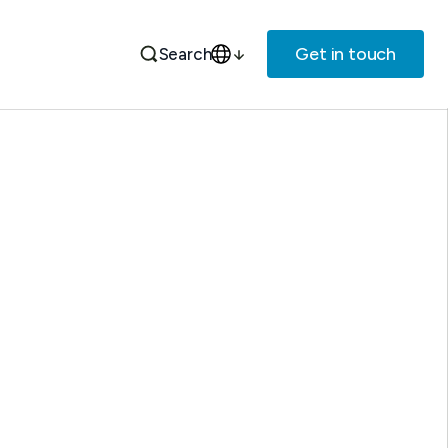
Get in touch
Search