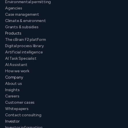
Environmental permitting
Agencies
Case management
Climate & environment
Grants & subsidies
Products
The cBrain F2 platform
Digital process library
Artificial intelligence
AI Task Specialist
AI Assistant
How we work
Company
About us
Insights
Careers
Customer cases
Whitepapers
Contact consulting
Investor
Investor information