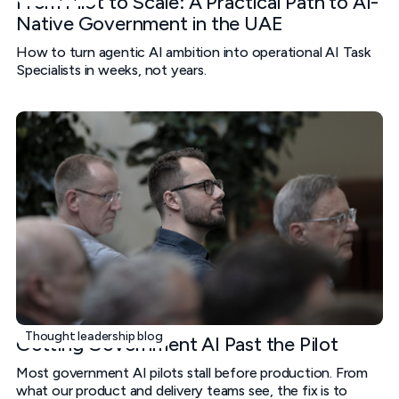
From Pilot to Scale: A Practical Path to AI-
Native Government in the UAE
How to turn agentic AI ambition into operational AI Task
Specialists in weeks, not years.
Thought leadership blog
Getting Government AI Past the Pilot
Most government AI pilots stall before production. From
what our product and delivery teams see, the fix is to