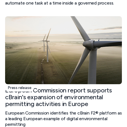
automate one task at a time inside a governed process.
Press release
European Commission report supports
cBrain's expansion of environmental
permitting activities in Europe
European Commission identifies the cBrain F2® platform as
a leading European example of digital environmental
permitting