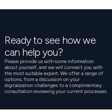
Ready to see how we
can help you?
Please provide us with some information
about yourself, and we will connect you with
the most suitable expert. We offer a range of
options, from a discussion on your
digitalization challenges to a complimentary
consultation reviewing your current processes.