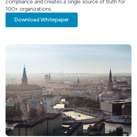
compliance and creates a single source of truth for
100+ organizations.
Download Whitepaper