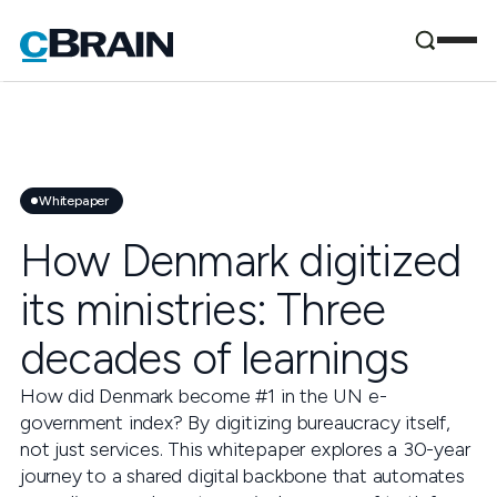
Whitepaper
How Denmark digitized
its ministries: Three
decades of learnings
How did Denmark become #1 in the UN e-
government index? By digitizing bureaucracy itself,
not just services. This whitepaper explores a 30-year
journey to a shared digital backbone that automates