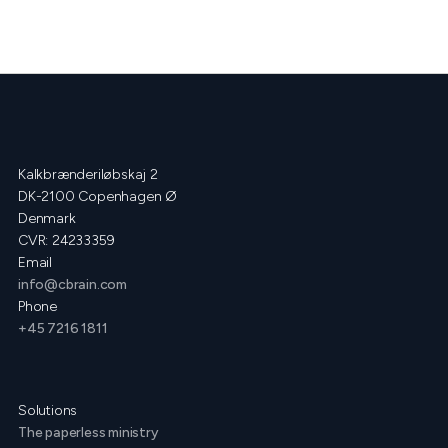
Kalkbrænderiløbskaj 2
DK-2100 Copenhagen Ø
Denmark
CVR: 24233359
Email
info@cbrain.com
Phone
+45 7216 1811
Solutions
The paperless ministry