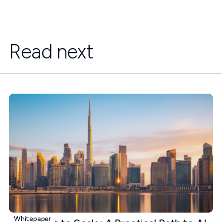
Read next
Whitepaper