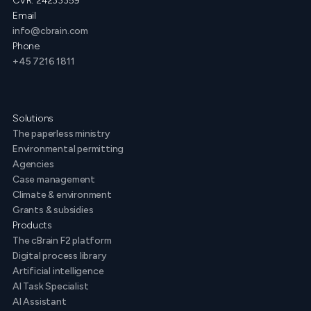
CVR: 24233359
Email
info@cbrain.com
Phone
+45 7216 1811
Solutions
The paperless ministry
Environmental permitting
Agencies
Case management
Climate & environment
Grants & subsidies
Products
The cBrain F2 platform
Digital process library
Artificial intelligence
AI Task Specialist
AI Assistant