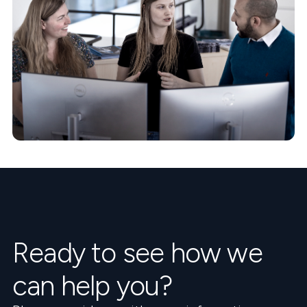
Ready to see how we
can help you?