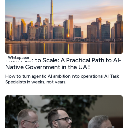
Whitepaper
From Pilot to Scale: A Practical Path to AI-
Native Government in the UAE
How to turn agentic AI ambition into operational AI Task
Specialists in weeks, not years.