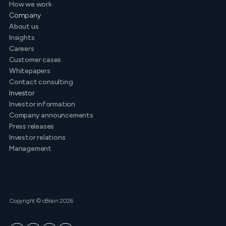
How we work
Company
About us
Insights
Careers
Customer cases
Whitepapers
Contact consulting
Investor
Investor information
Company announcements
Press releases
Investor relations
Management
Copyright © cBrain 2026