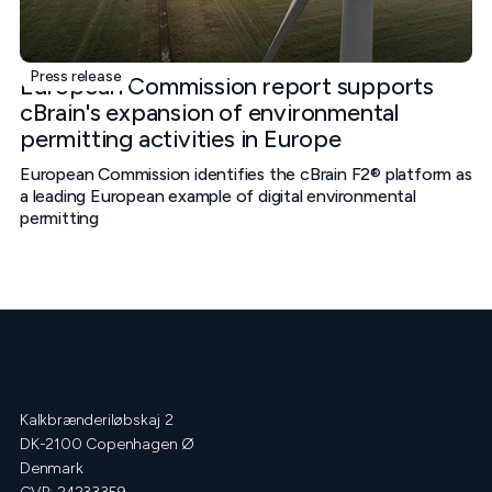
Press release
European Commission report supports
cBrain's expansion of environmental
permitting activities in Europe
European Commission identifies the cBrain F2® platform as
a leading European example of digital environmental
permitting
Kalkbrænderiløbskaj 2
DK-2100 Copenhagen Ø
Denmark