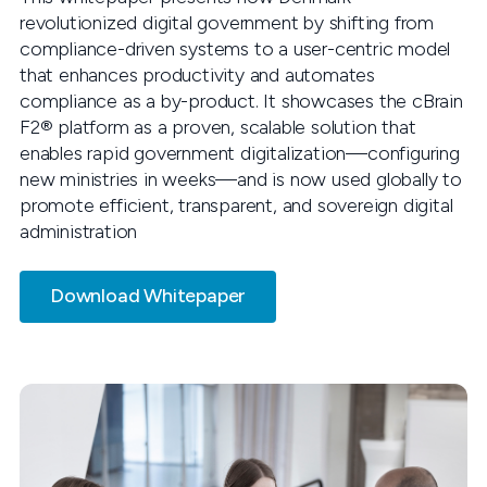
revolutionized digital government by shifting from
compliance-driven systems to a user-centric model
that enhances productivity and automates
compliance as a by-product. It showcases the cBrain
F2® platform as a proven, scalable solution that
enables rapid government digitalization—configuring
new ministries in weeks—and is now used globally to
promote efficient, transparent, and sovereign digital
administration
Download Whitepaper