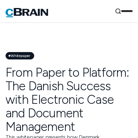
Whitepaper
From Paper to Platform:
The Danish Success
with Electronic Case
and Document
Management
This whitepaper presents how Denmark