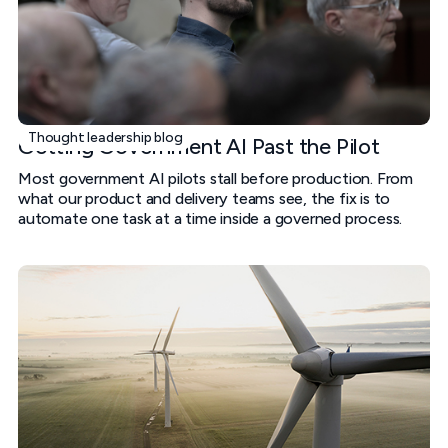
Thought leadership blog
Getting Government AI Past the Pilot
Most government AI pilots stall before production. From
what our product and delivery teams see, the fix is to
automate one task at a time inside a governed process.