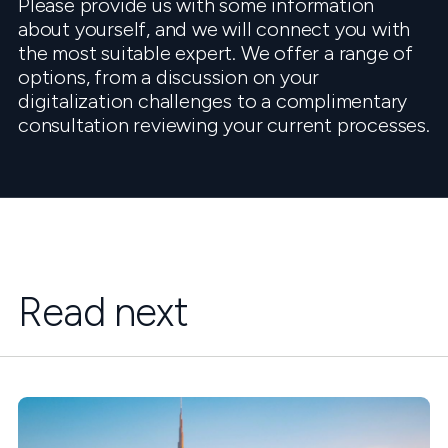
Please provide us with some information
about yourself, and we will connect you with
the most suitable expert. We offer a range of
options, from a discussion on your
digitalization challenges to a complimentary
consultation reviewing your current processes.
Read next