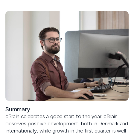
Summary
cBrain celebrates a good start to the year. cBrain
observes positive development, both in Denmark and
internationally, while growth in the first quarter is well