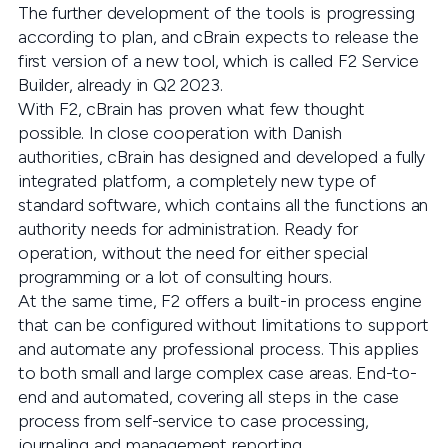
The further development of the tools is progressing
according to plan, and cBrain expects to release the
first version of a new tool, which is called F2 Service
Builder, already in Q2 2023.
With F2, cBrain has proven what few thought
possible. In close cooperation with Danish
authorities, cBrain has designed and developed a fully
integrated platform, a completely new type of
standard software, which contains all the functions an
authority needs for administration. Ready for
operation, without the need for either special
programming or a lot of consulting hours.
At the same time, F2 offers a built-in process engine
that can be configured without limitations to support
and automate any professional process. This applies
to both small and large complex case areas. End-to-
end and automated, covering all steps in the case
process from self-service to case processing,
journaling and management reporting.