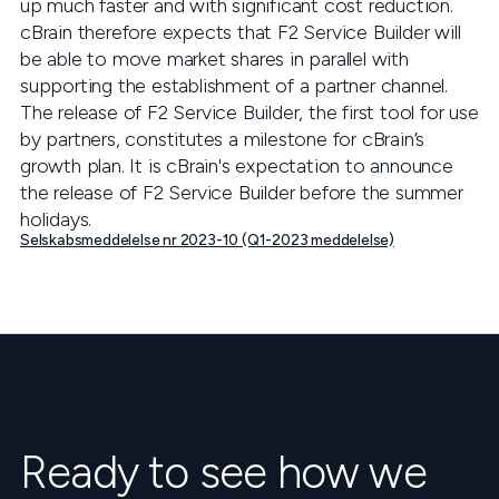
up much faster and with significant cost reduction.
cBrain therefore expects that F2 Service Builder will
be able to move market shares in parallel with
supporting the establishment of a partner channel.
The release of F2 Service Builder, the first tool for use
by partners, constitutes a milestone for cBrain’s
growth plan. It is cBrain's expectation to announce
the release of F2 Service Builder before the summer
holidays.
Selskabsmeddelelse nr 2023-10 (Q1-2023 meddelelse)
Ready to see how we