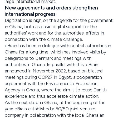
large international market.
New agreements and orders strengthen
international progress
Digitization is high on the agenda for the government
in Ghana, both as basic digital support for the
authorities' work and for the authorities' efforts in
connection with the climate challenge.
cBrain has been in dialogue with central authorities in
Ghana for a long time, which has involved visits by
delegations to Denmark and meetings with
authorities in Ghana. In parallel with this, cBrain
announced in November 2022, based on bilateral
meetings during COP27 in Egypt, a cooperation
agreement with the Environmental Protection
Agency in Ghana, where the aim is to reuse Danish
experience and thus accelerate climate action.
As the next step in Ghana, at the beginning of the
year cBrain established a 50/50 joint venture
company in collaboration with the local Ghanaian