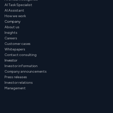
AI Task Specialist
AI Assistant
How we work
Company
About us
Insights
Careers
Customer cases
Whitepapers
Contact consulting
Investor
Investor information
Company announcements
Press releases
Investor relations
Management