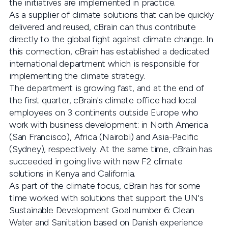
the initiatives are implemented in practice.
As a supplier of climate solutions that can be quickly
delivered and reused, cBrain can thus contribute
directly to the global fight against climate change. In
this connection, cBrain has established a dedicated
international department which is responsible for
implementing the climate strategy.
The department is growing fast, and at the end of
the first quarter, cBrain's climate office had local
employees on 3 continents outside Europe who
work with business development: in North America
(San Francisco), Africa (Nairobi) and Asia-Pacific
(Sydney), respectively. At the same time, cBrain has
succeeded in going live with new F2 climate
solutions in Kenya and California.
As part of the climate focus, cBrain has for some
time worked with solutions that support the UN's
Sustainable Development Goal number 6: Clean
Water and Sanitation based on Danish experience