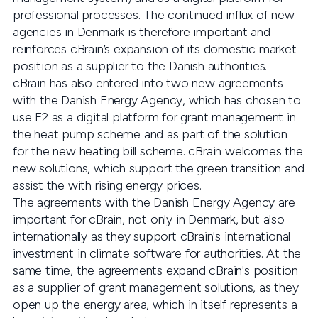
professional processes. The continued influx of new
agencies in Denmark is therefore important and
reinforces cBrain’s expansion of its domestic market
position as a supplier to the Danish authorities.
cBrain has also entered into two new agreements
with the Danish Energy Agency, which has chosen to
use F2 as a digital platform for grant management in
the heat pump scheme and as part of the solution
for the new heating bill scheme. cBrain welcomes the
new solutions, which support the green transition and
assist the with rising energy prices.
The agreements with the Danish Energy Agency are
important for cBrain, not only in Denmark, but also
internationally as they support cBrain's international
investment in climate software for authorities. At the
same time, the agreements expand cBrain's position
as a supplier of grant management solutions, as they
open up the energy area, which in itself represents a