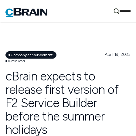
April 19, 2023
Company announcement
16
min read
cBrain expects to
release first version of
F2 Service Builder
before the summer
holidays