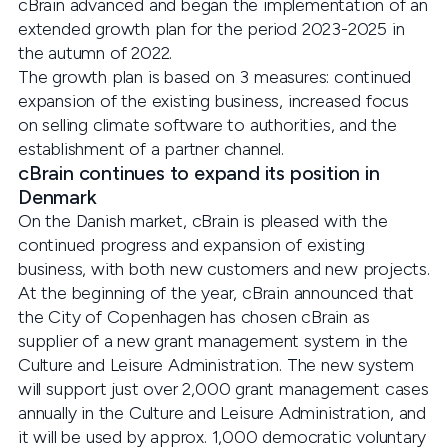
cBrain advanced and began the implementation of an
extended growth plan for the period 2023-2025 in
the autumn of 2022.
The growth plan is based on 3 measures: continued
expansion of the existing business, increased focus
on selling climate software to authorities, and the
establishment of a partner channel.
cBrain continues to expand its position in
Denmark
On the Danish market, cBrain is pleased with the
continued progress and expansion of existing
business, with both new customers and new projects.
At the beginning of the year, cBrain announced that
the City of Copenhagen has chosen cBrain as
supplier of a new grant management system in the
Culture and Leisure Administration. The new system
will support just over 2,000 grant management cases
annually in the Culture and Leisure Administration, and
it will be used by approx. 1,000 democratic voluntary