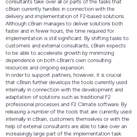
consultants take over all or parts of the tasks that
cBrain currently handles in connection with the
delivery and implementation of F2-based solutions.
Although cBrain manages to deliver solutions both
faster and in fewer hours, the time required for
implementation is still significant. By shifting tasks to
customers and external consultants, cBrain expects
to be able to accelerate growth by minimizing
dependence on both cBrain's own consulting
resources and ongoing expansion.
In order to support partners, however, it is crucial
that cBrain further develops the tools currently used
internally in connection with the development and
adaptation of solutions such as traditional F2
professional processes and F2 Climate software. By
releasing a number of the tools that are currently used
internally in cBrain, customers themselves or with the
help of external consultants are able to take over an
increasingly large part of the implementation task.