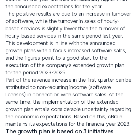
the announced expectations for the year.
The positive results are due to an increase in turnover
of software, while the turnover in sales of hourly-
based services is slightly lower than the turnover of
hourly-based services in the same period last year.
This development is in line with the announced
growth plans with a focus increased software sales,
and the figures point to a good start to the
execution of the company’s extended growth plan
for the period 2023-2025.
Part of the revenue increase in the first quarter can be
attributed to non-recurring income (software
licenses) in connection with software sales. At the
same time, the implementation of the extended
growth plan entails considerable uncertainty regarding
the economic expectations. Based on this, cBrain
maintains its expectations for the financial year 2023.
The growth plan is based on 3 initiatives