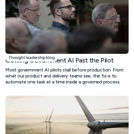
Thought leadership blog
Getting Government AI Past the Pilot
Most government AI pilots stall before production. From
what our product and delivery teams see, the fix is to
automate one task at a time inside a governed process.