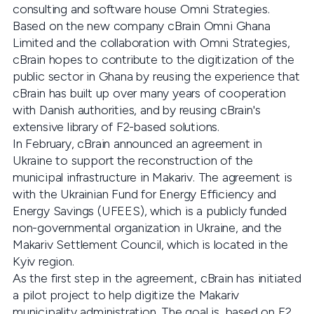
consulting and software house Omni Strategies.
Based on the new company cBrain Omni Ghana
Limited and the collaboration with Omni Strategies,
cBrain hopes to contribute to the digitization of the
public sector in Ghana by reusing the experience that
cBrain has built up over many years of cooperation
with Danish authorities, and by reusing cBrain's
extensive library of F2-based solutions.
In February, cBrain announced an agreement in
Ukraine to support the reconstruction of the
municipal infrastructure in Makariv. The agreement is
with the Ukrainian Fund for Energy Efficiency and
Energy Savings (UFEES), which is a publicly funded
non-governmental organization in Ukraine, and the
Makariv Settlement Council, which is located in the
Kyiv region.
As the first step in the agreement, cBrain has initiated
a pilot project to help digitize the Makariv
municipality administration. The goal is, based on F2