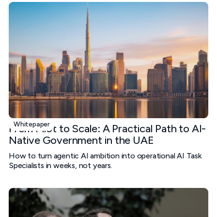
Whitepaper
From Pilot to Scale: A Practical Path to AI-
Native Government in the UAE
How to turn agentic AI ambition into operational AI Task
Specialists in weeks, not years.