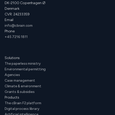
DK-2100 Copenhagen Ø
Denmark
CVR: 24233359
Email
info@cbrain.com
Phone
+45 7216 1811
Solutions
The paperless ministry
Environmental permitting
Agencies
Case management
Climate & environment
Grants & subsidies
Products
The cBrain F2 platform
Digital process library
Artificial intelligence