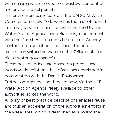
with drinking water protection, wastewater control
and environmental permits.
In March cBrain participated in the UN 2023 Water
Conference in New York, which is the first of its kind
in many years. In connection with this, the UN has
Water Action Agenda, and cBrain has, in agreement
with the Danish Environmental Protection Agency,
contributed a set of best practices for public
digitization within the water sector ("Blueprints for
digital water governance").
These best practices are based on process and
workflow descriptions that cBrain has developed in
collaboration with the Danish Environmental
Protection Agency, and they are now, via the UN's
Water Action Agenda, freely available to other
authorities across the world.
A library of best practice descriptions enables reuse
and thus an acceleration of the authorities' efforts in
the water area, which is described as "Closing the