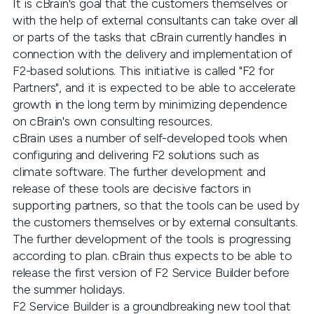
It is cBrain's goal that the customers themselves or
with the help of external consultants can take over all
or parts of the tasks that cBrain currently handles in
connection with the delivery and implementation of
F2-based solutions. This initiative is called "F2 for
Partners", and it is expected to be able to accelerate
growth in the long term by minimizing dependence
on cBrain's own consulting resources.
cBrain uses a number of self-developed tools when
configuring and delivering F2 solutions such as
climate software. The further development and
release of these tools are decisive factors in
supporting partners, so that the tools can be used by
the customers themselves or by external consultants.
The further development of the tools is progressing
according to plan. cBrain thus expects to be able to
release the first version of F2 Service Builder before
the summer holidays.
F2 Service Builder is a groundbreaking new tool that