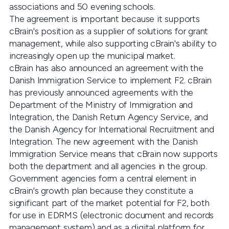
associations and 50 evening schools.
The agreement is important because it supports
cBrain's position as a supplier of solutions for grant
management, while also supporting cBrain's ability to
increasingly open up the municipal market.
cBrain has also announced an agreement with the
Danish Immigration Service to implement F2. cBrain
has previously announced agreements with the
Department of the Ministry of Immigration and
Integration, the Danish Return Agency Service, and
the Danish Agency for International Recruitment and
Integration. The new agreement with the Danish
Immigration Service means that cBrain now supports
both the department and all agencies in the group.
Government agencies form a central element in
cBrain's growth plan because they constitute a
significant part of the market potential for F2, both
for use in EDRMS (electronic document and records
management system) and as a digital platform for