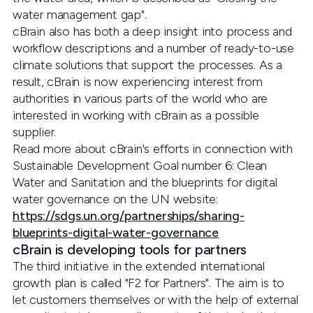
water management gap".
cBrain also has both a deep insight into process and
workflow descriptions and a number of ready-to-use
climate solutions that support the processes. As a
result, cBrain is now experiencing interest from
authorities in various parts of the world who are
interested in working with cBrain as a possible
supplier.
Read more about cBrain's efforts in connection with
Sustainable Development Goal number 6: Clean
Water and Sanitation and the blueprints for digital
water governance on the UN website:
https://sdgs.un.org/partnerships/sharing-
blueprints-digital-water-governance
cBrain is developing tools for partners
The third initiative in the extended international
growth plan is called "F2 for Partners". The aim is to
let customers themselves or with the help of external