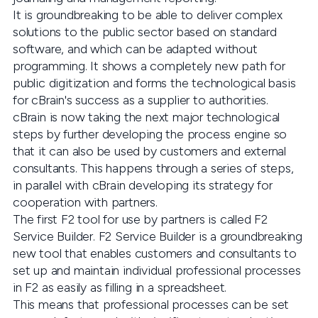
It is groundbreaking to be able to deliver complex
solutions to the public sector based on standard
software, and which can be adapted without
programming. It shows a completely new path for
public digitization and forms the technological basis
for cBrain's success as a supplier to authorities.
cBrain is now taking the next major technological
steps by further developing the process engine so
that it can also be used by customers and external
consultants. This happens through a series of steps,
in parallel with cBrain developing its strategy for
cooperation with partners.
The first F2 tool for use by partners is called F2
Service Builder. F2 Service Builder is a groundbreaking
new tool that enables customers and consultants to
set up and maintain individual professional processes
in F2 as easily as filling in a spreadsheet.
This means that professional processes can be set