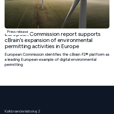
Press release
European Commission report supports
cBrain's expansion of environmental
permitting activities in Europe
European Commission identifies the cBrain F2® platform as
a leading European example of digital environmental
permitting
Kalkbrænderiløbskaj 2