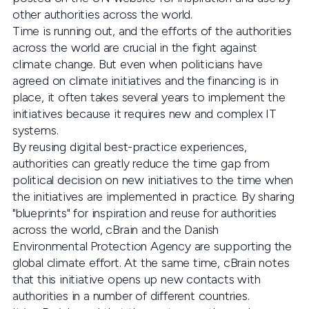
other authorities across the world.
Time is running out, and the efforts of the authorities
across the world are crucial in the fight against
climate change. But even when politicians have
agreed on climate initiatives and the financing is in
place, it often takes several years to implement the
initiatives because it requires new and complex IT
systems.
By reusing digital best-practice experiences,
authorities can greatly reduce the time gap from
political decision on new initiatives to the time when
the initiatives are implemented in practice. By sharing
"blueprints" for inspiration and reuse for authorities
across the world, cBrain and the Danish
Environmental Protection Agency are supporting the
global climate effort. At the same time, cBrain notes
that this initiative opens up new contacts with
authorities in a number of different countries.