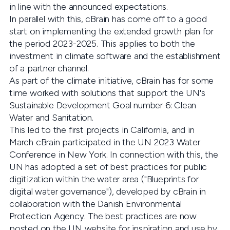
in line with the announced expectations.
In parallel with this, cBrain has come off to a good
start on implementing the extended growth plan for
the period 2023-2025. This applies to both the
investment in climate software and the establishment
of a partner channel.
As part of the climate initiative, cBrain has for some
time worked with solutions that support the UN's
Sustainable Development Goal number 6: Clean
Water and Sanitation.
This led to the first projects in California, and in
March cBrain participated in the UN 2023 Water
Conference in New York. In connection with this, the
UN has adopted a set of best practices for public
digitization within the water area ("Blueprints for
digital water governance"), developed by cBrain in
collaboration with the Danish Environmental
Protection Agency. The best practices are now
posted on the UN website for inspiration and use by