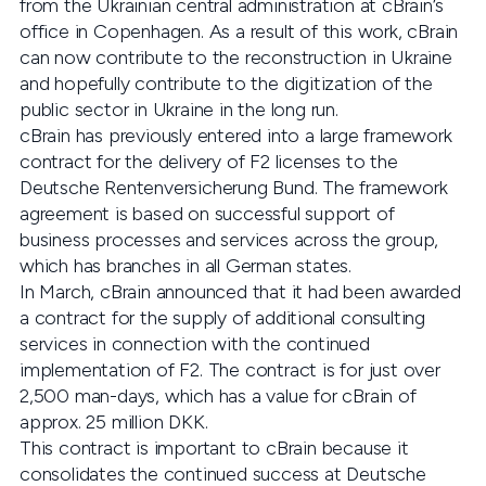
from the Ukrainian central administration at cBrain’s
office in Copenhagen. As a result of this work, cBrain
can now contribute to the reconstruction in Ukraine
and hopefully contribute to the digitization of the
public sector in Ukraine in the long run.
cBrain has previously entered into a large framework
contract for the delivery of F2 licenses to the
Deutsche Rentenversicherung Bund. The framework
agreement is based on successful support of
business processes and services across the group,
which has branches in all German states.
In March, cBrain announced that it had been awarded
a contract for the supply of additional consulting
services in connection with the continued
implementation of F2. The contract is for just over
2,500 man-days, which has a value for cBrain of
approx. 25 million DKK.
This contract is important to cBrain because it
consolidates the continued success at Deutsche