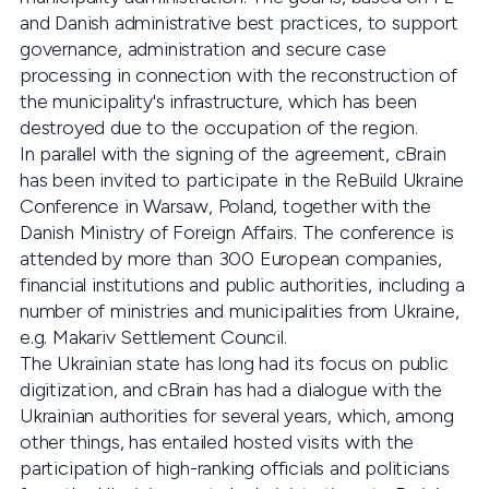
and Danish administrative best practices, to support
governance, administration and secure case
processing in connection with the reconstruction of
the municipality's infrastructure, which has been
destroyed due to the occupation of the region.
In parallel with the signing of the agreement, cBrain
has been invited to participate in the ReBuild Ukraine
Conference in Warsaw, Poland, together with the
Danish Ministry of Foreign Affairs. The conference is
attended by more than 300 European companies,
financial institutions and public authorities, including a
number of ministries and municipalities from Ukraine,
e.g. Makariv Settlement Council.
The Ukrainian state has long had its focus on public
digitization, and cBrain has had a dialogue with the
Ukrainian authorities for several years, which, among
other things, has entailed hosted visits with the
participation of high-ranking officials and politicians