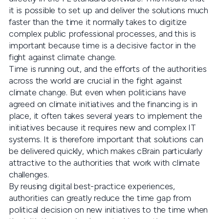
it is possible to set up and deliver the solutions much
faster than the time it normally takes to digitize
complex public professional processes, and this is
important because time is a decisive factor in the
fight against climate change.
Time is running out, and the efforts of the authorities
across the world are crucial in the fight against
climate change. But even when politicians have
agreed on climate initiatives and the financing is in
place, it often takes several years to implement the
initiatives because it requires new and complex IT
systems. It is therefore important that solutions can
be delivered quickly, which makes cBrain particularly
attractive to the authorities that work with climate
challenges.
By reusing digital best-practice experiences,
authorities can greatly reduce the time gap from
political decision on new initiatives to the time when