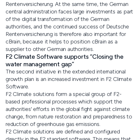
Rentenversicherung. At the same time, the German
central administration faces large investments as part
of the digital transformation of the German
authorities, and the continued success of Deutsche
Rentenversicherung is therefore also important for
cBrain, because it helps to position cBrain as a
supplier to other German authorities.
F2 Climate Software supports “Closing the
water management gap”
The second initiative in the extended international
growth plan is an increased investment in F2 Climate
Software.
F2 Climate solutions form a special group of F2-
based professional processes which support the
authorities' efforts in the global fight against climate
change, from nature restoration and preparedness to
reduction of greenhouse gas emissions.
F2 Climate solutions are defined and configured
directly in the F2 standard software. This means that