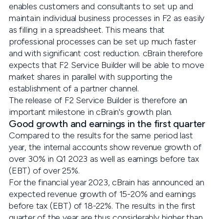
enables customers and consultants to set up and
maintain individual business processes in F2 as easily
as filling in a spreadsheet. This means that
professional processes can be set up much faster
and with significant cost reduction. cBrain therefore
expects that F2 Service Builder will be able to move
market shares in parallel with supporting the
establishment of a partner channel.
The release of F2 Service Builder is therefore an
important milestone in cBrain's growth plan.
Good growth and earnings in the first quarter
Compared to the results for the same period last
year, the internal accounts show revenue growth of
over 30% in Q1 2023 as well as earnings before tax
(EBT) of over 25%.
For the financial year 2023, cBrain has announced an
expected revenue growth of 15-20% and earnings
before tax (EBT) of 18-22%. The results in the first
quarter of the year are thus considerably higher than