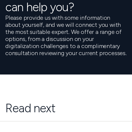
can help you?
Please provide us with some information
about yourself, and we will connect you with
the most suitable expert. We offer a range of
options, from a discussion on your
digitalization challenges to a complimentary
consultation reviewing your current processes.
Read next