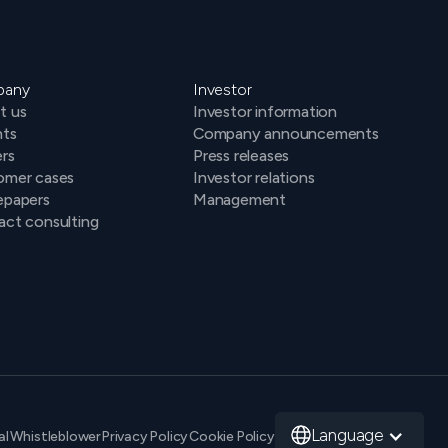
pany
Investor
t us
Investor information
hts
Company announcements
rs
Press releases
omer cases
Investor relations
epapers
Management
ct consulting
Language
al
Whistleblower
Privacy Policy
Cookie Policy