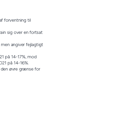
f forventning til
in sig over en fortsat
 men angiver fejlagtigt
 2021 på 14-17%, mod
2021 på 14-16%.
f den øvre grænse for