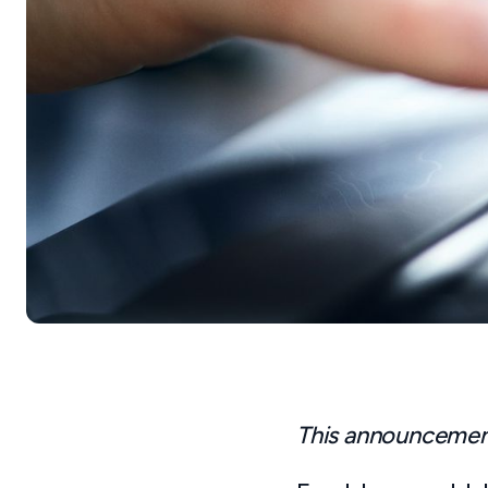
This announcement 