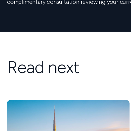
complimentary consultation reviewing your curr
Read next