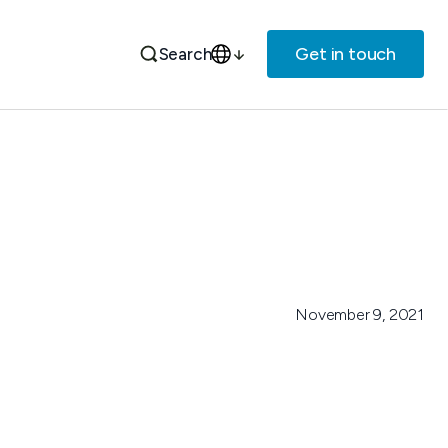
Get in touch
Search
November 9, 2021