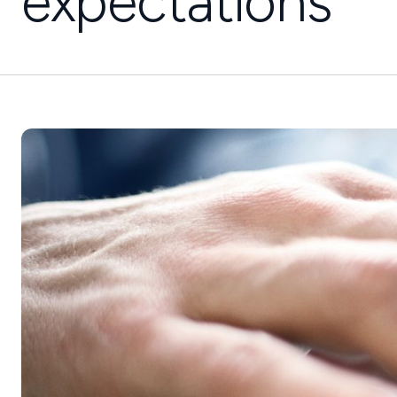
expectations