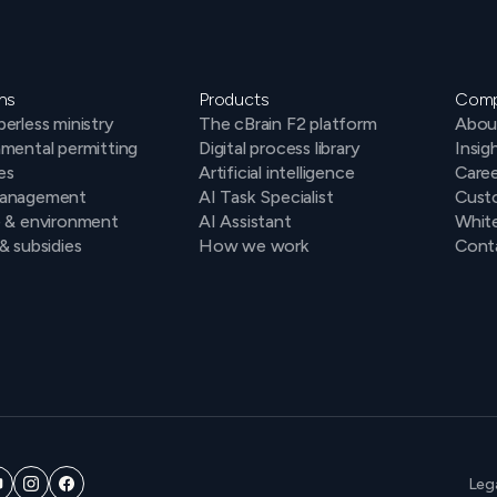
ns
Products
Com
erless ministry
The cBrain F2 platform
Abou
mental permitting
Digital process library
Insig
es
Artificial intelligence
Caree
anagement
AI Task Specialist
Cust
e & environment
AI Assistant
Whit
& subsidies
How we work
Conta
Leg