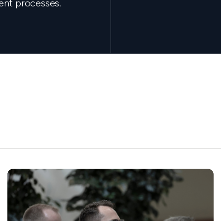
ent processes.