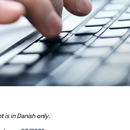
is in Danish only.