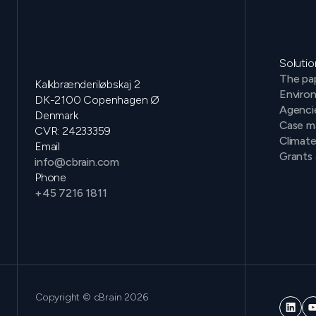
Solutio
The pap
Kalkbrænderiløbskaj 2
Environ
DK-2100 Copenhagen Ø
Agenci
Denmark
Case m
CVR: 24233359
Climat
Email
Grants 
info@cbrain.com
Phone
+45 7216 1811
Copyright © cBrain 2026