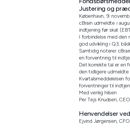
Fondsbørsmeddele
Justering og præc
København, 9. novemb
cBrain udmeldte i augus
indtjening før skat (EB
I forbindelse med den 
god udvikling i Q3, båd
Samtidig noterer cBrain
en forventning til indt
Det korrekte tal er en 
den tidligere udmeldte 
Kvartalsmeddelelsen fo
forventninger til indtje
Med venlig hilsen
Per Tejs Knudsen, CEO
Henvendelser vedr
Ejvind Jørgensen, CFO