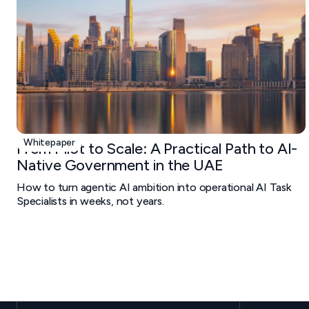
Whitepaper
From Pilot to Scale: A Practical Path to AI-
Native Government in the UAE
How to turn agentic AI ambition into operational AI Task
Specialists in weeks, not years.