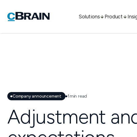
Solutions
Product
Insi
Company announcement
1
min read
Adjustment and 