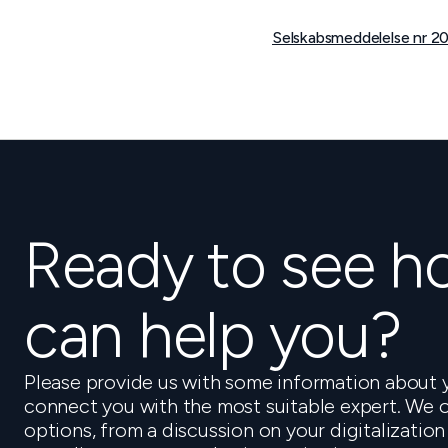
Selskabsmeddelelse nr 20
Ready to see 
can help you?
Please provide us with some information about y
connect you with the most suitable expert. We o
options, from a discussion on your digitalization