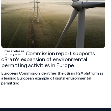
Press release
European Commission report supports
cBrain's expansion of environmental
permitting activities in Europe
European Commission identifies the cBrain F2® platform as
a leading European example of digital environmental
permitting