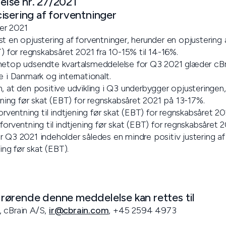
lse nr. 27/2021
isering af forventninger
er 2021
t en opjustering af forventninger, herunder en opjustering a
T) for regnskabsåret 2021 fra 10-15% til 14-16%.
netop udsendte kvartalsmeddelelse for Q3 2021 glæder cBra
e i Danmark og internationalt.
, at den positive udvikling i Q3 underbygger opjusteringen,
jening før skat (EBT) for regnskabsåret 2021 på 13-17%.
forventning til indtjening før skat (EBT) for regnskabsåret
forventning til indtjening før skat (EBT) for regnskabsåret 
r Q3 2021 indeholder således en mindre positiv justering a
ning før skat (EBT).
ørende denne meddelelse kan rettes til
, cBrain A/S,
ir@cbrain.com
, +45 2594 4973