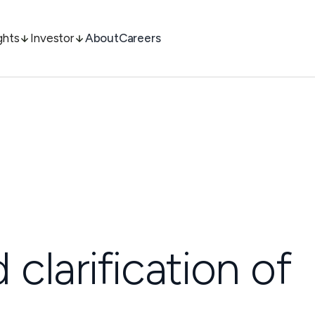
ghts
Investor
About
Careers
clarification of