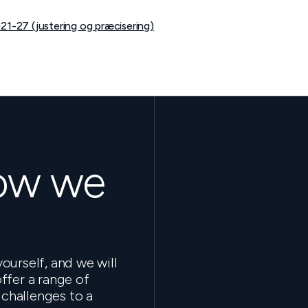
21-27 (justering og præcisering)
how we
ourself, and we will
ffer a range of
 challenges to a