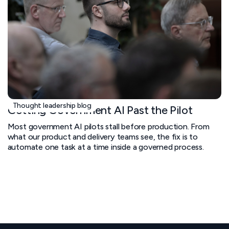
Thought leadership blog
Getting Government AI Past the Pilot
Most government AI pilots stall before production. From
what our product and delivery teams see, the fix is to
automate one task at a time inside a governed process.