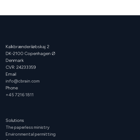
Kalkbrænderiløbskaj 2
DK-2100 Copenhagen Ø
Denmark
CVR: 24233359
Email
info@cbrain.com
Phone
+45 7216 1811
Solutions
The paperless ministry
Environmental permitting