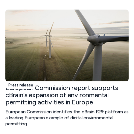
Press release
European Commission report supports
cBrain's expansion of environmental
permitting activities in Europe
European Commission identifies the cBrain F2® platform as
a leading European example of digital environmental
permitting