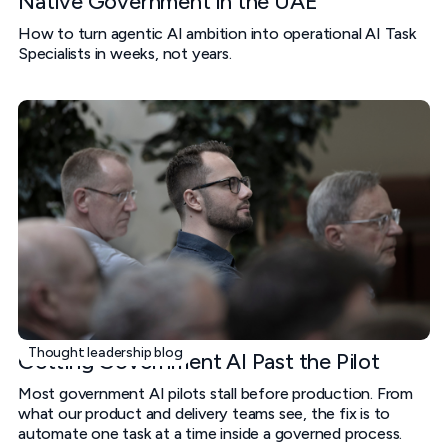
Native Government in the UAE
How to turn agentic AI ambition into operational AI Task
Specialists in weeks, not years.
Thought leadership blog
Getting Government AI Past the Pilot
Most government AI pilots stall before production. From
what our product and delivery teams see, the fix is to
automate one task at a time inside a governed process.