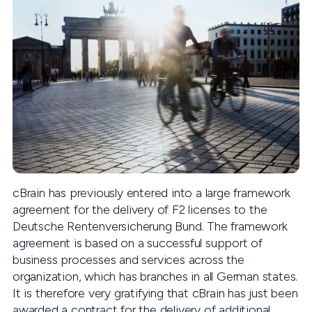
cBrain has previously entered into a large framework
agreement for the delivery of F2 licenses to the
Deutsche Rentenversicherung Bund. The framework
agreement is based on a successful support of
business processes and services across the
organization, which has branches in all German states.
It is therefore very gratifying that cBrain has just been
awarded a contract for the delivery of additional