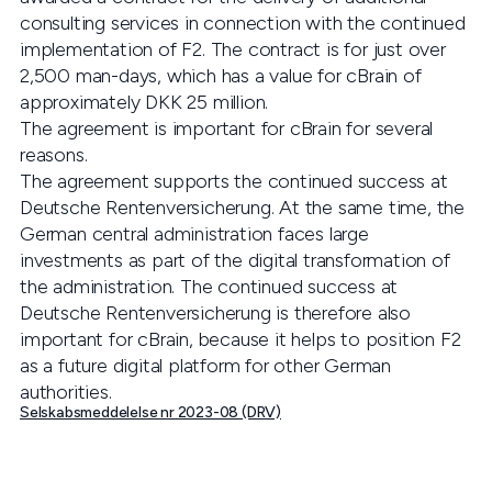
consulting services in connection with the continued
implementation of F2. The contract is for just over
2,500 man-days, which has a value for cBrain of
approximately DKK 25 million.
The agreement is important for cBrain for several
reasons.
The agreement supports the continued success at
Deutsche Rentenversicherung. At the same time, the
German central administration faces large
investments as part of the digital transformation of
the administration. The continued success at
Deutsche Rentenversicherung is therefore also
important for cBrain, because it helps to position F2
as a future digital platform for other German
authorities.
Selskabsmeddelelse nr 2023-08 (DRV)