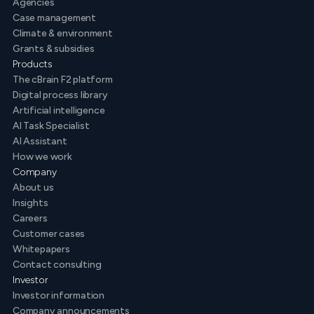
Agencies
Case management
Climate & environment
Grants & subsidies
Products
The cBrain F2 platform
Digital process library
Artificial intelligence
AI Task Specialist
AI Assistant
How we work
Company
About us
Insights
Careers
Customer cases
Whitepapers
Contact consulting
Investor
Investor information
Company announcements