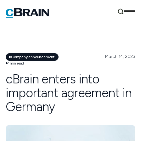
March 14, 2023
Company announcement
1
min read
cBrain enters into
important agreement in
Germany