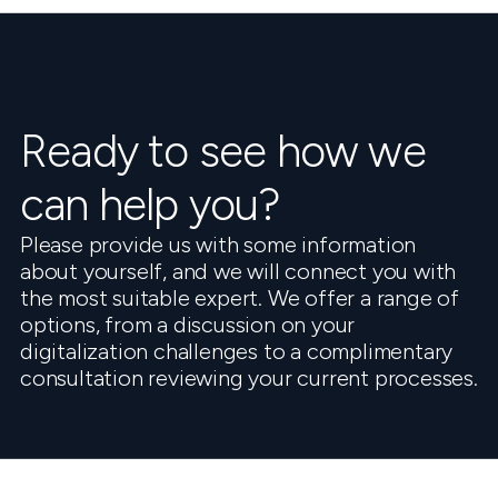
Ready to see how we
can help you?
Please provide us with some information
about yourself, and we will connect you with
the most suitable expert. We offer a range of
options, from a discussion on your
digitalization challenges to a complimentary
consultation reviewing your current processes.