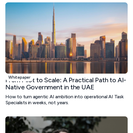
Whitepaper
From Pilot to Scale: A Practical Path to AI-
Native Government in the UAE
How to turn agentic AI ambition into operational AI Task
Specialists in weeks, not years.