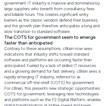
government IT industry is massive and dominated by
large suppliers who benefit from consultancy fees
and billable hours. This creates significant entry
barriers as the classic vendors defend their business,
and the growth plan therefore anticipates a long and
slow transition to standard software.
The COTS for government seem to emerge
faster than anticipated
Contrary to these assumptions, cBrain now sees
indications that industry shifts toward standard
software and platforms are occurring faster than
anticipated. Fueled by a lack of skilled IT resources
and a growing demand for fast delivery, cBrain sees a
rapidly emerging IT industry, referred to as
commercial off-the-shelf (COTS) for government.
For cBrain, this presents new strategic opportunities.
COTS for government, leveraging new technologies
and platforms such as the F2 Digital Platform, enables
digital transformation at higher speed and lower