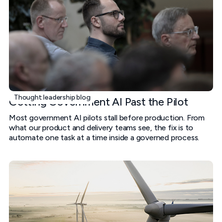
Thought leadership blog
Getting Government AI Past the Pilot
Most government AI pilots stall before production. From
what our product and delivery teams see, the fix is to
automate one task at a time inside a governed process.