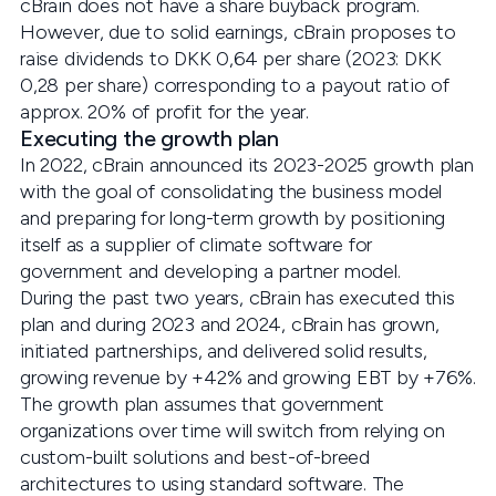
cBrain does not have a share buyback program.
However, due to solid earnings, cBrain proposes to
raise dividends to DKK 0,64 per share (2023: DKK
0,28 per share) corresponding to a payout ratio of
approx. 20% of profit for the year.
Executing the growth plan
In 2022, cBrain announced its 2023-2025 growth plan
with the goal of consolidating the business model
and preparing for long-term growth by positioning
itself as a supplier of climate software for
government and developing a partner model.
During the past two years, cBrain has executed this
plan and during 2023 and 2024, cBrain has grown,
initiated partnerships, and delivered solid results,
growing revenue by +42% and growing EBT by +76%.
The growth plan assumes that government
organizations over time will switch from relying on
custom-built solutions and best-of-breed
architectures to using standard software. The