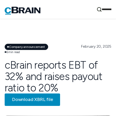
February 20, 2025
Company announcement
6
min read
cBrain reports EBT of
32% and raises payout
ratio to 20%
Download XBRL file