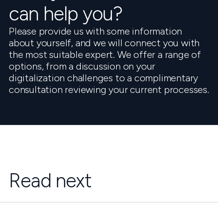
can help you?
Please provide us with some information
about yourself, and we will connect you with
the most suitable expert. We offer a range of
options, from a discussion on your
digitalization challenges to a complimentary
consultation reviewing your current processes.
Read next