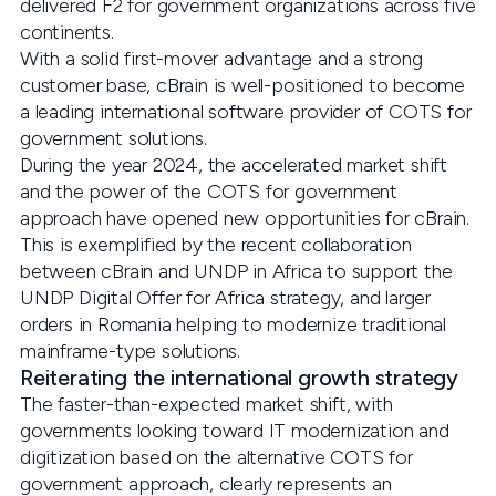
delivered F2 for government organizations across five
continents.
With a solid first-mover advantage and a strong
customer base, cBrain is well-positioned to become
a leading international software provider of COTS for
government solutions.
During the year 2024, the accelerated market shift
and the power of the COTS for government
approach have opened new opportunities for cBrain.
This is exemplified by the recent collaboration
between cBrain and UNDP in Africa to support the
UNDP Digital Offer for Africa strategy, and larger
orders in Romania helping to modernize traditional
mainframe-type solutions.
Reiterating the international growth strategy
The faster-than-expected market shift, with
governments looking toward IT modernization and
digitization based on the alternative COTS for
government approach, clearly represents an