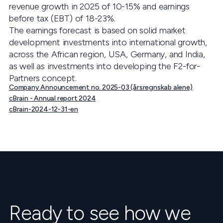
revenue growth in 2025 of 10-15% and earnings
before tax (EBT) of 18-23%.
The earnings forecast is based on solid market
development investments into international growth,
across the African region, USA, Germany, and India,
as well as investments into developing the F2-for-
Partners concept.
Company Announcement no. 2025-03 (årsregnskab alene)
cBrain - Annual report 2024
cBrain-2024-12-31-en
Ready to see how we