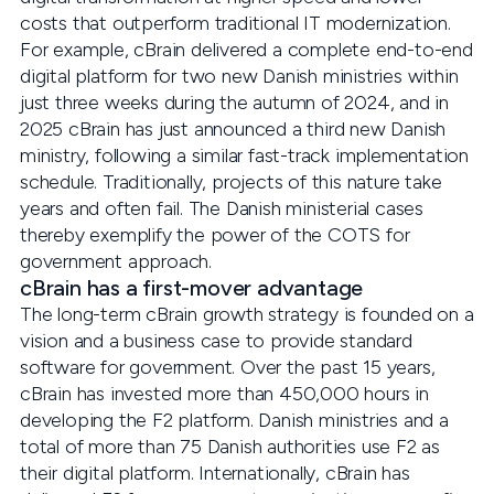
costs that outperform traditional IT modernization.
For example, cBrain delivered a complete end-to-end
digital platform for two new Danish ministries within
just three weeks during the autumn of 2024, and in
2025 cBrain has just announced a third new Danish
ministry, following a similar fast-track implementation
schedule. Traditionally, projects of this nature take
years and often fail. The Danish ministerial cases
thereby exemplify the power of the COTS for
government approach.
cBrain has a first-mover advantage
The long-term cBrain growth strategy is founded on a
vision and a business case to provide standard
software for government. Over the past 15 years,
cBrain has invested more than 450,000 hours in
developing the F2 platform. Danish ministries and a
total of more than 75 Danish authorities use F2 as
their digital platform. Internationally, cBrain has