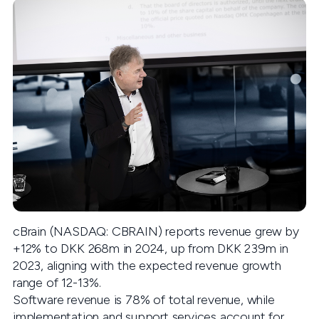
cBrain (NASDAQ: CBRAIN) reports revenue grew by
+12% to DKK 268m in 2024, up from DKK 239m in
2023, aligning with the expected revenue growth
range of 12-13%.
Software revenue is 78% of total revenue, while
implementation and support services account for