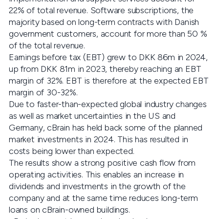
22% of total revenue. Software subscriptions, the
majority based on long-term contracts with Danish
government customers, account for more than 50 %
of the total revenue.
Earnings before tax (EBT) grew to DKK 86m in 2024,
up from DKK 81m in 2023, thereby reaching an EBT
margin of 32%. EBT is therefore at the expected EBT
margin of 30-32%.
Due to faster-than-expected global industry changes
as well as market uncertainties in the US and
Germany, cBrain has held back some of the planned
market investments in 2024. This has resulted in
costs being lower than expected.
The results show a strong positive cash flow from
operating activities. This enables an increase in
dividends and investments in the growth of the
company and at the same time reduces long-term
loans on cBrain-owned buildings.