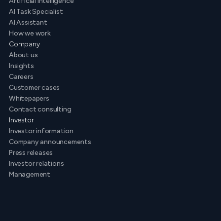
Artificial intelligence
AI Task Specialist
AI Assistant
How we work
Company
About us
Insights
Careers
Customer cases
Whitepapers
Contact consulting
Investor
Investor information
Company announcements
Press releases
Investor relations
Management