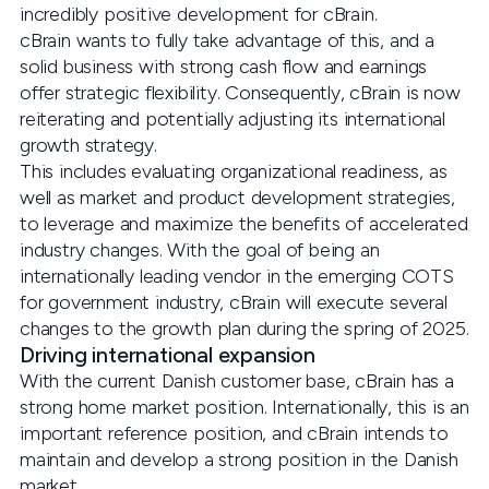
incredibly positive development for cBrain.
cBrain wants to fully take advantage of this, and a
solid business with strong cash flow and earnings
offer strategic flexibility. Consequently, cBrain is now
reiterating and potentially adjusting its international
growth strategy.
This includes evaluating organizational readiness, as
well as market and product development strategies,
to leverage and maximize the benefits of accelerated
industry changes. With the goal of being an
internationally leading vendor in the emerging COTS
for government industry, cBrain will execute several
changes to the growth plan during the spring of 2025.
Driving international expansion
With the current Danish customer base, cBrain has a
strong home market position. Internationally, this is an
important reference position, and cBrain intends to
maintain and develop a strong position in the Danish
market.