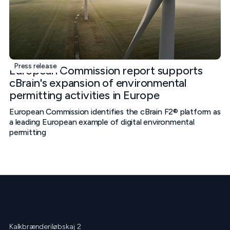
Press release
European Commission report supports
cBrain's expansion of environmental
permitting activities in Europe
European Commission identifies the cBrain F2® platform as
a leading European example of digital environmental
permitting
Kalkbrænderiløbskaj 2