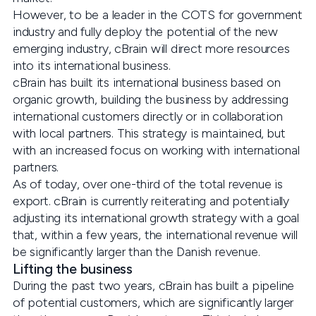
However, to be a leader in the COTS for government
industry and fully deploy the potential of the new
emerging industry, cBrain will direct more resources
into its international business.
cBrain has built its international business based on
organic growth, building the business by addressing
international customers directly or in collaboration
with local partners. This strategy is maintained, but
with an increased focus on working with international
partners.
As of today, over one-third of the total revenue is
export. cBrain is currently reiterating and potentially
adjusting its international growth strategy with a goal
that, within a few years, the international revenue will
be significantly larger than the Danish revenue.
Lifting the business
During the past two years, cBrain has built a pipeline
of potential customers, which are significantly larger