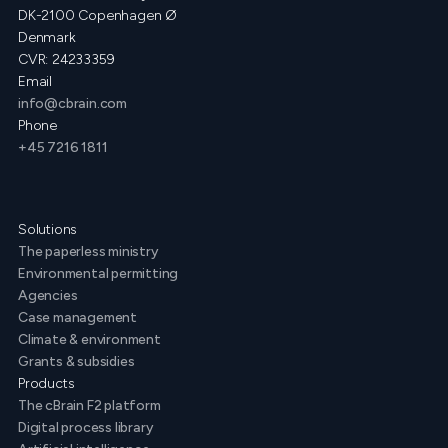
DK-2100 Copenhagen Ø
Denmark
CVR: 24233359
Email
info@cbrain.com
Phone
+45 7216 1811
Solutions
The paperless ministry
Environmental permitting
Agencies
Case management
Climate & environment
Grants & subsidies
Products
The cBrain F2 platform
Digital process library