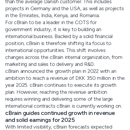
than the average Danish customer. This includes
projects in Germany and the USA, as well as projects
in the Emirates, India, Kenya, and Romania.
For cBrain to be a leader in the COTS for
government industry, it is key to building an
international business. Backed by a solid financial
position, cBrain is therefore shifting ita focus to
international opportunities. This shift involves
changes across the cBrain internal organization, from
marketing and sales to delivery and R&D.
cBrain announced the growth plan in 2022 with an
ambition to reach a revenue of DKK 350 million in the
year 2025. cBrain continues to execute its growth
plan. However, reaching the revenue ambition
requires winning and delivering some of the large
international contracts cBrain is currently working on.
cBrain guides continued growth in revenue
and solid earnings for 2025
With limited visibility, cBrain forecasts expected