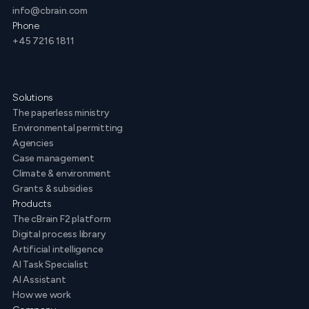
info@cbrain.com
Phone
+45 7216 1811
Solutions
The paperless ministry
Environmental permitting
Agencies
Case management
Climate & environment
Grants & subsidies
Products
The cBrain F2 platform
Digital process library
Artificial intelligence
AI Task Specialist
AI Assistant
How we work