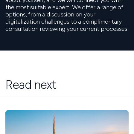
about yourself, and we will connect you with
the most suitable expert. We offer a range of
options, from a discussion on your
digitalization challenges to a complimentary
consultation reviewing your current processes.
Read next