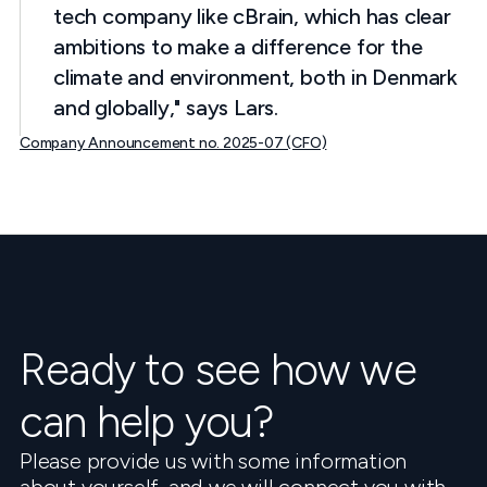
tech company like cBrain, which has clear
ambitions to make a difference for the
climate and environment, both in Denmark
and globally," says Lars.
Company Announcement no. 2025-07 (CFO)
Ready to see how we
can help you?
Please provide us with some information