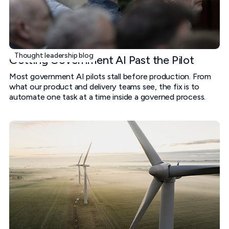
Thought leadership blog
Getting Government AI Past the Pilot
Most government AI pilots stall before production. From
what our product and delivery teams see, the fix is to
automate one task at a time inside a governed process.