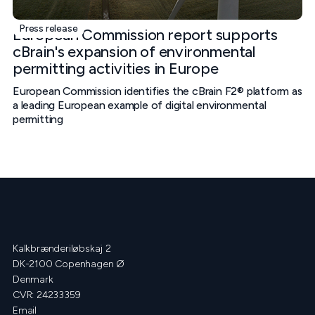
Press release
European Commission report supports
cBrain's expansion of environmental
permitting activities in Europe
European Commission identifies the cBrain F2® platform as
a leading European example of digital environmental
permitting
Kalkbrænderiløbskaj 2
DK-2100 Copenhagen Ø
Denmark
CVR: 24233359
Email