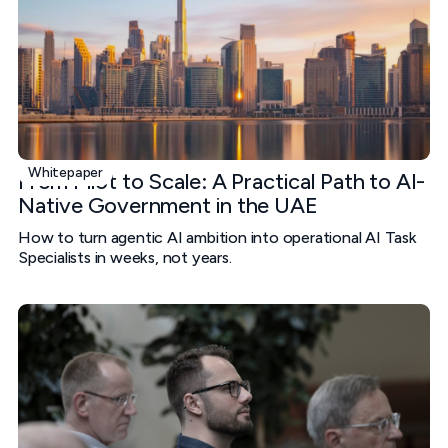
Whitepaper
From Pilot to Scale: A Practical Path to AI-
Native Government in the UAE
How to turn agentic AI ambition into operational AI Task
Specialists in weeks, not years.