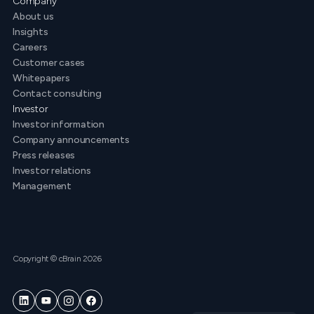
Company
About us
Insights
Careers
Customer cases
Whitepapers
Contact consulting
Investor
Investor information
Company announcements
Press releases
Investor relations
Management
Copyright © cBrain 2026