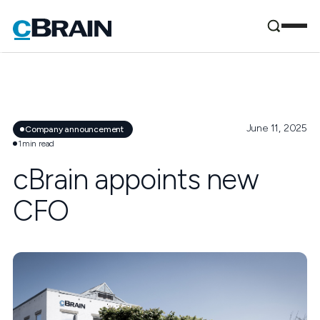
June 11, 2025
Company announcement
1
min read
cBrain appoints new
CFO