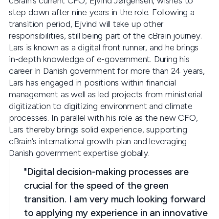
cBrain’s current CFO, Ejvind Jørgensen, wishes to
step down after nine years in the role. Following a
transition period, Ejvind will take up other
responsibilities, still being part of the cBrain journey.
Lars is known as a digital front runner, and he brings
in-depth knowledge of e-government. During his
career in Danish government for more than 24 years,
Lars has engaged in positions within financial
management as well as led projects from ministerial
digitization to digitizing environment and climate
processes. In parallel with his role as the new CFO,
Lars thereby brings solid experience, supporting
cBrain’s international growth plan and leveraging
Danish government expertise globally.
"Digital decision-making processes are
crucial for the speed of the green
transition. I am very much looking forward
to applying my experience in an innovative