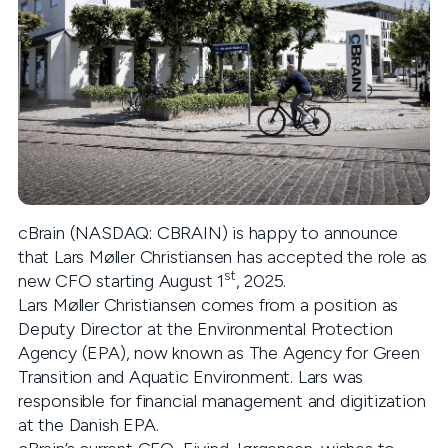
cBrain (NASDAQ: CBRAIN) is happy to announce
that Lars Møller Christiansen has accepted the role as
st
new CFO starting August 1
, 2025.
Lars Møller Christiansen comes from a position as
Deputy Director at the Environmental Protection
Agency (EPA), now known as The Agency for Green
Transition and Aquatic Environment. Lars was
responsible for financial management and digitization
at the Danish EPA.