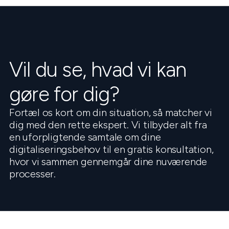
Vil du se, hvad vi kan
gøre for dig?
Fortæl os kort om din situation, så matcher vi
dig med den rette ekspert. Vi tilbyder alt fra
en uforpligtende samtale om dine
digitaliseringsbehov til en gratis konsultation,
hvor vi sammen gennemgår dine nuværende
processer.