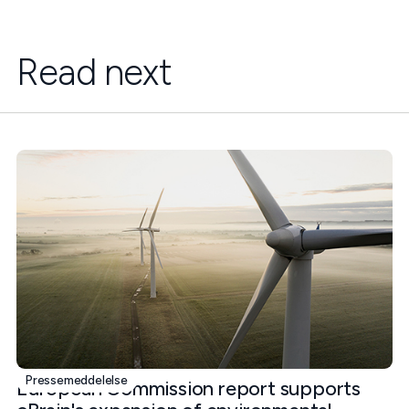
Read next
Pressemeddelelse
European Commission report supports