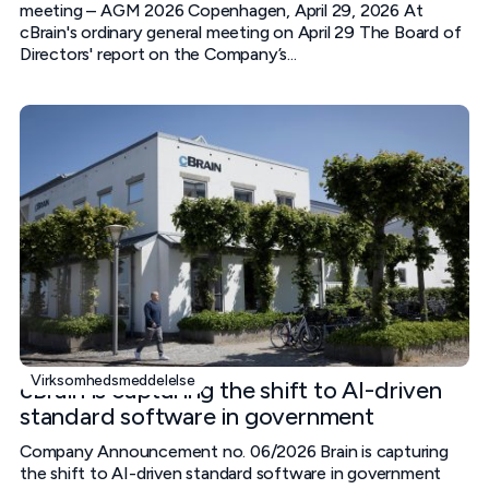
meeting – AGM 2026 Copenhagen, April 29, 2026 At
cBrain's ordinary general meeting on April 29 The Board of
Directors' report on the Company’s...
Virksomhedsmeddelelse
cBrain is capturing the shift to AI-driven
standard software in government
Company Announcement no. 06/2026 Brain is capturing
the shift to AI-driven standard software in government