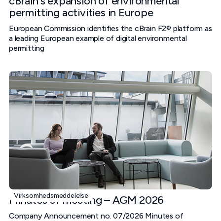
cBrain's expansion of environmental
permitting activities in Europe
European Commission identifies the cBrain F2® platform as
a leading European example of digital environmental
permitting
Virksomhedsmeddelelse
Minutes of meeting – AGM 2026
Company Announcement no. 07/2026 Minutes of