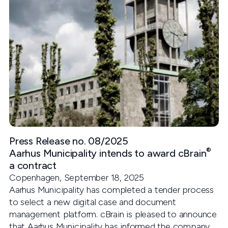
Press Release no. 08/2025
®
Aarhus Municipality intends to award cBrain
a contract
Copenhagen, September 18, 2025
Aarhus Municipality has completed a tender process
to select a new digital case and document
management platform. cBrain is pleased to announce
that Aarhus Municipality has informed the company