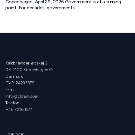
Copenhagen, April 29, 2026 Government is at a turning
point. For decades, governments...
Kalkbrænderiløbskaj 2
DK-2100 Kopenhagen Ø
Danmark
CVR: 24233359
E-mail
info@cbrain.com
Telefon
+45 7216 1811
Løsninger