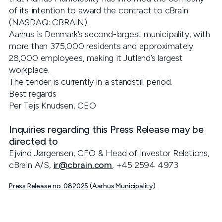
of its intention to award the contract to cBrain
(NASDAQ: CBRAIN).
Aarhus is Denmark’s second-largest municipality, with
more than 375,000 residents and approximately
28,000 employees, making it Jutland’s largest
workplace.
The tender is currently in a standstill period.
Best regards
Per Tejs Knudsen, CEO
Inquiries regarding this Press Release may be
directed to
Ejvind Jørgensen, CFO & Head of Investor Relations,
cBrain A/S,
ir@cbrain.com
, +45 2594 4973
Press Release no. 082025 (Aarhus Municipality)