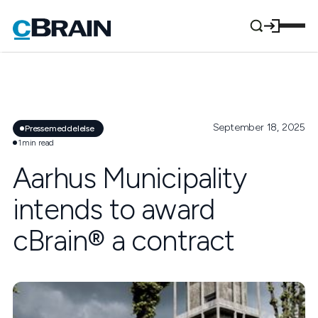
September 18, 2025
Pressemeddelelse
1
min read
Aarhus Municipality
intends to award
cBrain® a contract