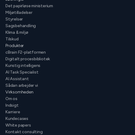
Det papirløse ministerium
Miljøtilladelser
Styrelser
Sagsbehandling
Klima & miljø
Tilskud
Produkter
cBrain F2-platformen
Digitalt procesbibliotek
Kunstig intelligens
AI Task Specialist
AI Assistant
Sådan arbejder vi
Virksomheden
Om os
Indsigt
Karriere
Kundecases
White papers
Kontakt consulting