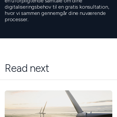
en uforpligtende samtale om dine
digitaliseringsbehov til en gratis konsultation,
hvor vi sammen gennemgår dine nuværende
processer.
Read next