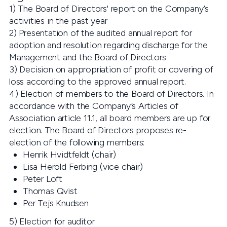
1) The Board of Directors' report on the Company’s
activities in the past year
2) Presentation of the audited annual report for
adoption and resolution regarding discharge for the
Management and the Board of Directors
3) Decision on appropriation of profit or covering of
loss according to the approved annual report.
4) Election of members to the Board of Directors. In
accordance with the Company’s Articles of
Association article 11.1, all board members are up for
election. The Board of Directors proposes re-
election of the following members:
Henrik Hvidtfeldt (chair)
Lisa Herold Ferbing (vice chair)
Peter Loft
Thomas Qvist
Per Tejs Knudsen
5) Election for auditor