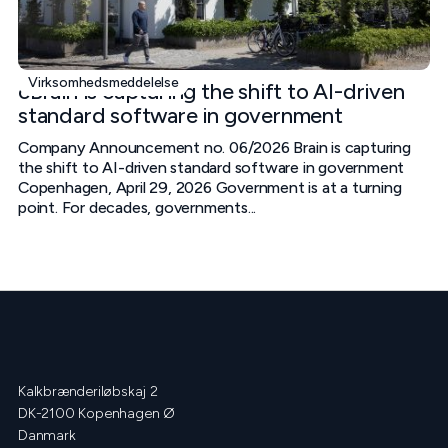
Virksomhedsmeddelelse
cBrain is capturing the shift to AI-driven
standard software in government
Company Announcement no. 06/2026 Brain is capturing
the shift to AI-driven standard software in government
Copenhagen, April 29, 2026 Government is at a turning
point. For decades, governments...
Kalkbrænderiløbskaj 2
DK-2100 Kopenhagen Ø
Danmark