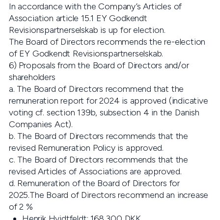
In accordance with the Company’s Articles of
Association article 15.1 EY Godkendt
Revisionspartnerselskab is up for election.
The Board of Directors recommends the re-election
of EY Godkendt Revisionspartnerselskab.
6) Proposals from the Board of Directors and/or
shareholders
a. The Board of Directors recommend that the
remuneration report for 2024 is approved (indicative
voting cf. section 139b, subsection 4 in the Danish
Companies Act).
b. The Board of Directors recommends that the
revised Remuneration Policy is approved.
c. The Board of Directors recommends that the
revised Articles of Associations are approved.
d. Remuneration of the Board of Directors for
2025.The Board of Directors recommend an increase
of 2 %
Henrik Hvidtfeldt: 168,300 DKK