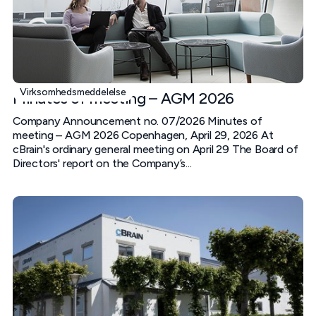
Virksomhedsmeddelelse
Minutes of meeting – AGM 2026
Company Announcement no. 07/2026 Minutes of
meeting – AGM 2026 Copenhagen, April 29, 2026 At
cBrain's ordinary general meeting on April 29 The Board of
Directors' report on the Company’s...