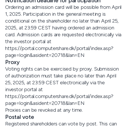
Notification deadline for participation
Ordering an admission card will be possible from April
1, 2025. Participation in the general meeting is
conditional on the shareholder no later than April 25,
2025, at 23:59 CEST having ordered an admission
card. Admission cards are requested electronically via
the investor portal at
https://portal.computershare.dk/portal/index.asp?
page=login&asident=20718&lan=EN
Proxy
Voting rights can be exercised by proxy. Submission
of authorization must take place no later than April
25, 2025, at 23:59 CEST electronically via the
investor portal at
https://portal.computershare.dk/portal/index.asp?
page=login&asident=20718&lan=EN
Proxies can be revoked at any time.
Postal vote
Registered shareholders can vote by post. This can