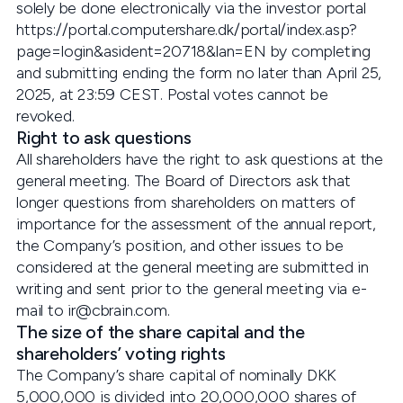
solely be done electronically via the investor portal
https://portal.computershare.dk/portal/index.asp?
page=login&asident=20718&lan=EN by completing
and submitting ending the form no later than April 25,
2025, at 23:59 CEST. Postal votes cannot be
revoked.
Right to ask questions
All shareholders have the right to ask questions at the
general meeting. The Board of Directors ask that
longer questions from shareholders on matters of
importance for the assessment of the annual report,
the Company’s position, and other issues to be
considered at the general meeting are submitted in
writing and sent prior to the general meeting via e-
mail to ir@cbrain.com.
The size of the share capital and the
shareholders’ voting rights
The Company’s share capital of nominally DKK
5,000,000 is divided into 20,000,000 shares of