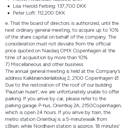
Lisa Herold Ferbing: 137,700 DKK
Peter Loft: 112,200 DKK
e. That the board of directors is authorized, until the
next ordinary general meeting, to acquire up to 10%
of the share capital on behalf of the company. The
consideration must not deviate from the official
price quoted on Nasdaq OMX Copenhagen at the
time of acquisition by more than 10%.
7) Miscellaneous and other business
The annual general meeting is held at the Company’s
address Kalkbrænderiløbskaj 2, 2100 Copenhagen Ø.
Due to the restoration of the roof of our building
'Paustian huset', we are unfortunately unable to offer
parking. If you arrive by car, please refer to the
parking garage P-hus, Orientkaj 2A, 2150Copenhagen,
which is open 24 hours. If you arrive by train, the
metro station Orientkaj is a 5-minutewalk from
cBrain, while Nordhavn station is approx. 18 minutes’