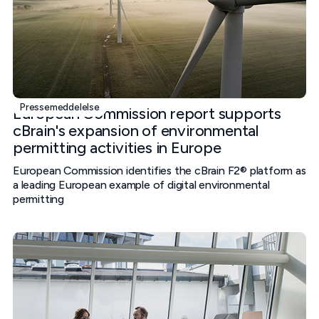
Pressemeddelelse
European Commission report supports
cBrain's expansion of environmental
permitting activities in Europe
European Commission identifies the cBrain F2® platform as
a leading European example of digital environmental
permitting