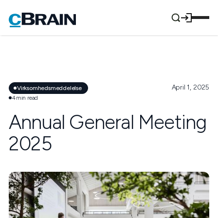
April 1, 2025
Virksomhedsmeddelelse
4
min read
Annual General Meeting
2025