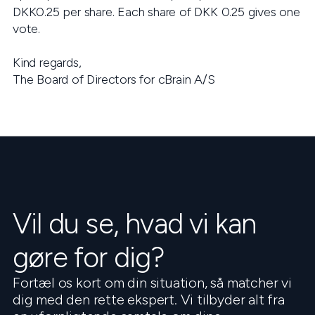
DKK0.25 per share. Each share of DKK 0.25 gives one
vote.
Kind regards,
The Board of Directors for cBrain A/S
Vil du se, hvad vi kan
gøre for dig?
Fortæl os kort om din situation, så matcher vi
dig med den rette ekspert. Vi tilbyder alt fra