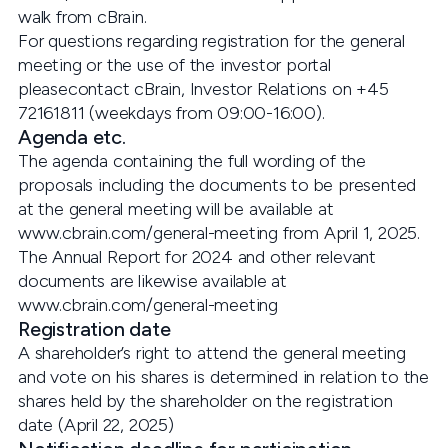
walk from cBrain.
For questions regarding registration for the general
meeting or the use of the investor portal
pleasecontact cBrain, Investor Relations on +45
72161811 (weekdays from 09:00-16:00).
Agenda etc.
The agenda containing the full wording of the
proposals including the documents to be presented
at the general meeting will be available at
www.cbrain.com/general-meeting from April 1, 2025.
The Annual Report for 2024 and other relevant
documents are likewise available at
www.cbrain.com/general-meeting
Registration date
A shareholder’s right to attend the general meeting
and vote on his shares is determined in relation to the
shares held by the shareholder on the registration
date (April 22, 2025)