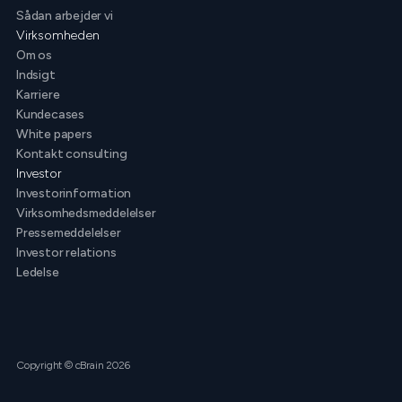
Sådan arbejder vi
Virksomheden
Om os
Indsigt
Karriere
Kundecases
White papers
Kontakt consulting
Investor
Investorinformation
Virksomhedsmeddelelser
Pressemeddelelser
Investor relations
Ledelse
Copyright © cBrain 2026