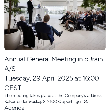
Annual General Meeting in cBrain
A/S
Tuesday, 29 April 2025 at 16:00
CEST
The meeting takes place at the Company’s address
Kalkbrænderiløbskaj, 2, 2100 Copenhagen Ø.
Agenda