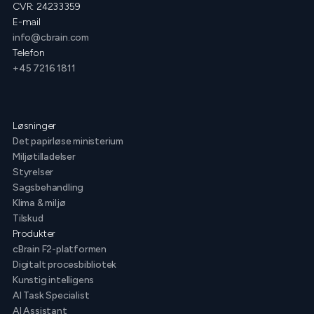
CVR: 24233359
E-mail
info@cbrain.com
Telefon
+45 7216 1811
Løsninger
Det papirløse ministerium
Miljøtilladelser
Styrelser
Sagsbehandling
Klima & miljø
Tilskud
Produkter
cBrain F2-platformen
Digitalt procesbibliotek
Kunstig intelligens
AI Task Specialist
AI Assistant