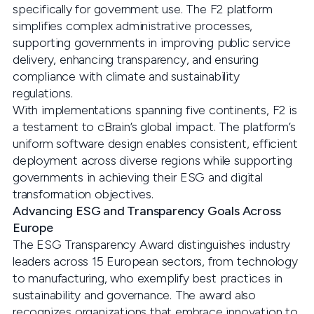
specifically for government use. The F2 platform
simplifies complex administrative processes,
supporting governments in improving public service
delivery, enhancing transparency, and ensuring
compliance with climate and sustainability
regulations.
With implementations spanning five continents, F2 is
a testament to cBrain’s global impact. The platform’s
uniform software design enables consistent, efficient
deployment across diverse regions while supporting
governments in achieving their ESG and digital
transformation objectives.
Advancing ESG and Transparency Goals Across
Europe
The ESG Transparency Award distinguishes industry
leaders across 15 European sectors, from technology
to manufacturing, who exemplify best practices in
sustainability and governance. The award also
recognizes organizations that embrace innovation to