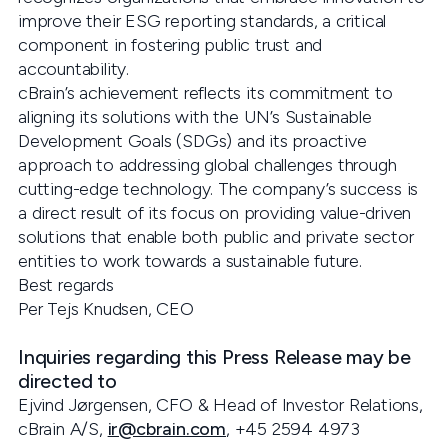
improve their ESG reporting standards, a critical
component in fostering public trust and
accountability.
cBrain’s achievement reflects its commitment to
aligning its solutions with the UN’s Sustainable
Development Goals (SDGs) and its proactive
approach to addressing global challenges through
cutting-edge technology. The company’s success is
a direct result of its focus on providing value-driven
solutions that enable both public and private sector
entities to work towards a sustainable future.
Best regards
Per Tejs Knudsen, CEO
Inquiries regarding this Press Release may be
directed to
Ejvind Jørgensen, CFO & Head of Investor Relations,
cBrain A/S,
ir@cbrain.com
, +45 2594 4973