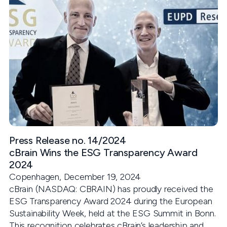
Press Release no. 14/2024
cBrain Wins the ESG Transparency Award
2024
Copenhagen, December 19, 2024
cBrain (NASDAQ: CBRAIN) has proudly received the
ESG Transparency Award 2024 during the European
Sustainability Week, held at the ESG Summit in Bonn.
This recognition celebrates cBrain’s leadership and