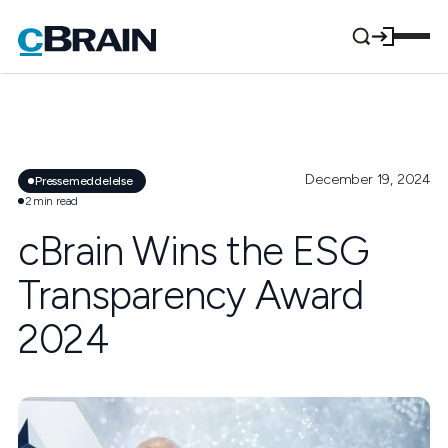
December 19, 2024
Pressemeddelelse
2
min read
cBrain Wins the ESG
Transparency Award
2024