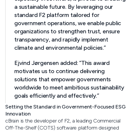
a sustainable future. By leveraging our
standard F2 platform tailored for
government operations, we enable public
organizations to strengthen trust, ensure
transparency, and rapidly implement
climate and environmental policies.”
Ejvind Jørgensen added: “This award
motivates us to continue delivering
solutions that empower governments
worldwide to meet ambitious sustainability
goals efficiently and effectively.”
Setting the Standard in Government-Focused ESG
Innovation
cBrain is the developer of F2, a leading Commercial
Off-The-Shelf (COTS) software platform designed