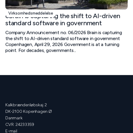
Virksomhedsmeddelelse
cBrain is capturing the shift to AI-driven
standard software in government
Company Announcement no. 06/2026 Brain is capturing
the shift to AI-driven standard software in government
Copenhagen, April 29, 2026 Government is at a turning
point. For decades, governments...
Kalkbrænderiløbskaj 2
DK-2100 Kopenhagen Ø
Danmark
CVR: 24233359
E-mail