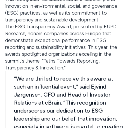
innovation in environmental, social, and governance
(ESG) practices, as well as its commitment to
transparency and sustainable development.
The ESG Transparency Award, presented by EUPD
Research, honors companies across Europe that
demonstrate exceptional performance in ESG
reporting and sustainability initiatives. This year, the
awards spotlighted organizations excelling in the
summit’s theme: “Paths Towards Reporting,
Transparency & Innovation.”
“We are thrilled to receive this award at
such an influential event,” said Ejvind
Jørgensen, CFO and Head of Investor
Relations at cBrain. “This recognition
underscores our dedication to ESG
leadership and our belief that innovation,
especially in software, is pivotal to creating