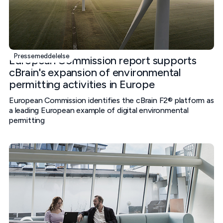
Pressemeddelelse
European Commission report supports
cBrain's expansion of environmental
permitting activities in Europe
European Commission identifies the cBrain F2® platform as
a leading European example of digital environmental
permitting