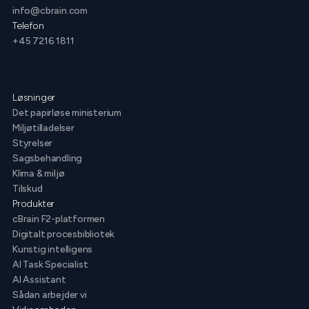
info@cbrain.com
Telefon
+45 7216 1811
Løsninger
Det papirløse ministerium
Miljøtilladelser
Styrelser
Sagsbehandling
Klima & miljø
Tilskud
Produkter
cBrain F2-platformen
Digitalt procesbibliotek
Kunstig intelligens
AI Task Specialist
AI Assistant
Sådan arbejder vi