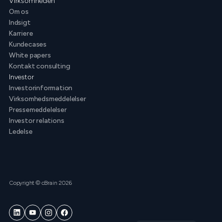
Virksomheden
Om os
Indsigt
Karriere
Kundecases
White papers
Kontakt consulting
Investor
Investorinformation
Virksomhedsmeddelelser
Pressemeddelelser
Investor relations
Ledelse
Copyright © cBrain 2026