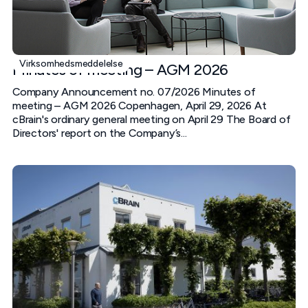
Virksomhedsmeddelelse
Minutes of meeting – AGM 2026
Company Announcement no. 07/2026 Minutes of
meeting – AGM 2026 Copenhagen, April 29, 2026 At
cBrain's ordinary general meeting on April 29 The Board of
Directors' report on the Company’s...