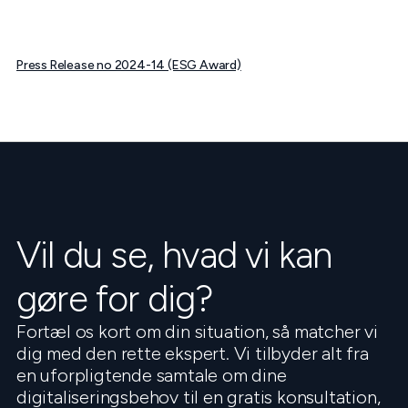
Press Release no 2024-14 (ESG Award)
Vil du se, hvad vi kan
gøre for dig?
Fortæl os kort om din situation, så matcher vi
dig med den rette ekspert. Vi tilbyder alt fra
en uforpligtende samtale om dine
digitaliseringsbehov til en gratis konsultation,