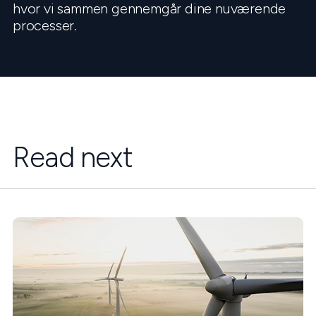
hvor vi sammen gennemgår dine nuværende
processer.
Read next