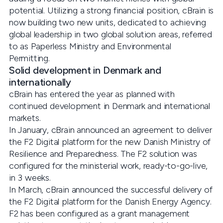
potential. Utilizing a strong financial position, cBrain is
now building two new units, dedicated to achieving
global leadership in two global solution areas, referred
to as Paperless Ministry and Environmental
Permitting.
Solid development in Denmark and
internationally
cBrain has entered the year as planned with
continued development in Denmark and international
markets.
In January, cBrain announced an agreement to deliver
the F2 Digital platform for the new Danish Ministry of
Resilience and Preparedness. The F2 solution was
configured for the ministerial work, ready-to-go-live,
in 3 weeks.
In March, cBrain announced the successful delivery of
the F2 Digital platform for the Danish Energy Agency.
F2 has been configured as a grant management