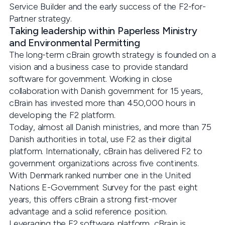
Service Builder and the early success of the F2-for-
Partner strategy.
Taking leadership within Paperless Ministry
and Environmental Permitting
The long-term cBrain growth strategy is founded on a
vision and a business case to provide standard
software for government. Working in close
collaboration with Danish government for 15 years,
cBrain has invested more than 450,000 hours in
developing the F2 platform.
Today, almost all Danish ministries, and more than 75
Danish authorities in total, use F2 as their digital
platform. Internationally, cBrain has delivered F2 to
government organizations across five continents.
With Denmark ranked number one in the United
Nations E-Government Survey for the past eight
years, this offers cBrain a strong first-mover
advantage and a solid reference position.
Leveraging the F2 software platform, cBrain is