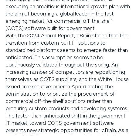
executing an ambitious international growth plan with
the aim of becoming a global leader in the fast
emerging market for commercial off-the-shelf
(COTS) software built for government.
With the 2024 Annual Report, cBrain stated that the
transition from custom-built IT solutions to
standardized platforms seems to emerge faster than
anticipated. This assumption seems to be
continuously validated throughout the spring. An
increasing number of competitors are repositioning
themselves as COTS suppliers, and the White House
issued an executive order in April directing the
administration to prioritize the procurement of
commercial off-the-shelf solutions rather than
procuring custom products and developing systems.
The faster-than-anticipated shift in the government
IT market toward COTS government software
presents new strategic opportunities for cBrain. As a