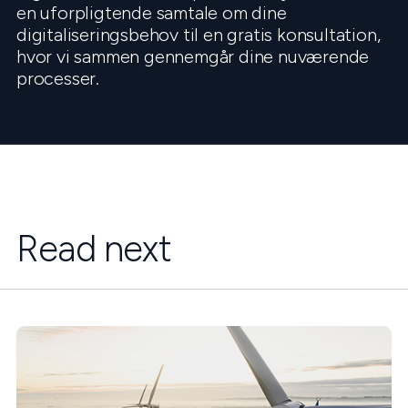
en uforpligtende samtale om dine
digitaliseringsbehov til en gratis konsultation,
hvor vi sammen gennemgår dine nuværende
processer.
Read next