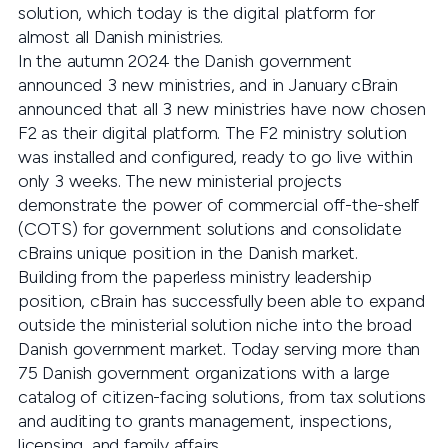
solution, which today is the digital platform for
almost all Danish ministries.
In the autumn 2024 the Danish government
announced 3 new ministries, and in January cBrain
announced that all 3 new ministries have now chosen
F2 as their digital platform. The F2 ministry solution
was installed and configured, ready to go live within
only 3 weeks. The new ministerial projects
demonstrate the power of commercial off-the-shelf
(COTS) for government solutions and consolidate
cBrains unique position in the Danish market.
Building from the paperless ministry leadership
position, cBrain has successfully been able to expand
outside the ministerial solution niche into the broad
Danish government market. Today serving more than
75 Danish government organizations with a large
catalog of citizen-facing solutions, from tax solutions
and auditing to grants management, inspections,
licensing, and family affairs.