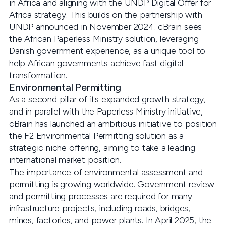
in Africa and aligning with the UNDP Digital Offer for
Africa strategy. This builds on the partnership with
UNDP announced in November 2024. cBrain sees
the African Paperless Ministry solution, leveraging
Danish government experience, as a unique tool to
help African governments achieve fast digital
transformation.
Environmental Permitting
As a second pillar of its expanded growth strategy,
and in parallel with the Paperless Ministry initiative,
cBrain has launched an ambitious initiative to position
the F2 Environmental Permitting solution as a
strategic niche offering, aiming to take a leading
international market position.
The importance of environmental assessment and
permitting is growing worldwide. Government review
and permitting processes are required for many
infrastructure projects, including roads, bridges,
mines, factories, and power plants. In April 2025, the