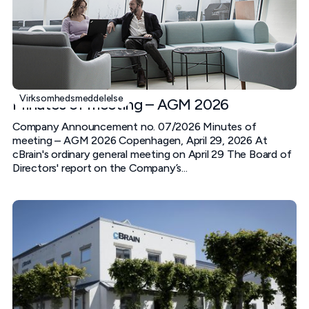
Virksomhedsmeddelelse
Minutes of meeting – AGM 2026
Company Announcement no. 07/2026 Minutes of
meeting – AGM 2026 Copenhagen, April 29, 2026 At
cBrain's ordinary general meeting on April 29 The Board of
Directors' report on the Company’s...