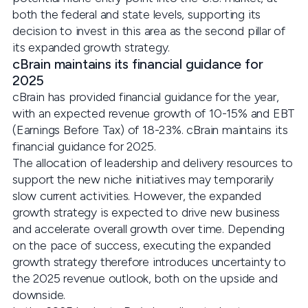
both the federal and state levels, supporting its
decision to invest in this area as the second pillar of
its expanded growth strategy.
cBrain maintains its financial guidance for
2025
cBrain has provided financial guidance for the year,
with an expected revenue growth of 10-15% and EBT
(Earnings Before Tax) of 18-23%. cBrain maintains its
financial guidance for 2025.
The allocation of leadership and delivery resources to
support the new niche initiatives may temporarily
slow current activities. However, the expanded
growth strategy is expected to drive new business
and accelerate overall growth over time. Depending
on the pace of success, executing the expanded
growth strategy therefore introduces uncertainty to
the 2025 revenue outlook, both on the upside and
downside.