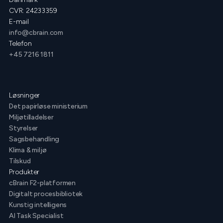
CVR: 24233359
E-mail
info@cbrain.com
Telefon
+45 7216 1811
Løsninger
Det papirløse ministerium
Miljøtilladelser
Styrelser
Sagsbehandling
Klima & miljø
Tilskud
Produkter
cBrain F2-platformen
Digitalt procesbibliotek
Kunstig intelligens
AI Task Specialist