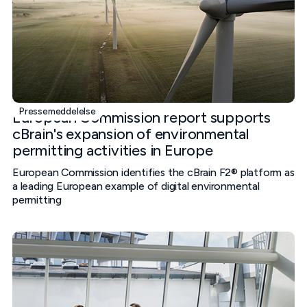
Pressemeddelelse
European Commission report supports
cBrain's expansion of environmental
permitting activities in Europe
European Commission identifies the cBrain F2® platform as
a leading European example of digital environmental
permitting