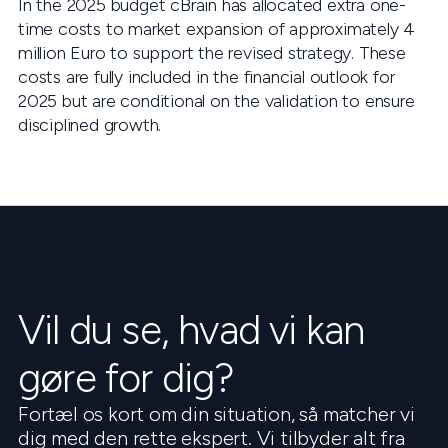
In the 2025 budget cBrain has allocated extra one-
time costs to market expansion of approximately 4
million Euro to support the revised strategy. These
costs are fully included in the financial outlook for
2025 but are conditional on the validation to ensure
disciplined growth.
Vil du se, hvad vi kan
gøre for dig?
Fortæl os kort om din situation, så matcher vi
dig med den rette ekspert. Vi tilbyder alt fra