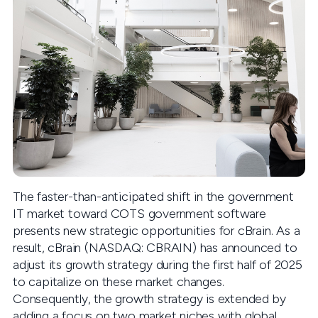
The faster-than-anticipated shift in the government
IT market toward COTS government software
presents new strategic opportunities for cBrain. As a
result, cBrain (NASDAQ: CBRAIN) has announced to
adjust its growth strategy during the first half of 2025
to capitalize on these market changes.
Consequently, the growth strategy is extended by
adding a focus on two market niches with global