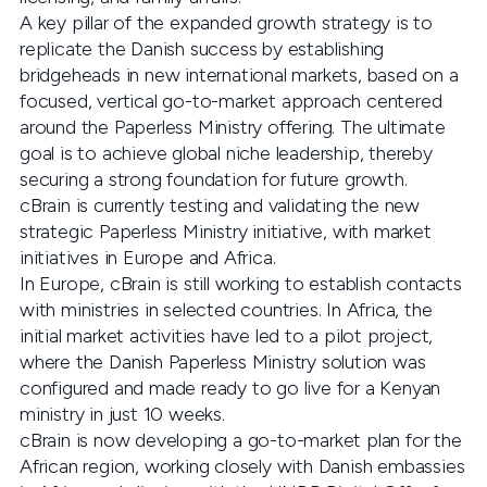
A key pillar of the expanded growth strategy is to
replicate the Danish success by establishing
bridgeheads in new international markets, based on a
focused, vertical go-to-market approach centered
around the Paperless Ministry offering. The ultimate
goal is to achieve global niche leadership, thereby
securing a strong foundation for future growth.
cBrain is currently testing and validating the new
strategic Paperless Ministry initiative, with market
initiatives in Europe and Africa.
In Europe, cBrain is still working to establish contacts
with ministries in selected countries. In Africa, the
initial market activities have led to a pilot project,
where the Danish Paperless Ministry solution was
configured and made ready to go live for a Kenyan
ministry in just 10 weeks.
cBrain is now developing a go-to-market plan for the
African region, working closely with Danish embassies