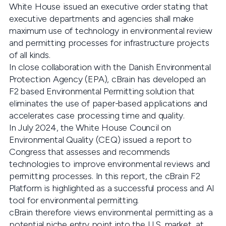
White House issued an executive order stating that
executive departments and agencies shall make
maximum use of technology in environmental review
and permitting processes for infrastructure projects
of all kinds.
In close collaboration with the Danish Environmental
Protection Agency (EPA), cBrain has developed an
F2 based Environmental Permitting solution that
eliminates the use of paper-based applications and
accelerates case processing time and quality.
In July 2024, the White House Council on
Environmental Quality (CEQ) issued a report to
Congress that assesses and recommends
technologies to improve environmental reviews and
permitting processes. In this report, the cBrain F2
Platform is highlighted as a successful process and AI
tool for environmental permitting.
cBrain therefore views environmental permitting as a
potential niche entry point into the U.S. market, at