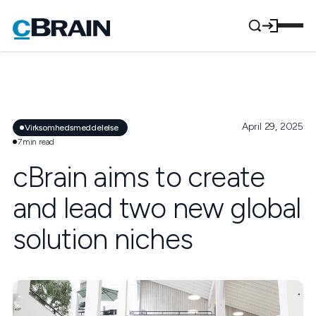
April 29, 2025
Virksomhedsmeddelelse
7
min read
cBrain aims to create
and lead two new global
solution niches