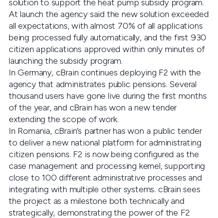
solution to support the heat pump subsidy program.
At launch the agency said the new solution exceeded
all expectations, with almost 70% of all applications
being processed fully automatically, and the first 930
citizen applications approved within only minutes of
launching the subsidy program.
In Germany, cBrain continues deploying F2 with the
agency that administrates public pensions. Several
thousand users have gone live during the first months
of the year, and cBrain has won a new tender
extending the scope of work.
In Romania, cBrain’s partner has won a public tender
to deliver a new national platform for administrating
citizen pensions. F2 is now being configured as the
case management and processing kernel, supporting
close to 100 different administrative processes and
integrating with multiple other systems. cBrain sees
the project as a milestone both technically and
strategically, demonstrating the power of the F2