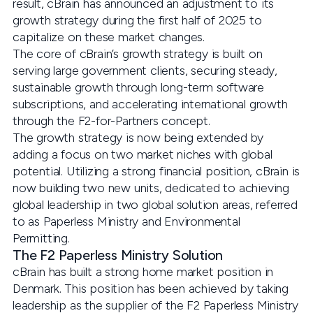
result, cBrain has announced an adjustment to its
growth strategy during the first half of 2025 to
capitalize on these market changes.
The core of cBrain’s growth strategy is built on
serving large government clients, securing steady,
sustainable growth through long-term software
subscriptions, and accelerating international growth
through the F2-for-Partners concept.
The growth strategy is now being extended by
adding a focus on two market niches with global
potential. Utilizing a strong financial position, cBrain is
now building two new units, dedicated to achieving
global leadership in two global solution areas, referred
to as Paperless Ministry and Environmental
Permitting.
The F2 Paperless Ministry Solution
cBrain has built a strong home market position in
Denmark. This position has been achieved by taking
leadership as the supplier of the F2 Paperless Ministry