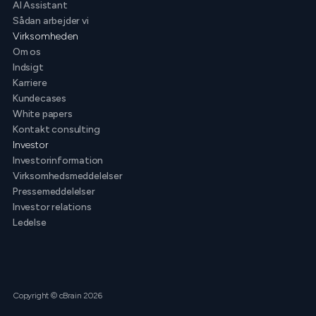
AI Assistant
Sådan arbejder vi
Virksomheden
Om os
Indsigt
Karriere
Kundecases
White papers
Kontakt consulting
Investor
Investorinformation
Virksomhedsmeddelelser
Pressemeddelelser
Investor relations
Ledelse
Copyright © cBrain 2026