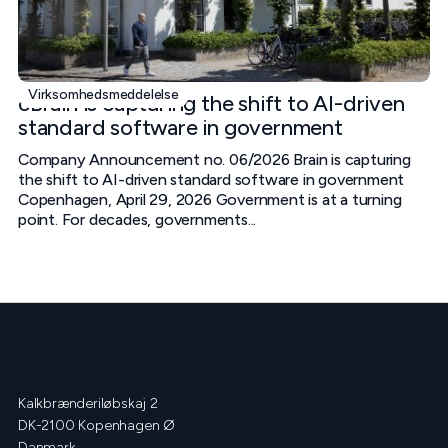
Virksomhedsmeddelelse
cBrain is capturing the shift to AI-driven
standard software in government
Company Announcement no. 06/2026 Brain is capturing
the shift to AI-driven standard software in government
Copenhagen, April 29, 2026 Government is at a turning
point. For decades, governments...
Kalkbrænderiløbskaj 2
DK-2100 Kopenhagen Ø
Danmark