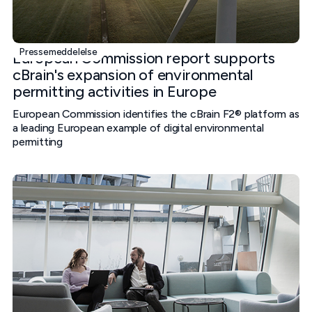
Pressemeddelelse
European Commission report supports
cBrain's expansion of environmental
permitting activities in Europe
European Commission identifies the cBrain F2® platform as
a leading European example of digital environmental
permitting