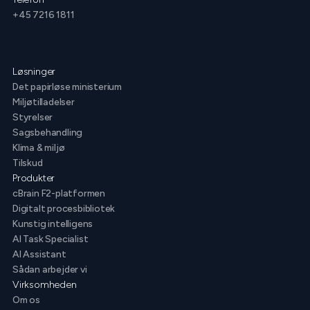
+45 7216 1811
Løsninger
Det papirløse ministerium
Miljøtilladelser
Styrelser
Sagsbehandling
Klima & miljø
Tilskud
Produkter
cBrain F2-platformen
Digitalt procesbibliotek
Kunstig intelligens
AI Task Specialist
AI Assistant
Sådan arbejder vi
Virksomheden
Om os