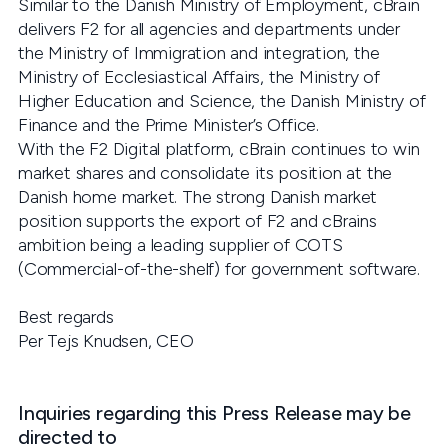
Similar to the Danish Ministry of Employment, cBrain
delivers F2 for all agencies and departments under
the Ministry of Immigration and integration, the
Ministry of Ecclesiastical Affairs, the Ministry of
Higher Education and Science, the Danish Ministry of
Finance and the Prime Minister’s Office.
With the F2 Digital platform, cBrain continues to win
market shares and consolidate its position at the
Danish home market. The strong Danish market
position supports the export of F2 and cBrains
ambition being a leading supplier of COTS
(Commercial-of-the-shelf) for government software.
Best regards
Per Tejs Knudsen, CEO
Inquiries regarding this Press Release may be
directed to