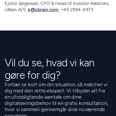
Ejvind Jørgensen, CFO & Head of Investor Relations,
cBrain A/S,
ir@cbrain.com
, +45 2594 4973
Vil du se, hvad vi kan
gøre for dig?
Fortæl os kort om din situation, så matcher vi
dig med den rette ekspert. Vi tilbyder alt fra
en uforpligtende samtale om dine
digitaliseringsbehov til en gratis konsultation,
hvor vi sammen gennemgår dine nuværende
processer.