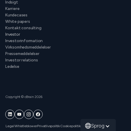
Indsigt
Karriere
Kundecases
White papers
Kontakt consulting
Investor
Investorinformation
Virksomhedsmeddelelser
Pressemeddelelser
Investor relations
Ledelse
Copyright © cBrain 2026
Sprog
Legal
Whistleblower
Privatlivspolitik
Cookiepolitik