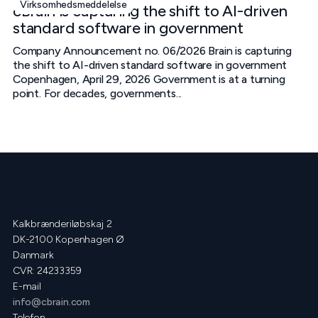
Virksomhedsmeddelelse
cBrain is capturing the shift to AI-driven
standard software in government
Company Announcement no. 06/2026 Brain is capturing
the shift to AI-driven standard software in government
Copenhagen, April 29, 2026 Government is at a turning
point. For decades, governments...
Kalkbrænderiløbskaj 2
DK-2100 Kopenhagen Ø
Danmark
CVR: 24233359
E-mail
info@cbrain.com
Telefon