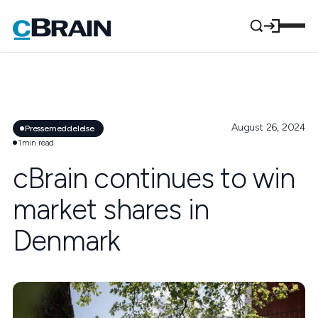
August 26, 2024
Pressemeddelelse
1
min read
cBrain continues to win
market shares in
Denmark