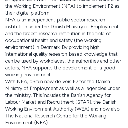
the Working Environment (NFA) to implement F2 as
their digital platform.
NFA is an independent public sector research
institution under the Danish Ministry of Employment
and the largest research institution in the field of
occupational health and safety (the working
environment) in Denmark. By providing high
international quality research-based knowledge that
can be used by workplaces, the authorities and other
actors, NFA supports the development of a good
working environment.
With NFA, cBrain now delivers F2 for the Danish
Ministry of Employment as well as all agencies under
the ministry. This includes the Danish Agency for
Labour Market and Recruitment (STAR), the Danish
Working Environment Authority (WEA) and now also
The National Research Centre for the Working
Environment (NFA).