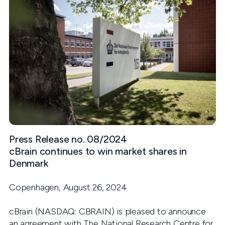
Press Release no. 08/2024
cBrain continues to win market shares in
Denmark
Copenhagen, August 26, 2024
cBrain (NASDAQ: CBRAIN) is pleased to announce
an agreement with The National Research Centre for