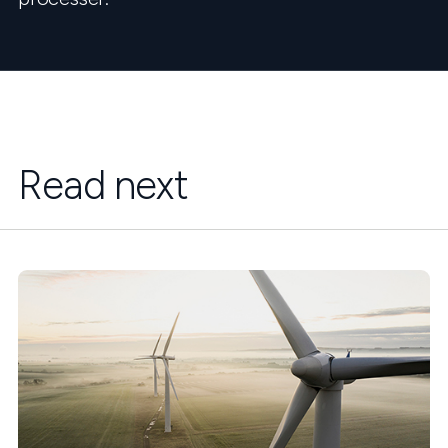
Read next