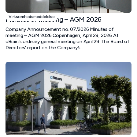
Virksomhedsmeddelelse
Minutes of meeting – AGM 2026
Company Announcement no. 07/2026 Minutes of
meeting – AGM 2026 Copenhagen, April 29, 2026 At
cBrain's ordinary general meeting on April 29 The Board of
Directors' report on the Company’s...