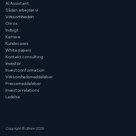
AI Assistant
Sådan arbejder vi
Virksomheden
Om os
Indsigt
Karriere
Kundecases
White papers
Kontakt consulting
Investor
Investorinformation
Virksomhedsmeddelelser
Pressemeddelelser
Investor relations
Ledelse
Copyright © cBrain 2026