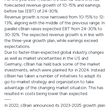
forecasted revenue growth of 10-15% and earnings
before tax (EBT) of 24-30%.
Revenue growth is now narrowed from 10-15% to 12-
13%, aligning with the middle of the previous range. In
parallel cBrain raises expected EBT from 24-30% to
30-32%. The expected revenue growth is in line with
the three-year growth plan, while earnings exceed
expectations.
Due to faster-than-expected global industry changes
as well as market uncertainties in the US and
Germany, cBrain has held back some of the market
investments, which were planned for in 2024. Instead
cBrain has taken a number of initiatives to adapt its
go-to-market strategy and organization to take
advantage of the changing market situation. This has
resulted in costs being lower than expected.
—-
In 2022, cBrain announced its 2023-2025 growth plan