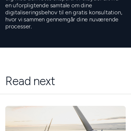
en uforpligtende samtale om dine
digitaliseringsbehov til en gratis konsultation,
hvor vi sammen gennemgår dine nuværende
processer.
Read next