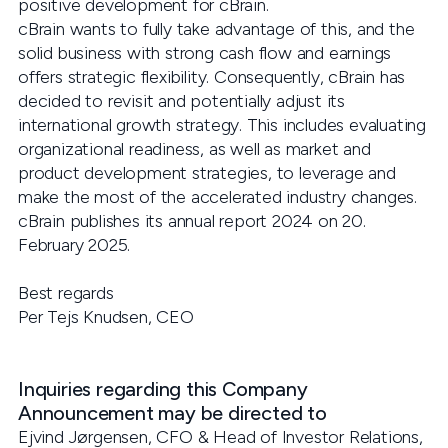
positive development for cBrain.
cBrain wants to fully take advantage of this, and the
solid business with strong cash flow and earnings
offers strategic flexibility. Consequently, cBrain has
decided to revisit and potentially adjust its
international growth strategy. This includes evaluating
organizational readiness, as well as market and
product development strategies, to leverage and
make the most of the accelerated industry changes.
cBrain publishes its annual report 2024 on 20.
February 2025.
Best regards
Per Tejs Knudsen, CEO
Inquiries regarding this Company
Announcement may be directed to
Ejvind Jørgensen, CFO & Head of Investor Relations,