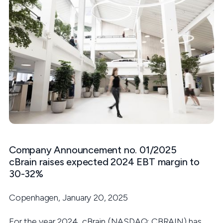
Company Announcement no. 01/2025
cBrain raises expected 2024 EBT margin to
30-32%
Copenhagen, January 20, 2025
For the year 2024, cBrain (NASDAQ: CBRAIN) has