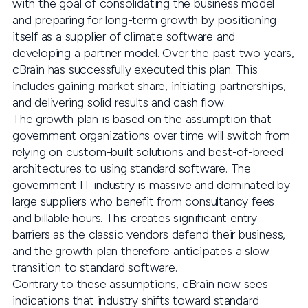
with the goal of consolidating the business model
and preparing for long-term growth by positioning
itself as a supplier of climate software and
developing a partner model. Over the past two years,
cBrain has successfully executed this plan. This
includes gaining market share, initiating partnerships,
and delivering solid results and cash flow.
The growth plan is based on the assumption that
government organizations over time will switch from
relying on custom-built solutions and best-of-breed
architectures to using standard software. The
government IT industry is massive and dominated by
large suppliers who benefit from consultancy fees
and billable hours. This creates significant entry
barriers as the classic vendors defend their business,
and the growth plan therefore anticipates a slow
transition to standard software.
Contrary to these assumptions, cBrain now sees
indications that industry shifts toward standard