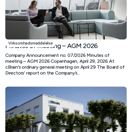
Virksomhedsmeddelelse
Minutes of meeting – AGM 2026
Company Announcement no. 07/2026 Minutes of
meeting – AGM 2026 Copenhagen, April 29, 2026 At
cBrain's ordinary general meeting on April 29 The Board of
Directors' report on the Company’s...