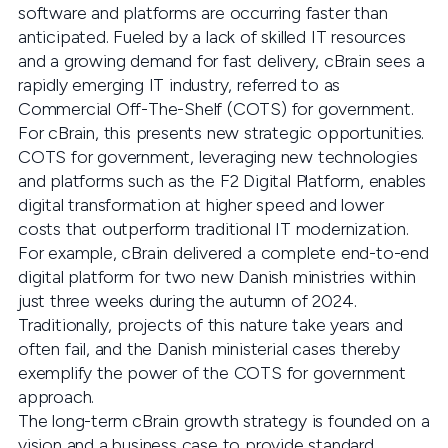
software and platforms are occurring faster than
anticipated. Fueled by a lack of skilled IT resources
and a growing demand for fast delivery, cBrain sees a
rapidly emerging IT industry, referred to as
Commercial Off-The-Shelf (COTS) for government.
For cBrain, this presents new strategic opportunities.
COTS for government, leveraging new technologies
and platforms such as the F2 Digital Platform, enables
digital transformation at higher speed and lower
costs that outperform traditional IT modernization.
For example, cBrain delivered a complete end-to-end
digital platform for two new Danish ministries within
just three weeks during the autumn of 2024.
Traditionally, projects of this nature take years and
often fail, and the Danish ministerial cases thereby
exemplify the power of the COTS for government
approach.
The long-term cBrain growth strategy is founded on a
vision and a business case to provide standard