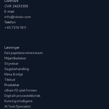
Danmark
CVR: 24233359
E-mail
info@cbrain.com
Telefon
+45 7216 1811
Løsninger
Det papirløse ministerium
Miljøtilladelser
Styrelser
Sagsbehandling
Klima & miljø
Tilskud
Produkter
cBrain F2-platformen
Digitalt procesbibliotek
Kunstig intelligens
AI Task Specialist