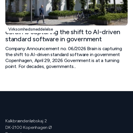
Virksomhedsmeddelelse
cBrain is capturing the shift to AI-driven
standard software in government
Company Announcement no. 06/2026 Brain is capturing
the shift to AI-driven standard software in government
Copenhagen, April 29, 2026 Government is at a turning
point. For decades, governments...
Kalkbrænderiløbskaj 2
DK-2100 Kopenhagen Ø