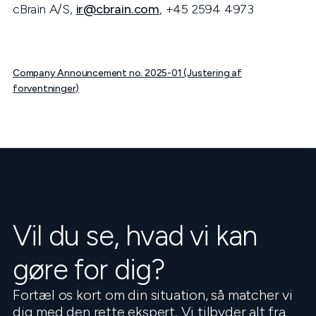
cBrain A/S,
ir@cbrain.com
, +45 2594 4973
Company Announcement no. 2025-01 (Justering af
forventninger)
Vil du se, hvad vi kan
gøre for dig?
Fortæl os kort om din situation, så matcher vi
dig med den rette ekspert. Vi tilbyder alt fra