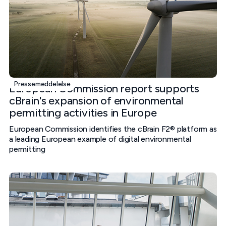
Pressemeddelelse
European Commission report supports
cBrain's expansion of environmental
permitting activities in Europe
European Commission identifies the cBrain F2® platform as
a leading European example of digital environmental
permitting