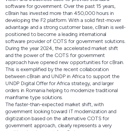
software for government. Over the past 15 years,
cBrain has invested more than 450,000 hours in
developing the F2 platform. With a solid first-mover
advantage and a strong customer base, cBrain is well-
positioned to become a leading international
software provider of COTS for government solutions.
During the year 2024, the accelerated market shift
and the power of the COTS for government
approach have opened new opportunities for cBrain.
This is exemplified by the recent collaboration
between cBrain and UNDP in Africa to support the
UNDP Digital Offer for Africa strategy, and larger
orders in Romania helping to modernize traditional
mainframe type solutions.
The faster-than-expected market shift, with
government looking toward IT modernization and
digitization based on the alternative COTS for
government approach, clearly represents a very