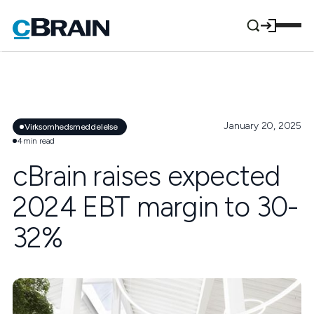
January 20, 2025
Virksomhedsmeddelelse
4
min read
cBrain raises expected
2024 EBT margin to 30-
32%