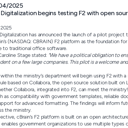
 04/2025
 Digitalization begins testing F2 with open s
 2025
Digitalization has announced the launch of a pilot project t
ain’s (NASDAQ: CBRAIN) F2 platform as the foundation for 
 to traditional office software.
 Caroline Stage stated:
“We have a political obligation to ens
ent on a few large companies. This pilot is a welcome and 
ithin the ministry’s department will begin using F2 with a
e based on Collabora, the open source solution built on L
hether Collabora, integrated into F2, can meet the ministry
h as compatibility with government templates, reliable d
pport for advanced formatting. The findings will inform fut
s the ministry.
ctive, cBrain’s F2 platform is built on an open architectur
is enables government organizations to use multiple types o