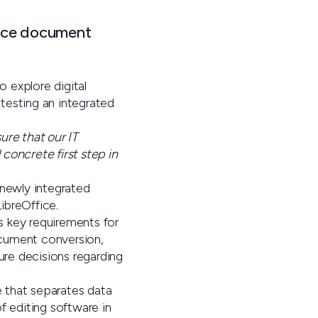
ource document
o explore digital
testing an integrated
ure that our IT
concrete first step in
 newly integrated
ibreOffice.
’s key requirements for
ocument conversion,
ure decisions regarding
e that separates data
f editing software in