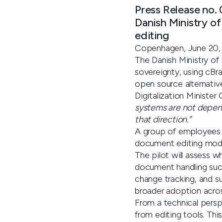
Press Release no.
Danish Ministry of
editing
Copenhagen, June 20,
The Danish Ministry of 
sovereignty, using cBr
open source alternative
Digitalization Minister
systems are not depend
that direction.”
A group of employees w
document editing modul
The pilot will assess w
document handling suc
change tracking, and su
broader adoption acros
From a technical perspe
from editing tools. Th