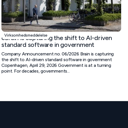
Virksomhedsmeddelelse
cBrain is capturing the shift to AI-driven
standard software in government
Company Announcement no. 06/2026 Brain is capturing
the shift to AI-driven standard software in government
Copenhagen, April 29, 2026 Government is at a turning
point. For decades, governments...