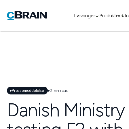
Løsninger
Produkter
I
Pressemeddelelse
2
min read
Danish Ministry 