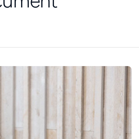
ocument