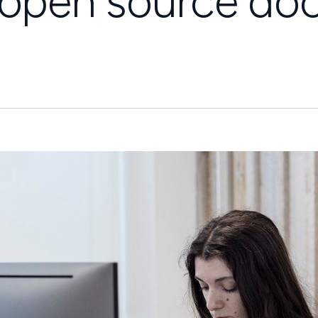
h open source d