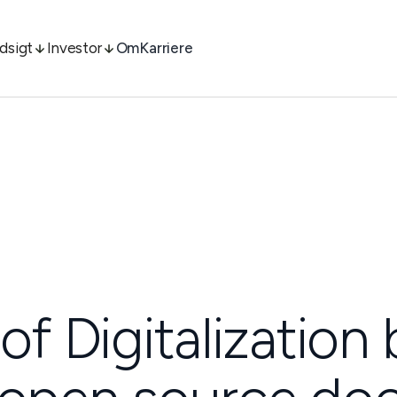
ndsigt
Investor
Om
Karriere
of Digitalization