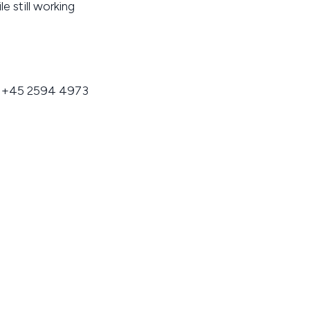
e still working
, +45 2594 4973