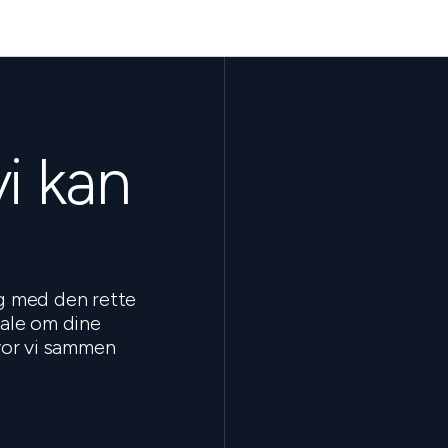
vi kan
ig med den rette
tale om dine
hvor vi sammen