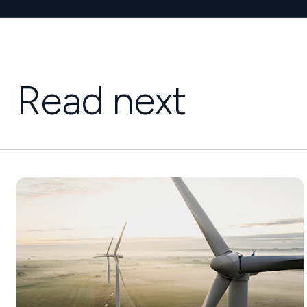
Read next