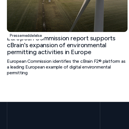
Pressemeddelelse
European Commission report supports
cBrain's expansion of environmental
permitting activities in Europe
European Commission identifies the cBrain F2® platform as
a leading European example of digital environmental
permitting