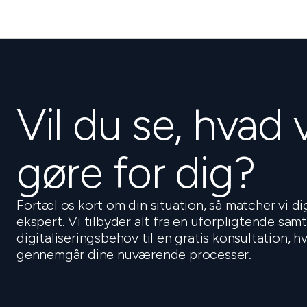
Vil du se, hvad 
gøre for dig?
Fortæl os kort om din situation, så matcher vi d
ekspert. Vi tilbyder alt fra en uforpligtende sam
digitaliseringsbehov til en gratis konsultation, 
gennemgår dine nuværende processer.