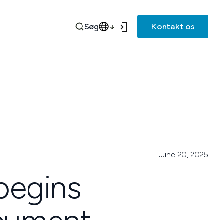
Kontakt os
Søg
June 20, 2025
 begins