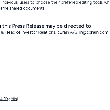
 individual users to choose their preferred editing tools whil
 same shared documents.
g this Press Release may be directed to
& Head of Investor Relations, cBrain A/S,
ir@cbrain.com
04 (DigMin)