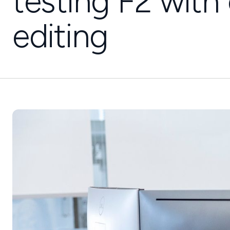
testing F2 wit
editing