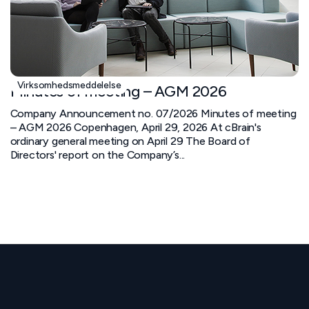
Virksomhedsmeddelelse
Minutes of meeting – AGM 2026
Company Announcement no. 07/2026 Minutes of meeting
– AGM 2026 Copenhagen, April 29, 2026 At cBrain's
ordinary general meeting on April 29 The Board of
Directors' report on the Company’s...