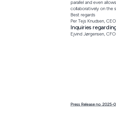
parallel and even allows
collaboratively on the
Best regards
Per Tejs Knudsen, CEO
Inquiries regardin
Ejvind Jørgensen, CFO 
Press Release no. 2025-