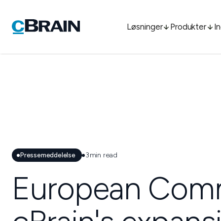
Løsninger
Produkter
I
Pressemeddelelse
3
min read
European Commi