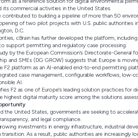
tform as a reference solution for digital environmental permi
d its commercial activities in the United States.
e contributed to building a pipeline of more than 50 envir
pening of two pilot projects with U.S. public authorities i
ngton, D.C.
rities, cBrain has further developed the platform, including
 to support permitting and regulatory case processing.
udy by the European Commission's Directorate-General for
ship and SMEs (DG GROW) suggests that Europe is moving in
e F2 platform as an AI-enabled end-to-end permitting plat
integrated case management, configurable workflows, low-
nsible AI.
ifies F2 as one of Europe's leading solution practices for di
e highest digital maturity score among the solutions asses
pportunity
d the United States, governments are seeking to accelera
transparency, and legal compliance.
rowing investments in energy infrastructure, industrial deve
transition. As a result, public authorities are increasingly loo