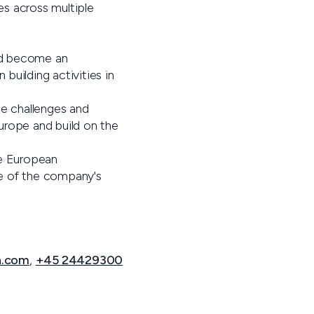
s across multiple
ld become an
 building activities in
e challenges and
Europe and build on the
e European
ne of the company's
n.com
,
+45 24429300