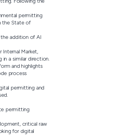
tting. Following the
onmental permitting
n the State of
 the addition of AI
 Internal Market,
 a similar direction.
form and highlights
code process
gital permitting and
sed.
te permitting
lopment, critical raw
king for digital