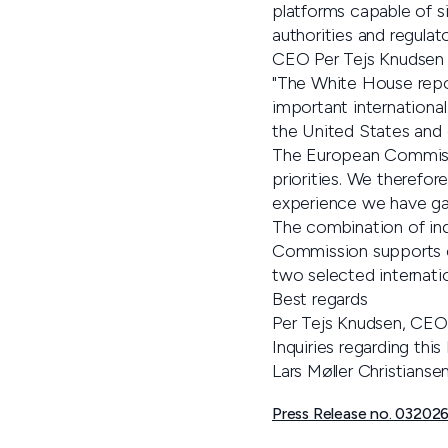
platforms capable of s
authorities and regulat
CEO Per Tejs Knudsen
"The White House repo
important international
the United States and 
The European Commissi
priorities. We therefor
experience we have ga
The combination of in
Commission supports c
two selected internati
Best regards
Per Tejs Knudsen, CEO
Inquiries regarding th
Lars Møller Christians
Press Release no. 032026