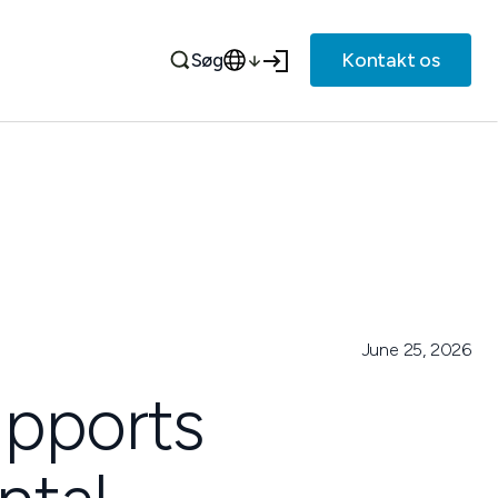
Kontakt os
Søg
June 25, 2026
upports