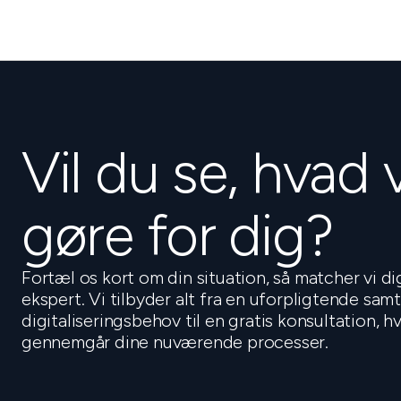
Vil du se, hvad 
gøre for dig?
Fortæl os kort om din situation, så matcher vi d
ekspert. Vi tilbyder alt fra en uforpligtende sam
digitaliseringsbehov til en gratis konsultation, 
gennemgår dine nuværende processer.