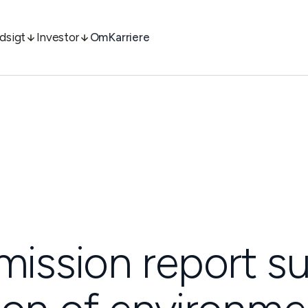
ndsigt
Investor
Om
Karriere
ssion report s