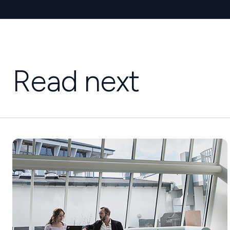
Read next