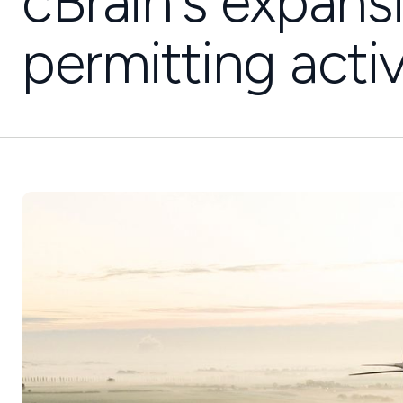
cBrain's expans
permitting activ