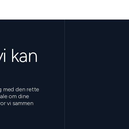
vi kan
ig med den rette
tale om dine
hvor vi sammen