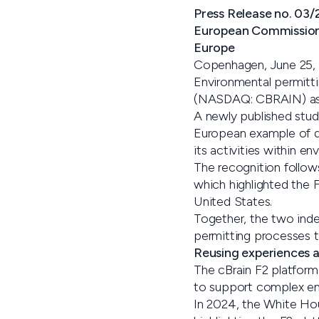
Press Release no. 03
European Commission r
Europe
Copenhagen, June 25,
Environmental permitti
(NASDAQ: CBRAIN) as p
A newly published stud
European example of di
its activities within e
The recognition follo
which highlighted the F
United States.
Together, the two inde
permitting processes th
Reusing experiences a
The cBrain F2 platform
to support complex env
In 2024, the White Hou