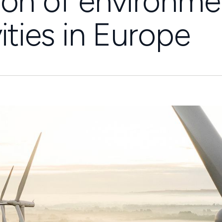
ion of environme
ities in Europe