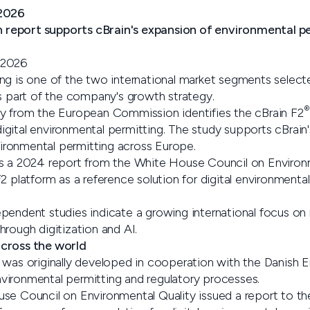
/2026
eport supports cBrain's expansion of environmental per
 2026
ng is one of the two international market segments select
art of the company's growth strategy.
®
y from the European Commission identifies the cBrain F2
gital environmental permitting. The study supports cBrain'
nvironmental permitting across Europe.
ws a 2024 report from the White House Council on Environ
2 platform as a reference solution for digital environmental
pendent studies indicate a growing international focus on
rough digitization and AI.
cross the world
 was originally developed in cooperation with the Danish
ironmental permitting and regulatory processes.
se Council on Environmental Quality issued a report to th