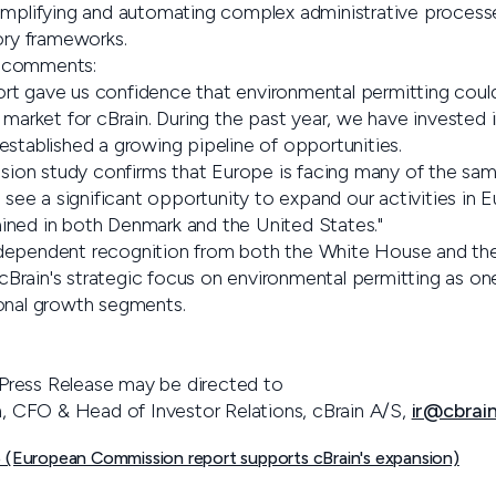
implifying and automating complex administrative processe
ory frameworks.
 comments:
rt gave us confidence that environmental permitting cou
 market for cBrain. During the past year, we have invested in
established a growing pipeline of opportunities.
on study confirms that Europe is facing many of the sam
e see a significant opportunity to expand our activities in 
ined in both Denmark and the United States."
dependent recognition from both the White House and th
Brain's strategic focus on environmental permitting as o
onal growth segments.
is Press Release may be directed to
en, CFO & Head of Investor Relations, cBrain A/S,
ir@cbrai
 (European Commission report supports cBrain's expansion)