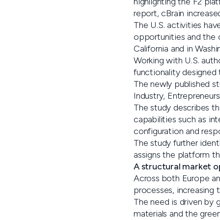
highlighting the F2 pla
report, cBrain increase
The U.S. activities hav
opportunities and the o
California and in Washi
Working with U.S. autho
functionality designed
The newly published st
Industry, Entrepreneur
The study describes th
capabilities such as 
configuration and respo
The study further ident
assigns the platform th
A structural market o
Across both Europe an
processes, increasing 
The need is driven by g
materials and the green 