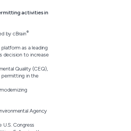
mitting activities in
®
ed by cBrain
platform as a leading
s decision to increase
mental Quality (CEQ),
 permitting in the
 modernizing
 Environmental Agency
e U.S. Congress