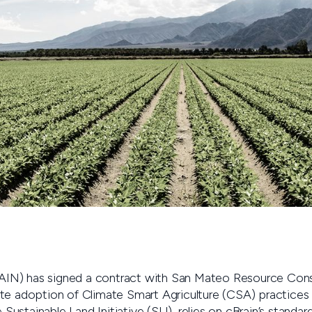
N) has signed a contract with San Mateo Resource Conse
te adoption of Climate Smart Agriculture (CSA) practices t
e Sustainable Land Initiative (SLI), relies on cBrain’s stand