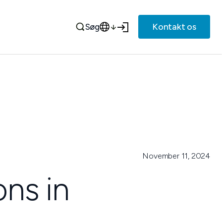
Kontakt os
Søg
November 11, 2024
ons in