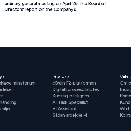
ordinary general meeting on April 29 The Board of
Directors' report on the Company’s...
ger
Produkter
Virk
irløse ministerium
cBrain F2-platformen
Om o
ladelser
Digitalt procesbibliotek
Indsi
er
Kunstig intelligens
Karri
handling
AI Task Specialist
Kund
 miljø
AI Assistant
Whit
Sådan arbejder vi
Konta