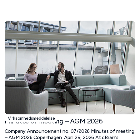
Virksomhedsmeddelelse
Minutes of meeting – AGM 2026
Company Announcement no. 07/2026 Minutes of meeting
– AGM 2026 Copenhagen, April 29, 2026 At cBrain's