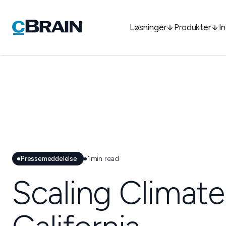
Løsninger
Produkter
I
Pressemeddelelse
1
min read
Scaling Climate