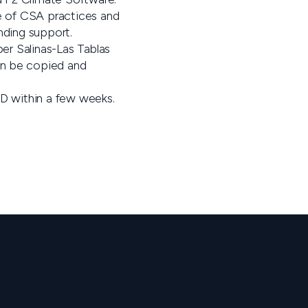
ue of CSA practices and
ding support.
per Salinas-Las Tablas
n be copied and
CD within a few weeks.