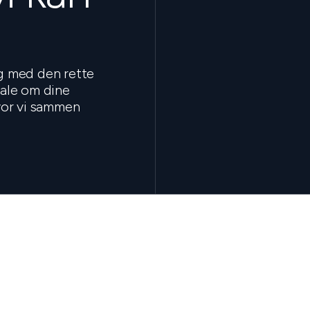
ig med den rette
tale om dine
hvor vi sammen