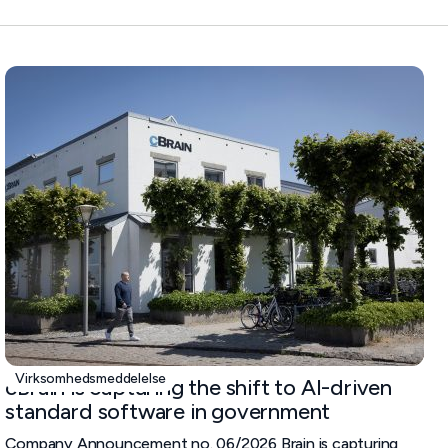
Virksomhedsmeddelelse
cBrain is capturing the shift to AI-driven
standard software in government
Company Announcement no. 06/2026 Brain is capturing