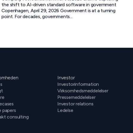
the shift to AI-driven standard software in government
Copenhagen, April 29, 2026 Government is at a turning
point. For decades, governments...
somheden
Investor
s
Investorinformation
gt
Virksomhedsmeddelelser
ere
Pressemeddelelser
ecases
Investor relations
e papers
Ledelse
kt consulting