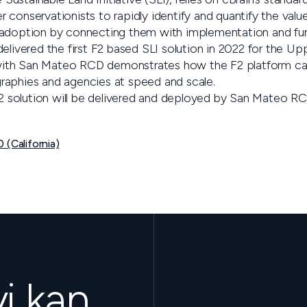
 conservationists to rapidly identify and quantify the val
 adoption by connecting them with implementation and fun
elivered the first F2 based SLI solution in 2022 for the Up
ith San Mateo RCD demonstrates how the F2 platform ca
raphies and agencies at speed and scale.
 F2 solution will be delivered and deployed by San Mateo R
 (California)
vi kan