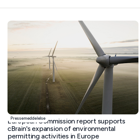
Pressemeddelelse
European Commission report supports
cBrain's expansion of environmental
permitting activities in Europe