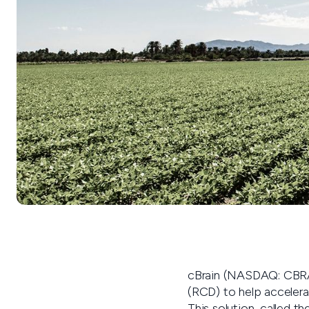
cBrain (NASDAQ: CBRAI
(RCD) to help accelera
This solution, called th