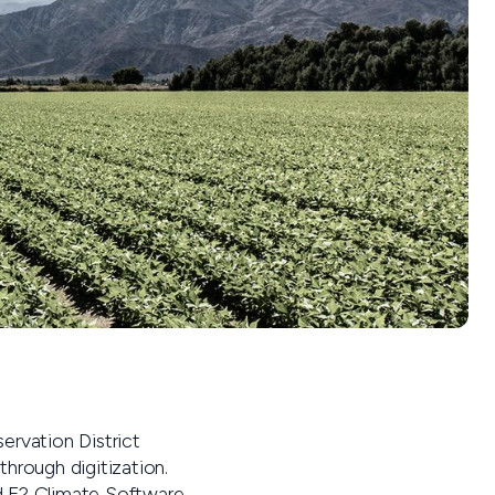
rvation District
hrough digitization.
ard F2 Climate Software.