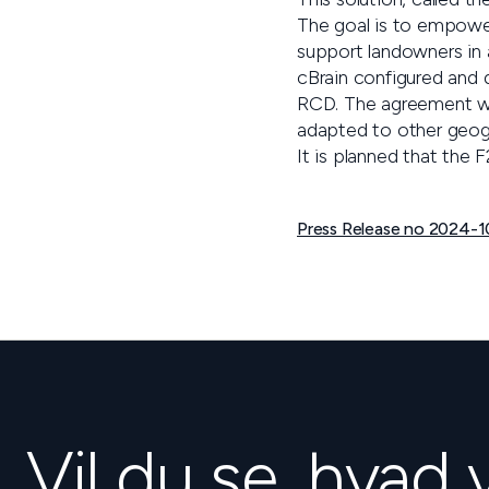
The goal is to empower
support landowners in
cBrain configured and d
RCD. The agreement w
adapted to other geog
It is planned that the
Press Release no 2024-10
Vil du se, hvad 