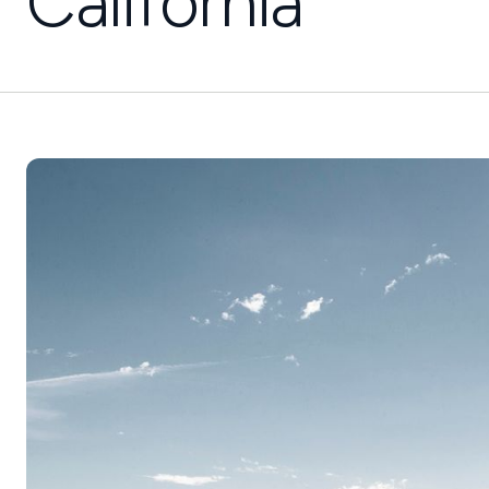
California