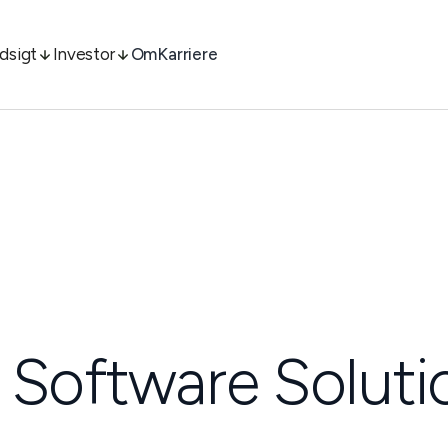
ndsigt
Investor
Om
Karriere
 Software Soluti