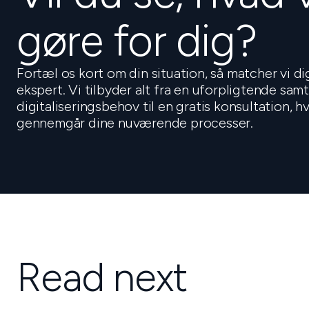
gøre for dig?
Fortæl os kort om din situation, så matcher vi d
ekspert. Vi tilbyder alt fra en uforpligtende sam
digitaliseringsbehov til en gratis konsultation, 
gennemgår dine nuværende processer.
Read next