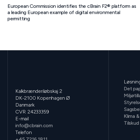
European Commission identifies the cBrain F2® platform as
a leading European example of digital environmental
permitting
Løsnin
Det pap
Kalkbrænderiløbskaj 2
Miljøtil
DK-2100 Kopenhagen Ø
Styrels
Danmark
Sagsbe
CVR: 24233359
Klima &
E-mail
Tilskud
info@cbrain.com
Telefon
+45 7216 1811