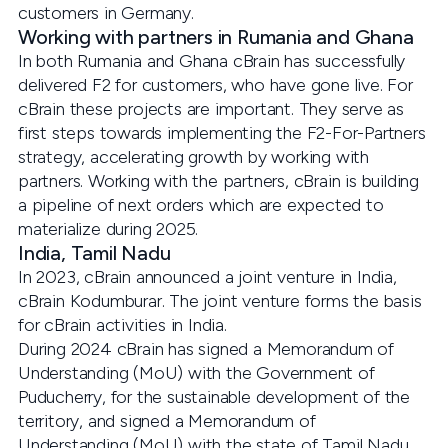
customers in Germany.
Working with partners in Rumania and Ghana
In both Rumania and Ghana cBrain has successfully
delivered F2 for customers, who have gone live. For
cBrain these projects are important. They serve as
first steps towards implementing the F2-For-Partners
strategy, accelerating growth by working with
partners. Working with the partners, cBrain is building
a pipeline of next orders which are expected to
materialize during 2025.
India, Tamil Nadu
In 2023, cBrain announced a joint venture in India,
cBrain Kodumburar. The joint venture forms the basis
for cBrain activities in India.
During 2024 cBrain has signed a Memorandum of
Understanding (MoU) with the Government of
Puducherry, for the sustainable development of the
territory, and signed a Memorandum of
Understanding (MoU) with the state of Tamil Nadu,