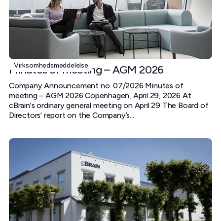
Virksomhedsmeddelelse
Minutes of meeting – AGM 2026
Company Announcement no. 07/2026 Minutes of
meeting – AGM 2026 Copenhagen, April 29, 2026 At
cBrain's ordinary general meeting on April 29 The Board of
Directors' report on the Company’s...