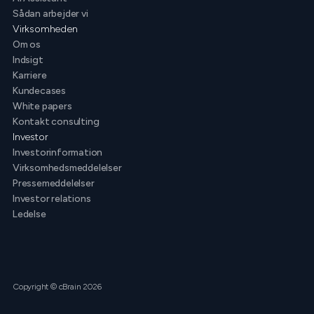
Sådan arbejder vi
Virksomheden
Om os
Indsigt
Karriere
Kundecases
White papers
Kontakt consulting
Investor
Investorinformation
Virksomhedsmeddelelser
Pressemeddelelser
Investor relations
Ledelse
Copyright © cBrain 2026