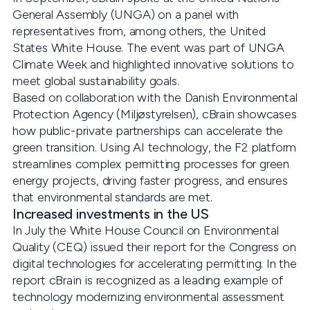
General Assembly (UNGA) on a panel with
representatives from, among others, the United
States White House. The event was part of UNGA
Climate Week and highlighted innovative solutions to
meet global sustainability goals.
Based on collaboration with the Danish Environmental
Protection Agency (Miljøstyrelsen), cBrain showcases
how public-private partnerships can accelerate the
green transition. Using AI technology, the F2 platform
streamlines complex permitting processes for green
energy projects, driving faster progress, and ensures
that environmental standards are met.
Increased investments in the US
In July the White House Council on Environmental
Quality (CEQ) issued their report for the Congress on
digital technologies for accelerating permitting. In the
report cBrain is recognized as a leading example of
technology modernizing environmental assessment