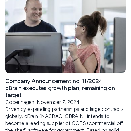
Company Announcement no. 11/2024
cBrain executes growth plan, remaining on
target
Copenhagen, November 7, 2024
Driven by expanding partnerships and large contracts
globally, cBrain (NASDAQ: CBRAIN) intends to
become a leading supplier of COTS (commercial off-
the-shelf) software for government. Based on solid