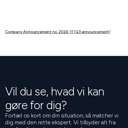
Company Announcement no. 2024-11 (Q3 announcement)
Vil du se, hvad vi kan
gøre for dig?
Fortæl os kort om din situation, så matcher vi
dig med den rette ekspert. Vi tilbyder alt fra