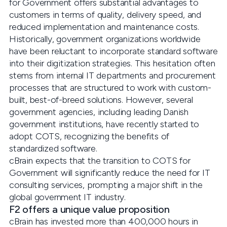
for Government offers substantial advantages to
customers in terms of quality, delivery speed, and
reduced implementation and maintenance costs.
Historically, government organizations worldwide
have been reluctant to incorporate standard software
into their digitization strategies. This hesitation often
stems from internal IT departments and procurement
processes that are structured to work with custom-
built, best-of-breed solutions. However, several
government agencies, including leading Danish
government institutions, have recently started to
adopt COTS, recognizing the benefits of
standardized software.
cBrain expects that the transition to COTS for
Government will significantly reduce the need for IT
consulting services, prompting a major shift in the
global government IT industry.
F2 offers a unique value proposition
cBrain has invested more than 400,000 hours in