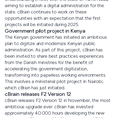
aiming to establish a digital administration for the
state. cBrain continues to work on these
opportunities with an expectation that the first
projects will be initiated during 2025.
Government pilot project in Kenya
The Kenyan government has initiated an ambitious
plan to digitize and modernize Kenyan public
administration. As part of this project, cBrain has
been invited to share best practices experiences
from the Danish ministries for the benefit of
accelerating the government digitization,
transforming into paperless working environments.
This involves a ministerial pilot project in Nairobi,
which cBrain has just initiated.
cBrain releases F2 Version 12
cBrain releases F2 Version 12 in November, the most
ambitious upgrade ever. cBrain has invested
approximately 40.000 hours developing the new