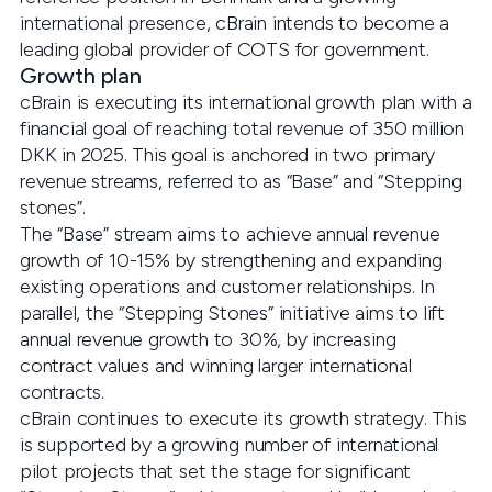
international presence, cBrain intends to become a
leading global provider of COTS for government.
Growth plan
cBrain is executing its international growth plan with a
financial goal of reaching total revenue of 350 million
DKK in 2025. This goal is anchored in two primary
revenue streams, referred to as “Base” and “Stepping
stones”.
The “Base” stream aims to achieve annual revenue
growth of 10-15% by strengthening and expanding
existing operations and customer relationships. In
parallel, the “Stepping Stones” initiative aims to lift
annual revenue growth to 30%, by increasing
contract values and winning larger international
contracts.
cBrain continues to execute its growth strategy. This
is supported by a growing number of international
pilot projects that set the stage for significant