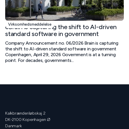
Virksomhedsmeddelelse
cBrain is capturing the shift to AI-driven
standard software in government
Company Announcement no. 06/2026 Brain is capturing
the shift to AI-driven standard software in government
Copenhagen, April 29, 2026 Government is at a turning
point. For decades, governments...
Kalkbrænderiløbskaj 2
DK-2100 Kopenhagen Ø
Danmark