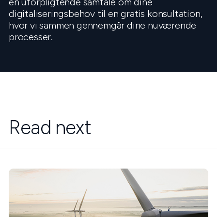
en uforpligtende samtale om dine
digitaliseringsbehov til en gratis konsultation,
hvor vi sammen gennemgår dine nuværende
processer.
Read next