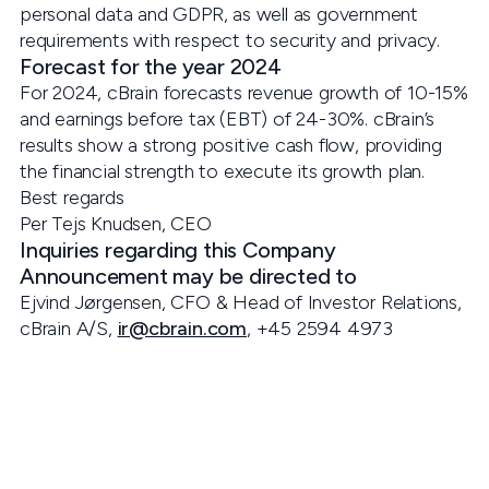
personal data and GDPR, as well as government
requirements with respect to security and privacy.
Forecast for the year 2024
For 2024, cBrain forecasts revenue growth of 10-15%
and earnings before tax (EBT) of 24-30%. cBrain’s
results show a strong positive cash flow, providing
the financial strength to execute its growth plan.
Best regards
Per Tejs Knudsen, CEO
Inquiries regarding this Company
Announcement may be directed to
Ejvind Jørgensen, CFO & Head of Investor Relations,
cBrain A/S,
ir@cbrain.com
, +45 2594 4973