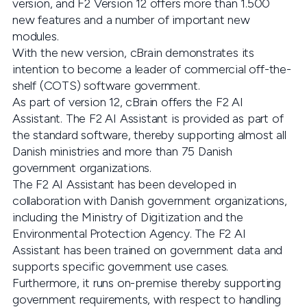
version, and F2 Version 12 offers more than 1.500
new features and a number of important new
modules.
With the new version, cBrain demonstrates its
intention to become a leader of commercial off-the-
shelf (COTS) software government.
As part of version 12, cBrain offers the F2 AI
Assistant. The F2 AI Assistant is provided as part of
the standard software, thereby supporting almost all
Danish ministries and more than 75 Danish
government organizations.
The F2 AI Assistant has been developed in
collaboration with Danish government organizations,
including the Ministry of Digitization and the
Environmental Protection Agency. The F2 AI
Assistant has been trained on government data and
supports specific government use cases.
Furthermore, it runs on-premise thereby supporting
government requirements, with respect to handling