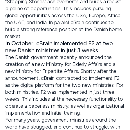
“Stepping Stones” achievements and builds a robust
pipeline of opportunities. This includes pursuing
global opportunities across the USA, Europe, Africa,
the UAE, and India. In parallel cBrain continues to
build a strong reference position at the Danish home
market.
In October, cBrain implemented F2 at two
new Danish ministries in just 3 weeks
The Danish government recently announced the
creation of a new Ministry for Elderly Affairs and a
new Ministry for Tripartite Affairs. Shortly after the
announcement, cBrain contracted to implement F2
as the digital platform for the two new ministries. For
both ministries, F2 was implemented in just three
weeks. This includes all the necessary functionality to
operate a paperless ministry, as well as organizational
implementation and initial training.
For many years, government ministries around the
world have struggled, and continue to struggle, with