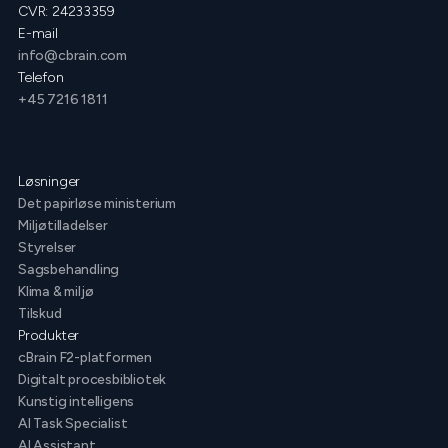
CVR: 24233359
E-mail
info@cbrain.com
Telefon
+45 7216 1811
Løsninger
Det papirløse ministerium
Miljøtilladelser
Styrelser
Sagsbehandling
Klima & miljø
Tilskud
Produkter
cBrain F2-platformen
Digitalt procesbibliotek
Kunstig intelligens
AI Task Specialist
AI Assistant