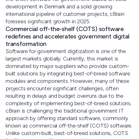
development in Denmark and a solid growing
international pipeline of customer projects, cBrain
foresees significant growth in 2025.
Commercial off-the-shelf (COTS) software
redefines and accelerates government digital
transformation
Software for government digitization is one of the
largest markets globally. Currently, this market is
dominated by major suppliers who provide custom-
built solutions by integrating best-of-breed software
modules and components. However, many of these
projects encounter significant challenges, often
resulting in delays and budget overruns due to the
complexity of implementing best-of-breed solutions.
cBrain is challenging the traditional government IT
approach by offering standard software, commonly
known as commercial off-the-shelf (COTS) software.
Unlike custom-built, best-of-breed solutions, COTS