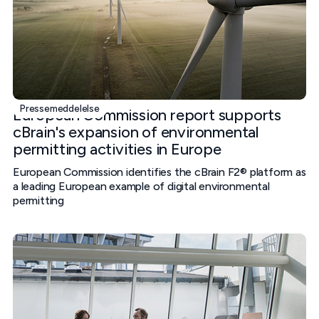
Pressemeddelelse
European Commission report supports
cBrain's expansion of environmental
permitting activities in Europe
European Commission identifies the cBrain F2® platform as
a leading European example of digital environmental
permitting