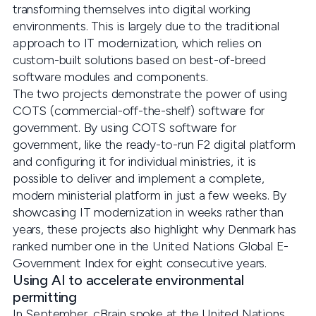
transforming themselves into digital working
environments. This is largely due to the traditional
approach to IT modernization, which relies on
custom-built solutions based on best-of-breed
software modules and components.
The two projects demonstrate the power of using
COTS (commercial-off-the-shelf) software for
government. By using COTS software for
government, like the ready-to-run F2 digital platform
and configuring it for individual ministries, it is
possible to deliver and implement a complete,
modern ministerial platform in just a few weeks. By
showcasing IT modernization in weeks rather than
years, these projects also highlight why Denmark has
ranked number one in the United Nations Global E-
Government Index for eight consecutive years.
Using AI to accelerate environmental
permitting
In September, cBrain spoke at the United Nations