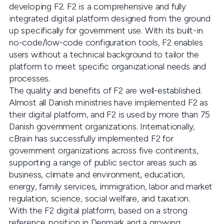
developing F2. F2 is a comprehensive and fully
integrated digital platform designed from the ground
up specifically for government use. With its built-in
no-code/low-code configuration tools, F2 enables
users without a technical background to tailor the
platform to meet specific organizational needs and
processes.
The quality and benefits of F2 are well-established.
Almost all Danish ministries have implemented F2 as
their digital platform, and F2 is used by more than 75
Danish government organizations. Internationally,
cBrain has successfully implemented F2 for
government organizations across five continents,
supporting a range of public sector areas such as
business, climate and environment, education,
energy, family services, immigration, labor and market
regulation, science, social welfare, and taxation.
With the F2 digital platform, based on a strong
reference position in Denmark and a growing