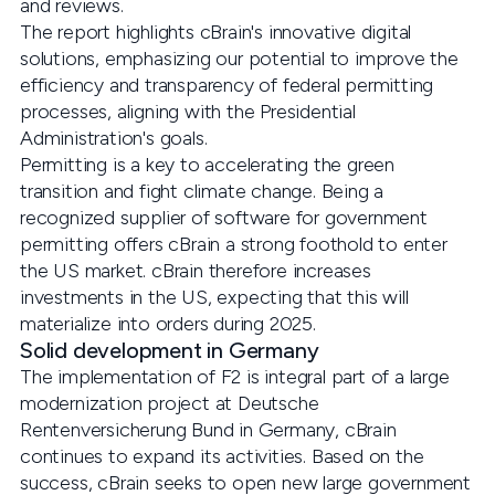
and reviews.
The report highlights cBrain's innovative digital
solutions, emphasizing our potential to improve the
efficiency and transparency of federal permitting
processes, aligning with the Presidential
Administration's goals.
Permitting is a key to accelerating the green
transition and fight climate change. Being a
recognized supplier of software for government
permitting offers cBrain a strong foothold to enter
the US market. cBrain therefore increases
investments in the US, expecting that this will
materialize into orders during 2025.
Solid development in Germany
The implementation of F2 is integral part of a large
modernization project at Deutsche
Rentenversicherung Bund in Germany, cBrain
continues to expand its activities. Based on the
success, cBrain seeks to open new large government