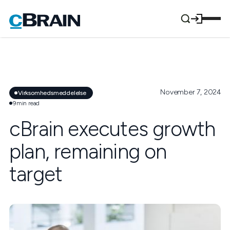
November 7, 2024
Virksomhedsmeddelelse
9
min read
cBrain executes growth
plan, remaining on
target