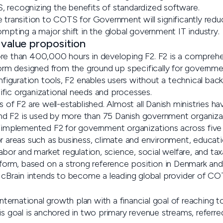
 recognizing the benefits of standardized software.
e transition to COTS for Government will significantly redu
ompting a major shift in the global government IT industry.
 value proposition
re than 400,000 hours in developing F2. F2 is a comprehen
form designed from the ground up specifically for government
guration tools, F2 enables users without a technical back
fic organizational needs and processes.
s of F2 are well-established. Almost all Danish ministries 
 and F2 is used by more than 75 Danish government organizati
y implemented F2 for government organizations across five
r areas such as business, climate and environment, educati
labor and market regulation, science, social welfare, and tax
atform, based on a strong reference position in Denmark an
, cBrain intends to become a leading global provider of C
 international growth plan with a financial goal of reaching 
is goal is anchored in two primary revenue streams, referre