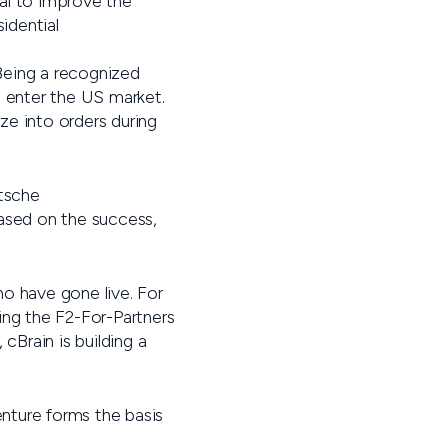
ial to improve the
idential
 Being a recognized
o enter the US market.
ize into orders during
utsche
Based on the success,
o have gone live. For
ing the F2-For-Partners
cBrain is building a
enture forms the basis