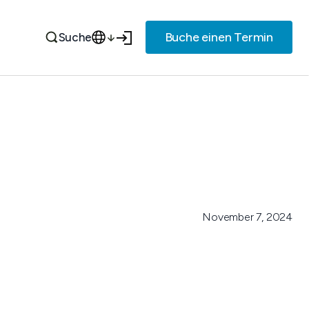
Buche einen Termin
Suche
November 7, 2024