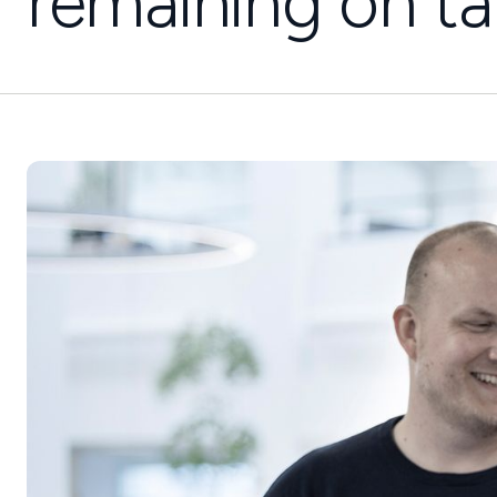
remaining on ta