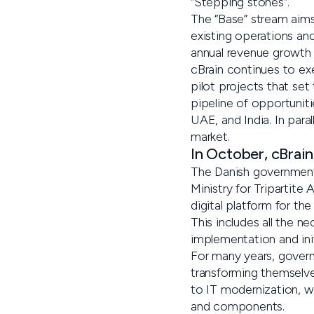
“Stepping stones”.
The “Base” stream aim
existing operations and 
annual revenue growth t
cBrain continues to ex
pilot projects that set
pipeline of opportuniti
UAE, and India. In para
market.
In October, cBrain
The Danish government 
Ministry for Tripartite
digital platform for th
This includes all the n
implementation and initi
For many years, govern
transforming themselves
to IT modernization, w
and components.