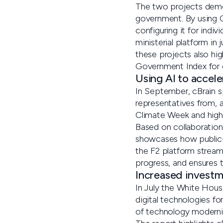
The two projects demo
government. By using C
configuring it for indi
ministerial platform in
these projects also hi
Government Index for e
Using AI to accel
In September, cBrain 
representatives from,
Climate Week and highli
Based on collaboration
showcases how public-p
the F2 platform stream
progress, and ensures 
Increased investm
In July the White Hous
digital technologies fo
of technology moderni