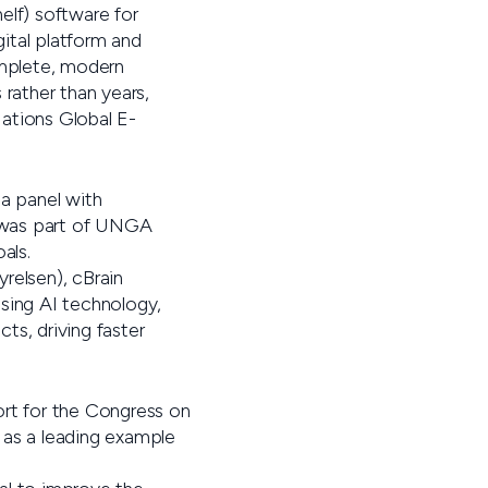
lf) software for
ital platform and
complete, modern
 rather than years,
ations Global E-
a panel with
 was part of UNGA
als.
relsen), cBrain
Using AI technology,
ts, driving faster
ort for the Congress on
d as a leading example