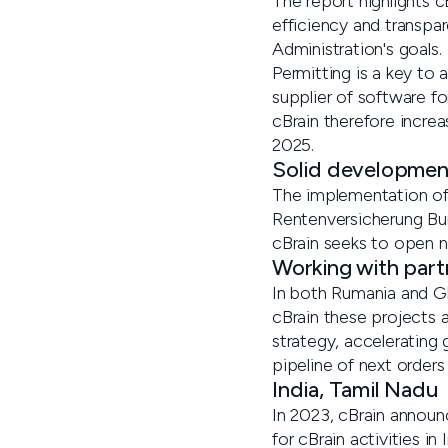
The report highlights c
efficiency and transpar
Administration's goals.
Permitting is a key to 
supplier of software f
cBrain therefore increa
2025.
Solid developmen
The implementation of 
Rentenversicherung Bun
cBrain seeks to open 
Working with part
In both Rumania and Gh
cBrain these projects 
strategy, accelerating 
pipeline of next order
India, Tamil Nadu
In 2023, cBrain announc
for cBrain activities in I