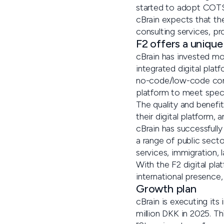
started to adopt COTS,
cBrain expects that th
consulting services, pr
F2 offers a unique
cBrain has invested mo
integrated digital plat
no-code/low-code confi
platform to meet speci
The quality and benefit
their digital platform,
cBrain has successfull
a range of public secto
services, immigration, 
With the F2 digital pl
international presence
Growth plan
cBrain is executing its
million DKK in 2025. Th