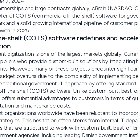
r 7, 2024
rtnerships and large contracts globally, cBrain (NASDAQ:
ier of COTS (commercial off-the-shelf) software for gove
 and a solid growing international pipeline of customer pr
owth in 2025.
he-shelf (COTS) software redefines and accel
tion
 digitization is one of the largest markets globally. Current
pliers who provide custom-built solutions by integrating
s. However, many of these projects encounter significant
d budget overruns due to the complexity of implementing be
the traditional government IT approach by offering standar
f-the-shelf (COTS) software. Unlike custom-built, best-of
fers substantial advantages to customers in terms of qual
ation and maintenance costs.
nt organizations worldwide have been reluctant to incorpo
 strategies. This hesitation often stems from internal IT de
that are structured to work with custom-built, best-of-br
nment agencies, including leading Danish government insti