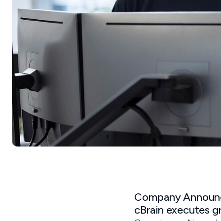
Company Announc
cBrain executes g