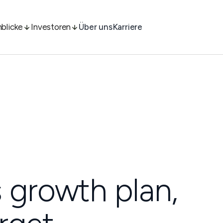
nblicke
Investoren
Über uns
Karriere
 growth plan,