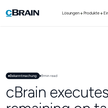
Lösungen
Produkte
Ei
Bekanntmachung
9
min read
cBrain executes