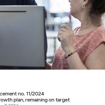
ement no. 11/2024
rowth plan, remaining on target