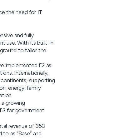
ce the need for IT
sive and fully
 use. With its built-in
ground to tailor the
have implemented F2 as
ons. Internationally,
 continents, supporting
on, energy, family
ation.
d a growing
OTS for government.
total revenue of 350
d to as “Base” and