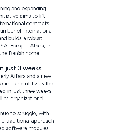
ening and expanding
itiative aims to lift
ternational contracts.
umber of international
and builds a robust
USA, Europe, Africa, the
t the Danish home
n just 3 weeks
erly Affairs and a new
 to implement F2 as the
ed in just three weeks.
l as organizational
nue to struggle, with
the traditional approach
eed software modules