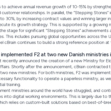
s to achieve annual revenue growth of 10-15% by strength
customer relationships. In parallel, the “Stepping Stones” in
o 30%, by increasing contract values and winning larger in
ecute its growth strategy. This is supported by a growing n
 the stage for significant “Stepping Stones” achievements 
es. This includes pursuing global opportunities across the 
llel cBrain continues to build a strong reference position a
 implemented F2 at two new Danish ministries i
recently announced the creation of a new Ministry for Eld
 Affairs. Shortly after the announcement, cBrain contracted
e two new ministries. For both ministries, F2 was implement
ecessary functionality to operate a paperless ministry, as wel
al training.
ment ministries around the world have struggled, and conti
 into digital working environments. This is largely due to 
hich relies on custom-built solutions based on best-of-br