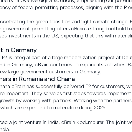
Brain's innovative digital solutions, emphasizing our potent
ency of federal permitting processes, aligning with the Pres
accelerating the green transition and fight climate change.
or government permitting offers cBrain a strong foothold t
ses investments in the US, expecting that this will material
t in Germany
F2 is integral part of a large modernization project at De
d in Germany, cBrain continues to expand its activities. 
new large government customers in Germany.
ners in Rumania and Ghana
ana cBrain has successfully delivered F2 for customers, wh
are important. They serve as first steps towards implement
growth by working with partners. Working with the partners, 
s which are expected to materialize during 2025.
ed a joint venture in India, cBrain Kodumburar. The joint v
ndia.