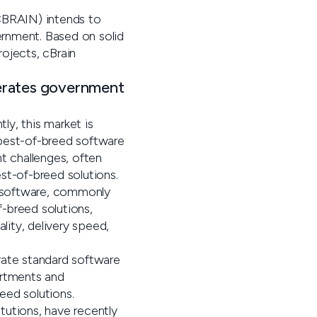
 CBRAIN) intends to
rnment. Based on solid
ojects, cBrain
erates government
ly, this market is
 best-of-breed software
 challenges, often
st-of-breed solutions.
d software, commonly
-breed solutions,
ity, delivery speed,
rate standard software
partments and
eed solutions.
tutions, have recently