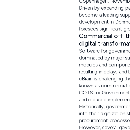
Copenhagen, Novembe
Driven by expanding pa
become a leading suppl
development in Denmark
foresees significant gr
Commercial off-t
digital transforma
Software for government
dominated by major sup
modules and component
resulting in delays an
cBrain is challenging 
known as commercial of
COTS for Government of
and reduced implement
Historically, governme
into their digitization
procurement processes 
However, several gover