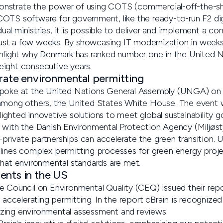
nstrate the power of using COTS (commercial-off-the-she
OTS software for government, like the ready-to-run F2 dig
vidual ministries, it is possible to deliver and implement a 
 just a few weeks. By showcasing IT modernization in weeks
ghlight why Denmark has ranked number one in the United N
ight consecutive years.
erate environmental permitting
spoke at the United Nations General Assembly (UNGA) on 
 among others, the United States White House. The event
ghted innovative solutions to meet global sustainability go
 with the Danish Environmental Protection Agency (Miljøsty
rivate partnerships can accelerate the green transition. 
lines complex permitting processes for green energy projec
that environmental standards are met.
ents in the US
e Council on Environmental Quality (CEQ) issued their rep
r accelerating permitting. In the report cBrain is recognize
zing environmental assessment and reviews.