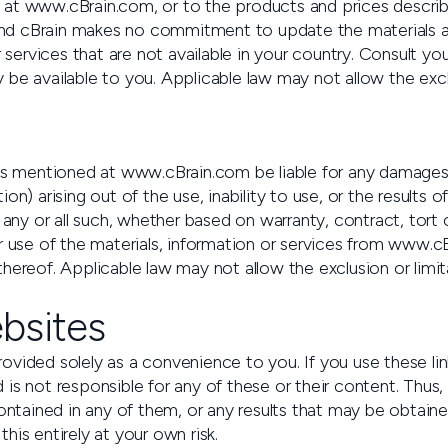
at www.cBrain.com, or to the products and prices describe
nd cBrain makes no commitment to update the materials a
rvices that are not available in your country. Consult you
be available to you. Applicable law may not allow the excl
arties mentioned at www.cBrain.com be liable for any damage
uption) arising out of the use, inability to use, or the resu
 any or all such, whether based on warranty, contract, tort
 use of the materials, information or services from www.cBra
hereof. Applicable law may not allow the exclusion or limi
ebsites
vided solely as a convenience to you. If you use these lin
 is not responsible for any of these or their content. Thu
contained in any of them, or any results that may be obtain
is entirely at your own risk.