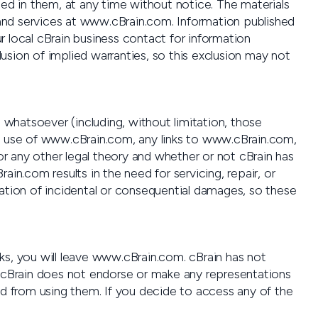
d in them, at any time without notice. The materials
nd services at www.cBrain.com. Information published
r local cBrain business contact for information
usion of implied warranties, so this exclusion may not
s whatsoever (including, without limitation, those
lts of use of www.cBrain.com, any links to www.cBrain.com,
 or any other legal theory and whether or not cBrain has
in.com results in the need for servicing, repair, or
tation of incidental or consequential damages, so these
ks, you will leave www.cBrain.com. cBrain has not
s, cBrain does not endorse or make any representations
ed from using them. If you decide to access any of the