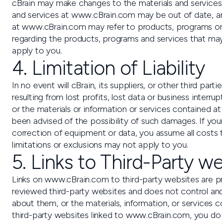
cBrain may make changes to the materials and services 
and services at www.cBrain.com may be out of date, a
at www.cBrain.com may refer to products, programs or se
regarding the products, programs and services that may 
apply to you.
4. Limitation of Liability
In no event will cBrain, its suppliers, or other third p
resulting from lost profits, lost data or business interr
or the materials or information or services contained at
been advised of the possibility of such damages. If your
correction of equipment or data, you assume all costs t
limitations or exclusions may not apply to you.
5. Links to Third-Party w
Links on www.cBrain.com to third-party websites are pro
reviewed third-party websites and does not control and
about them, or the materials, information, or services 
third-party websites linked to www.cBrain.com, you do th