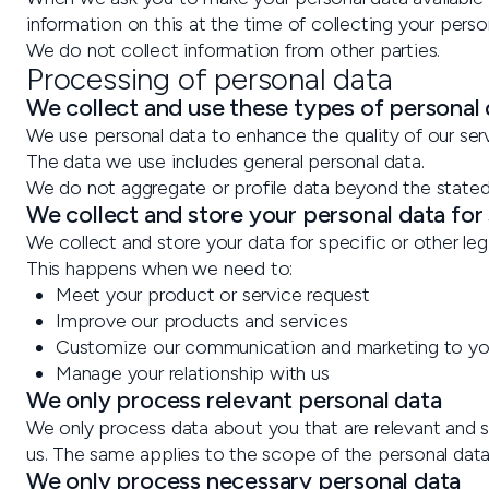
information on this at the time of collecting your perso
We do not collect information from other parties.
Processing of personal data
We collect and use these types of personal
We use personal data to enhance the quality of our serv
The data we use includes general personal data.
We do not aggregate or profile data beyond the state
We collect and store your personal data for
We collect and store your data for specific or other le
This happens when we need to:
Meet your product or service request
Improve our products and services
Customize our communication and marketing to y
Manage your relationship with us
We only process relevant personal data
We only process data about you that are relevant and su
us. The same applies to the scope of the personal dat
We only process necessary personal data