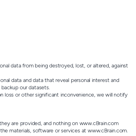
nal data from being destroyed, lost, or altered, against
nal data and data that reveal personal interest and
y backup our datasets.
ion loss or other significant inconvenience, we will notify
h they are provided, and nothing on www.cBrain.com
the materials, software or services at www.cBrain.com.