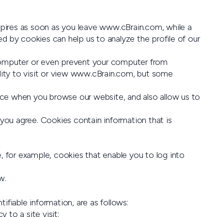
xpires as soon as you leave www.cBrain.com, while a
d by cookies can help us to analyze the profile of our
r computer or even prevent your computer from
lity to visit or view www.cBrain.com, but some
ce when you browse our website, and also allow us to
 you agree. Cookies contain information that is
, for example, cookies that enable you to log into
w.
ifiable information, are as follows:
 to a site visit;