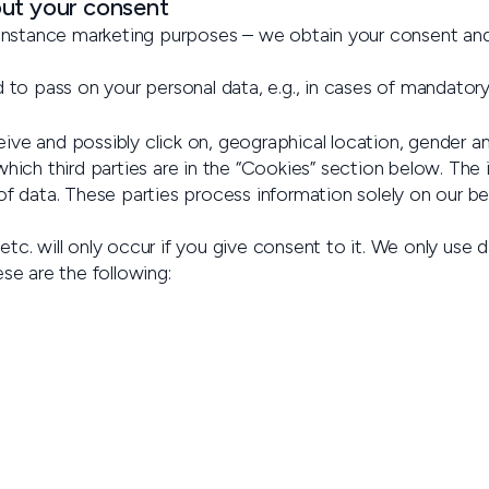
out your consent
r instance marketing purposes – we obtain your consent and
 to pass on your personal data, e.g., in cases of mandatory 
ve and possibly click on, geographical location, gender an
hich third parties are in the “Cookies” section below. The 
f data. These parties process information solely on our beh
tc. will only occur if you give consent to it. We only use d
se are the following: