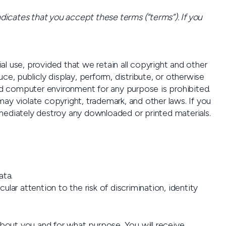
icates that you accept these terms (“terms”). If you
 use, provided that we retain all copyright and other
e, publicly display, perform, distribute, or otherwise
ed computer environment for any purpose is prohibited.
y violate copyright, trademark, and other laws. If you
ediately destroy any downloaded or printed materials.
ata.
lar attention to the risk of discrimination, identity
bout you and for what purpose. You will receive