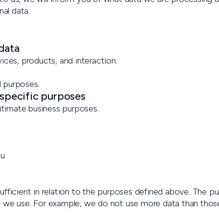
nal data.
 data
ices, products, and interaction.
d purposes.
 specific purposes
gitimate business purposes.
ou
fficient in relation to the purposes defined above. The pu
a we use. For example, we do not use more data than thos