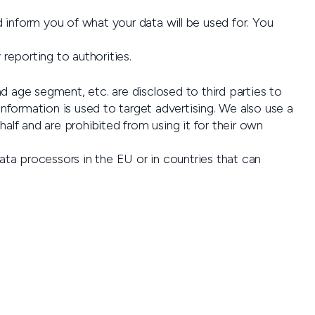
 inform you of what your data will be used for. You
reporting to authorities.
d age segment, etc. are disclosed to third parties to
information is used to target advertising. We also use a
alf and are prohibited from using it for their own
ata processors in the EU or in countries that can