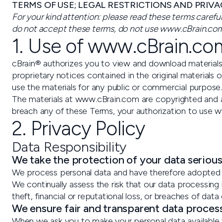
TERMS OF USE; LEGAL RESTRICTIONS AND PRIVA
For your kind attention: please read these terms caref
do not accept these terms, do not use www.cBrain.com
1. Use of www.cBrain.co
cBrain® authorizes you to view and download materials
proprietary notices contained in the original materials 
use the materials for any public or commercial purpos
The materials at www.cBrain.com are copyrighted and a
breach any of these Terms, your authorization to use 
2. Privacy Policy
Data Responsibility
We take the protection of your data serious
We process personal data and have therefore adopted t
We continually assess the risk that our data processing 
theft, financial or reputational loss, or breaches of data 
We ensure fair and transparent data proces
When we ask you to make your personal data available t