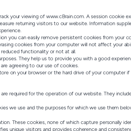
 track your viewing of www.cBrain.com. A session cookie e
sure returning visitors to our website. Information supplie
xperience.
section you can easily remove persistent cookies from you
asing cookies from your computer will not affect your abi
educed functionality or not at all.
poses. They help us to provide you with a good experien
 are agreeing to our use of cookies.
 store on your browser or the hard drive of your computer if
are required for the operation of our website. They include
okies we use and the purposes for which we use them belo
tion. These cookies, none of which capture personally ident
tifies unique visitors and provides coherence and consistency