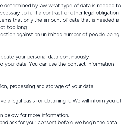
y be determined by law what type of data is needed to
ssary to fulfil a contract or other legal obligation.
stems that only the amount of data that is needed is
not too long.
tection against an unlimited number of people being
pdate your personal data continuously.
to your data. You can use the contact information
ion, processing and storage of your data.
a legal basis for obtaining it. We will inform you of
on below for more information.
e and ask for your consent before we begin the data