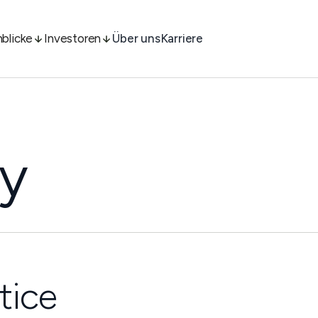
nblicke
Investoren
Über uns
Karriere
cy
tice