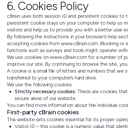
6. Cookies Policy
cBrain uses both session ID and persistent cookies to
persistent cookie stays on your computer to help us mea
visitors and help us to provide you with a better user e
By following the instructions in your browser’s help 
accepting cookies from www.cBrain.com. Blocking or er
functions such as surveys and tools might operate with r
We use cookies on www.cBrain.com for a number of pur
improve our site. By continuing to browse the site, you
A cookie is a small file of letters and numbers that we
transferred to your computer’s hard drive.
We use the following cookies:
Strictly necessary cookies.
These are cookies that 
secure areas of our website.
You can find more information about the individual co
First-party cBrain cookies
This website sets cookies essential for its proper opera
Visitor ID – this cookie is a numeric value that iden