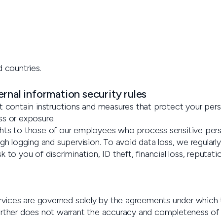
d countries.
rnal information security rules
t contain instructions and measures that protect your perso
ss or exposure.
hts to those of our employees who process sensitive perso
gh logging and supervision. To avoid data loss, we regularl
sk to you of discrimination, ID theft, financial loss, reputat
services are governed solely by the agreements under whic
urther does not warrant the accuracy and completeness of 