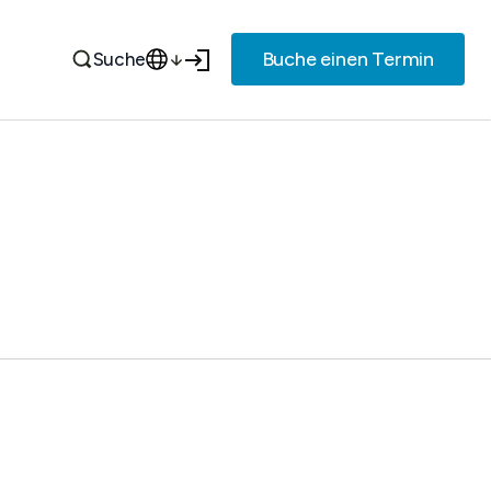
Buche einen Termin
Suche