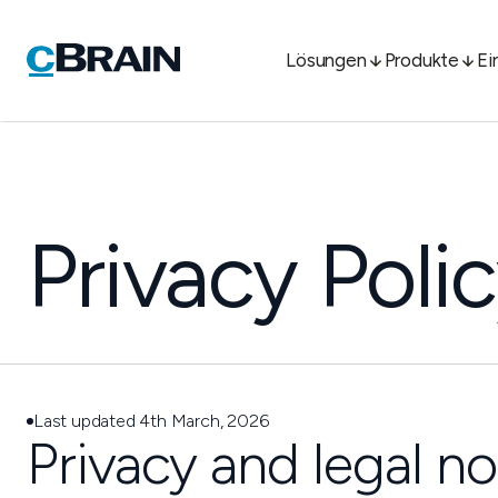
Lösungen
Produkte
Ei
Privacy Poli
Last updated 4th March, 2026
Privacy and legal no