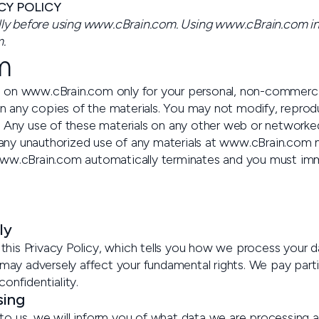
CY POLICY
ully before using www.cBrain.com. Using www.cBrain.com ind
.
m
 on www.cBrain.com only for your personal, non-commercial
on any copies of the materials. You may not modify, reproduc
e. Any use of these materials on any other web or network
ny unauthorized use of any materials at www.cBrain.com ma
www.cBrain.com automatically terminates and you must imm
ly
his Privacy Policy, which tells you how we process your d
may adversely affect your fundamental rights. We pay particu
confidentiality.
sing
o us, we will inform you of what data we are processing a