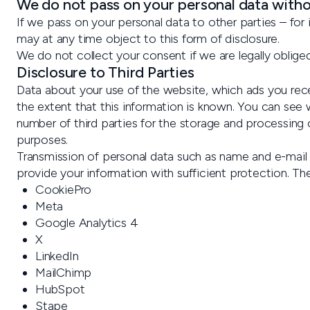
We do not pass on your personal data with
If we pass on your personal data to other parties – fo
may at any time object to this form of disclosure.
We do not collect your consent if we are legally obliged
Disclosure to Third Parties
Data about your use of the website, which ads you recei
the extent that this information is known. You can see w
number of third parties for the storage and processing o
purposes.
Transmission of personal data such as name and e-mail e
provide your information with sufficient protection. The
CookiePro
Meta
Google Analytics 4
X
LinkedIn
MailChimp
HubSpot
Stape