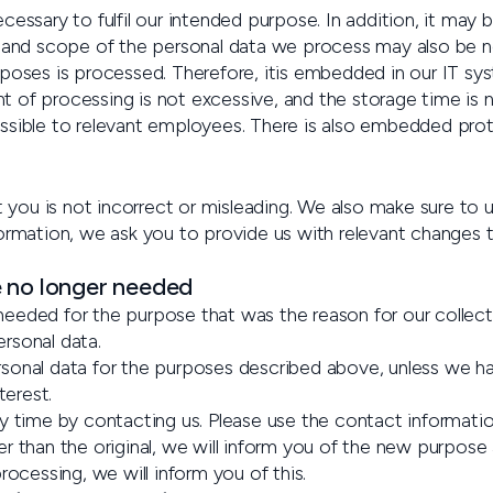
cessary to fulfil our intended purpose. In addition, it ma
 and scope of the personal data we process may also be nece
rposes is processed. Therefore, itis embedded in our IT sy
ent of processing is not excessive, and the storage time is 
essible to relevant employees. There is also embedded pro
ou is not incorrect or misleading. We also make sure to u
formation, we ask you to provide us with relevant changes 
e no longer needed
eeded for the purpose that was the reason for our collect
rsonal data.
onal data for the purposes described above, unless we have 
terest.
ny time by contacting us. Please use the contact informati
er than the original, we will inform you of the new purpos
rocessing, we will inform you of this.