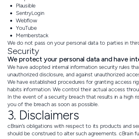
Plausible
SentryLogin
Webflow
YouTube
Memberstack
We do not pass on your personal data to parties in thir
Security
We protect your personal data and have inte
We have adopted internal information security rules tha
unauthorized disclosure, and against unauthorized acce
We have established procedures for granting access rig
habits information. We control their actual access throu
In the event of a security breach that results in a high ri
you of the breach as soon as possible.
3. Disclaimers
cBrain’s obligations with respect to its products and 
should be construed to alter such agreements. cBrain f