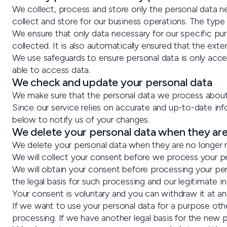
We collect, process and store only the personal data ne
collect and store for our business operations. The type
We ensure that only data necessary for our specific pu
collected. It is also automatically ensured that the ext
We use safeguards to ensure personal data is only acc
able to access data.
We check and update your personal data
We make sure that the personal data we process about y
Since our service relies on accurate and up-to-date in
below to notify us of your changes.
We delete your personal data when they ar
We delete your personal data when they are no longer n
We will collect your consent before we process your pe
We will obtain your consent before processing your pers
the legal basis for such processing and our legitimate in
Your consent is voluntary and you can withdraw it at a
If we want to use your personal data for a purpose oth
processing. If we have another legal basis for the new p