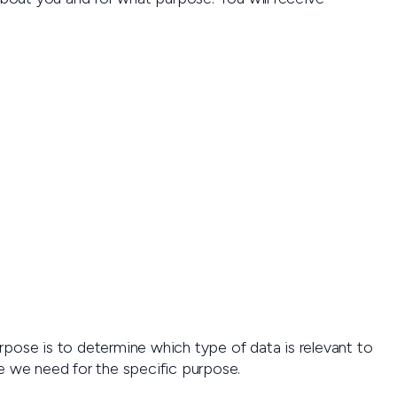
rpose is to determine which type of data is relevant to
e we need for the specific purpose.