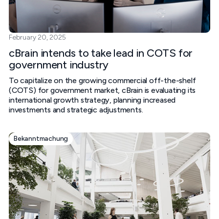
February 20, 2025
cBrain intends to take lead in COTS for
government industry
To capitalize on the growing commercial off-the-shelf
(COTS) for government market, cBrain is evaluating its
international growth strategy, planning increased
investments and strategic adjustments.
Bekanntmachung