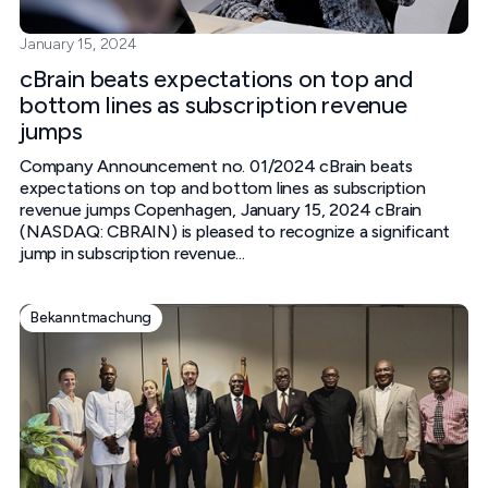
January 15, 2024
cBrain beats expectations on top and
bottom lines as subscription revenue
jumps
Company Announcement no. 01/2024 cBrain beats
expectations on top and bottom lines as subscription
revenue jumps‍ Copenhagen, January 15, 2024‍ cBrain
(NASDAQ: CBRAIN) is pleased to recognize a significant
jump in subscription revenue...
Bekanntmachung