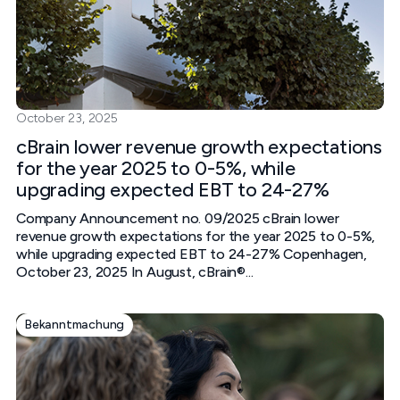
October 23, 2025
cBrain lower revenue growth expectations
for the year 2025 to 0-5%, while
upgrading expected EBT to 24-27%
Company Announcement no. 09/2025 cBrain lower
revenue growth expectations for the year 2025 to 0-5%,
while upgrading expected EBT to 24-27% Copenhagen,
October 23, 2025 In August, cBrain®...
Bekanntmachung