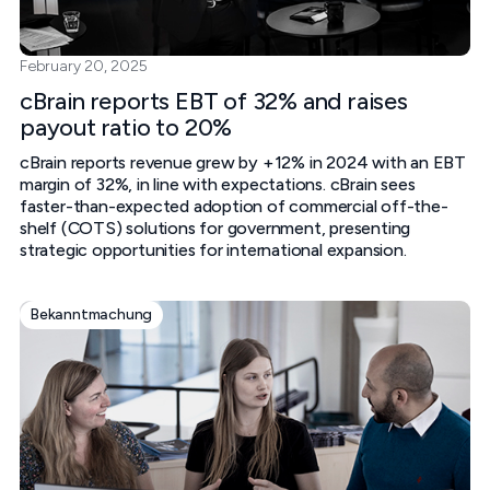
February 20, 2025
cBrain reports EBT of 32% and raises
payout ratio to 20%
cBrain reports revenue grew by +12% in 2024 with an EBT
margin of 32%, in line with expectations. cBrain sees
faster-than-expected adoption of commercial off-the-
shelf (COTS) solutions for government, presenting
strategic opportunities for international expansion.
Bekanntmachung