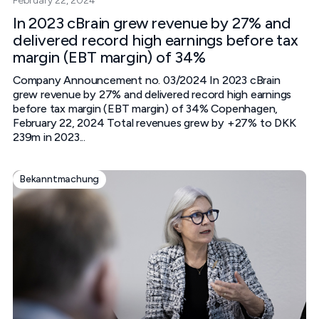
February 22, 2024
In 2023 cBrain grew revenue by 27% and
delivered record high earnings before tax
margin (EBT margin) of 34%
Company Announcement no. 03/2024 In 2023 cBrain
grew revenue by 27% and delivered record high earnings
before tax margin (EBT margin) of 34%‍ Copenhagen,
February 22, 2024‍ Total revenues grew by +27% to DKK
239m in 2023...
Bekanntmachung