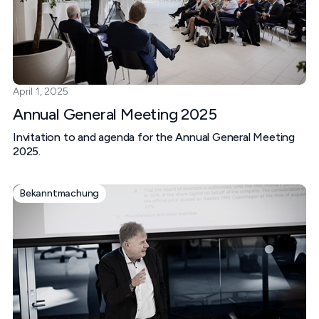
April 1, 2025
Annual General Meeting 2025
Invitation to and agenda for the Annual General Meeting
2025.
Bekanntmachung