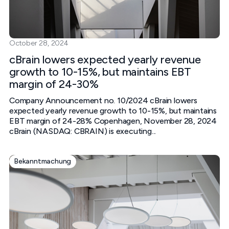
October 28, 2024
cBrain lowers expected yearly revenue
growth to 10-15%, but maintains EBT
margin of 24-30%
Company Announcement no. 10/2024 cBrain lowers
expected yearly revenue growth to 10-15%, but maintains
EBT margin of 24-28% Copenhagen, November 28, 2024
cBrain (NASDAQ: CBRAIN) is executing...
Bekanntmachung