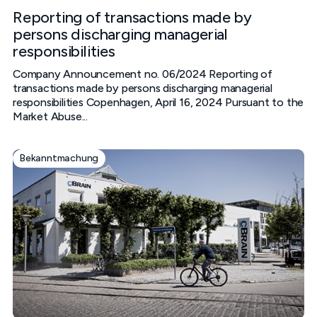
Reporting of transactions made by
persons discharging managerial
responsibilities
Company Announcement no. 06/2024 Reporting of
transactions made by persons discharging managerial
responsibilities‍ Copenhagen, April 16, 2024‍ Pursuant to the
Market Abuse...
Bekanntmachung