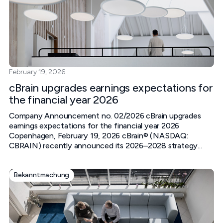
February 19, 2026
cBrain upgrades earnings expectations for
the financial year 2026
Company Announcement no. 02/2026 cBrain upgrades
earnings expectations for the financial year 2026
Copenhagen, February 19, 2026 cBrain® (NASDAQ:
CBRAIN) recently announced its 2026–2028 strategy...
Bekanntmachung