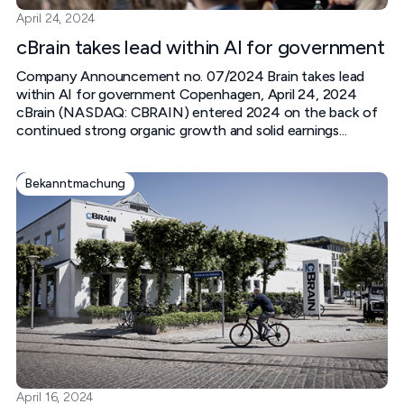
April 24, 2024
cBrain takes lead within AI for government
Company Announcement no. 07/2024 Brain takes lead
within AI for government‍ Copenhagen, April 24, 2024‍
cBrain (NASDAQ: CBRAIN) entered 2024 on the back of
continued strong organic growth and solid earnings...
Bekanntmachung
April 16, 2024