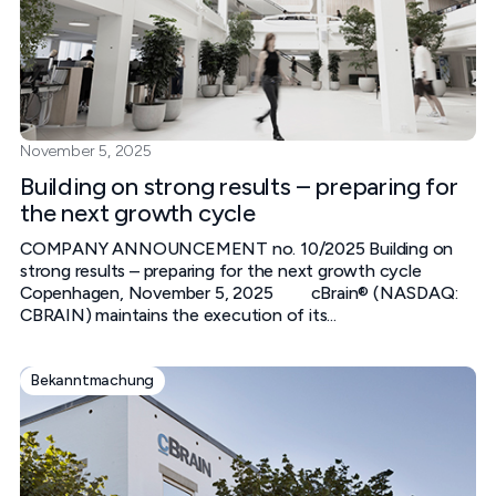
November 5, 2025
Building on strong results – preparing for
the next growth cycle
COMPANY ANNOUNCEMENT no. 10/2025 Building on
strong results – preparing for the next growth cycle
Copenhagen, November 5, 2025 cBrain® (NASDAQ:
CBRAIN) maintains the execution of its...
Bekanntmachung