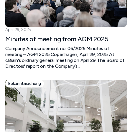
April 29, 2025
Minutes of meeting from AGM 2025
Company Announcement no. 06/2025 Minutes of
meeting – AGM 2025 Copenhagen, April 29, 2025 At
cBrain's ordinary general meeting on April 29 The Board of
Directors' report on the Company’s...
Bekanntmachung