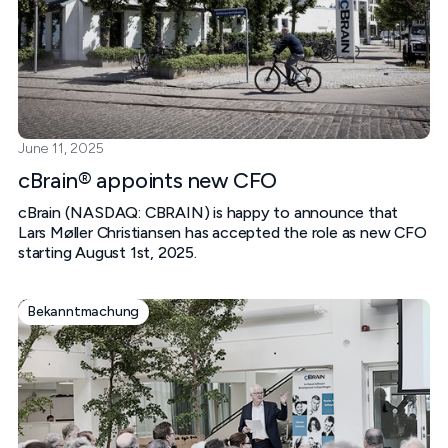
June 11, 2025
cBrain® appoints new CFO
cBrain (NASDAQ: CBRAIN) is happy to announce that
Lars Møller Christiansen has accepted the role as new CFO
starting August 1st, 2025.
Bekanntmachung