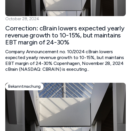
October 28, 2024
Correction: cBrain lowers expected yearly
revenue growth to 10-15%, but maintains
EBT margin of 24-30%
Company Announcement no. 10/2024 cBrain lowers
expected yearly revenue growth to 10-15%, but maintains
EBT margin of 24-30% Copenhagen, November 28, 2024
cBrain (NASDAQ: CBRAIN) is executing...
Bekanntmachung