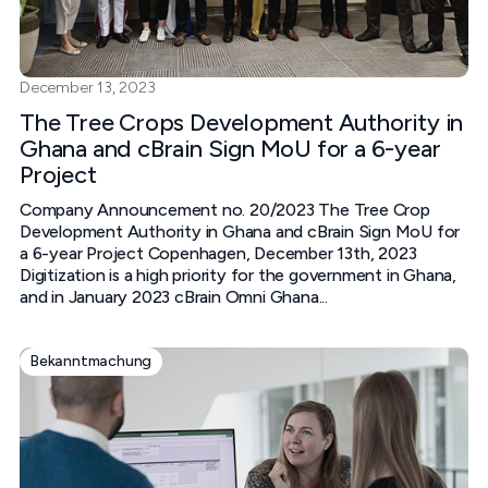
December 13, 2023
The Tree Crops Development Authority in
Ghana and cBrain Sign MoU for a 6-year
Project
Company Announcement no. 20/2023 The Tree Crop
Development Authority in Ghana and cBrain Sign MoU for
a 6-year Project‍ Copenhagen, December 13th, 2023‍
Digitization is a high priority for the government in Ghana,
and in January 2023 cBrain Omni Ghana...
Bekanntmachung