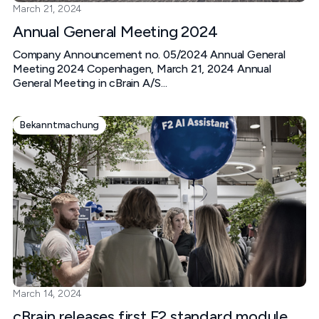
March 21, 2024
Annual General Meeting 2024
Company Announcement no. 05/2024 Annual General
Meeting 2024 Copenhagen, March 21, 2024 Annual
General Meeting in cBrain A/S...
Bekanntmachung
March 14, 2024
cBrain releases first F2 standard module