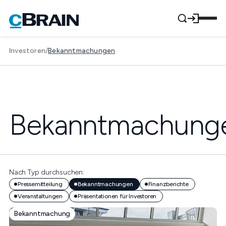
Investoren
/
Bekanntmachungen
Bekanntmachung
Nach Typ durchsuchen:
Pressemitteilung
Bekanntmachungen
Finanzberichte
Veranstaltungen
Präsentationen für Investoren
Bekanntmachung