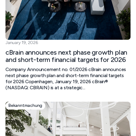
January 19, 2026
cBrain announces next phase growth plan
and short-term financial targets for 2026
Company Announcement no. 01/2026 cBrain announces
next phase growth plan and short-term financial targets
for 2026 Copenhagen, January 19, 2026 cBrain®
(NASDAQ: CBRAIN) is at a strategic...
Bekanntmachung