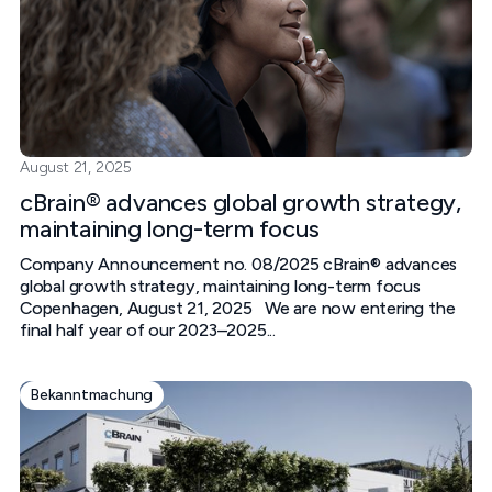
August 21, 2025
cBrain® advances global growth strategy,
maintaining long-term focus
Company Announcement no. 08/2025 cBrain® advances
global growth strategy, maintaining long-term focus
Copenhagen, August 21, 2025 We are now entering the
final half year of our 2023–2025...
Bekanntmachung