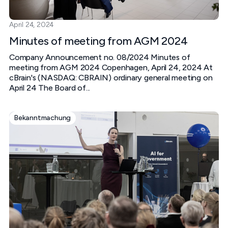
April 24, 2024
Minutes of meeting from AGM 2024
Company Announcement no. 08/2024 Minutes of
meeting from AGM 2024 Copenhagen, April 24, 2024 At
cBrain's (NASDAQ: CBRAIN) ordinary general meeting on
April 24 The Board of...
Bekanntmachung