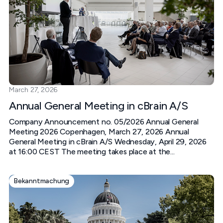
March 27, 2026
Annual General Meeting in cBrain A/S
Company Announcement no. 05/2026 Annual General
Meeting 2026 Copenhagen, March 27, 2026 Annual
General Meeting in cBrain A/S Wednesday, April 29, 2026
at 16:00 CEST The meeting takes place at the...
Bekanntmachung