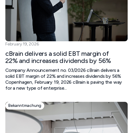
February 19, 2026
cBrain delivers a solid EBT margin of
22% and increases dividends by 56%
Company Announcement no. 03/2026 cBrain delivers a
solid EBT margin of 22% and increases dividends by 56%
Copenhagen, February 19, 2026 cBrain is paving the way
for a new type of enterprise...
Bekanntmachung