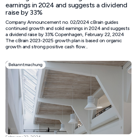
earnings in 2024 and suggests a dividend
raise by 33%
Company Announcement no. 02/2024 cBrain guides
continued growth and solid earnings in 2024 and suggests
a dividend raise by 33%‍ Copenhagen, February 22, 2024‍
The cBrain 2023-2025 growth plan is based on organic
growth and strong positive cash flow...
Bekanntmachung