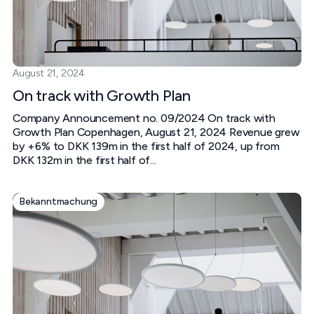
August 21, 2024
On track with Growth Plan
Company Announcement no. 09/2024 On track with
Growth Plan Copenhagen, August 21, 2024 Revenue grew
by +6% to DKK 139m in the first half of 2024, up from
DKK 132m in the first half of...
Bekanntmachung