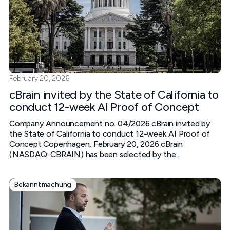
February 20, 2026
cBrain invited by the State of California to
conduct 12-week AI Proof of Concept
Company Announcement no. 04/2026 cBrain invited by
the State of California to conduct 12-week AI Proof of
Concept Copenhagen, February 20, 2026 cBrain
(NASDAQ: CBRAIN) has been selected by the...
Bekanntmachung