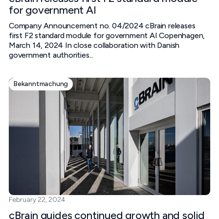
for government AI
Company Announcement no. 04/2024 cBrain releases
first F2 standard module for government AI‍ Copenhagen,
March 14, 2024‍ In close collaboration with Danish
government authorities...
Bekanntmachung
February 22, 2024
cBrain guides continued growth and solid