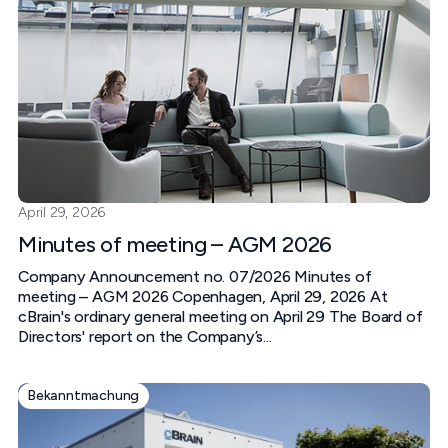
April 29, 2026
Minutes of meeting – AGM 2026
Company Announcement no. 07/2026 Minutes of
meeting – AGM 2026 Copenhagen, April 29, 2026 At
cBrain's ordinary general meeting on April 29 The Board of
Directors' report on the Company’s...
Bekanntmachung