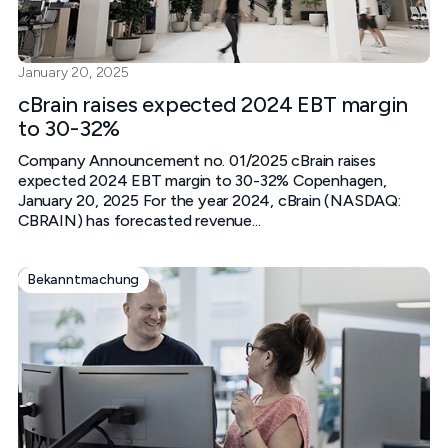
January 20, 2025
cBrain raises expected 2024 EBT margin
to 30-32%
Company Announcement no. 01/2025 cBrain raises
expected 2024 EBT margin to 30-32% Copenhagen,
January 20, 2025 For the year 2024, cBrain (NASDAQ:
CBRAIN) has forecasted revenue...
Bekanntmachung