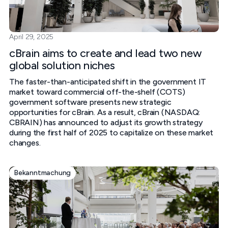
April 29, 2025
cBrain aims to create and lead two new
global solution niches
The faster-than-anticipated shift in the government IT
market toward commercial off-the-shelf (COTS)
government software presents new strategic
opportunities for cBrain. As a result, cBrain (NASDAQ:
CBRAIN) has announced to adjust its growth strategy
during the first half of 2025 to capitalize on these market
changes.
Bekanntmachung