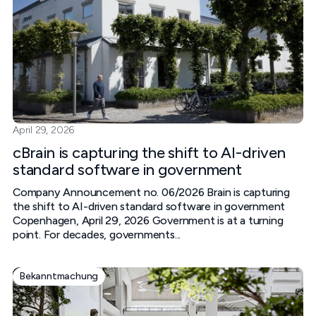
April 29, 2026
cBrain is capturing the shift to AI-driven
standard software in government
Company Announcement no. 06/2026 Brain is capturing
the shift to AI-driven standard software in government
Copenhagen, April 29, 2026 Government is at a turning
point. For decades, governments...
Bekanntmachung