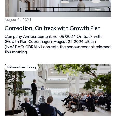
August 21, 2024
Correction: On track with Growth Plan
Company Announcement no. 09/2024 On track with
Growth Plan Copenhagen, August 21, 2024 cBrain
(NASDAQ: CBRAIN) corrects the announcement released
this morning...
Bekanntmachung