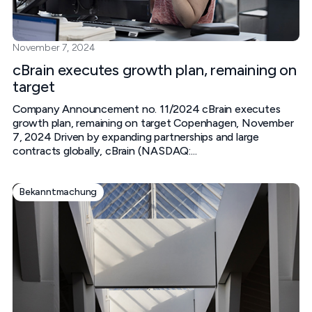
November 7, 2024
cBrain executes growth plan, remaining on
target
Company Announcement no. 11/2024 cBrain executes
growth plan, remaining on target Copenhagen, November
7, 2024 Driven by expanding partnerships and large
contracts globally, cBrain (NASDAQ:...
Bekanntmachung