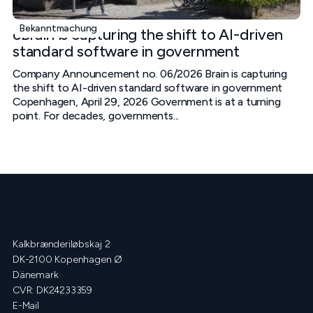
Bekanntmachung
cBrain is capturing the shift to AI-driven
standard software in government
Company Announcement no. 06/2026 Brain is capturing
the shift to AI-driven standard software in government
Copenhagen, April 29, 2026 Government is at a turning
point. For decades, governments...
Kalkbrænderiløbskaj 2
DK-2100 Kopenhagen Ø
Dänemark
CVR: DK24233359
E-Mail