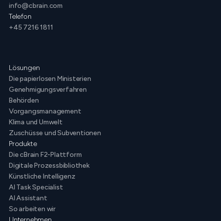
info@cbrain.com
Telefon
+45 7216 1811
Lösungen
Die papierlosen Ministerien
Genehmigungsverfahren
Behörden
Vorgangsmanagement
Klima und Umwelt
Zuschüsse und Subventionen
Produkte
Die cBrain F2-Plattform
Digitale Prozessbibliothek
Künstliche Intelligenz
AI Task Specialist
AI Assistant
So arbeiten wir
Unternehmen