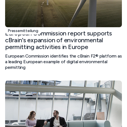
Pressemitteilung
European Commission report supports
cBrain's expansion of environmental
permitting activities in Europe
European Commission identifies the cBrain F2® platform as
a leading European example of digital environmental
permitting