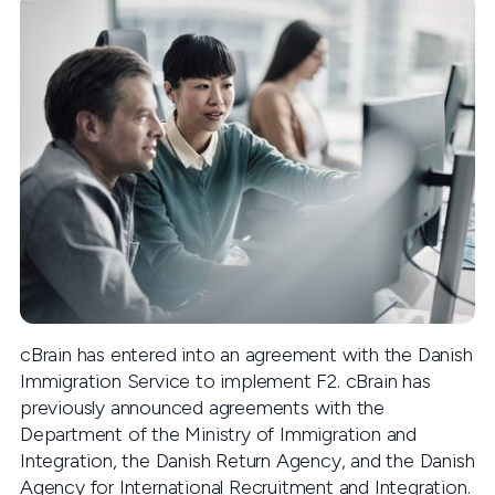
cBrain has entered into an agreement with the Danish
Immigration Service to implement F2. cBrain has
previously announced agreements with the
Department of the Ministry of Immigration and
Integration, the Danish Return Agency, and the Danish
Agency for International Recruitment and Integration.