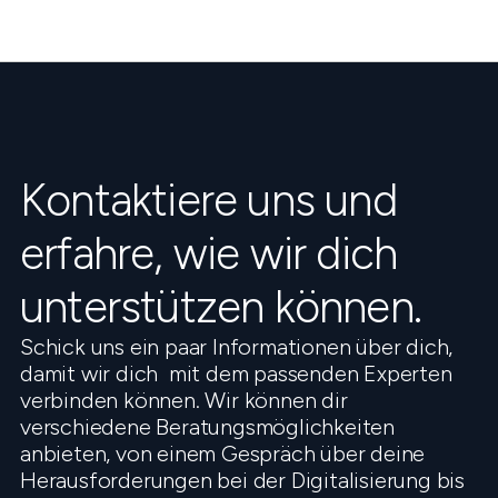
Kontaktiere uns und
erfahre, wie wir dich
unterstützen können.
Schick uns ein paar Informationen über dich,
damit wir dich mit dem passenden Experten
verbinden können. Wir können dir
verschiedene Beratungsmöglichkeiten
anbieten, von einem Gespräch über deine
Herausforderungen bei der Digitalisierung bis