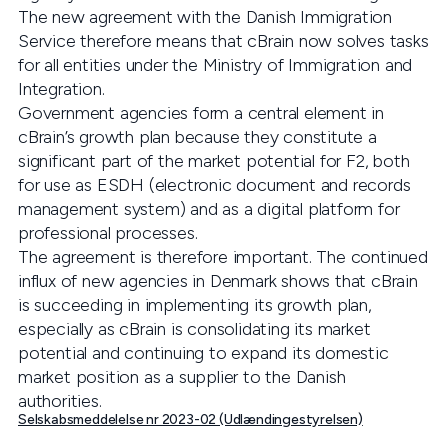
The new agreement with the Danish Immigration
Service therefore means that cBrain now solves tasks
for all entities under the Ministry of Immigration and
Integration.
Government agencies form a central element in
cBrain’s growth plan because they constitute a
significant part of the market potential for F2, both
for use as ESDH (electronic document and records
management system) and as a digital platform for
professional processes.
The agreement is therefore important. The continued
influx of new agencies in Denmark shows that cBrain
is succeeding in implementing its growth plan,
especially as cBrain is consolidating its market
potential and continuing to expand its domestic
market position as a supplier to the Danish
authorities.
Selskabsmeddelelse nr 2023-02 (Udlændingestyrelsen)