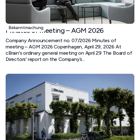
Bekanntmachung
Minutes of meeting – AGM 2026
Company Announcement no. 07/2026 Minutes of
meeting – AGM 2026 Copenhagen, April 29, 2026 At
cBrain's ordinary general meeting on April 29 The Board of
Directors' report on the Company’s...