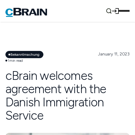
January 11, 2023
Bekanntmachung
1
min read
cBrain welcomes
agreement with the
Danish Immigration
Service