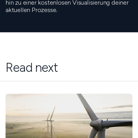
hin zu einer kostenlosen Visualisierung deiner
aktuellen Prozesse.
Read next