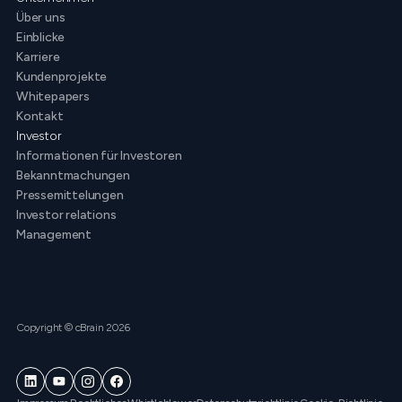
Über uns
Einblicke
Karriere
Kundenprojekte
Whitepapers
Kontakt
Investor
Informationen für Investoren
Bekanntmachungen
Pressemittelungen
Investor relations
Management
Copyright © cBrain 2026