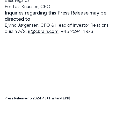
Best regards
Per Tejs Knudsen, CEO
Inquiries regarding this Press Release may be
directed to
Ejvind Jørgensen, CFO & Head of Investor Relations,
cBrain A/S,
ir@cbrain.com
, +45 2594 4973
Press Release no 2024-13 (Thailand EPR)