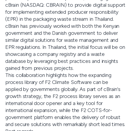
cBrain (NASDAQ: CBRAIN) to provide digital support
for implementing extended producer responsibility
(EPR) in the packaging waste stream in Thailand.
cBrain has previously worked with both the Kenyan
government and the Danish government to deliver
similar digital solutions for waste management and
EPR regulations. In Thailand, the initial focus will be on
showcasing a company registry and a waste
database by leveraging best practices and insights
gained from previous projects.
This collaboration highlights how the expanding
process library of F2 Climate Software can be
applied by governments globally. As part of cBrain's
growth strategy, the F2 process library serves as an
international door opener and a key tool for
international expansion, while the F2 COTS-for-
government platform enables the delivery of robust
and secure solutions with remarkably short lead times.