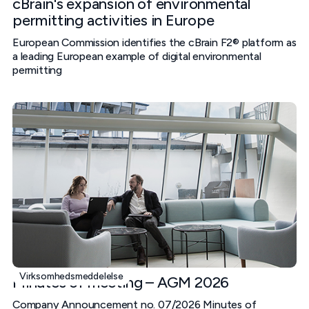
cBrain's expansion of environmental
permitting activities in Europe
European Commission identifies the cBrain F2® platform as
a leading European example of digital environmental
permitting
Virksomhedsmeddelelse
Minutes of meeting – AGM 2026
Company Announcement no. 07/2026 Minutes of