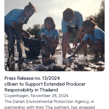
Press Release no. 13/2024
cBrain to Support Extended Producer
Responsibility in Thailand
Copenhagen, November 28, 2024
The Danish Environmental Protection Agency, in
partnership with their Thai partners, has engaged