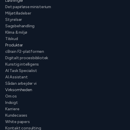
Løsninger
Det papirløse ministerium
Miljøtilladelser
Styrelser
Sagsbehandling
Klima & miljø
Tilskud
Produkter
cBrain F2-platformen
Digitalt procesbibliotek
Kunstig intelligens
AI Task Specialist
AI Assistant
Sådan arbejder vi
Virksomheden
Om os
Indsigt
Karriere
Kundecases
White papers
Kontakt consulting