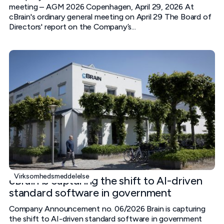
meeting – AGM 2026 Copenhagen, April 29, 2026 At
cBrain's ordinary general meeting on April 29 The Board of
Directors' report on the Company’s...
Virksomhedsmeddelelse
cBrain is capturing the shift to AI-driven
standard software in government
Company Announcement no. 06/2026 Brain is capturing
the shift to AI-driven standard software in government