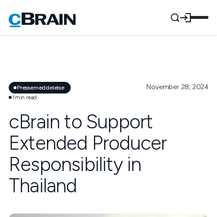
November 28, 2024
Pressemeddelelse
1
min read
cBrain to Support
Extended Producer
Responsibility in
Thailand