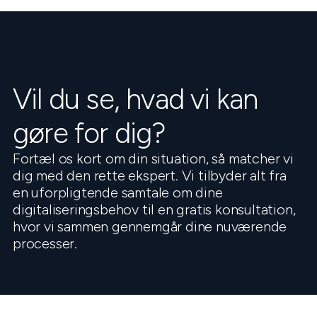
Vil du se, hvad vi kan
gøre for dig?
Fortæl os kort om din situation, så matcher vi
dig med den rette ekspert. Vi tilbyder alt fra
en uforpligtende samtale om dine
digitaliseringsbehov til en gratis konsultation,
hvor vi sammen gennemgår dine nuværende
processer.