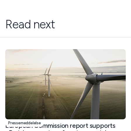
Read next
Pressemeddelelse
European Commission report supports