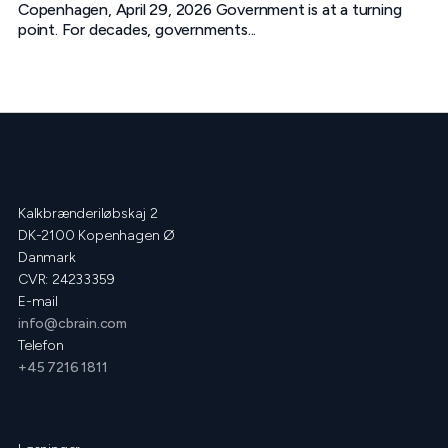
Copenhagen, April 29, 2026 Government is at a turning
point. For decades, governments...
Kalkbrænderiløbskaj 2
DK-2100 Kopenhagen Ø
Danmark
CVR: 24233359
E-mail
info@cbrain.com
Telefon
+45 7216 1811