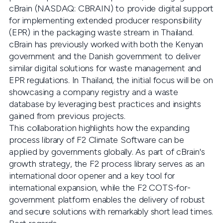
cBrain (NASDAQ: CBRAIN) to provide digital support
for implementing extended producer responsibility
(EPR) in the packaging waste stream in Thailand.
cBrain has previously worked with both the Kenyan
government and the Danish government to deliver
similar digital solutions for waste management and
EPR regulations. In Thailand, the initial focus will be on
showcasing a company registry and a waste
database by leveraging best practices and insights
gained from previous projects.
This collaboration highlights how the expanding
process library of F2 Climate Software can be
applied by governments globally. As part of cBrain's
growth strategy, the F2 process library serves as an
international door opener and a key tool for
international expansion, while the F2 COTS-for-
government platform enables the delivery of robust
and secure solutions with remarkably short lead times.