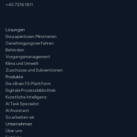
+45 7216 1811
Lösungen
Die papierlosen Ministerien
Genehmigungsverfahren
Behörden
Vorgangsmanagement
Klima und Umwelt
Zuschüsse und Subventionen
Produkte
Die cBrain F2-Plattform
Digitale Prozessbibliothek
Künstliche Intelligenz
AI Task Specialist
AI Assistant
So arbeiten wir
Unternehmen
Über uns