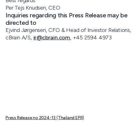
Best regards
Per Tejs Knudsen, CEO
Inquiries regarding this Press Release may be
directed to
Ejvind Jørgensen, CFO & Head of Investor Relations,
cBrain A/S,
ir@cbrain.com
, +45 2594 4973
Press Release no 2024-13 (Thailand EPR)