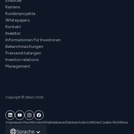
Einblicke
Karriere
Kundenprojekte
Whitepapers
Kontakt
Investor
Informationen für Investoren
Bekanntmachungen
Pressemittelungen
Investor relations
Management
Copyright © cBrain 2026
Impressum
Rechtliches
Whistleblower
Datenschutzrichtlinie
Cookie-Richtlinie
Sprache