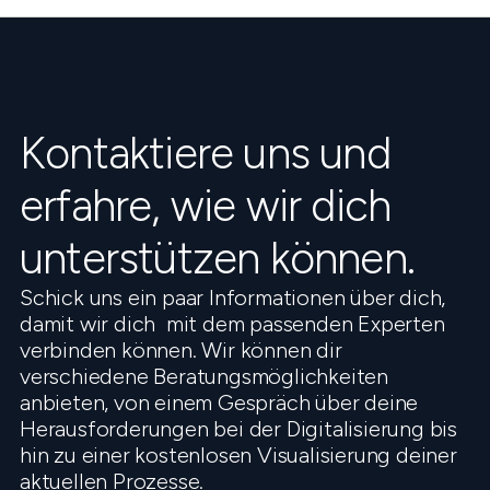
Kontaktiere uns und
erfahre, wie wir dich
unterstützen können.
Schick uns ein paar Informationen über dich,
damit wir dich mit dem passenden Experten
verbinden können. Wir können dir
verschiedene Beratungsmöglichkeiten
anbieten, von einem Gespräch über deine
Herausforderungen bei der Digitalisierung bis
hin zu einer kostenlosen Visualisierung deiner
aktuellen Prozesse.