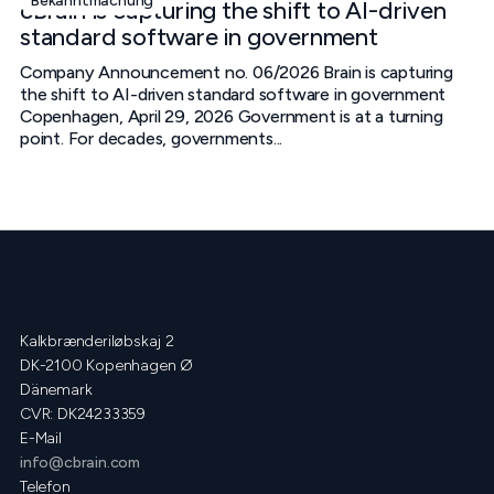
Bekanntmachung
cBrain is capturing the shift to AI-driven
standard software in government
Company Announcement no. 06/2026 Brain is capturing
the shift to AI-driven standard software in government
Copenhagen, April 29, 2026 Government is at a turning
point. For decades, governments...
Kalkbrænderiløbskaj 2
DK-2100 Kopenhagen Ø
Dänemark
CVR: DK24233359
E-Mail
info@cbrain.com
Telefon