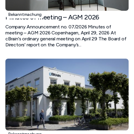
Bekanntmachung
Minutes of meeting – AGM 2026
Company Announcement no. 07/2026 Minutes of
meeting – AGM 2026 Copenhagen, April 29, 2026 At
cBrain's ordinary general meeting on April 29 The Board of
Directors' report on the Company’s...