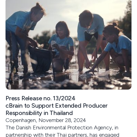
Press Release no. 13/2024
cBrain to Support Extended Producer
Responsibility in Thailand
Copenhagen, November 28, 2024
The Danish Environmental Protection Agency, in
partnership with their Thai partners, has engaged