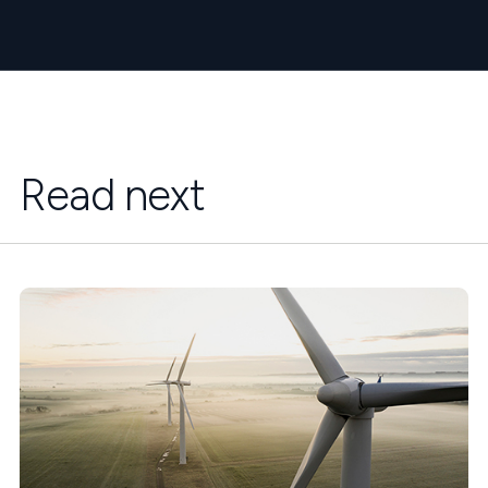
Read next