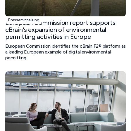
Pressemitteilung
European Commission report supports
cBrain's expansion of environmental
permitting activities in Europe
European Commission identifies the cBrain F2® platform as
a leading European example of digital environmental
permitting