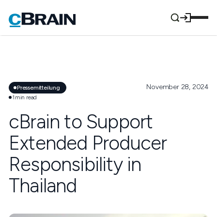
November 28, 2024
Pressemitteilung
1
min read
cBrain to Support
Extended Producer
Responsibility in
Thailand