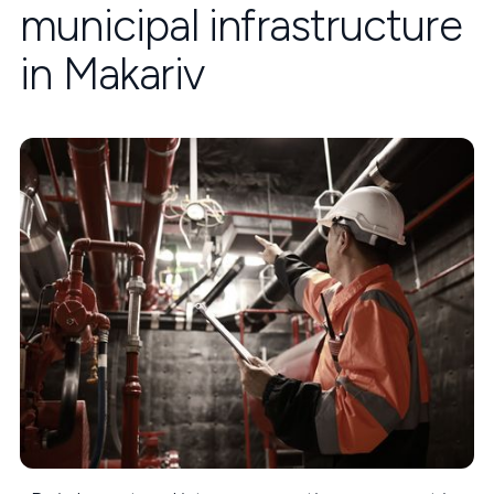
municipal infrastructure
in Makariv