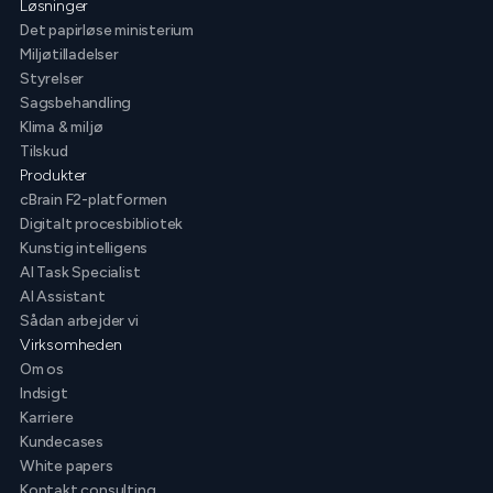
Løsninger
Det papirløse ministerium
Miljøtilladelser
Styrelser
Sagsbehandling
Klima & miljø
Tilskud
Produkter
cBrain F2-platformen
Digitalt procesbibliotek
Kunstig intelligens
AI Task Specialist
AI Assistant
Sådan arbejder vi
Virksomheden
Om os
Indsigt
Karriere
Kundecases
White papers
Kontakt consulting