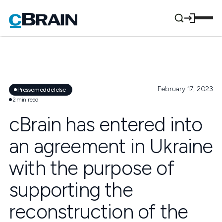
February 17, 2023
Pressemeddelelse
2
min read
cBrain has entered into
an agreement in Ukraine
with the purpose of
supporting the
reconstruction of the