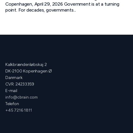
Copenhagen, April 29, 2026 Government is at a turning
point. For decades, governments...
Kalkbrænderiløbskaj 2
DK-2100 Kopenhagen Ø
Danmark
CVR: 24233359
E-mail
info@cbrain.com
Telefon
+45 7216 1811