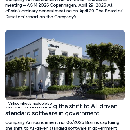
meeting – AGM 2026 Copenhagen, April 29, 2026 At
cBrain's ordinary general meeting on April 29 The Board of
Directors' report on the Company’s...
Virksomhedsmeddelelse
cBrain is capturing the shift to AI-driven
standard software in government
Company Announcement no. 06/2026 Brain is capturing
the shift to AI-driven standard software in government