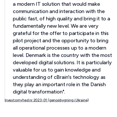
a modern IT solution that would make
communication and interaction with the
public fast, of high quality and bring it to a
fundamentally new level. We are very
grateful for the offer to participate in this
pilot project and the opportunity to bring
all operational processes up to a modern
level. Denmark is the country with the most
developed digital solutions. It is particularly
valuable for us to gain knowledge and
understanding of cBrain's technology as
they play an important role in the Danish
digital transformation".
Investornyhed nr 2023-01 (genopbygning i Ukraine)