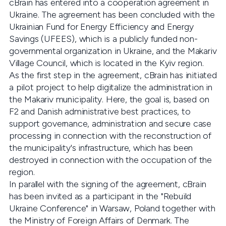
cBrain has entered into a cooperation agreement in
Ukraine. The agreement has been concluded with the
Ukrainian Fund for Energy Efficiency and Energy
Savings (UFEES), which is a publicly funded non-
governmental organization in Ukraine, and the Makariv
Village Council, which is located in the Kyiv region.
As the first step in the agreement, cBrain has initiated
a pilot project to help digitalize the administration in
the Makariv municipality. Here, the goal is, based on
F2 and Danish administrative best practices, to
support governance, administration and secure case
processing in connection with the reconstruction of
the municipality's infrastructure, which has been
destroyed in connection with the occupation of the
region.
In parallel with the signing of the agreement, cBrain
has been invited as a participant in the "Rebuild
Ukraine Conference" in Warsaw, Poland together with
the Ministry of Foreign Affairs of Denmark. The