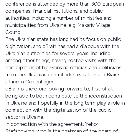
conference is attended by more than 300 European
companies, financial institutions, and public
authorities, including a number of ministries and
municipalities from Ukraine, e.g. Makariv Village
Council.
The Ukrainian state has long had its focus on public
digitization, and cBrain has had a dialogue with the
Ukrainian authorities for several years, including,
among other things, having hosted visits with the
participation of high-ranking officials and politicians
from the Ukrainian central administration at cBrain’s
office in Copenhagen.
cBrain is therefore looking forward to, first of all,
being able to both contribute to the reconstruction
in Ukraine and hopefully in the long term play a role in
connection with the digitalization of the public
sector in Ukraine.
In connection with the agreement, Yehor
Stefanovych, who is the chairman of the board of