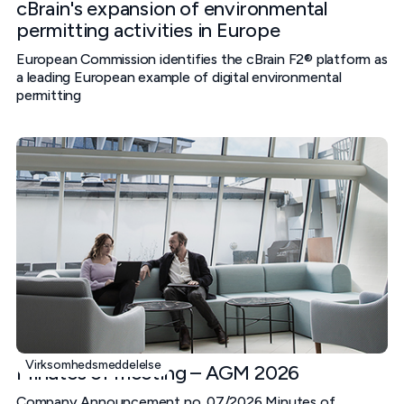
cBrain's expansion of environmental
permitting activities in Europe
European Commission identifies the cBrain F2® platform as
a leading European example of digital environmental
permitting
Virksomhedsmeddelelse
Minutes of meeting – AGM 2026
Company Announcement no. 07/2026 Minutes of