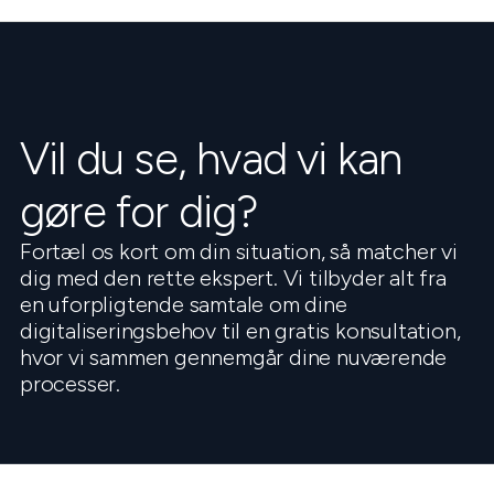
Vil du se, hvad vi kan
gøre for dig?
Fortæl os kort om din situation, så matcher vi
dig med den rette ekspert. Vi tilbyder alt fra
en uforpligtende samtale om dine
digitaliseringsbehov til en gratis konsultation,
hvor vi sammen gennemgår dine nuværende
processer.