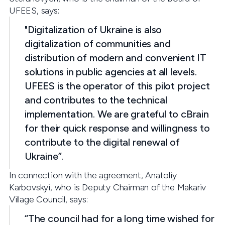
UFEES, says:
"Digitalization of Ukraine is also
digitalization of communities and
distribution of modern and convenient IT
solutions in public agencies at all levels.
UFEES is the operator of this pilot project
and contributes to the technical
implementation. We are grateful to cBrain
for their quick response and willingness to
contribute to the digital renewal of
Ukraine”.
In connection with the agreement, Anatoliy
Karbovskyi, who is Deputy Chairman of the Makariv
Village Council, says:
“The council had for a long time wished for