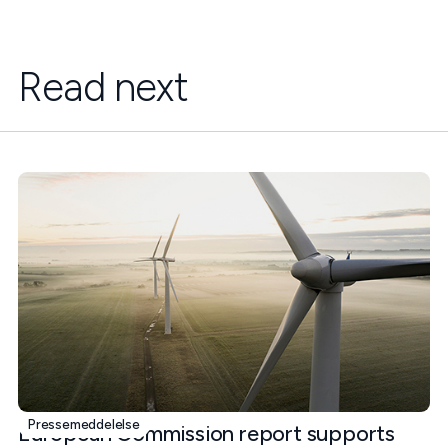
Read next
Pressemeddelelse
European Commission report supports