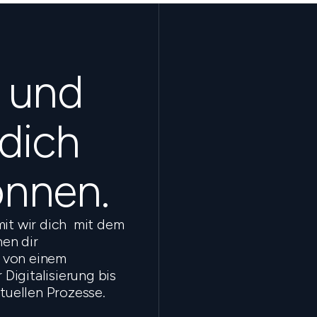
s und
 dich
önnen.
mit wir dich mit dem
en dir
 von einem
Digitalisierung bis
ktuellen Prozesse.