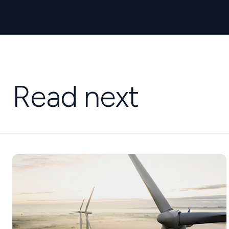
Read next