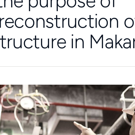
 the purpose of
reconstruction o
tructure in Makar