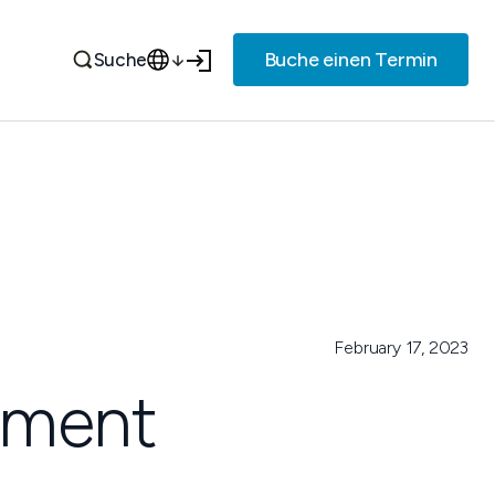
Buche einen Termin
Suche
February 17, 2023
eement