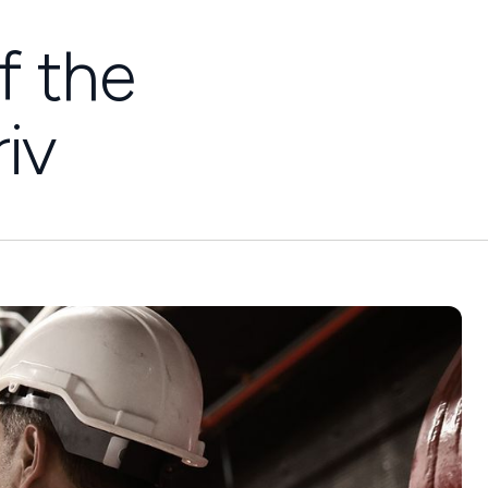
f the
iv