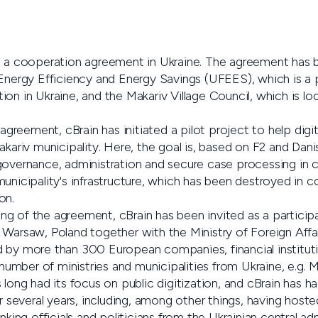
to a cooperation agreement in Ukraine. The agreement has
 Energy Efficiency and Energy Savings (UFEES), which is a 
on in Ukraine, and the Makariv Village Council, which is lo
 agreement, cBrain has initiated a pilot project to help digit
akariv municipality. Here, the goal is, based on F2 and Dani
governance, administration and secure case processing in 
unicipality's infrastructure, which has been destroyed in 
on.
gning of the agreement, cBrain has been invited as a particip
 Warsaw, Poland together with the Ministry of Foreign Affa
 by more than 300 European companies, financial instituti
 number of ministries and municipalities from Ukraine, e.g. M
 long had its focus on public digitization, and cBrain has h
or several years, including, among other things, having hoste
nking officials and politicians from the Ukrainian central adm