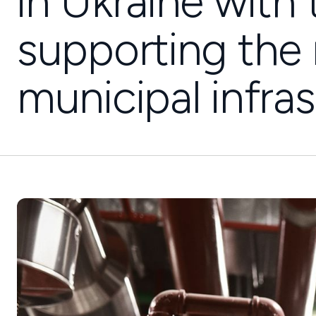
in Ukraine with
supporting the 
municipal infras