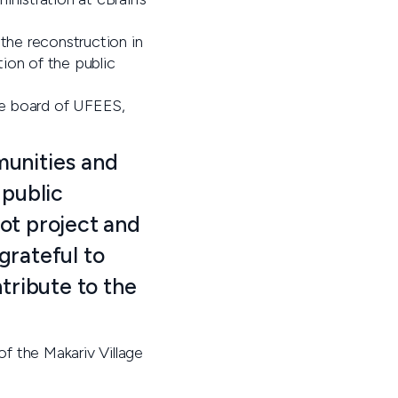
o the reconstruction in
tion of the public
he board of UFEES,
mmunities and
 public
lot project and
grateful to
tribute to the
f the Makariv Village