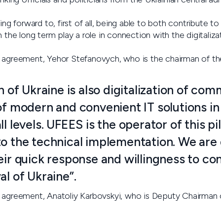
ing forward to, first of all, being able to both contribute t
n the long term play a role in connection with the digitaliza
e agreement, Yehor Stefanovych, who is the chairman of t
on of Ukraine is also digitalization of co
of modern and convenient IT solutions in
ll levels. UFEES is the operator of this pi
to the technical implementation. We are 
eir quick response and willingness to con
al of Ukraine”.
 agreement, Anatoliy Karbovskyi, who is Deputy Chairman o