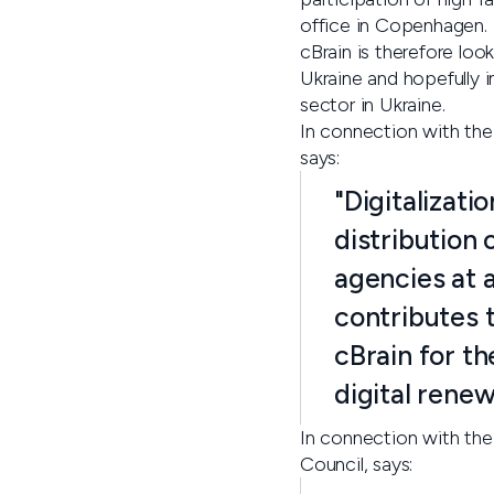
office in Copenhagen.
cBrain is therefore look
Ukraine and hopefully i
sector in Ukraine.
In connection with th
says:
"Digitalizati
distribution 
agencies at a
contributes 
cBrain for th
digital renew
In connection with the
Council, says: