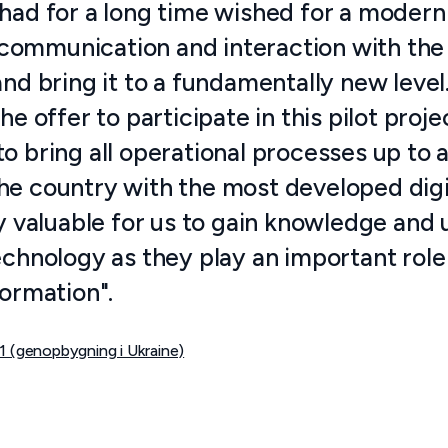
had for a long time wished for a modern 
ommunication and interaction with the p
and bring it to a fundamentally new level
the offer to participate in this pilot proj
o bring all operational processes up to 
e country with the most developed digita
rly valuable for us to gain knowledge and
echnology as they play an important role
formation".
1 (genopbygning i Ukraine)