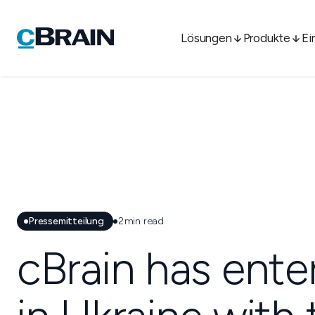
Lösungen
Produkte
Ei
Pressemitteilung
2
min read
cBrain has ente