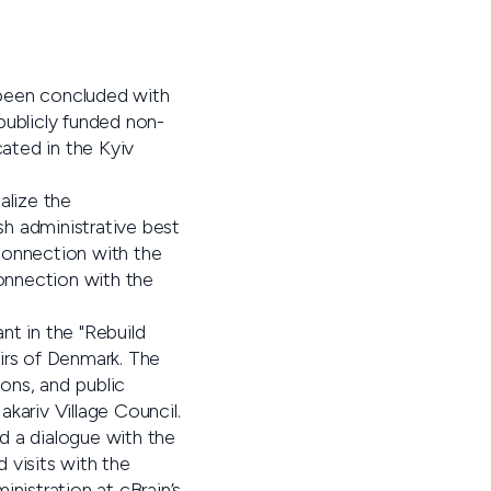
 been concluded with
publicly funded non-
cated in the Kyiv
alize the
sh administrative best
connection with the
connection with the
ant in the "Rebuild
irs of Denmark. The
ons, and public
akariv Village Council.
ad a dialogue with the
d visits with the
inistration at cBrain’s