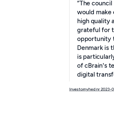
“The council 
would make c
high quality 
grateful for 
opportunity t
Denmark is th
is particula
of cBrain's t
digital trans
Investornyhed nr 2023-0