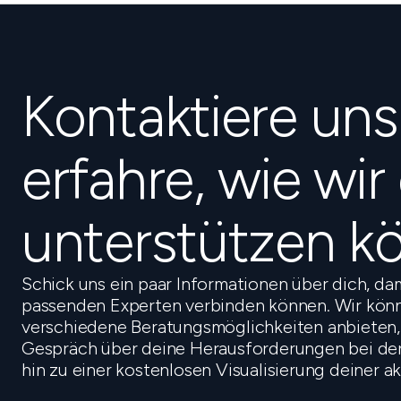
Kontaktiere un
erfahre, wie wir
unterstützen k
Schick uns ein paar Informationen über dich, da
passenden Experten verbinden können. Wir könn
verschiedene Beratungsmöglichkeiten anbieten,
Gespräch über deine Herausforderungen bei der 
hin zu einer kostenlosen Visualisierung deiner a