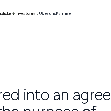
nblicke
Investoren
Über uns
Karriere
red into an agr