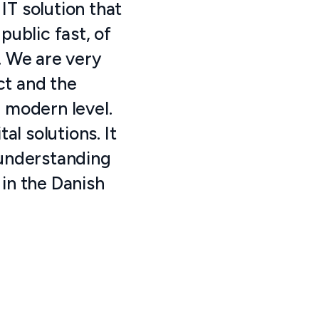
IT solution that
ublic fast, of
. We are very
ect and the
a modern level.
l solutions. It
 understanding
 in the Danish