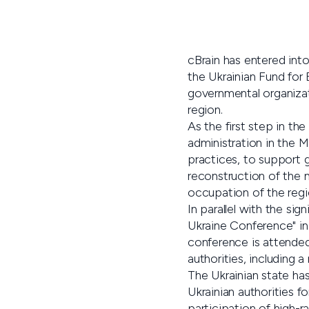
cBrain has entered in
the Ukrainian Fund for
governmental organizati
region.
As the first step in the
administration in the M
practices, to support 
reconstruction of the m
occupation of the regi
In parallel with the si
Ukraine Conference" in
conference is attended
authorities, including a
The Ukrainian state has
Ukrainian authorities f
participation of high-ra