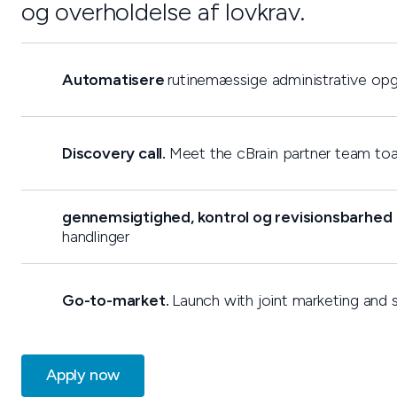
og overholdelse af lovkrav.
Automatisere
rutinemæssige administrative op
Discovery call.
Meet the cBrain partner team toal
gennemsigtighed, kontrol og revisionsbarhed
handlinger
Go-to-market.
Launch with joint marketing and s
Apply now