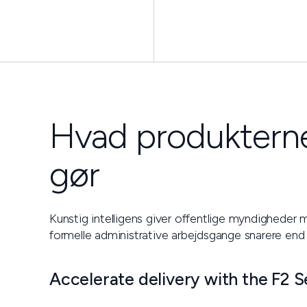
Hvad produkterne
gør
Kunstig intelligens giver offentlige myndigheder m
formelle administrative arbejdsgange snarere end
Accelerate delivery with the F2 S