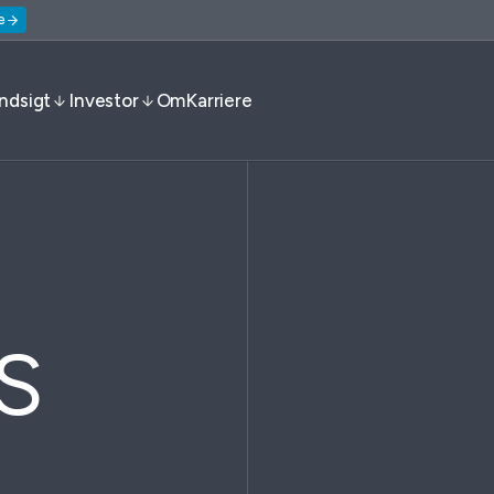
e
Indsigt
Investor
Om
Karriere
s