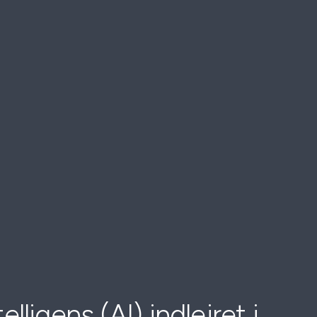
elligens (AI) indlejret i