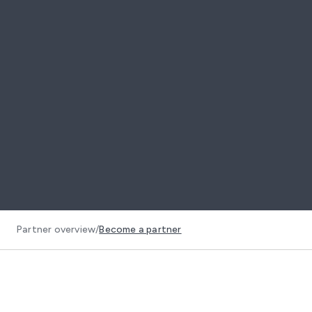
Partner overview
/
Become a partner