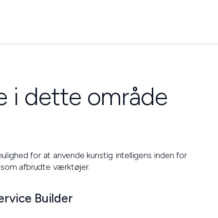
 i dette område
ulighed for at anvende kunstig intelligens inden for
 som afbrudte værktøjer.
ervice Builder