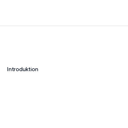
Introduktion