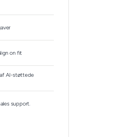
gaver
ign on fit
af AI-støttede
ales support.