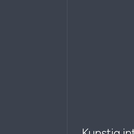
Kunstig int