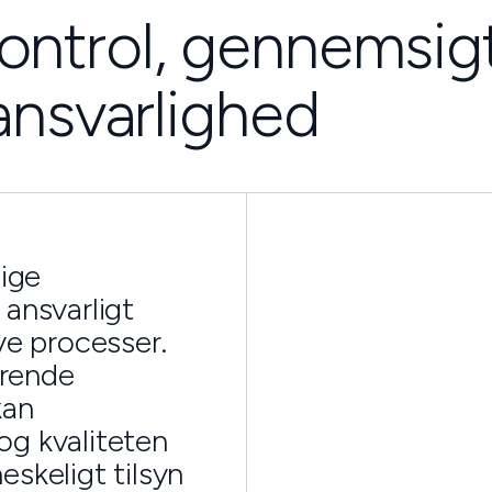
ontrol, gennemsig
ansvarlighed
lige
 ansvarligt
ve processer.
erende
kan
og kvaliteten
skeligt tilsyn