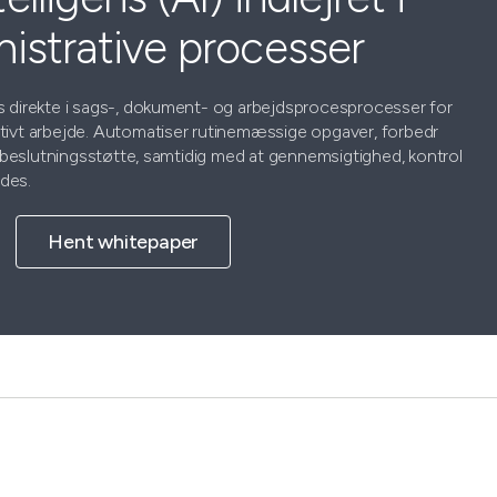
nistrative processer
ns direkte i sags-, dokument- og arbejdsprocesprocesser for
ativt arbejde. Automatiser rutinemæssige opgaver, forbedr
beslutningsstøtte, samtidig med at gennemsigtighed, kontrol
des.
Hent whitepaper