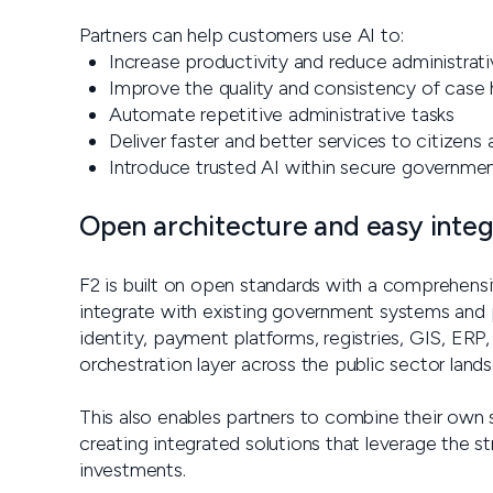
Partners can help customers use AI to:
Increase productivity and reduce administrat
Improve the quality and consistency of case 
Automate repetitive administrative tasks
Deliver faster and better services to citizens
Introduce trusted AI within secure governme
Open architecture and easy integ
F2 is built on open standards with a comprehensi
integrate with existing government systems and pa
identity, payment platforms, registries, GIS, ERP,
orchestration layer across the public sector land
This also enables partners to combine their own 
creating integrated solutions that leverage the s
investments.