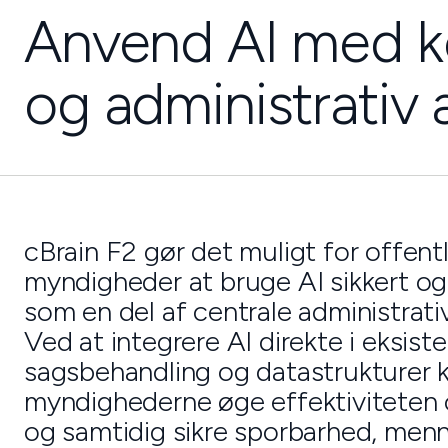
Anvend AI med k
og administrativ 
cBrain F2 gør det muligt for offent
myndigheder at bruge AI sikkert og
som en del af centrale administrati
Ved at integrere AI direkte i eksist
sagsbehandling og datastrukturer 
myndighederne øge effektiviteten 
og samtidig sikre sporbarhed, menne