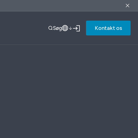
Kontakt os
Søg