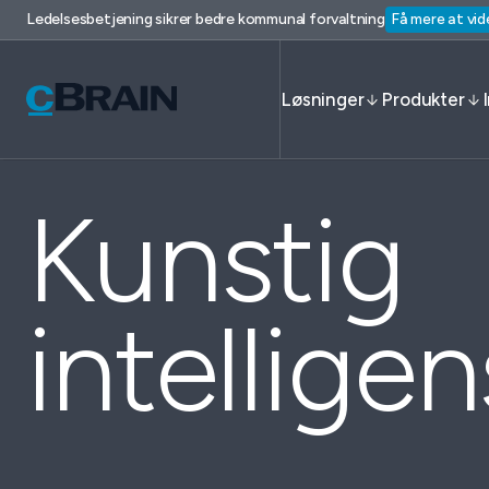
Ledelsesbetjening sikrer bedre kommunal forvaltning
Få mere at vid
Løsninger
Produkter
Kunstig
intelligen