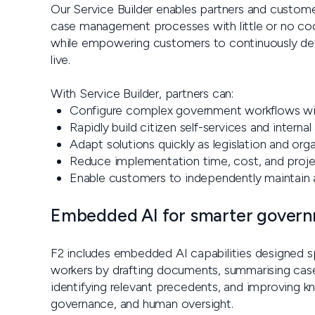
Our Service Builder enables partners and customer
case management processes with little or no codi
while empowering customers to continuously deve
live.
With Service Builder, partners can:
Configure complex government workflows w
Rapidly build citizen self-services and internal
Adapt solutions quickly as legislation and org
Reduce implementation time, cost, and projec
Enable customers to independently maintain an
Embedded AI for smarter gover
F2 includes embedded AI capabilities designed spe
workers by drafting documents, summarising cases
identifying relevant precedents, and improving k
governance, and human oversight.