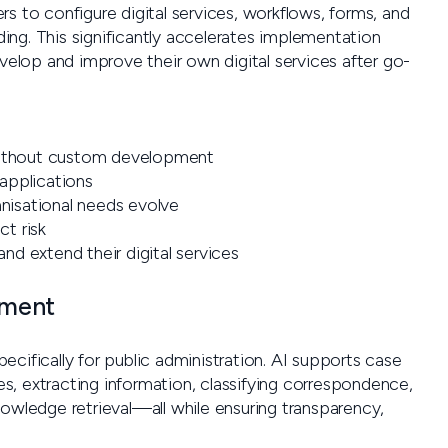
s to configure digital services, workflows, forms, and
ng. This significantly accelerates implementation
lop and improve their own digital services after go-
ithout custom development
 applications
anisational needs evolve
t risk
d extend their digital services
nment
cifically for public administration. AI supports case
, extracting information, classifying correspondence,
nowledge retrieval—all while ensuring transparency,