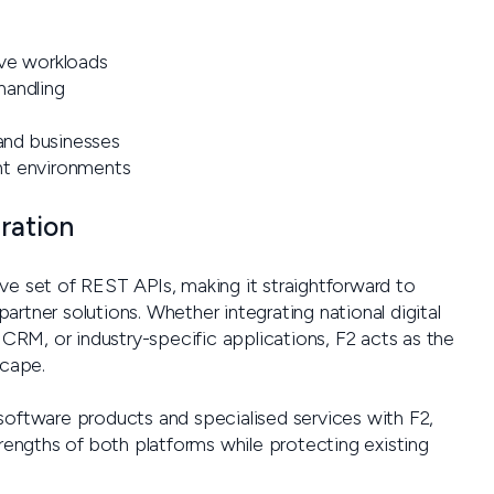
ive workloads
handling
 and businesses
nt environments
ration
ve set of REST APIs, making it straightforward to
rtner solutions. Whether integrating national digital
 CRM, or industry-specific applications, F2 acts as the
scape.
software products and specialised services with F2,
trengths of both platforms while protecting existing