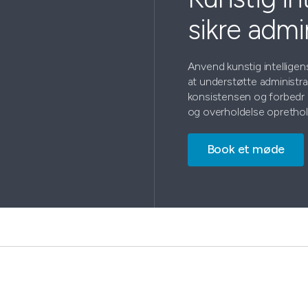
sikre admi
Anvend kunstig intellige
at understøtte administr
konsistensen og forbedr 
og overholdelse oprethol
Book et møde