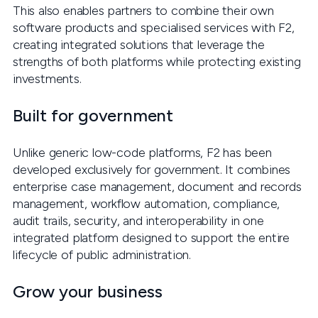
This also enables partners to combine their own
software products and specialised services with F2,
creating integrated solutions that leverage the
strengths of both platforms while protecting existing
investments.
Built for government
Unlike generic low-code platforms, F2 has been
developed exclusively for government. It combines
enterprise case management, document and records
management, workflow automation, compliance,
audit trails, security, and interoperability in one
integrated platform designed to support the entire
lifecycle of public administration.
Grow your business