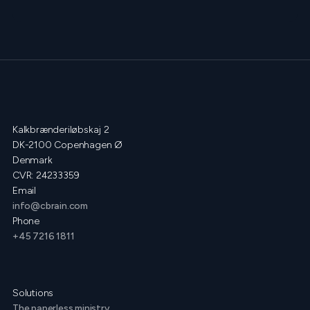
Kalkbrænderiløbskaj 2
DK-2100 Copenhagen Ø
Denmark
CVR: 24233359
Email
info@cbrain.com
Phone
+45 7216 1811
Solutions
The paperless ministry