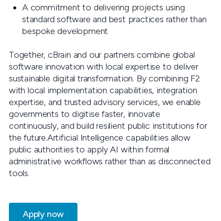
A commitment to delivering projects using
standard software and best practices rather than
bespoke development
Together, cBrain and our partners combine global
software innovation with local expertise to deliver
sustainable digital transformation. By combining F2
with local implementation capabilities, integration
expertise, and trusted advisory services, we enable
governments to digitise faster, innovate
continuously, and build resilient public institutions for
the future.Artificial Intelligence capabilities allow
public authorities to apply AI within formal
administrative workflows rather than as disconnected
tools.
Apply now