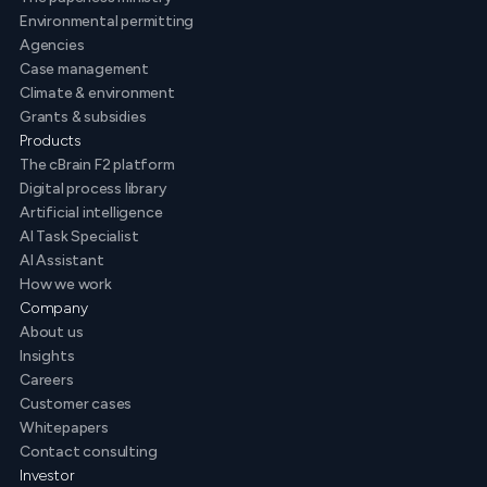
Environmental permitting
Agencies
Case management
Climate & environment
Grants & subsidies
Products
The cBrain F2 platform
Digital process library
Artificial intelligence
AI Task Specialist
AI Assistant
How we work
Company
About us
Insights
Careers
Customer cases
Whitepapers
Contact consulting
Investor