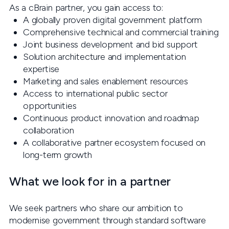
As a cBrain partner, you gain access to:
A globally proven digital government platform
Comprehensive technical and commercial training
Joint business development and bid support
Solution architecture and implementation
expertise
Marketing and sales enablement resources
Access to international public sector
opportunities
Continuous product innovation and roadmap
collaboration
A collaborative partner ecosystem focused on
long-term growth
What we look for in a partner
We seek partners who share our ambition to
modernise government through standard software