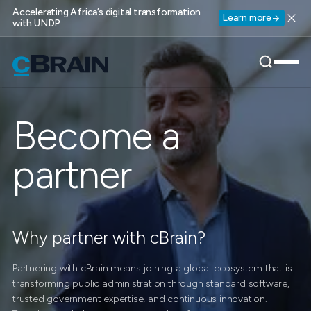
Accelerating Africa’s digital transformation
Learn more
with UNDP
Become a
partner
Why partner with cBrain?
Partnering with cBrain means joining a global ecosystem that is
transforming public administration through standard software,
trusted government expertise, and continuous innovation.