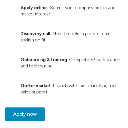
Apply online.
Submit your company profile and
market interest
Discovery call.
Meet the cBrain partner team
toalign on fit
Onboarding & training.
Complete F2 certification
and tool training
Go-to-market.
Launch with joint marketing and
sales support.
Apply now