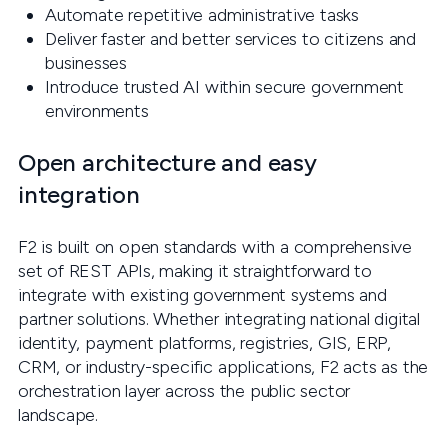
Automate repetitive administrative tasks
Deliver faster and better services to citizens and
businesses
Introduce trusted AI within secure government
environments
Open architecture and easy
integration
F2 is built on open standards with a comprehensive
set of REST APIs, making it straightforward to
integrate with existing government systems and
partner solutions. Whether integrating national digital
identity, payment platforms, registries, GIS, ERP,
CRM, or industry-specific applications, F2 acts as the
orchestration layer across the public sector
landscape.