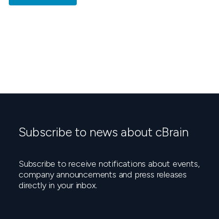
Subscribe to news about cBrain
Subscribe to receive notifications about events,
company announcements and press releases
directly in your inbox.