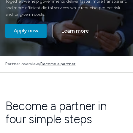
Together, we help governments deliver faster, more transparent,
and more efficient digital services while reducing project risk
and long-term costs.
Apply now
Learn more
Partner overview
/
Become a partner
Become a partner in
four simple steps