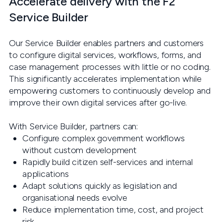
Accelerate delivery with the F2
Service Builder
Our Service Builder enables partners and customers
to configure digital services, workflows, forms, and
case management processes with little or no coding.
This significantly accelerates implementation while
empowering customers to continuously develop and
improve their own digital services after go-live.
With Service Builder, partners can:
Configure complex government workflows
without custom development
Rapidly build citizen self-services and internal
applications
Adapt solutions quickly as legislation and
organisational needs evolve
Reduce implementation time, cost, and project
risk