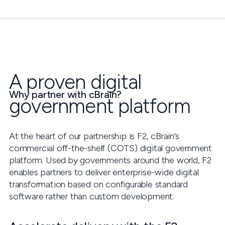
A proven digital
Why partner with cBrain?
government platform
At the heart of our partnership is F2, cBrain’s
commercial off-the-shelf (COTS) digital government
platform. Used by governments around the world, F2
enables partners to deliver enterprise-wide digital
transformation based on configurable standard
software rather than custom development.