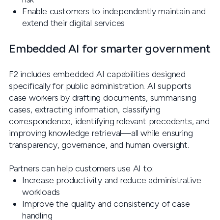
Enable customers to independently maintain and
extend their digital services
Embedded AI for smarter government
F2 includes embedded AI capabilities designed
specifically for public administration. AI supports
case workers by drafting documents, summarising
cases, extracting information, classifying
correspondence, identifying relevant precedents, and
improving knowledge retrieval—all while ensuring
transparency, governance, and human oversight.
Partners can help customers use AI to:
Increase productivity and reduce administrative
workloads
Improve the quality and consistency of case
handling