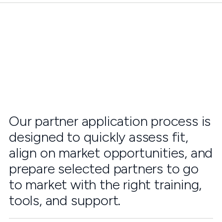
Our partner application process is
designed to quickly assess fit,
align on market opportunities, and
prepare selected partners to go
to market with the right training,
tools, and support.