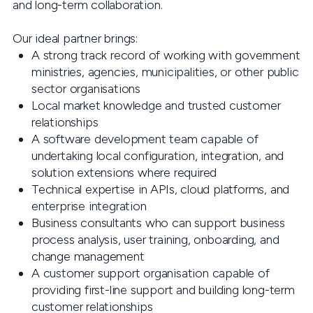
and long-term collaboration.
Our ideal partner brings:
A strong track record of working with government
ministries, agencies, municipalities, or other public
sector organisations
Local market knowledge and trusted customer
relationships
A software development team capable of
undertaking local configuration, integration, and
solution extensions where required
Technical expertise in APIs, cloud platforms, and
enterprise integration
Business consultants who can support business
process analysis, user training, onboarding, and
change management
A customer support organisation capable of
providing first-line support and building long-term
customer relationships