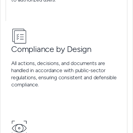
Compliance by Design
All actions, decisions, and documents are
handled in accordance with public-sector
regulations, ensuring consistent and defensible
compliance.