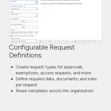
Configurable Request
Definitions
Create request types for approvals,
exemptions, access requests, and more
Define required data, documents, and roles
per request
Reuse templates across the organization