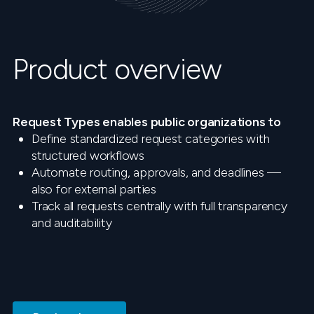
Product overview
Request Types enables public organizations to
Define standardized request categories with
structured workflows
Automate routing, approvals, and deadlines —
also for external parties
Track all requests centrally with full transparency
and auditability