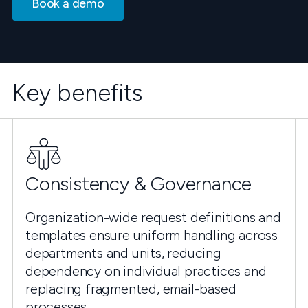
Book a demo
Key benefits
Consistency & Governance
Organization-wide request definitions and
templates ensure uniform handling across
departments and units, reducing
dependency on individual practices and
replacing fragmented, email-based
processes.