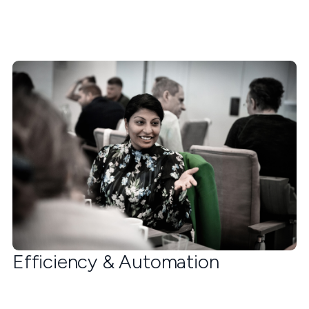
Efficiency & Automation