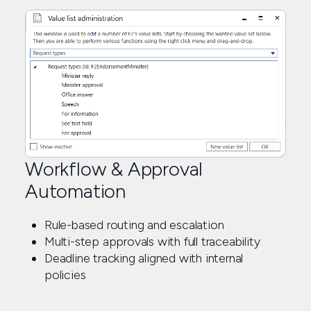
Workflow & Approval
Automation
Rule-based routing and escalation
Multi-step approvals with full traceability
Deadline tracking aligned with internal
policies