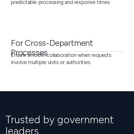
predictable processing and response times.
For Cross-Department
Processes
Ensure smooth collaboration when requests
involve multiple units or authorities.
Trusted by government
leaders