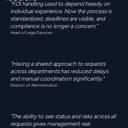
“FOI handling used to depend heavily on
individual experience. Now the process is
standardized, deadlines are visible, and
compliance is no longer a concern.”
Head of Legal Services
“Having a shared approach to requests
across departments has reduced delays
and manual coordination significantly.”
Director of Administration
“The ability to see status and risks across all
requests gives management real