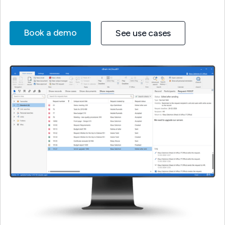
Book a demo
See use cases