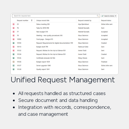
Unified Request Management
All requests handled as structured cases
Secure document and data handling
Integration with records, correspondence,
and case management