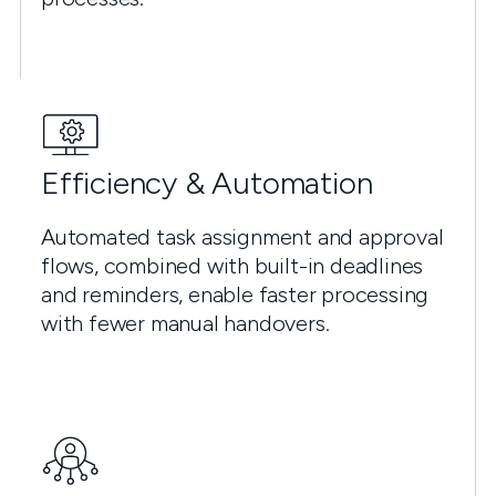
Efficiency & Automation
Automated task assignment and approval
flows, combined with built-in deadlines
and reminders, enable faster processing
with fewer manual handovers.