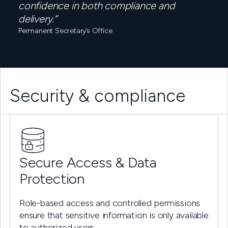
confidence in both compliance and
delivery.”
Permanent Secretary’s Office
Security & compliance
Secure Access & Data
Protection
Role-based access and controlled permissions
ensure that sensitive information is only available
to authorized users.