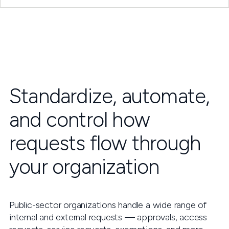
Standardize, automate,
and control how
requests flow through
your organization
Public-sector organizations handle a wide range of
internal and external requests — approvals, access