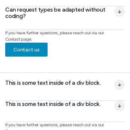
Can request types be adapted without 
coding?
If you have further questions, please reach out via our
Contact page.
Contact us
This is some text inside of a div block.
This is some text inside of a div block.
If you have further questions, please reach out via our