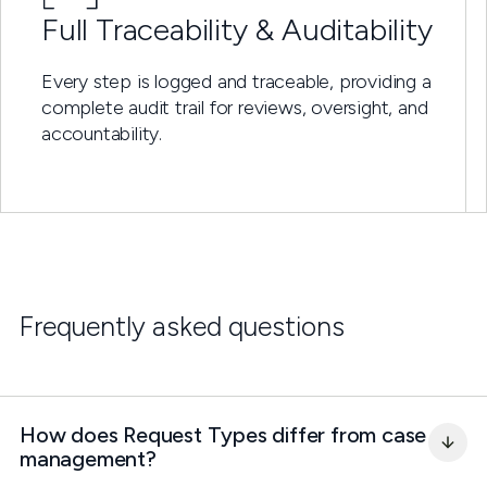
Full Traceability & Auditability
Every step is logged and traceable, providing a
complete audit trail for reviews, oversight, and
accountability.
Frequently asked questions
How does Request Types differ from case 
management?