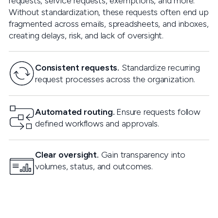
requests, service requests, exemptions, and more.
Without standardization, these requests often end up
fragmented across emails, spreadsheets, and inboxes,
creating delays, risk, and lack of oversight.
Consistent requests.
Standardize recurring
request processes across the organization.
Automated routing.
Ensure requests follow
defined workflows and approvals.
Clear oversight.
Gain transparency into
volumes, status, and outcomes.