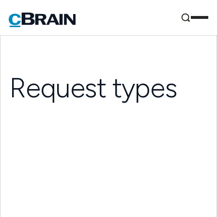
Request types