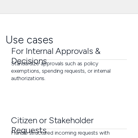
Use cases
For Internal Approvals &
Decisions
Standardize approvals such as policy
exemptions, spending requests, or internal
authorizations.
Citizen or Stakeholder
Requests
Handle structured incoming requests with