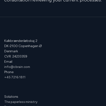
Kalkbrænderiløbskaj 2
DK-2100 Copenhagen Ø
Denmark
CVR: 24233359
Email
info@cbrain.com
Phone
+45 7216 1811
Solutions
The paperless ministry