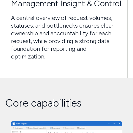
Management Insight & Control
A central overview of request volumes,
statuses, and bottlenecks ensures clear
ownership and accountability for each
request, while providing a strong data
foundation for reporting and
optimization.
Core capabilities