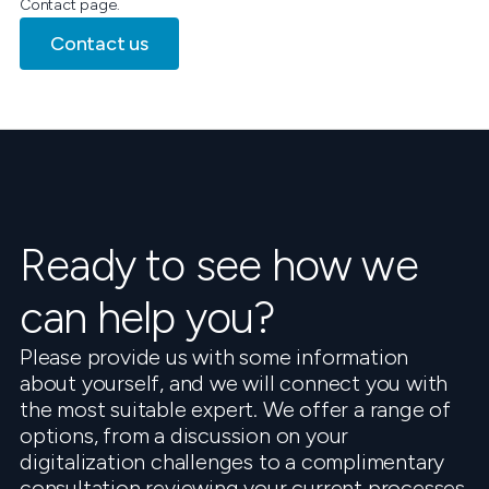
Contact page.
Contact us
Ready to see how we
can help you?
Please provide us with some information
about yourself, and we will connect you with
the most suitable expert. We offer a range of
options, from a discussion on your
digitalization challenges to a complimentary
consultation reviewing your current processes.