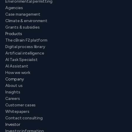
Environmental permitting
Agencies
Case management
Climate & environment
Grants & subsidies
Products
The cBrain F2 platform
Digital process library
Artificial intelligence
AI Task Specialist
AI Assistant
How we work
Company
About us
Insights
Careers
Customer cases
Whitepapers
Contact consulting
Investor
Investor information