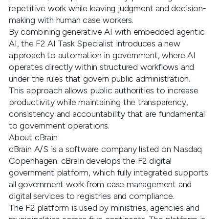
repetitive work while leaving judgment and decision-
making with human case workers.
By combining generative AI with embedded agentic
AI, the F2 AI Task Specialist introduces a new
approach to automation in government, where AI
operates directly within structured workflows and
under the rules that govern public administration.
This approach allows public authorities to increase
productivity while maintaining the transparency,
consistency and accountability that are fundamental
to government operations.
About cBrain
cBrain A/S is a software company listed on Nasdaq
Copenhagen. cBrain develops the F2 digital
government platform, which fully integrated supports
all government work from case management and
digital services to registries and compliance.
The F2 platform is used by ministries, agencies and