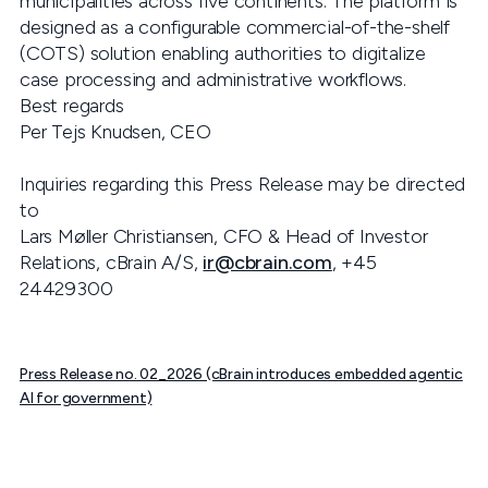
municipalities across five continents. The platform is
designed as a configurable commercial-of-the-shelf
(COTS) solution enabling authorities to digitalize
case processing and administrative workflows.
Best regards
Per Tejs Knudsen, CEO
Inquiries regarding this Press Release may be directed
to
Lars Møller Christiansen, CFO & Head of Investor
Relations, cBrain A/S,
ir@cbrain.com
, +45
24429300
Press Release no. 02_2026 (cBrain introduces embedded agentic
AI for government)