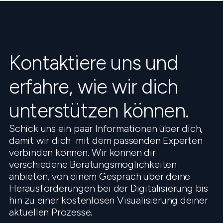
Kontaktiere uns und
erfahre, wie wir dich
unterstützen können.
Schick uns ein paar Informationen über dich,
damit wir dich mit dem passenden Experten
verbinden können. Wir können dir
verschiedene Beratungsmöglichkeiten
anbieten, von einem Gespräch über deine
Herausforderungen bei der Digitalisierung bis
hin zu einer kostenlosen Visualisierung deiner
aktuellen Prozesse.