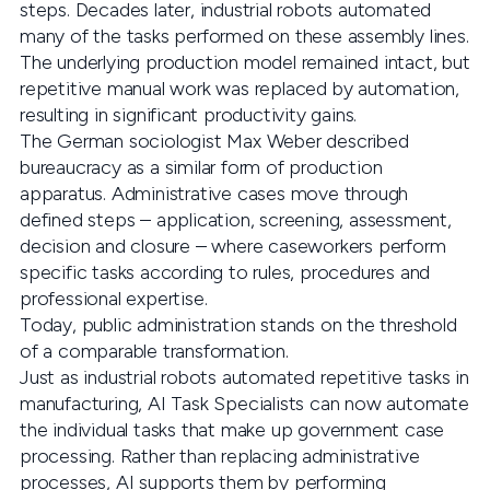
steps. Decades later, industrial robots automated
many of the tasks performed on these assembly lines.
The underlying production model remained intact, but
repetitive manual work was replaced by automation,
resulting in significant productivity gains.
The German sociologist Max Weber described
bureaucracy as a similar form of production
apparatus. Administrative cases move through
defined steps – application, screening, assessment,
decision and closure – where caseworkers perform
specific tasks according to rules, procedures and
professional expertise.
Today, public administration stands on the threshold
of a comparable transformation.
Just as industrial robots automated repetitive tasks in
manufacturing, AI Task Specialists can now automate
the individual tasks that make up government case
processing. Rather than replacing administrative
processes, AI supports them by performing