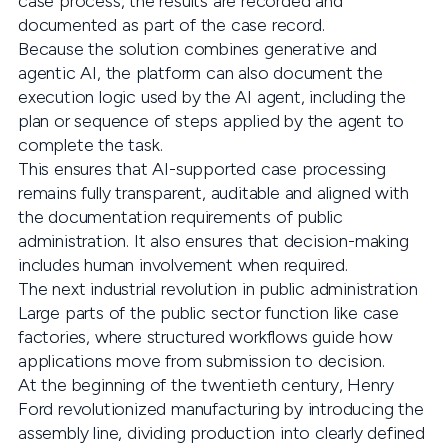
case process, the results are recorded and
documented as part of the case record.
Because the solution combines generative and
agentic AI, the platform can also document the
execution logic used by the AI agent, including the
plan or sequence of steps applied by the agent to
complete the task.
This ensures that AI-supported case processing
remains fully transparent, auditable and aligned with
the documentation requirements of public
administration. It also ensures that decision-making
includes human involvement when required.
The next industrial revolution in public administration
Large parts of the public sector function like case
factories, where structured workflows guide how
applications move from submission to decision.
At the beginning of the twentieth century, Henry
Ford revolutionized manufacturing by introducing the
assembly line, dividing production into clearly defined