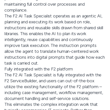
maintaining full control over processes and
compliance.
The F2 AI Task Specialist operates as an agentic AI,
planning and executing its work based on role,
instructions and reusable skills drawn from shared skill
libraries. This enables the AI to plan its work
intelligently, reuse capabilities and continuously
improve task execution. The instruction prompts
allow the agent to translate human-centered work
instructions into digital prompts that guide how each
task is carried out.
Fully integrated with the F2 platform
The F2 AI Task Specialist is fully integrated with the
F2 ServiceBuilder, and users can out-of-the-box
utilize the existing functionality of the F2 platform –
including case management, workflow management,
document handling and self-service solutions.
This eliminates the complex integration work that