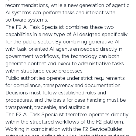
recommendations, while a new generation of agentic
AI systems can perform tasks and interact with
software systems.
The F2 AI Task Specialist combines these two
capabilities in a new type of AI designed specifically
for the public sector. By combining generative AI
with task-oriented AI agents embedded directly in
government workflows, the technology can both
generate content and execute administrative tasks
within structured case processes.
Public authorities operate under strict requirements
for compliance, transparency and documentation.
Decisions must follow established rules and
procedures, and the basis for case handling must be
transparent, traceable, and auditable.
The F2 AI Task Specialist therefore operates directly
within the structured workflows of the F2 platform.
Working in combination with the F2 ServiceBuilder,