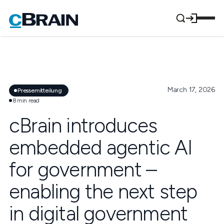
March 17, 2026
Pressemitteilung
8
min read
cBrain introduces
embedded agentic AI
for government –
enabling the next step
in digital government