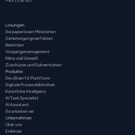
+45 7216 1811
Lösungen
Die papierlosen Ministerien
Genehmigungsverfahren
Behörden
Vorgangsmanagement
Klima und Umwelt
Zuschüsse und Subventionen
Produkte
Die cBrain F2-Plattform
Digitale Prozessbibliothek
Künstliche Intelligenz
AI Task Specialist
AI Assistant
So arbeiten wir
Unternehmen
Über uns
Einblicke