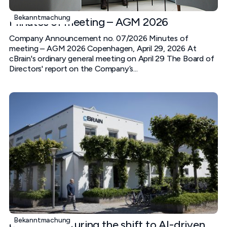
Bekanntmachung
Minutes of meeting – AGM 2026
Company Announcement no. 07/2026 Minutes of
meeting – AGM 2026 Copenhagen, April 29, 2026 At
cBrain's ordinary general meeting on April 29 The Board of
Directors' report on the Company’s...
Bekanntmachung
cBrain is capturing the shift to AI-driven