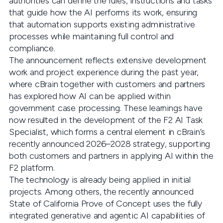
authorities can define the rules, instructions and tasks
that guide how the AI performs its work, ensuring
that automation supports existing administrative
processes while maintaining full control and
compliance.
The announcement reflects extensive development
work and project experience during the past year,
where cBrain together with customers and partners
has explored how AI can be applied within
government case processing. These learnings have
now resulted in the development of the F2 AI Task
Specialist, which forms a central element in cBrain’s
recently announced 2026–2028 strategy, supporting
both customers and partners in applying AI within the
F2 platform.
The technology is already being applied in initial
projects. Among others, the recently announced
State of California Prove of Concept uses the fully
integrated generative and agentic AI capabilities of