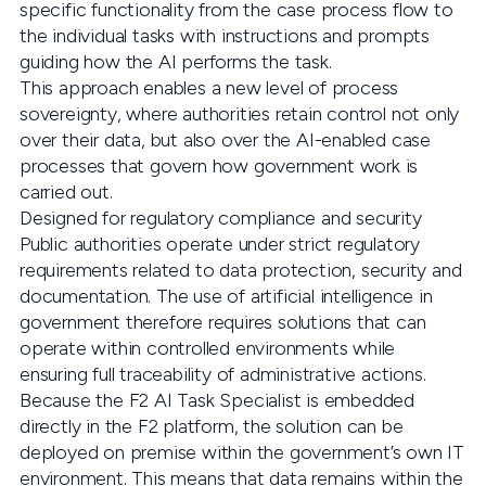
specific functionality from the case process flow to
the individual tasks with instructions and prompts
guiding how the AI performs the task.
This approach enables a new level of process
sovereignty, where authorities retain control not only
over their data, but also over the AI-enabled case
processes that govern how government work is
carried out.
Designed for regulatory compliance and security
Public authorities operate under strict regulatory
requirements related to data protection, security and
documentation. The use of artificial intelligence in
government therefore requires solutions that can
operate within controlled environments while
ensuring full traceability of administrative actions.
Because the F2 AI Task Specialist is embedded
directly in the F2 platform, the solution can be
deployed on premise within the government’s own IT
environment. This means that data remains within the