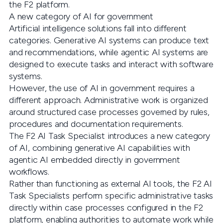
the F2 platform.
A new category of AI for government
Artificial intelligence solutions fall into different
categories. Generative AI systems can produce text
and recommendations, while agentic AI systems are
designed to execute tasks and interact with software
systems.
However, the use of AI in government requires a
different approach. Administrative work is organized
around structured case processes governed by rules,
procedures and documentation requirements.
The F2 AI Task Specialist introduces a new category
of AI, combining generative AI capabilities with
agentic AI embedded directly in government
workflows.
Rather than functioning as external AI tools, the F2 AI
Task Specialists perform specific administrative tasks
directly within case processes configured in the F2
platform, enabling authorities to automate work while