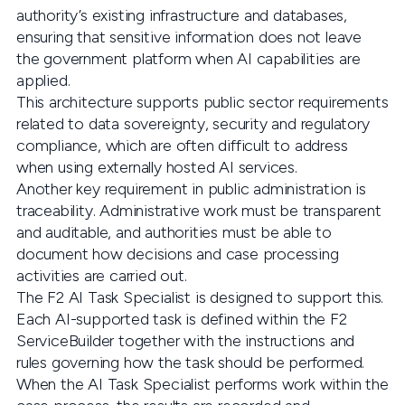
authority’s existing infrastructure and databases,
ensuring that sensitive information does not leave
the government platform when AI capabilities are
applied.
This architecture supports public sector requirements
related to data sovereignty, security and regulatory
compliance, which are often difficult to address
when using externally hosted AI services.
Another key requirement in public administration is
traceability. Administrative work must be transparent
and auditable, and authorities must be able to
document how decisions and case processing
activities are carried out.
The F2 AI Task Specialist is designed to support this.
Each AI-supported task is defined within the F2
ServiceBuilder together with the instructions and
rules governing how the task should be performed.
When the AI Task Specialist performs work within the