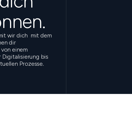
 dich
önnen.
mit wir dich mit dem
en dir
 von einem
Digitalisierung bis
ktuellen Prozesse.