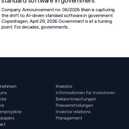
standard software in government
Company Announcement no. 06/2026 Brain is capturing
the shift to AI-driven standard software in government
Copenhagen, April 29, 2026 Government is at a turning
point. For decades, governments...
rnehmen
Investor
 uns
Informationen für Investoren
icke
Bekanntmachungen
ere
Pressemittelungen
enprojekte
Investor relations
epapers
Management
akt