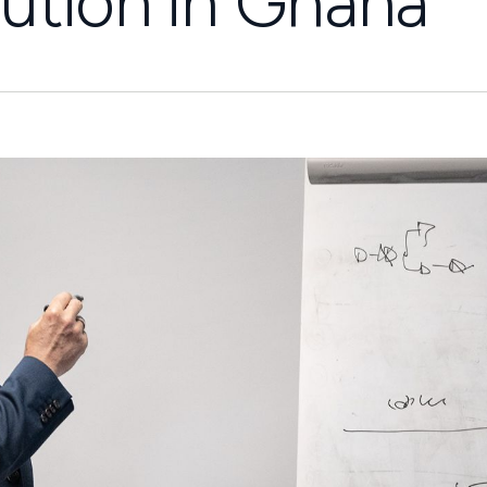
ution in Ghana