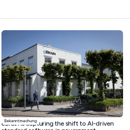
Bekanntmachung
cBrain is capturing the shift to AI-driven