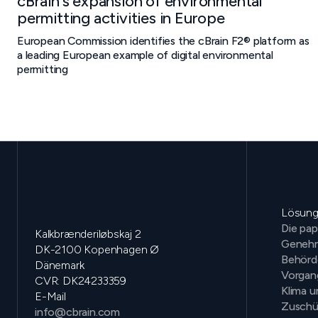
cBrain's expansion of environmental
permitting activities in Europe
European Commission identifies the cBrain F2® platform as
a leading European example of digital environmental
permitting
Lösun
Die pap
Kalkbrænderiløbskaj 2
Genehm
DK-2100 Kopenhagen Ø
Behörd
Dänemark
Vorga
CVR: DK24233359
Klima 
E-Mail
Zuschü
info@cbrain.com