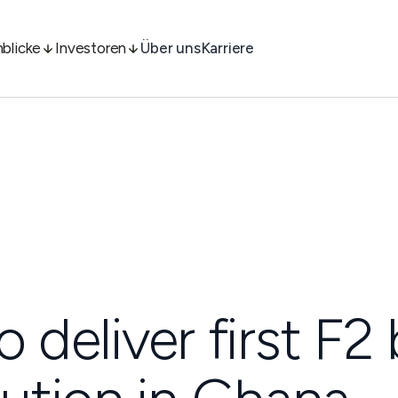
nblicke
Investoren
Über uns
Karriere
o deliver first F2