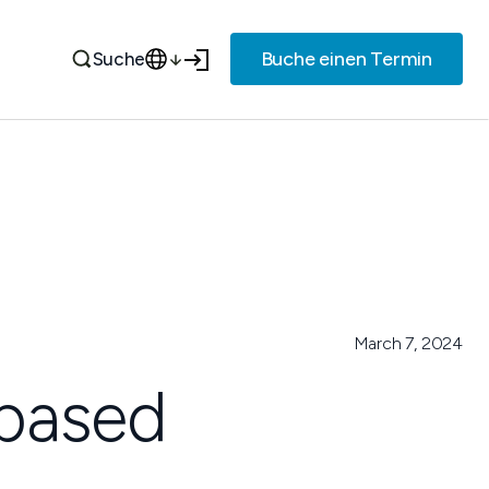
Buche einen Termin
Suche
March 7, 2024
 based