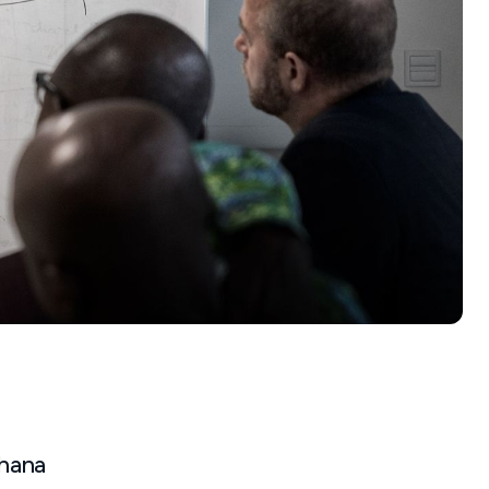
Ghana