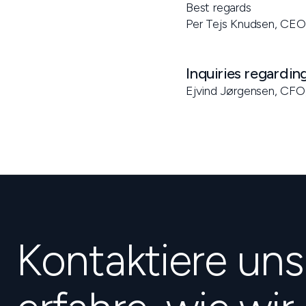
Best regards
Per Tejs Knudsen, CEO
Inquiries regardin
Ejvind Jørgensen, CFO
Kontaktiere un