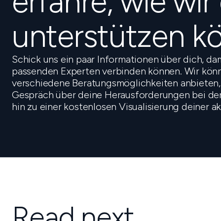
erfahre, wie wir
unterstützen k
Schick uns ein paar Informationen über dich, da
passenden Experten verbinden können. Wir könn
verschiedene Beratungsmöglichkeiten anbieten,
Gespräch über deine Herausforderungen bei der 
hin zu einer kostenlosen Visualisierung deiner a
Read next