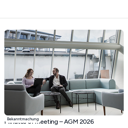
Bekanntmachung
Minutes of meeting – AGM 2026