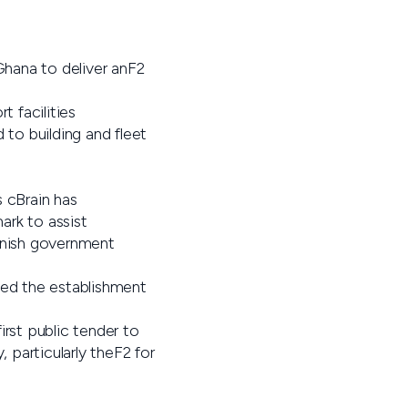
hana to deliver anF2
t facilities
to building and fleet
 cBrain has
ark to assist
Danish government
ded the establishment
irst public tender to
 particularly theF2 for