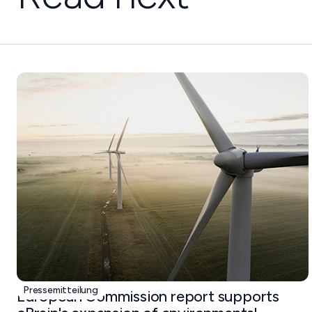
Pressemitteilung
European Commission report supports