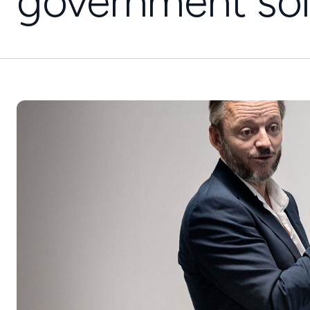
government sol