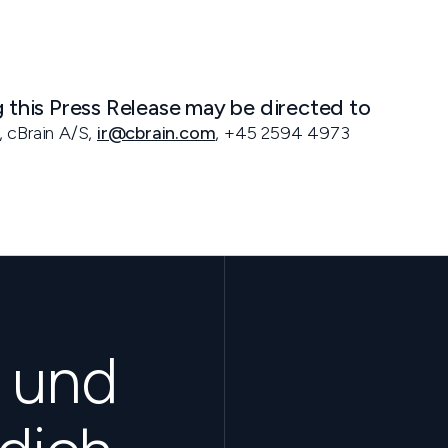
g this Press Release may be directed to
, cBrain A/S,
ir@cbrain.com
, +45 2594 4973
s und