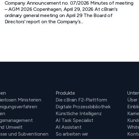
Company Announcement no. 07/2026 Minutes of meeting
– AGM 2026 Copenhagen, April 29, 2026 At cBrain's
ordinary general meeting on April 29 The Board of
Directors' report on the Company’s...
gen
Produkte
Unte
ierlosen Ministerien
Die cBrain F2-Plattform
Über
igungsverfahren
Digitale Prozessbibliothek
Einbl
en
Künstliche Intelligenz
Karri
ngsmanagement
AI Task Specialist
Kund
und Umwelt
AI Assistant
Whit
sse und Subventionen
So arbeiten wir
Kont