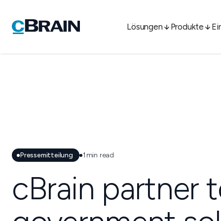
Lösungen
Produkte
Ei
Pressemitteilung
1
min read
cBrain partner t