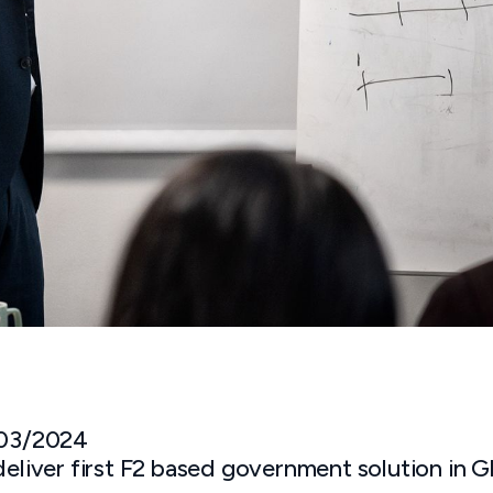
 03/2024
deliver first F2 based government solution in 