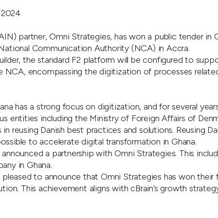
 2024
) partner, Omni Strategies, has won a public tender in G
 National Communication Authority (NCA) in Accra.
ilder, the standard F2 platform will be configured to suppor
NCA, encompassing the digitization of processes related 
a has a strong focus on digitization, and for several years
us entities including the Ministry of Foreign Affairs of Denm
 in reusing Danish best practices and solutions. Reusing 
ssible to accelerate digital transformation in Ghana.
n announced a partnership with Omni Strategies. This inclu
pany in Ghana.
y pleased to announce that Omni Strategies has won their f
ution. This achievement aligns with cBrain’s growth strategy,