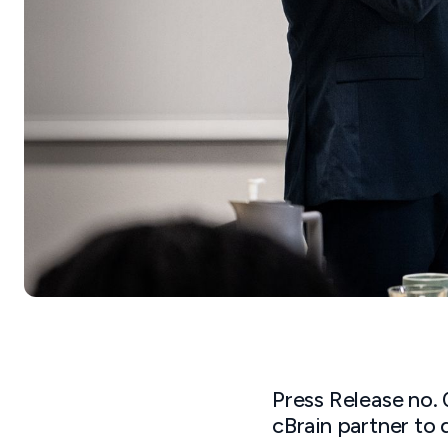
Press Release no.
cBrain partner to 