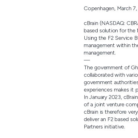
Copenhagen, March 7,
cBrain (NASDAQ: CBRAIN
based solution for the
Using the F2 Service Bu
management within the 
management.
—
The government of Ghan
collaborated with vario
government authorities
experiences makes it po
In January 2023, cBrai
of a joint venture com
cBrain is therefore ver
deliver an F2 based sol
Partners initiative.