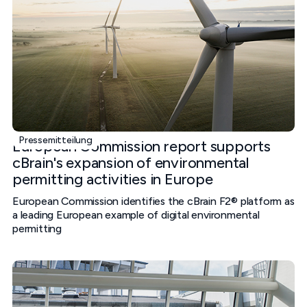
Pressemitteilung
European Commission report supports
cBrain's expansion of environmental
permitting activities in Europe
European Commission identifies the cBrain F2® platform as
a leading European example of digital environmental
permitting