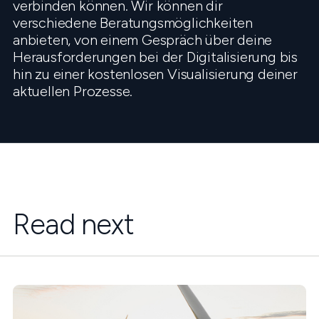
verbinden können. Wir können dir
verschiedene Beratungsmöglichkeiten
anbieten, von einem Gespräch über deine
Herausforderungen bei der Digitalisierung bis
hin zu einer kostenlosen Visualisierung deiner
aktuellen Prozesse.
Read next