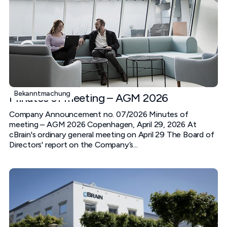
Bekanntmachung
Minutes of meeting – AGM 2026
Company Announcement no. 07/2026 Minutes of
meeting – AGM 2026 Copenhagen, April 29, 2026 At
cBrain's ordinary general meeting on April 29 The Board of
Directors' report on the Company’s...