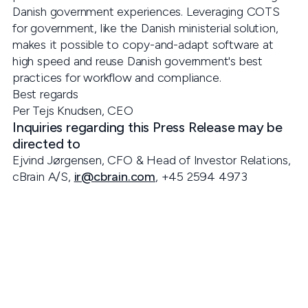
Danish government experiences. Leveraging COTS
for government, like the Danish ministerial solution,
makes it possible to copy-and-adapt software at
high speed and reuse Danish government's best
practices for workflow and compliance.
Best regards
Per Tejs Knudsen, CEO
Inquiries regarding this Press Release may be
directed to
Ejvind Jørgensen, CFO & Head of Investor Relations,
cBrain A/S,
ir@cbrain.com
, +45 2594 4973