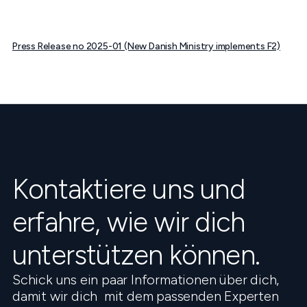
Press Release no 2025-01 (New Danish Ministry implements F2)
Kontaktiere uns und
erfahre, wie wir dich
unterstützen können.
Schick uns ein paar Informationen über dich,
damit wir dich mit dem passenden Experten