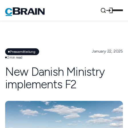
January 22, 2025
Pressemitteilung
2
min read
New Danish Ministry
implements F2