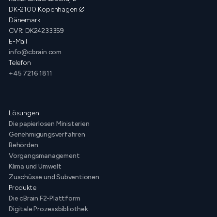
DK-2100 Kopenhagen Ø
Dänemark
CVR: DK24233359
E-Mail
info@cbrain.com
Telefon
+45 7216 1811
Lösungen
Die papierlosen Ministerien
Genehmigungsverfahren
Behörden
Vorgangsmanagement
Klima und Umwelt
Zuschüsse und Subventionen
Produkte
Die cBrain F2-Plattform
Digitale Prozessbibliothek