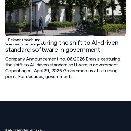
Bekanntmachung
cBrain is capturing the shift to AI-driven
standard software in government
Company Announcement no. 06/2026 Brain is capturing
the shift to AI-driven standard software in government
Copenhagen, April 29, 2026 Government is at a turning
point. For decades, governments...
Kalkbrænderiløbskaj 2