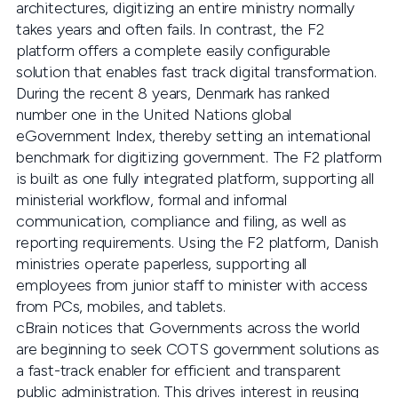
architectures, digitizing an entire ministry normally
takes years and often fails. In contrast, the F2
platform offers a complete easily configurable
solution that enables fast track digital transformation.
During the recent 8 years, Denmark has ranked
number one in the United Nations global
eGovernment Index, thereby setting an international
benchmark for digitizing government. The F2 platform
is built as one fully integrated platform, supporting all
ministerial workflow, formal and informal
communication, compliance and filing, as well as
reporting requirements. Using the F2 platform, Danish
ministries operate paperless, supporting all
employees from junior staff to minister with access
from PCs, mobiles, and tablets.
cBrain notices that Governments across the world
are beginning to seek COTS government solutions as
a fast-track enabler for efficient and transparent
public administration. This drives interest in reusing