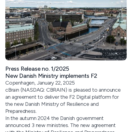
Press Release no. 1/2025
New Danish Ministry implements F2
Copenhagen, January 22, 2025
cBrain (NASDAQ: CBRAIN) is pleased to announce
an agreement to deliver the F2 Digital platform for
the new Danish Ministry of Resilience and
Preparedness.
In the autumn 2024 the Danish government
announced 3 new ministries. The new agreement