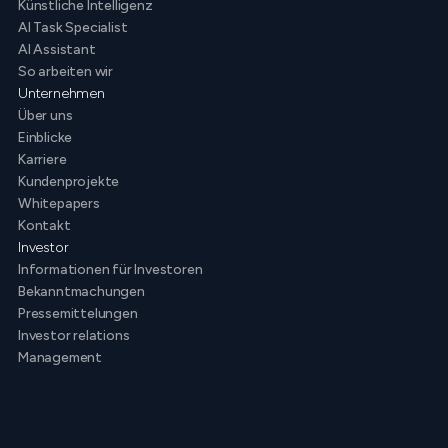
Künstliche Intelligenz
AI Task Specialist
AI Assistant
So arbeiten wir
Unternehmen
Über uns
Einblicke
Karriere
Kundenprojekte
Whitepapers
Kontakt
Investor
Informationen für Investoren
Bekanntmachungen
Pressemittelungen
Investor relations
Management