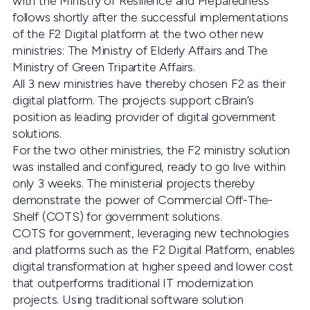
with the Ministry of Resilience and Preparedness
follows shortly after the successful implementations
of the F2 Digital platform at the two other new
ministries: The Ministry of Elderly Affairs and The
Ministry of Green Tripartite Affairs.
All 3 new ministries have thereby chosen F2 as their
digital platform. The projects support cBrain’s
position as leading provider of digital government
solutions.
For the two other ministries, the F2 ministry solution
was installed and configured, ready to go live within
only 3 weeks. The ministerial projects thereby
demonstrate the power of Commercial Off-The-
Shelf (COTS) for government solutions.
COTS for government, leveraging new technologies
and platforms such as the F2 Digital Platform, enables
digital transformation at higher speed and lower cost
that outperforms traditional IT modernization
projects. Using traditional software solution