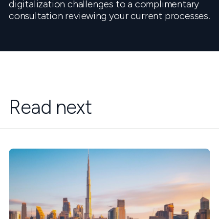
digitalization challenges to a complimentary
consultation reviewing your current processes.
Read next