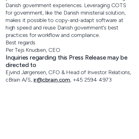
Danish government experiences. Leveraging COTS
for government, like the Danish ministerial solution,
makes it possible to copy-and-adapt software at
high speed and reuse Danish government's best
practices for workflow and compliance.
Best regards
Per Tejs Knudsen, CEO
Inquiries regarding this Press Release may be
directed to
Ejvind Jørgensen, CFO & Head of Investor Relations,
cBrain A/S,
ir@cbrain.com
, +45 2594 4973