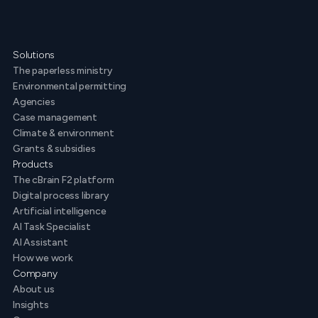
Solutions
The paperless ministry
Environmental permitting
Agencies
Case management
Climate & environment
Grants & subsidies
Products
The cBrain F2 platform
Digital process library
Artificial intelligence
AI Task Specialist
AI Assistant
How we work
Company
About us
Insights