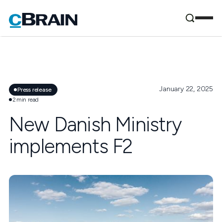
January 22, 2025
Press release
2
min read
New Danish Ministry
implements F2