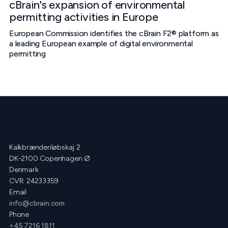
cBrain's expansion of environmental
permitting activities in Europe
European Commission identifies the cBrain F2® platform as
a leading European example of digital environmental
permitting
Kalkbrænderiløbskaj 2
DK-2100 Copenhagen Ø
Denmark
CVR: 24233359
Email
info@cbrain.com
Phone
+45 7216 1811