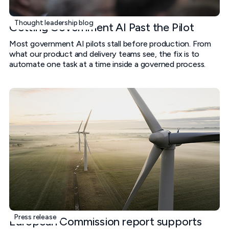
Thought leadership blog
Getting Government AI Past the Pilot
Most government AI pilots stall before production. From
what our product and delivery teams see, the fix is to
automate one task at a time inside a governed process.
Press release
European Commission report supports