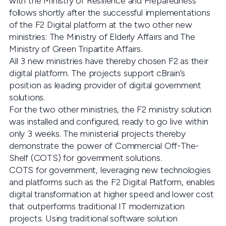
with the Ministry of Resilience and Preparedness
follows shortly after the successful implementations
of the F2 Digital platform at the two other new
ministries: The Ministry of Elderly Affairs and The
Ministry of Green Tripartite Affairs.
All 3 new ministries have thereby chosen F2 as their
digital platform. The projects support cBrain’s
position as leading provider of digital government
solutions.
For the two other ministries, the F2 ministry solution
was installed and configured, ready to go live within
only 3 weeks. The ministerial projects thereby
demonstrate the power of Commercial Off-The-
Shelf (COTS) for government solutions.
COTS for government, leveraging new technologies
and platforms such as the F2 Digital Platform, enables
digital transformation at higher speed and lower cost
that outperforms traditional IT modernization
projects. Using traditional software solution