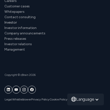
Careers
Customer cases
Whitepapers
Contact consulting
Investor
Investor information
Company announcements
Press releases
Investor relations
Management
Copyright © cBrain 2026
Language
Legal
Whistleblower
Privacy Policy
Cookie Policy