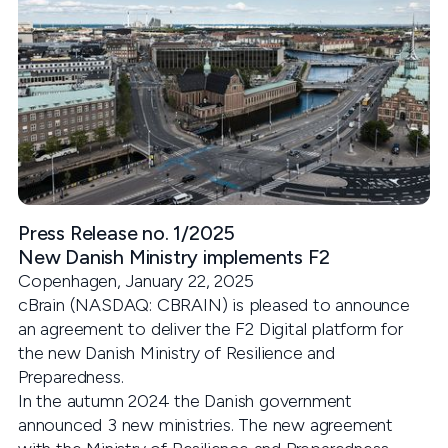
Press Release no. 1/2025
New Danish Ministry implements F2
Copenhagen, January 22, 2025
cBrain (NASDAQ: CBRAIN) is pleased to announce
an agreement to deliver the F2 Digital platform for
the new Danish Ministry of Resilience and
Preparedness.
In the autumn 2024 the Danish government
announced 3 new ministries. The new agreement