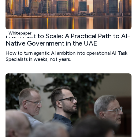
Whitepaper
From Pilot to Scale: A Practical Path to AI-
Native Government in the UAE
How to turn agentic AI ambition into operational AI Task
Specialists in weeks, not years.