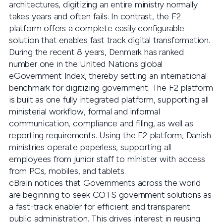
architectures, digitizing an entire ministry normally
takes years and often fails. In contrast, the F2
platform offers a complete easily configurable
solution that enables fast track digital transformation.
During the recent 8 years, Denmark has ranked
number one in the United Nations global
eGovernment Index, thereby setting an international
benchmark for digitizing government. The F2 platform
is built as one fully integrated platform, supporting all
ministerial workflow, formal and informal
communication, compliance and filing, as well as
reporting requirements. Using the F2 platform, Danish
ministries operate paperless, supporting all
employees from junior staff to minister with access
from PCs, mobiles, and tablets.
cBrain notices that Governments across the world
are beginning to seek COTS government solutions as
a fast-track enabler for efficient and transparent
public administration. This drives interest in reusing