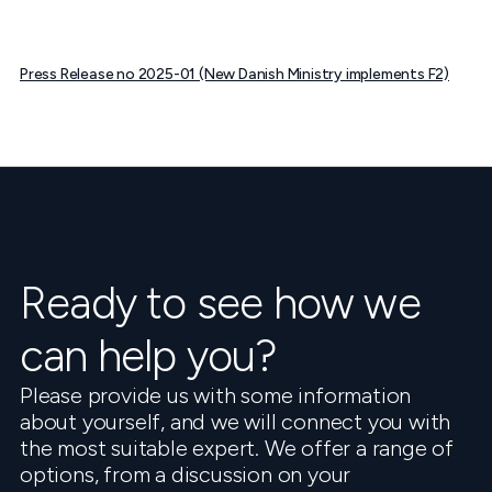
Press Release no 2025-01 (New Danish Ministry implements F2)
Ready to see how we
can help you?
Please provide us with some information
about yourself, and we will connect you with
the most suitable expert. We offer a range of
options, from a discussion on your