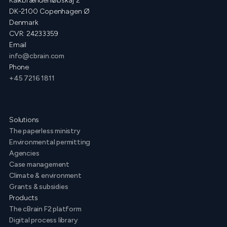
Kalkbrænderiløbskaj 2
DK-2100 Copenhagen Ø
Denmark
CVR: 24233359
Email
info@cbrain.com
Phone
+45 7216 1811
Solutions
The paperless ministry
Environmental permitting
Agencies
Case management
Climate & environment
Grants & subsidies
Products
The cBrain F2 platform
Digital process library