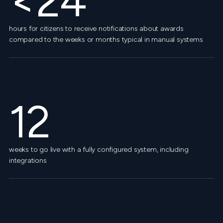
<24
hours for citizens to receive notifications about awards
compared to the weeks or months typical in manual systems
12
weeks to go live with a fully configured system, including
integrations