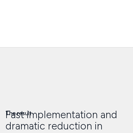
Fast implementation and
The result
dramatic reduction in