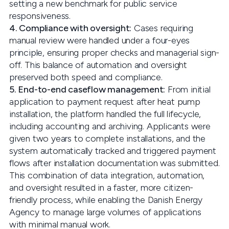
setting a new benchmark for public service
responsiveness.
4. Compliance with oversight:
Cases requiring
manual review were handled under a four-eyes
principle, ensuring proper checks and managerial sign-
off. This balance of automation and oversight
preserved both speed and compliance.
5. End-to-end caseflow management:
From initial
application to payment request after heat pump
installation, the platform handled the full lifecycle,
including accounting and archiving. Applicants were
given two years to complete installations, and the
system automatically tracked and triggered payment
flows after installation documentation was submitted.
This combination of data integration, automation,
and oversight resulted in a faster, more citizen-
friendly process, while enabling the Danish Energy
Agency to manage large volumes of applications
with minimal manual work.