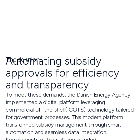
Automating subsidy
The solution
approvals for efficiency
and transparency
To meet these demands, the Danish Energy Agency
implemented a digital platform leveraging
commercial off-the-shelf( COTS) technology tailored
for government processes. This modern platform
transformed subsidy management through smart
automation and seamless data integration.
Key elements of the solution included: