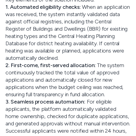
1. Automated eligibility checks:
When an application
was received, the system instantly validated data
against official registries, including the Central
Register of Buildings and Dwellings (BBR) for existing
heating types and the Central Heating Planning
Database for district heating availability. If central
heating was available or planned, applications were
automatically declined.
2. First-come, first-served allocation:
The system
continuously tracked the total value of approved
applications and automatically closed for new
applications when the budget ceiling was reached,
ensuring full transparency in fund allocation.
3. Seamless process automation:
For eligible
applicants, the platform automatically validated
home ownership, checked for duplicate applications,
and generated approvals without manual intervention.
Successful applicants were notified within 24 hours,