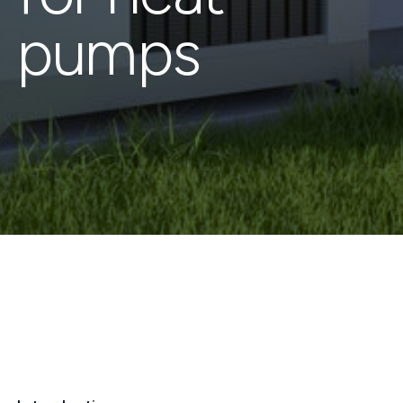
pumps