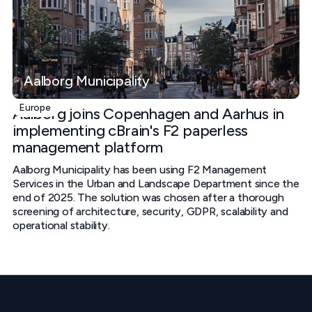
Aalborg Municipality
Europe
Aalborg joins Copenhagen and Aarhus in
implementing cBrain's F2 paperless
management platform
Aalborg Municipality has been using F2 Management
Services in the Urban and Landscape Department since the
end of 2025. The solution was chosen after a thorough
screening of architecture, security, GDPR, scalability and
operational stability.