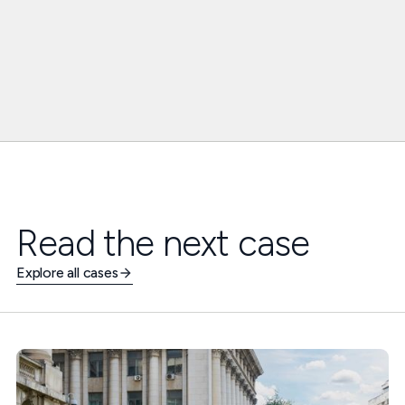
Read the next case
Explore all cases