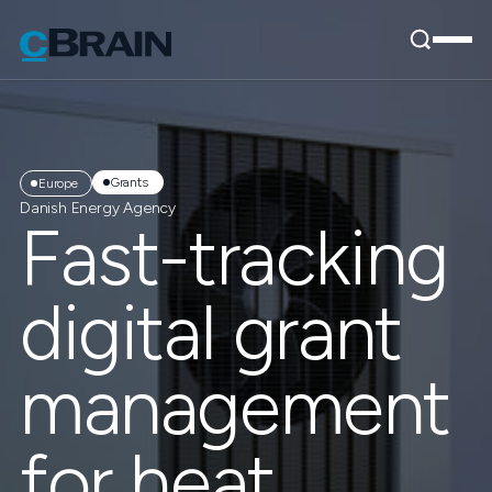
Grants
Europe
Danish Energy Agency
Fast-tracking
digital grant
management
for heat