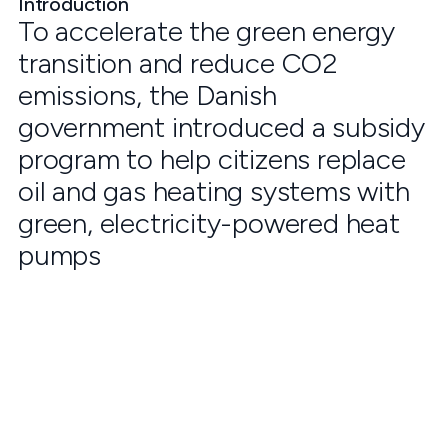
Introduction
To accelerate the green energy
transition and reduce CO2
emissions, the Danish
government introduced a subsidy
program to help citizens replace
oil and gas heating systems with
green, electricity-powered heat
pumps