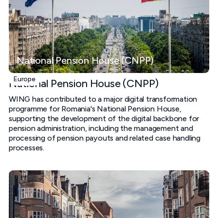
National Pension House (CNPP)
Europe
National Pension House (CNPP)
WING has contributed to a major digital transformation
programme for Romania's National Pension House,
supporting the development of the digital backbone for
pension administration, including the management and
processing of pension payouts and related case handling
processes.