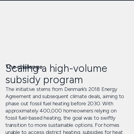
Scaling a high-volume
The challenge
subsidy program
The initiative stems from Denmark’s 2018 Energy
Agreement and subsequent climate deals, aiming to
phase out fossil fuel heating before 2030. With
approximately 400,000 homeowners relying on
fossil fuel-based heating, the goal was to swiftly
transition to more sustainable options. For homes
unable to access district heating, subsidies for heat