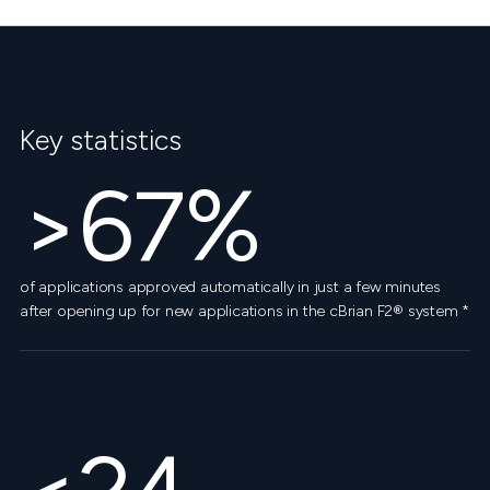
Key statistics
>67%
of applications approved automatically in just a few minutes
after opening up for new applications in the cBrian F2® system *