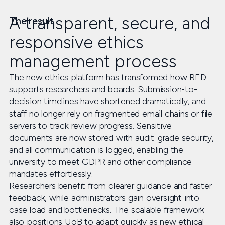
A transparent, secure, and
The result
responsive ethics
management process
The new ethics platform has transformed how RED
supports researchers and boards. Submission-to-
decision timelines have shortened dramatically, and
staff no longer rely on fragmented email chains or file
servers to track review progress. Sensitive
documents are now stored with audit-grade security,
and all communication is logged, enabling the
university to meet GDPR and other compliance
mandates effortlessly.
Researchers benefit from clearer guidance and faster
feedback, while administrators gain oversight into
case load and bottlenecks. The scalable framework
also positions UoB to adapt quickly as new ethical