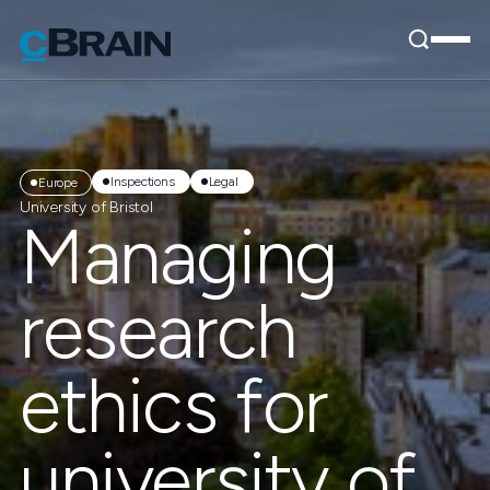
Inspections
Legal
Europe
University of Bristol
Managing
research
ethics for
university of