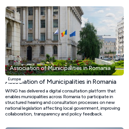
Association of Municipalities in Romania
Europe
Association of Municipalities in Romania
WING has delivered a digital consultation platform that
enables municipalities across Romania to participate in
structured hearing and consultation processes on new
national legislation affecting local government, improving
collaboration, transparency and policy feedback.