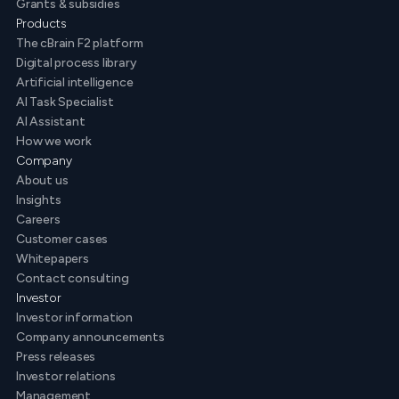
Grants & subsidies
Products
The cBrain F2 platform
Digital process library
Artificial intelligence
AI Task Specialist
AI Assistant
How we work
Company
About us
Insights
Careers
Customer cases
Whitepapers
Contact consulting
Investor
Investor information
Company announcements
Press releases
Investor relations
Management