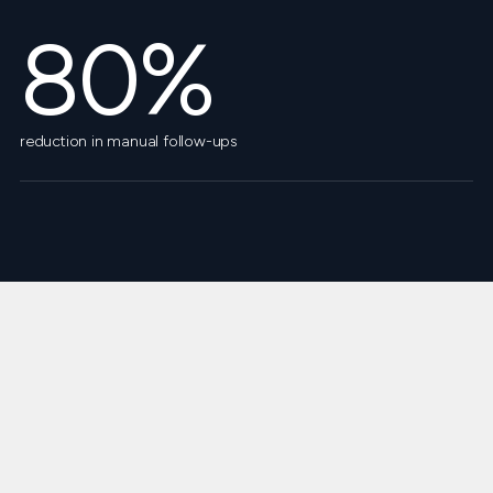
80%
reduction in manual follow-ups