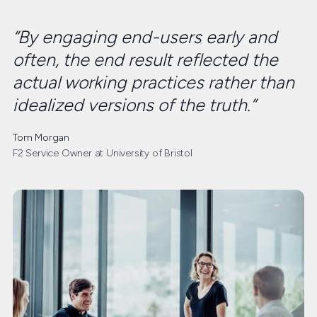
“By engaging end-users early and
often, the end result reflected the
actual working practices rather than
idealized versions of the truth.”
Tom Morgan
F2 Service Owner at University of Bristol