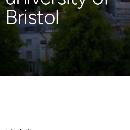
Bristol