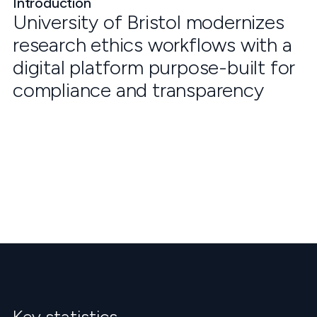
Introduction
University of Bristol modernizes
research ethics workflows with a
digital platform purpose-built for
compliance and transparency