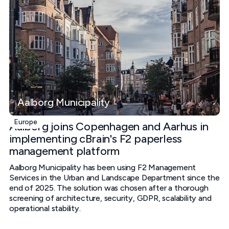
Aalborg Municipality
Europe
Aalborg joins Copenhagen and Aarhus in
implementing cBrain's F2 paperless
management platform
Aalborg Municipality has been using F2 Management
Services in the Urban and Landscape Department since the
end of 2025. The solution was chosen after a thorough
screening of architecture, security, GDPR, scalability and
operational stability.