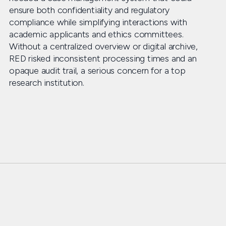
ensure both confidentiality and regulatory
compliance while simplifying interactions with
academic applicants and ethics committees.
Without a centralized overview or digital archive,
RED risked inconsistent processing times and an
opaque audit trail, a serious concern for a top
research institution.