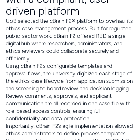
driven platform
UoB selected the cBrain F2® platform to overhaul its
ethics case management process. Built for regulated
public-sector work, cBrain F2 offered RED a single
digital hub where researchers, administrators, and
ethics reviewers could collaborate securely and
efficiently.
Using cBrain F2’s configurable templates and
approval flows, the university digitized each stage of
the ethics case lifecycle from application submission
and screening to board review and decision logging.
Review comments, approvals, and applicant
communication are all recorded in one case file with
role-based access controls, ensuring full
confidentiality and data protection.
Importantly, cBrain F2’s agile implementation allowed
ethics administrators to define process templates