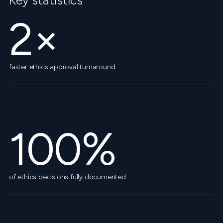
Key statistics
2×
faster ethics approval turnaround
100%
of ethics decisions fully documented