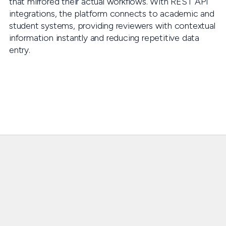
that mirrored their actual workflows. With REST API
integrations, the platform connects to academic and
student systems, providing reviewers with contextual
information instantly and reducing repetitive data
entry.