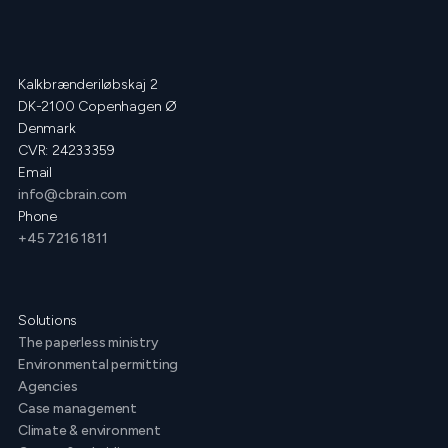
Kalkbrænderiløbskaj 2
DK-2100 Copenhagen Ø
Denmark
CVR: 24233359
Email
info@cbrain.com
Phone
+45 7216 1811
Solutions
The paperless ministry
Environmental permitting
Agencies
Case management
Climate & environment