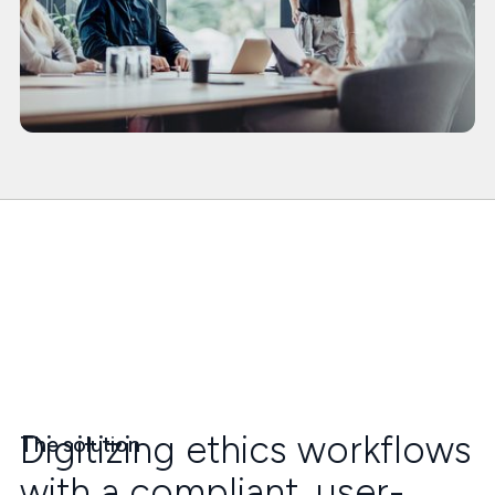
Digitizing ethics workflows
The solution
with a compliant, user-