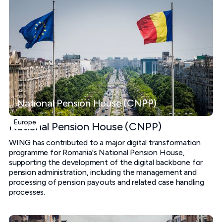
National Pension House (CNPP)
Europe
National Pension House (CNPP)
WING has contributed to a major digital transformation
programme for Romania's National Pension House,
supporting the development of the digital backbone for
pension administration, including the management and
processing of pension payouts and related case handling
processes.