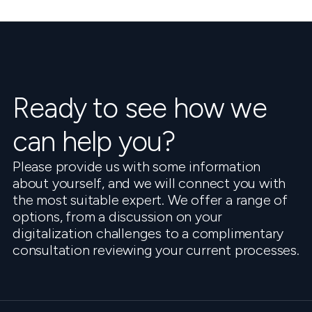
Ready to see how we
can help you?
Please provide us with some information
about yourself, and we will connect you with
the most suitable expert. We offer a range of
options, from a discussion on your
digitalization challenges to a complimentary
consultation reviewing your current processes.