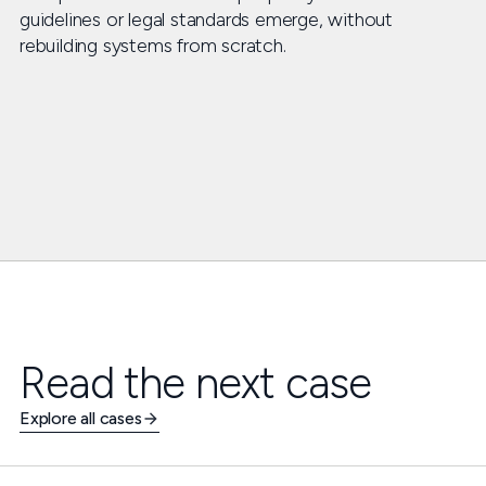
guidelines or legal standards emerge, without
rebuilding systems from scratch.
Read the next case
Explore all cases