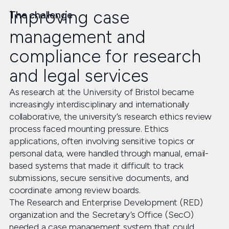
Improving case
The challenge
management and
compliance for research
and legal services
As research at the University of Bristol became
increasingly interdisciplinary and internationally
collaborative, the university’s research ethics review
process faced mounting pressure. Ethics
applications, often involving sensitive topics or
personal data, were handled through manual, email-
based systems that made it difficult to track
submissions, secure sensitive documents, and
coordinate among review boards.
The Research and Enterprise Development (RED)
organization and the Secretary’s Office (SecO)
needed a case management system that could